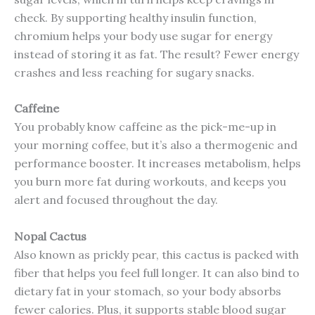
check. By supporting healthy insulin function,
chromium helps your body use sugar for energy
instead of storing it as fat. The result? Fewer energy
crashes and less reaching for sugary snacks.
Caffeine
You probably know caffeine as the pick-me-up in
your morning coffee, but it’s also a thermogenic and
performance booster. It increases metabolism, helps
you burn more fat during workouts, and keeps you
alert and focused throughout the day.
Nopal Cactus
Also known as prickly pear, this cactus is packed with
fiber that helps you feel full longer. It can also bind to
dietary fat in your stomach, so your body absorbs
fewer calories. Plus, it supports stable blood sugar