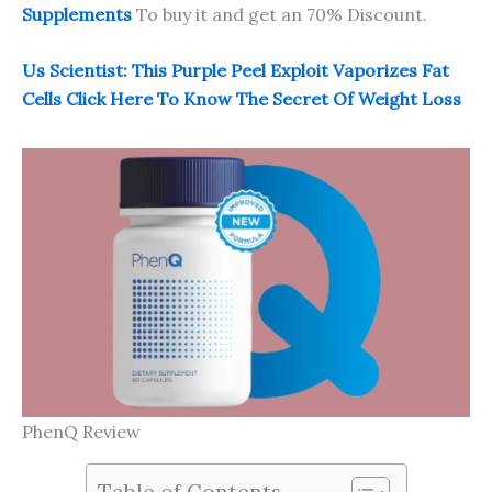
Supplements
To buy it and get an 70% Discount.
Us Scientist: This Purple Peel Exploit Vaporizes Fat
Cells Click Here To Know The Secret Of Weight Loss
PhenQ Review
Table of Contents