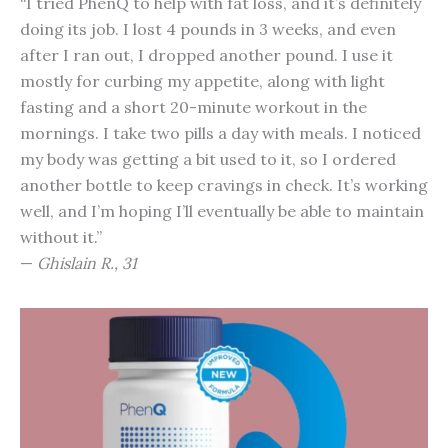
“I tried PhenQ to help with fat loss, and it’s definitely
doing its job. I lost 4 pounds in 3 weeks, and even
after I ran out, I dropped another pound. I use it
mostly for curbing my appetite, along with light
fasting and a short 20-minute workout in the
mornings. I take two pills a day with meals. I noticed
my body was getting a bit used to it, so I ordered
another bottle to keep cravings in check. It’s working
well, and I’m hoping I’ll eventually be able to maintain
without it.”
—
Ghislain R., 31