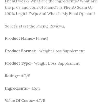
PhenQ work? What are the ingredients? What are
the pros and cons of PhenQ? Is PhenQ Scam Or
100% Legit? FAQs And What Is My Final Opinion?
So let’s start the PhenQ Reviews,
Product Name:-
PhenQ
Product Format:-
Weight Loss Supplement
Product Type:-
Weight Loss Supplement
Rating:-
4.7/5
Ingredients:-
4.5/5
Value Of Costs:-
4.7/5