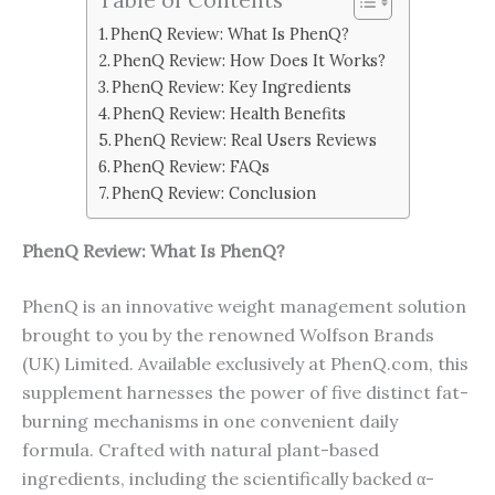
PhenQ Review: What Is PhenQ?
PhenQ Review: How Does It Works?
PhenQ Review: Key Ingredients
PhenQ Review: Health Benefits
PhenQ Review: Real Users Reviews
PhenQ Review: FAQs
PhenQ Review: Conclusion
PhenQ Review: What Is
PhenQ
?
PhenQ is an innovative weight management solution
brought to you by the renowned Wolfson Brands
(UK) Limited. Available exclusively at PhenQ.com, this
supplement harnesses the power of five distinct fat-
burning mechanisms in one convenient daily
formula. Crafted with natural plant-based
ingredients, including the scientifically backed α-