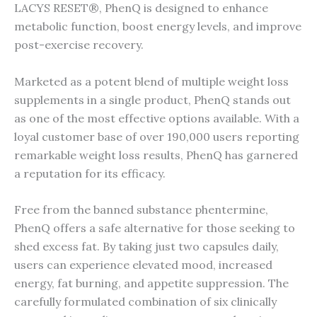
LACYS RESET®, PhenQ is designed to enhance
metabolic function, boost energy levels, and improve
post-exercise recovery.
Marketed as a potent blend of multiple weight loss
supplements in a single product, PhenQ stands out
as one of the most effective options available. With a
loyal customer base of over 190,000 users reporting
remarkable weight loss results, PhenQ has garnered
a reputation for its efficacy.
Free from the banned substance phentermine,
PhenQ offers a safe alternative for those seeking to
shed excess fat. By taking just two capsules daily,
users can experience elevated mood, increased
energy, fat burning, and appetite suppression. The
carefully formulated combination of six clinically