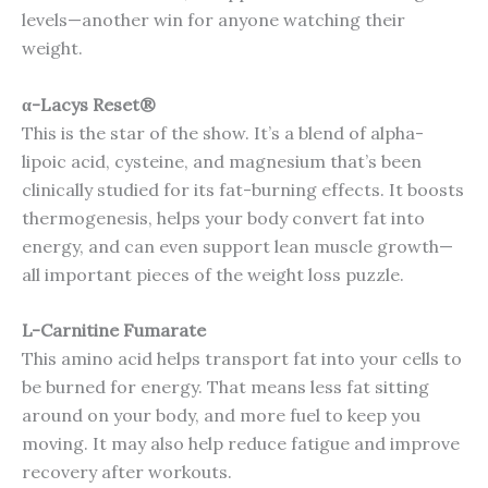
levels—another win for anyone watching their
weight.
α-Lacys Reset®
This is the star of the show. It’s a blend of alpha-
lipoic acid, cysteine, and magnesium that’s been
clinically studied for its fat-burning effects. It boosts
thermogenesis, helps your body convert fat into
energy, and can even support lean muscle growth—
all important pieces of the weight loss puzzle.
L-Carnitine Fumarate
This amino acid helps transport fat into your cells to
be burned for energy. That means less fat sitting
around on your body, and more fuel to keep you
moving. It may also help reduce fatigue and improve
recovery after workouts.