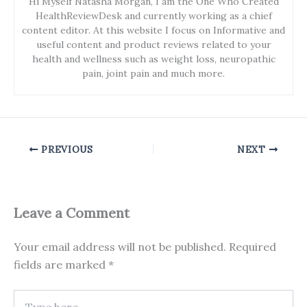
Hi Myself Natasha Morgan, I am the One Who Created
HealthReviewDesk and currently working as a chief
content editor. At this website I focus on Informative and
useful content and product reviews related to your
health and wellness such as weight loss, neuropathic
pain, joint pain and much more.
PREVIOUS
NEXT
Leave a Comment
Your email address will not be published.
Required
fields are marked
*
Type