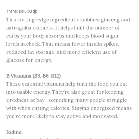
INNOSLIM®
This cutting-edge ingredient combines ginseng and
astragalus extracts. It helps limit the number of
carbs your body absorbs and keeps blood sugar
levels in check. That means fewer insulin spikes,
reduced fat storage, and more efficient use of
glucose for energy.
B Vitamins (B3, B6, B12)
These essential vitamins help turn the food you eat
into usable energy. They’re also great for keeping
tiredness at bay—something many people struggle
with when cutting calories. Staying energized means
you’re more likely to stay active and motivated.
Iodine