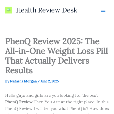
Skip
Health Review Desk
to
content
PhenQ Review 2025: The
All-in-One Weight Loss Pill
That Actually Delivers
Results
By
Natasha Morgan
/
June 2, 2025
Hello guys and girls are you looking for the best
PhenQ Review
Then You Are at the right place. In this
PhenQ Review I will tell you what PhenQ is? How does