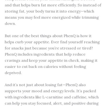
and that helps burn fat more efficiently. So instead of
storing fat, your body turns it into energy—which
means you may feel more energized while trimming
down.
But one of the best things about PhenQ is how it
helps curb your appetite. Ever find yourself reaching
for snacks just because you’re stressed or tired?
PhenQ includes ingredients that help reduce
cravings and keep your appetite in check, making it
easier to cut back on calories without feeling
deprived.
And it’s not just about losing fat—PhenQ also
supports your mood and energy levels. It’s packed
with ingredients like L-carnitine and caffeine, which
can help you stay focused, alert, and positive during