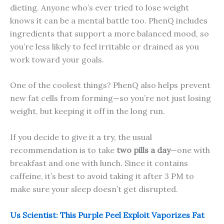
dieting. Anyone who’s ever tried to lose weight
knows it can be a mental battle too. PhenQ includes
ingredients that support a more balanced mood, so
you’re less likely to feel irritable or drained as you
work toward your goals.
One of the coolest things? PhenQ also helps prevent
new fat cells from forming—so you’re not just losing
weight, but keeping it off in the long run.
If you decide to give it a try, the usual
recommendation is to take
two pills a day
—one with
breakfast and one with lunch. Since it contains
caffeine, it’s best to avoid taking it after 3 PM to
make sure your sleep doesn’t get disrupted.
Us Scientist: This Purple Peel Exploit Vaporizes Fat