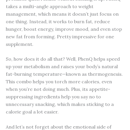
takes a multi-angle approach to weight
management, which means it doesn’t just focus on
one thing. Instead, it works to burn fat, reduce
hunger, boost energy, improve mood, and even stop
new fat from forming. Pretty impressive for one
supplement.
So, how does it do all that? Well, PhenQ helps speed
up your metabolism and raises your body’s natural
fat-burning temperature—known as thermogenesis.
This combo helps you torch more calories, even
when you’re not doing much. Plus, its appetite-
suppressing ingredients help you say no to
unnecessary snacking, which makes sticking to a
calorie goal a lot easier.
And let’s not forget about the emotional side of