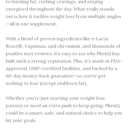
to burning fat, curbing cravings, and staying
energized throughout the day. What really stands
out is how it tackles weight loss from multiple angles
—all in one supplement.
With a blend of proven ingredients like α-Lacys
Reset®, Capsimax, and chromium, and thousands of
positive user reviews, it’s easy to see why PhenQ has
built such a strong reputation. Plus, it’s made in FDA-
approved, GMP-certified facilities, and backed by a
60-day money-back guarantee—so you’ve got
nothing to lose (except stubborn fat).
Whether you’re just starting your weight loss
journey or need an extra push to keep going, PhenQ
could be a smart, safe, and natural choice to help you
hit your goals.