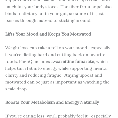
much fat your body stores. The fiber from nopal also
binds to dietary fat in your gut, so some of it just
passes through instead of sticking around.
Lifts Your Mood and Keeps You Motivated
Weight loss can take a toll on your mood—especially
if you’re dieting hard and cutting back on favorite
foods. PhenQ includes
L-carnitine fumarate
, which
helps turn fat into energy while supporting mental
clarity and reducing fatigue. Staying upbeat and
motivated can be just as important as watching the
scale drop.
Boosts Your Metabolism and Energy Naturally
If you’re eating less, you’ll probably feel it—especially