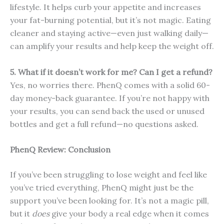
lifestyle. It helps curb your appetite and increases
your fat-burning potential, but it’s not magic. Eating
cleaner and staying active—even just walking daily—
can amplify your results and help keep the weight off.
5. What if it doesn’t work for me? Can I get a refund?
Yes, no worries there. PhenQ comes with a solid 60-
day money-back guarantee. If you’re not happy with
your results, you can send back the used or unused
bottles and get a full refund—no questions asked.
PhenQ Review: Conclusion
If you’ve been struggling to lose weight and feel like
you’ve tried everything, PhenQ might just be the
support you’ve been looking for. It’s not a magic pill,
but it
does
give your body a real edge when it comes