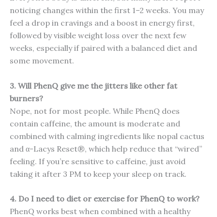
noticing changes within the first 1–2 weeks. You may
feel a drop in cravings and a boost in energy first,
followed by visible weight loss over the next few
weeks, especially if paired with a balanced diet and
some movement.
3. Will PhenQ give me the jitters like other fat
burners?
Nope, not for most people. While PhenQ does
contain caffeine, the amount is moderate and
combined with calming ingredients like nopal cactus
and α-Lacys Reset®, which help reduce that “wired”
feeling. If you’re sensitive to caffeine, just avoid
taking it after 3 PM to keep your sleep on track.
4. Do I need to diet or exercise for PhenQ to work?
PhenQ works best when combined with a healthy