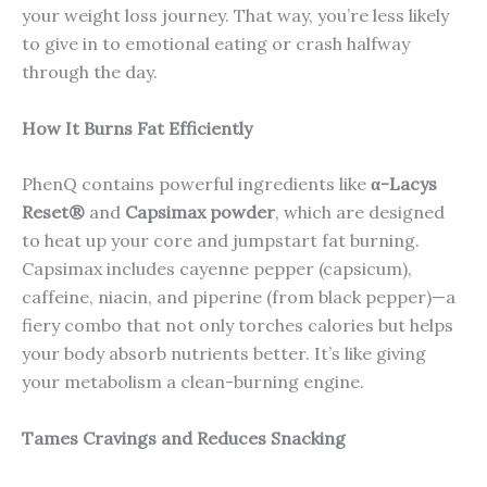
your weight loss journey. That way, you’re less likely
to give in to emotional eating or crash halfway
through the day.
How It Burns Fat Efficiently
PhenQ contains powerful ingredients like
α-Lacys
Reset®
and
Capsimax powder
, which are designed
to heat up your core and jumpstart fat burning.
Capsimax includes cayenne pepper (capsicum),
caffeine, niacin, and piperine (from black pepper)—a
fiery combo that not only torches calories but helps
your body absorb nutrients better. It’s like giving
your metabolism a clean-burning engine.
Tames Cravings and Reduces Snacking