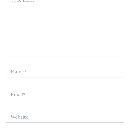
here..
Name*
Email*
Website