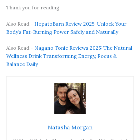
Thank you for reading.
Also Read:-
HepatoBurn Review 2025: Unlock Your
Body’s Fat-Burning Power Safely and Naturally
Also Read:-
Nagano Tonic Reviews 2025: The Natural
Wellness Drink Transforming Energy, Focus &
Balance Daily
Natasha Morgan