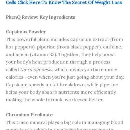
Cells Click Here To Know The Secret Of Weight Loss
PhenQ Review: Key Ingredients
Capsimax Powder
This powerful blend includes capsicum extract (from
hot peppers), piperine (from black pepper), caffeine,
and niacin (vitamin B3). Together, they help boost
your body’s heat production through a process
called
thermogenesis
, which means you burn more
calories—even when you’re just going about your day.
Capsicum speeds up fat breakdown, while piperine
helps your body absorb nutrients more efficiently,
making the whole formula work even better.
Chromium Picolinate
This trace mineral plays a big role in managing blood
sugar levels, which in turn helps keep cravings in