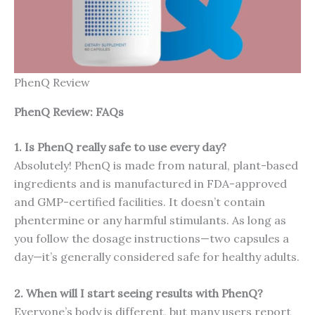
PhenQ Review
PhenQ Review: FAQs
1. Is PhenQ really safe to use every day?
Absolutely! PhenQ is made from natural, plant-based
ingredients and is manufactured in FDA-approved
and GMP-certified facilities. It doesn’t contain
phentermine or any harmful stimulants. As long as
you follow the dosage instructions—two capsules a
day—it’s generally considered safe for healthy adults.
2. When will I start seeing results with PhenQ?
Everyone’s body is different, but many users report