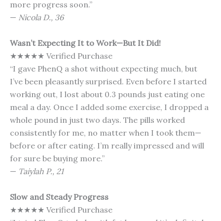
more progress soon.”
—
Nicola D., 36
Wasn’t Expecting It to Work—But It Did!
★★★★★ Verified Purchase
“I gave PhenQ a shot without expecting much, but
I’ve been pleasantly surprised. Even before I started
working out, I lost about 0.3 pounds just eating one
meal a day. Once I added some exercise, I dropped a
whole pound in just two days. The pills worked
consistently for me, no matter when I took them—
before or after eating. I’m really impressed and will
for sure be buying more.”
—
Taiylah P., 21
Slow and Steady Progress
★★★★★ Verified Purchase