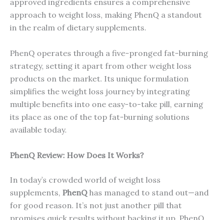
approved ingredients ensures a comprehensive
approach to weight loss, making PhenQ a standout
in the realm of dietary supplements.
PhenQ operates through a five-pronged fat-burning
strategy, setting it apart from other weight loss
products on the market. Its unique formulation
simplifies the weight loss journey by integrating
multiple benefits into one easy-to-take pill, earning
its place as one of the top fat-burning solutions
available today.
PhenQ Review: How Does It Works?
In today’s crowded world of weight loss
supplements,
PhenQ
has managed to stand out—and
for good reason. It’s not just another pill that
promises quick results without backing it up. PhenQ