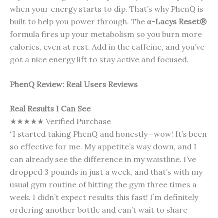
when your energy starts to dip. That’s why PhenQ is
built to help you power through. The
α-Lacys Reset®
formula fires up your metabolism so you burn more
calories, even at rest. Add in the caffeine, and you’ve
got a nice energy lift to stay active and focused.
PhenQ Review: Real Users Reviews
Real Results I Can See
★★★★★ Verified Purchase
“I started taking PhenQ and honestly—wow! It’s been
so effective for me. My appetite’s way down, and I
can already see the difference in my waistline. I’ve
dropped 3 pounds in just a week, and that’s with my
usual gym routine of hitting the gym three times a
week. I didn’t expect results this fast! I’m definitely
ordering another bottle and can’t wait to share