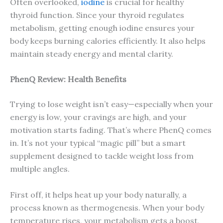
Often overlooked,
iodine
is crucial for healthy
thyroid function. Since your thyroid regulates
metabolism, getting enough iodine ensures your
body keeps burning calories efficiently. It also helps
maintain steady energy and mental clarity.
PhenQ Review: Health Benefits
Trying to lose weight isn’t easy—especially when your
energy is low, your cravings are high, and your
motivation starts fading. That’s where PhenQ comes
in. It’s not your typical “magic pill” but a smart
supplement designed to tackle weight loss from
multiple angles.
First off, it helps heat up your body naturally, a
process known as thermogenesis. When your body
temperature rises, your metabolism gets a boost,