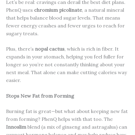
Let’s be real: cravings can derail the best diet plans.
PhenQ uses
chromium picolinate
, a natural mineral
that helps balance blood sugar levels. That means
fewer energy crashes and fewer urges to reach for
sugary treats.
Plus, there’s
nopal cactus
, which is rich in fiber. It
expands in your stomach, helping you feel fuller for
longer so you’re not constantly thinking about your
next meal. That alone can make cutting calories way
easier.
Stops New Fat from Forming
Burning fat is great—but what about keeping new fat
from forming? PhenQ helps with that too. The
Innoslim
blend (a mix of ginseng and astragalus) can
support hormone balance and may help reduce how