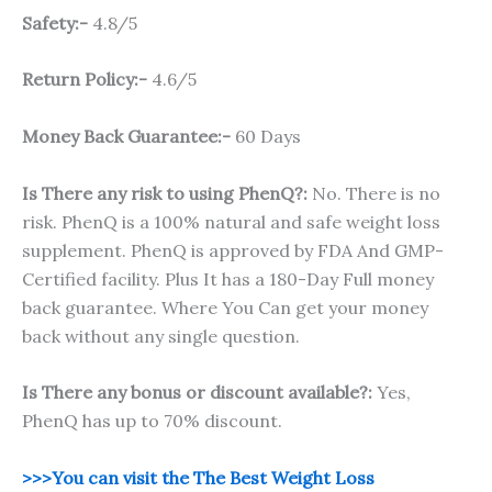
Safety:-
4.8/5
Return Policy:-
4.6/5
Money Back Guarantee:-
60 Days
Is There any risk to using PhenQ?:
No. There is no
risk. PhenQ is a 100% natural and safe weight loss
supplement. PhenQ is approved by FDA And GMP-
Certified facility. Plus It has a 180-Day Full money
back guarantee. Where You Can get your money
back without any single question.
Is There any bonus or discount available?:
Yes,
PhenQ has up to 70% discount.
>>>You can visit the The Best Weight Loss