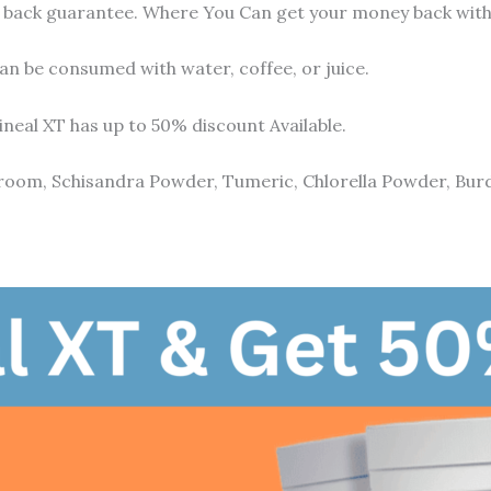
ney back guarantee. Where You Can get your money back with
an be consumed with water, coffee, or juice.
ineal XT has up to 50% discount Available.
room, Schisandra Powder, Tumeric, Chlorella Powder, Bur