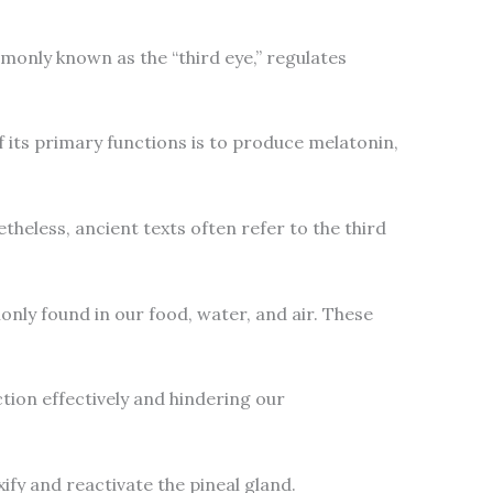
mmonly known as the “third eye,” regulates
f its primary functions is to produce melatonin,
etheless, ancient texts often refer to the third
only found in our food, water, and air. These
ction effectively and hindering our
ify and reactivate the pineal gland.