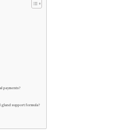
nal payments?
al gland support formula?