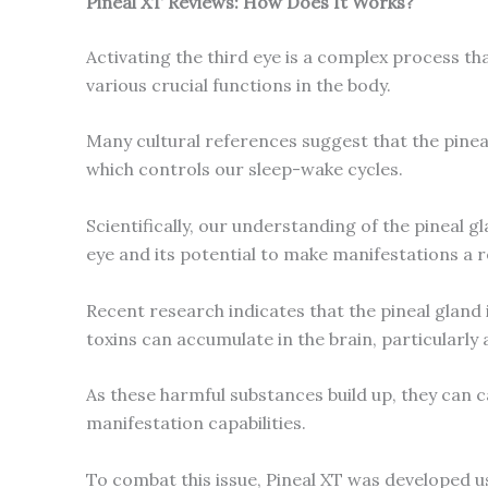
Pineal XT Reviews: How Does It Works?
Activating the third eye is a complex process th
various crucial functions in the body.
Many cultural references suggest that the pineal
which controls our sleep-wake cycles.
Scientifically, our understanding of the pineal g
eye and its potential to make manifestations a re
Recent research indicates that the pineal gland 
toxins can accumulate in the brain, particularly 
As these harmful substances build up, they can ca
manifestation capabilities.
To combat this issue, Pineal XT was developed us