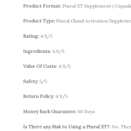
Product Format:
Pineal XT Supplement ( Capsul
Product Type:
Pineal Gland Activation Supplem
Rating:
4.9/5
Ingredients:
4.9/5
Value Of Costs:
4.9/5
Safety:
5/5
Return Policy:
4.9/5
Money Back Guarantee:
60 Days
Is There any Risk to Using a Pineal XT?:
No. Ther