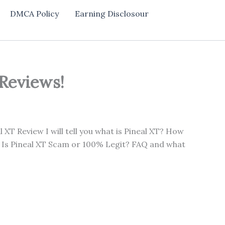
DMCA Policy
Earning Disclosour
 Reviews!
l XT Review I will tell you what is Pineal XT? How
? Is Pineal XT Scam or 100% Legit? FAQ and what