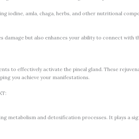
uding iodine, amla, chaga, herbs, and other nutritional comp
es damage but also enhances your ability to connect with th
ients to effectively activate the pineal gland. These rejuv
lping you achieve your manifestations.
XT:
ting metabolism and detoxification processes. It plays a sig