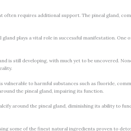
at often requires additional support. The pineal gland, co
 gland plays a vital role in successful manifestation. One o
land is still developing, with much yet to be uncovered. Non
ality.
is vulnerable to harmful substances such as fluoride, comm
around the pineal gland, impairing its function.
lcify around the pineal gland, diminishing its ability to fun
ing some of the finest natural ingredients proven to detox