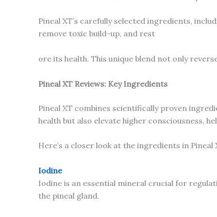
Pineal XT’s carefully selected ingredients, incl
remove toxic build-up, and rest
ore its health. This unique blend not only revers
Pineal XT Reviews: Key Ingredients
Pineal XT combines scientifically proven ingred
health but also elevate higher consciousness, he
Here’s a closer look at the ingredients in Pineal 
Iodine
Iodine is an essential mineral crucial for regula
the pineal gland.