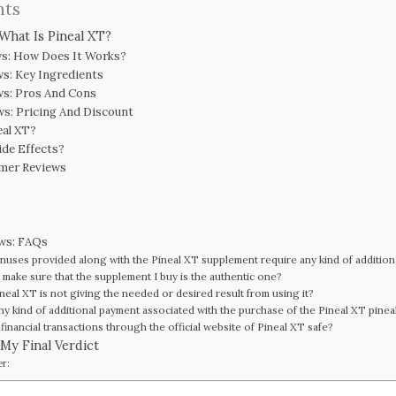
nts
 What Is Pineal XT?
ws: How Does It Works?
ws: Key Ingredients
ws: Pros And Cons
ws: Pricing And Discount
eal XT?
ide Effects?
omer Reviews
ews: FAQs
nuses provided along with the Pineal XT supplement require any kind of additio
 make sure that the supplement I buy is the authentic one?
ineal XT is not giving the needed or desired result from using it?
any kind of additional payment associated with the purchase of the Pineal XT pine
financial transactions through the official website of Pineal XT safe?
 My Final Verdict
er: