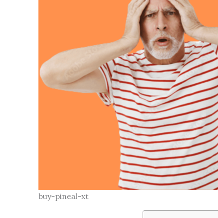
buy-pineal-xt