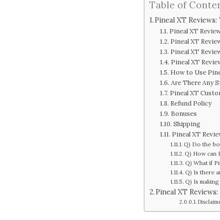
Table of Conte
Pineal XT Reviews:
Pineal XT Revie
Pineal XT Revie
Pineal XT Revie
Pineal XT Revie
How to Use Pin
Are There Any S
Pineal XT Cust
Refund Policy
Bonuses
Shipping
Pineal XT Revi
Q) Do the bo
Q) How can I
Q) What if P
Q) Is there 
Q) Is making 
Pineal XT Reviews:
Disclaim