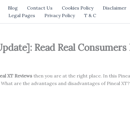
Blog
Contact Us
Cookies Policy
Disclaimer
Legal Pages
Privacy Policy
T & C
Update]: Read Real Consumers
eal XT Reviews
then you are at the right place. In this Pinea
 What are the advantages and disadvantages of Pineal XT