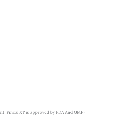
ment. Pineal XT is approved by FDA And GMP-