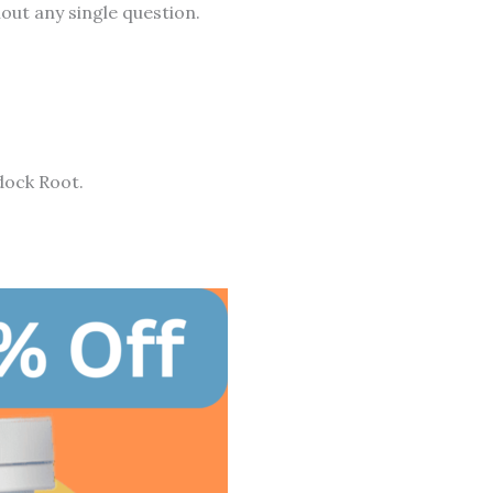
out any single question.
dock Root.