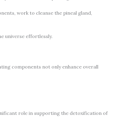
onents, work to cleanse the pineal gland,
e universe effortlessly.
enating components not only enhance overall
nificant role in supporting the detoxification of