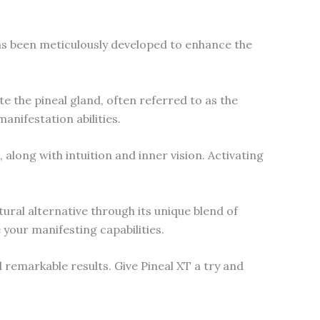
as been meticulously developed to enhance the
e the pineal gland, often referred to as the
anifestation abilities.
along with intuition and inner vision. Activating
tural alternative through its unique blend of
 your manifesting capabilities.
remarkable results. Give Pineal XT a try and