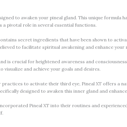
esigned to awaken your pineal gland. This unique formula h
s a pivotal role in several essential functions.
ontains secret ingredients that have been shown to activat
believed to facilitate spiritual awakening and enhance your m
land is crucial for heightened awareness and consciousness, 
 to visualize and achieve your goals and desires.
ractices to activate their third eye, Pineal XT offers a na
pecifically designed to awaken this inner gland and enhance
ncorporated Pineal XT into their routines and experienced 
f.