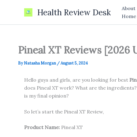
Skip
About
Health Review Desk
to
Home
content
Pineal XT Reviews [2026 
By
Natasha Morgan
/
August 5, 2024
Hello guys and girls, are you looking for best
Pin
does Pineal XT work? What are the ingredients?
is my final opinion?
So let’s start the Pineal XT Review,
Product Name:
Pineal XT