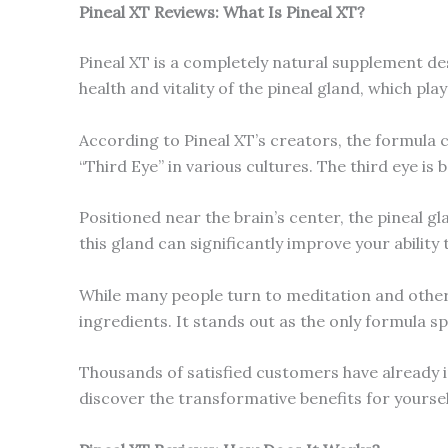
Pineal XT Reviews: What Is
Pineal XT
?
Pineal XT is a completely natural supplement d
health and vitality of the pineal gland, which play
According to Pineal XT’s creators, the formula c
“Third Eye” in various cultures. The third eye is 
Positioned near the brain’s center, the pineal g
this gland can significantly improve your ability
While many people turn to meditation and other p
ingredients. It stands out as the only formula s
Thousands of satisfied customers have already i
discover the transformative benefits for yoursel