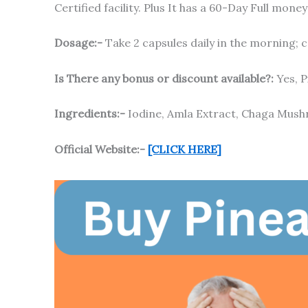
Certified facility. Plus It has a 60-Day Full mo
Dosage:-
Take 2 capsules daily in the morning; c
Is There any bonus or discount available?:
Yes, P
Ingredients:-
Iodine, Amla Extract, Chaga Mush
Official Website:-
[CLICK HERE]