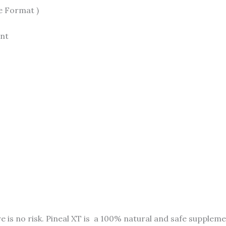
e Format )
ent
e is no risk. Pineal XT is a 100% natural and safe supple