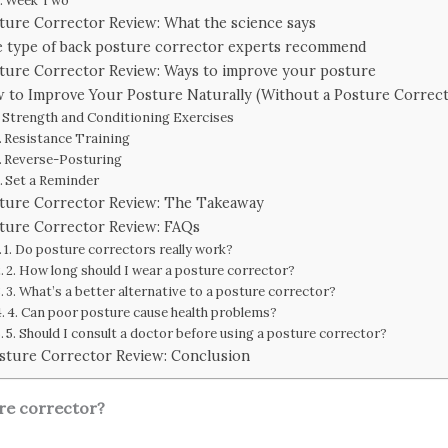
Week Two
ture Corrector Review: What the science says
 type of back posture corrector experts recommend
ture Corrector Review: Ways to improve your posture
 to Improve Your Posture Naturally (Without a Posture Correct
Strength and Conditioning Exercises
Resistance Training
Reverse-Posturing
Set a Reminder
ture Corrector Review: The Takeaway
ture Corrector Review: FAQs
1. Do posture correctors really work?
2. How long should I wear a posture corrector?
3. What’s a better alternative to a posture corrector?
4. Can poor posture cause health problems?
5. Should I consult a doctor before using a posture corrector?
sture Corrector Review: Conclusion
ure corrector?