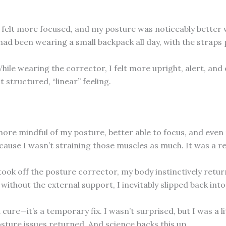
. I felt more focused, and my posture was noticeably better
 I had been wearing a small backpack all day, with the stra
hile wearing the corrector, I felt more upright, alert, and 
 structured, “linear” feeling.
as more mindful of my posture, better able to focus, and ev
cause I wasn’t straining those muscles as much. It was a rel
k off the posture corrector, my body instinctively returne
ithout the external support, I inevitably slipped back into
cure—it’s a temporary fix. I wasn’t surprised, but I was a 
osture issues returned. And science backs this up.