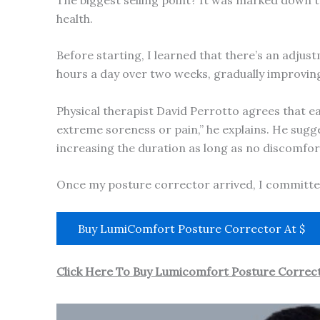
health.
Before starting, I learned that there’s an adjus
hours a day over two weeks, gradually improving
Physical therapist David Perrotto agrees that eas
extreme soreness or pain,” he explains. He sugg
increasing the duration as long as no discomfort
Once my posture corrector arrived, I committe
Buy LumiComfort Posture Corrector At $
Click Here To Buy Lumicomfort Posture Correct