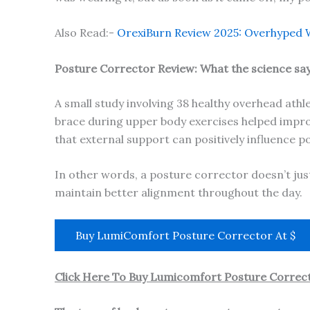
Also Read:-
OrexiBurn Review 2025: Overhyped W
Posture Corrector Review: What the science sa
A small study involving 38 healthy overhead ath
brace during upper body exercises helped improv
that external support can positively influence p
In other words, a posture corrector doesn’t ju
maintain better alignment throughout the day.
Buy LumiComfort Posture Corrector At $
Click Here To Buy Lumicomfort Posture Correct