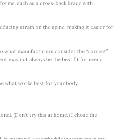
 forms, such as a cross-back brace with
educing strain on the spine, making it easier for
nto what manufacturers consider the “correct”
nt may not always be the best fit for every
e what works best for your body.
nal. (Don’t try this at home.) I chose the
nd, in my mind, a worthwhile investment in my