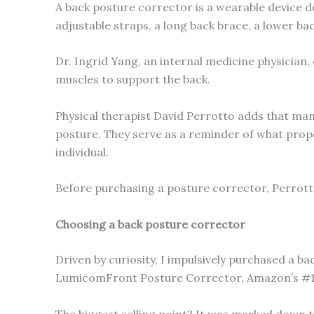
A back posture corrector is a wearable device d
adjustable straps, a long back brace, a lower bac
Dr. Ingrid Yang, an internal medicine physician, 
muscles to support the back.
Physical therapist David Perrotto adds that man
posture. They serve as a reminder of what proper
individual.
Before purchasing a posture corrector, Perrott
Choosing a back posture corrector
Driven by curiosity, I impulsively purchased a b
LumicomFront Posture Corrector, Amazon’s #1 B
The biggest selling point? It was marked down to