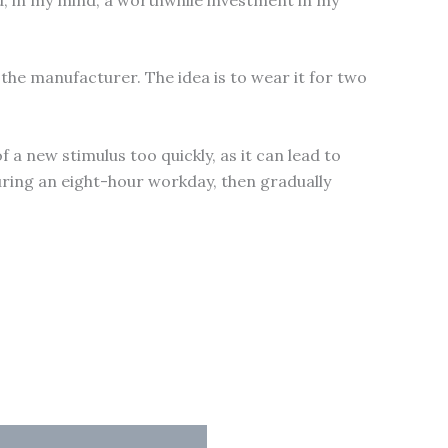
 the manufacturer. The idea is to wear it for two
 a new stimulus too quickly, as it can lead to
uring an eight-hour workday, then gradually