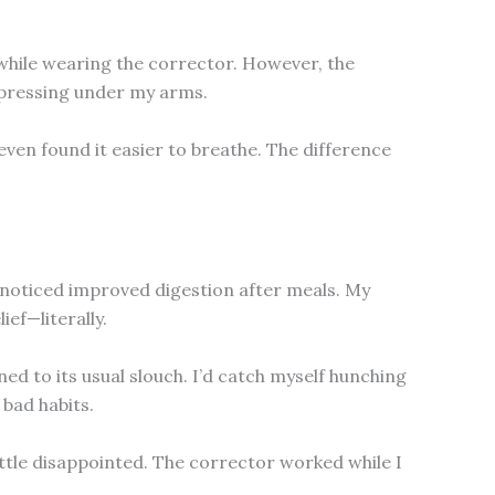
 while wearing the corrector. However, the
ps pressing under my arms.
even found it easier to breathe. The difference
en noticed improved digestion after meals. My
ief—literally.
d to its usual slouch. I’d catch myself hunching
 bad habits.
little disappointed. The corrector worked while I