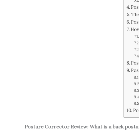
Pos
The
Pos
How
Pos
Pos
Po
Posture Corrector Review: What is a back post