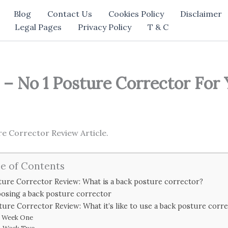
Blog
Contact Us
Cookies Policy
Disclaimer
Legal Pages
Privacy Policy
T & C
– No 1 Posture Corrector For
 Corrector Review Article.
e of Contents
ture Corrector Review: What is a back posture corrector?
osing a back posture corrector
ture Corrector Review: What it’s like to use a back posture corr
Week One