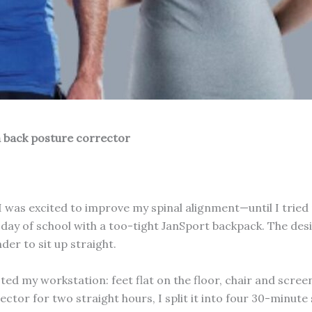
 a back posture corrector
I was excited to improve my spinal alignment—until I tried 
 day of school with a too-tight JanSport backpack. The design
er to sit up straight.
ted my workstation: feet flat on the floor, chair and scree
ector for two straight hours, I split it into four 30-minu