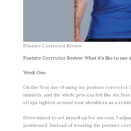
Posture Corrector Review
Posture Corrector Review: What it’s like to use
Week One
On the first day of using my posture corrector, 
minutes, and the whole process felt like my first
straps tighten around your shoulders as a remind
Determined to set myself up for success, I adjus
positioned. Instead of wearing the posture corr