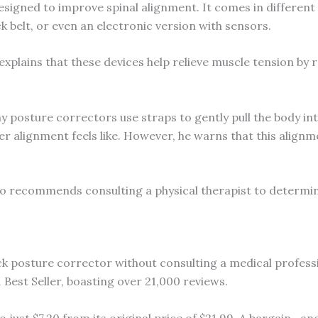
esigned to improve spinal alignment. It comes in different
k belt, or even an electronic version with sensors.
explains that these devices help relieve muscle tension by r
y posture correctors use straps to gently pull the body i
 alignment feels like. However, he warns that this alignme
o recommends consulting a physical therapist to determin
ack posture corrector without consulting a medical professio
est Seller, boasting over 21,000 reviews.
 just $7.20 from its original price of $21.99. A bargain—a