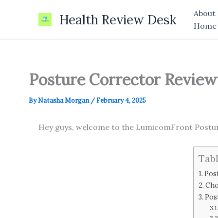
Skip
About
Health Review Desk
to
Home
content
Posture Corrector Review 
By
Natasha Morgan
/
February 4, 2025
Hey guys, welcome to the LumicomFront Posture
Tabl
Pos
Cho
Pos