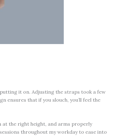
putting it on. Adjusting the straps took a few
 ensures that if you slouch, you’ll feel the
n at the right height, and arms properly
te sessions throughout my workday to ease into