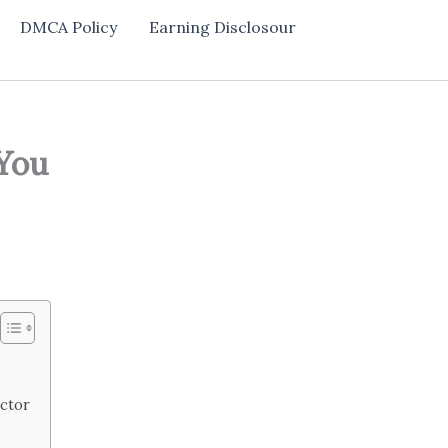
DMCA Policy
Earning Disclosour
 You
ector