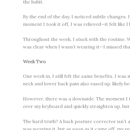
the habit.
By the end of the day, I noticed subtle changes
moment I took it off, I was relieved—it felt like
Throughout the week, I stuck with the routine. W
was clear when I wasn’t wearing it—I missed that
Week Two
One week in, I still felt the same benefits. I w
neck and lower back pain also eased up, likely be
However, there was a downside. The moment I too
over my keyboard and quickly straighten up, but w
The hard truth? A back posture corrector isn’t a 
was wearing it, but as soon as it came off, my p