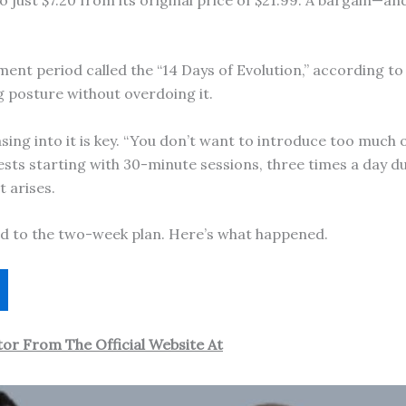
tment period called the “14 Days of Evolution,” according to
 posture without overdoing it.
ing into it is key. “You don’t want to introduce too much of
ests starting with 30-minute sessions, three times a day d
 arises.
d to the two-week plan. Here’s what happened.
or From The Official Website At