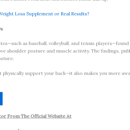
eight Loss Supplement or Real Results?
ys
letes—such as baseball, volleyball, and tennis players—foun
e shoulder posture and muscle activity. The findings, publ
osture.
st physically support your back—it also makes you more aw
or From The Official Website At