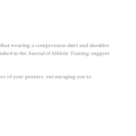
d that wearing a compression shirt and shoulder
ished in the
Journal of Athletic Training
, suggest
are of your posture, encouraging you to