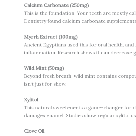
Calcium Carbonate (250mg)
This is the foundation. Your teeth are mostly cal
Dentistry found calcium carbonate supplementat
Myrrh Extract (100mg)
Ancient Egyptians used this for oral health, a
inflammation. Research shows it can decrease g
Wild Mint (50mg)
Beyond fresh breath, wild mint contains compound
isn‘t just for show.
Xylitol
This natural sweetener is a game-changer for den
damages enamel. Studies show regular xylitol us
Clove Oil