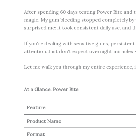
After spending 60 days testing Power Bite and tra
magic. My gum bleeding stopped completely by we
surprised me: it took consistent daily use, and th
If you‘re dealing with sensitive gums, persisten
attention. Just don‘t expect overnight miracles –
Let me walk you through my entire experience, 
At a Glance: Power Bite
Feature
Product Name
Format