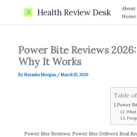
Skip
About
Health Review Desk
to
Home
content
Power Bite Reviews 2026: 
Why It Works
By
Natasha Morgan
/
March 15, 2026
Table o
Power Bit
What 
Freq
Power Bite Reviews: Power Bite Delivers Real Re