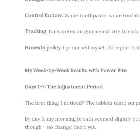
Control factors:
Same toothpaste, same toothbrus
Tracking:
Daily notes on gum sensitivity, breath 
Honesty policy:
I promised myself I‘d report bot
My Week-by-Week Results with Power Bite
Days 1-7: The Adjustment Period
The first thing I noticed? The tablets taste surpri
By day 3, my morning breath seemed slightly bet
though – no change there yet.