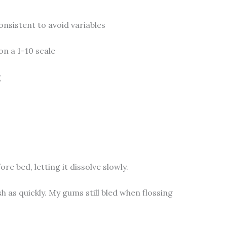
onsistent to avoid variables
on a 1-10 scale
g
re bed, letting it dissolve slowly.
 as quickly. My gums still bled when flossing