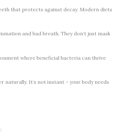
teeth that protects against decay. Modern diets
lammation and bad breath. They don‘t just mask
ironment where beneficial bacteria can thrive
 naturally. It‘s not instant – your body needs
: