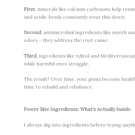
First
, minerals like calcium carbonate help remi
and acidic foods constantly wear this down.
Second
, antimicrobial ingredients like myrrh a
odors – they address the root cause.
Third
, ingredients like xylitol and Mediterrane
while harmful ones struggle.
The result? Over time, your gums become healthi
time to rebuild and rebalance.
Power Bite Ingredients: What‘s Actually Inside
I always dig into ingredients before trying anyt