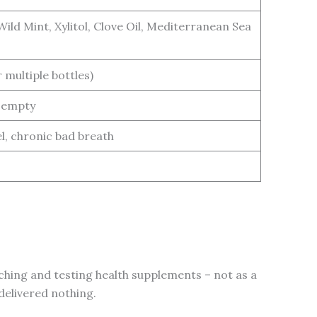
ild Mint, Xylitol, Clove Oil, Mediterranean Sea
 multiple bottles)
e empty
l, chronic bad breath
ching and testing health supplements – not as a
delivered nothing.