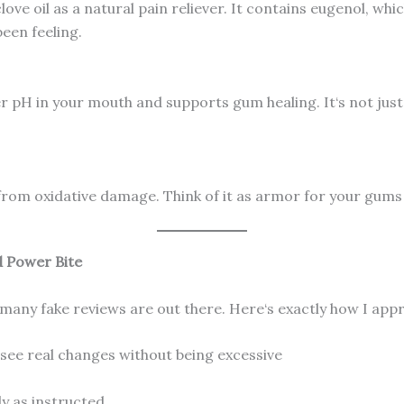
ove oil as a natural pain reliever. It contains eugenol, wh
been feeling.
r pH in your mouth and supports gum healing. It‘s not just s
from oxidative damage. Think of it as armor for your gums 
d Power Bite
any fake reviews are out there. Here‘s exactly how I appr
see real changes without being excessive
ly as instructed