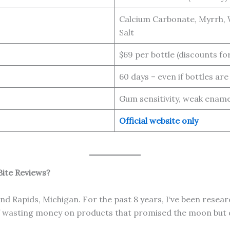
Calcium Carbonate, Myrrh, W
Salt
$69 per bottle (discounts for
60 days – even if bottles ar
Gum sensitivity, weak ename
Official website only
ite Reviews?
d Rapids, Michigan. For the past 8 years, I‘ve been resear
of wasting money on products that promised the moon but 