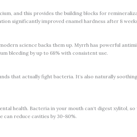
cium, and this provides the building blocks for remineralizat
ion significantly improved enamel hardness after 8 weeks
nd modern science backs them up. Myrrh has powerful antim
um bleeding by up to 68% with consistent use.
s that actually fight bacteria. It‘s also naturally soothin
tal health. Bacteria in your mouth can‘t digest xylitol, so
e can reduce cavities by 30-80%.