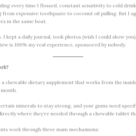
ing every time I flossed, constant sensitivity to cold drink
ing from expensive toothpaste to coconut oil pulling. But I
rs in the same boat.
. I kept a daily journal, took photos (wish I could show you
view is 100% my real experience, sponsored by nobody.
ork?
s a chewable dietary supplement that works from the inside
r mouth.
 certain minerals to stay strong, and your gums need spec
directly where they‘re needed through a chewable tablet th
ients work through three main mechanisms: