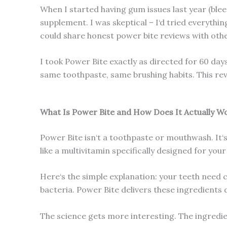
When I started having gum issues last year (bleed
supplement. I was skeptical – I‘d tried everyth
could share honest power bite reviews with othe
I took Power Bite exactly as directed for 60 days
same toothpaste, same brushing habits. This re
What Is Power Bite and How Does It Actually W
Power Bite isn‘t a toothpaste or mouthwash. It‘
like a multivitamin specifically designed for you
Here‘s the simple explanation: your teeth need
bacteria. Power Bite delivers these ingredients 
The science gets more interesting. The ingred