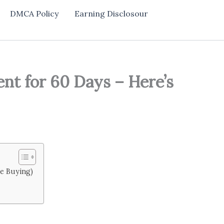
DMCA Policy
Earning Disclosour
nt for 60 Days – Here’s
re Buying)