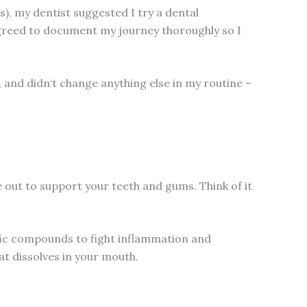
s), my dentist suggested I try a dental
 agreed to document my journey thoroughly so I
), and didn‘t change anything else in my routine –
 out to support your teeth and gums. Think of it
ific compounds to fight inflammation and
at dissolves in your mouth.