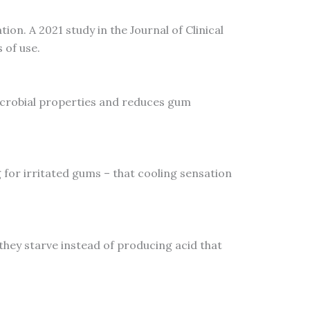
ion. A 2021 study in the Journal of Clinical
 of use.
icrobial properties and reduces gum
g for irritated gums – that cooling sensation
 they starve instead of producing acid that