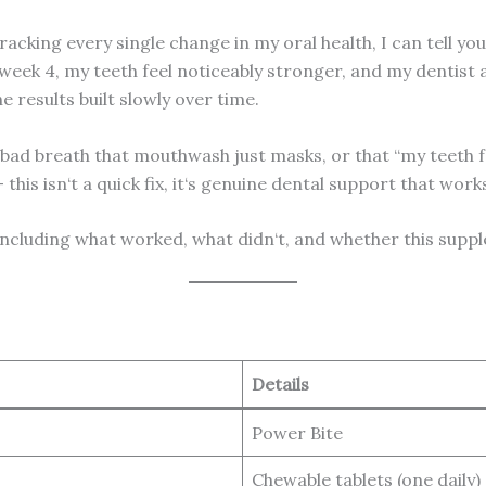
cking every single change in my oral health, I can tell you t
ek 4, my teeth feel noticeably stronger, and my dentist a
e results built slowly over time.
t bad breath that mouthwash just masks, or that “my teeth 
 this isn‘t a quick fix, it‘s genuine dental support that wor
including what worked, what didn‘t, and whether this supp
Details
Power Bite
Chewable tablets (one daily)