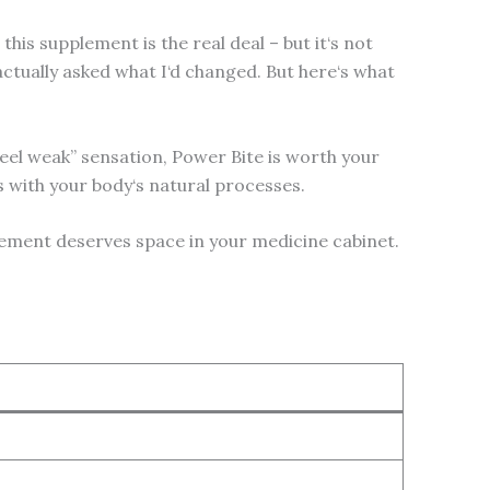
his supplement is the real deal – but it‘s not
ctually asked what I‘d changed. But here‘s what
feel weak” sensation, Power Bite is worth your
ks with your body‘s natural processes.
lement deserves space in your medicine cabinet.