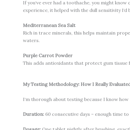
If you‘ve ever had a toothache, you might know cl
experience, it helped with the dull sensitivity I‘d 
Mediterranean Sea Salt
Rich in trace minerals, this helps maintain prope
waters.
Purple Carrot Powder
This adds antioxidants that protect gum tissue 
My Testing Methodology: How I Really Evaluate
I‘m thorough about testing because I know how m
Duration:
60 consecutive days – enough time to 
Dosage:
One tablet nightly after brushing, exact