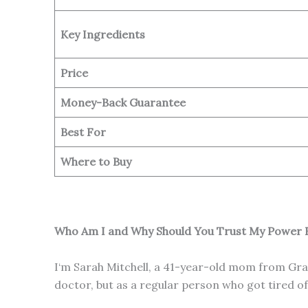
Key Ingredients
Price
Money-Back Guarantee
Best For
Where to Buy
Who Am I and Why Should You Trust My Power B
I‘m Sarah Mitchell, a 41-year-old mom from Gran
doctor, but as a regular person who got tired 