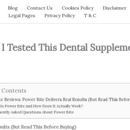
Blog
Contact Us
Cookies Policy
Disclaimer
Legal Pages
Privacy Policy
T & C
I Tested This Dental Suppleme
f Contents
e Reviews: Power Bite Delivers Real Results (But Read This Befo
Is Power Bite and How Does It Actually Work?
uently Asked Questions About Power Bite
sults (But Read This Before Buying)