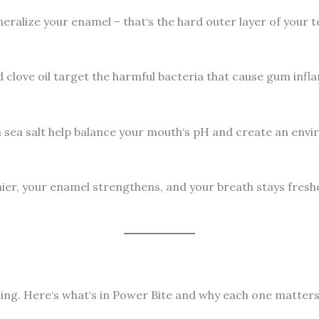
neralize your enamel – that‘s the hard outer layer of your 
nd clove oil target the harmful bacteria that cause gum inf
an sea salt help balance your mouth‘s pH and create an env
er, your enamel strengthens, and your breath stays fresher
hing. Here‘s what‘s in Power Bite and why each one matters