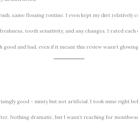
h, same flossing routine. I even kept my diet relatively c
freshness, tooth sensitivity, and any changes. I rated each 
h good and bad, even if it meant this review wasn‘t glowin
singly good – minty but not artificial. I took mine right befo
ter. Nothing dramatic, but I wasn‘t reaching for mouthwash