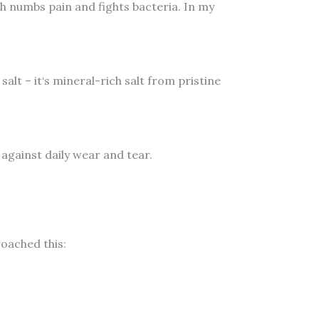
ich numbs pain and fights bacteria. In my
alt – it‘s mineral-rich salt from pristine
against daily wear and tear.
oached this: