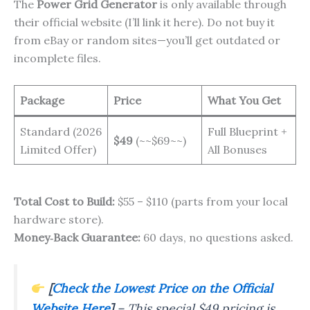
The
Power Grid Generator
is only available through
their official website (I’ll link it here). Do not buy it
from eBay or random sites—you’ll get outdated or
incomplete files.
Package
Price
What You Get
Standard (2026
Full Blueprint +
$49
(~~$69~~)
Limited Offer)
All Bonuses
Total Cost to Build:
$55 – $110 (parts from your local
hardware store).
Money‑Back Guarantee:
60 days, no questions asked.
[
Check the Lowest Price on the Official
Website Here
]
–
This special $49 pricing is