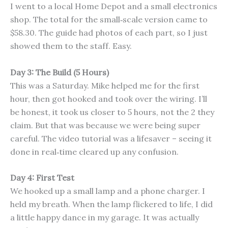
I went to a local Home Depot and a small electronics
shop. The total for the small‑scale version came to
$58.30. The guide had photos of each part, so I just
showed them to the staff. Easy.
Day 3: The Build (5 Hours)
This was a Saturday. Mike helped me for the first
hour, then got hooked and took over the wiring. I’ll
be honest, it took us closer to 5 hours, not the 2 they
claim. But that was because we were being super
careful. The video tutorial was a lifesaver – seeing it
done in real‑time cleared up any confusion.
Day 4: First Test
We hooked up a small lamp and a phone charger. I
held my breath. When the lamp flickered to life, I did
a little happy dance in my garage. It was actually