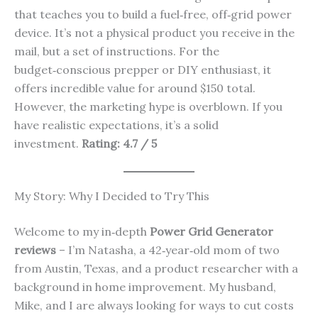
that teaches you to build a fuel‑free, off‑grid power
device. It’s not a physical product you receive in the
mail, but a set of instructions. For the
budget‑conscious prepper or DIY enthusiast, it
offers incredible value for around $150 total.
However, the marketing hype is overblown. If you
have realistic expectations, it’s a solid
investment.
Rating: 4.7 / 5
My Story: Why I Decided to Try This
Welcome to my in‑depth
Power Grid Generator
reviews
– I’m Natasha, a 42‑year‑old mom of two
from Austin, Texas, and a product researcher with a
background in home improvement. My husband,
Mike, and I are always looking for ways to cut costs