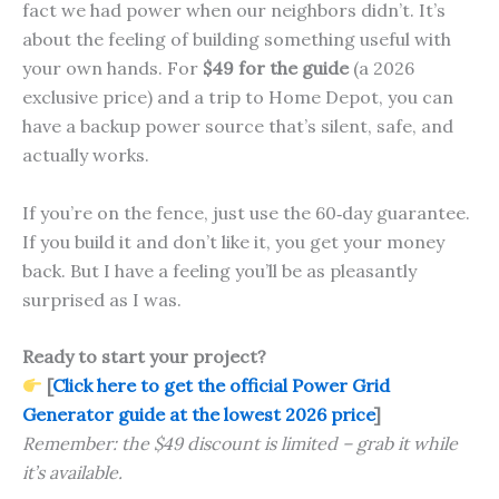
fact we had power when our neighbors didn’t. It’s
about the feeling of building something useful with
your own hands. For
$49 for the guide
(a 2026
exclusive price) and a trip to Home Depot, you can
have a backup power source that’s silent, safe, and
actually works.
If you’re on the fence, just use the 60‑day guarantee.
If you build it and don’t like it, you get your money
back. But I have a feeling you’ll be as pleasantly
surprised as I was.
Ready to start your project?
[
Click here to get the official Power Grid
Generator guide at the lowest 2026 price
]
Remember: the $49 discount is limited – grab it while
it’s available.