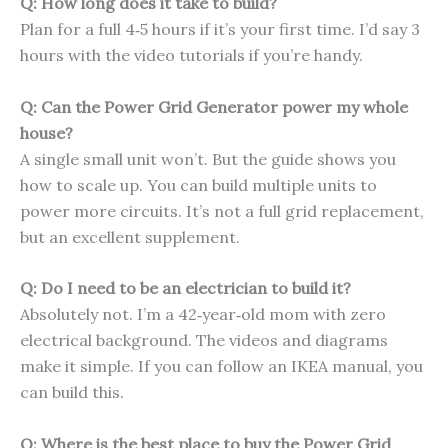
Q: How long does it take to build?
Plan for a full 4‑5 hours if it’s your first time. I’d say 3
hours with the video tutorials if you’re handy.
Q: Can the Power Grid Generator power my whole
house?
A single small unit won’t. But the guide shows you
how to scale up. You can build multiple units to
power more circuits. It’s not a full grid replacement,
but an excellent supplement.
Q: Do I need to be an electrician to build it?
Absolutely not. I’m a 42‑year‑old mom with zero
electrical background. The videos and diagrams
make it simple. If you can follow an IKEA manual, you
can build this.
Q: Where is the best place to buy the Power Grid