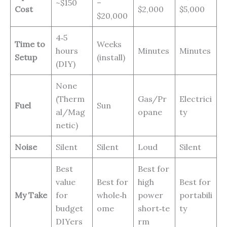
~$150
–
Cost
$2,000
$5,000
$20,000
4‑5
Time to
Weeks
hours
Minutes
Minutes
Setup
(install)
(DIY)
None
(Therm
Gas/Pr
Electrici
Fuel
Sun
al/Mag
opane
ty
netic)
Noise
Silent
Silent
Loud
Silent
Best
Best for
value
Best for
high
Best for
My Take
for
whole‑h
power
portabili
budget
ome
short‑te
ty
DIYers
rm