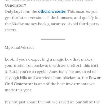
Generator?
Only buy from the
official website
. This ensures you
get the latest version, all the bonuses, and qualify for
the 60‑day money‑back guarantee. Avoid third‑party
sellers.
My Final Verdict
Look, if you’re expecting a magic box that makes
your meter run backward with zero effort, this isn’t
it. But if you’re a regular American like me, tired of
sky‑high bills and worried about blackouts, the
Power
Grid Generator
is one of the best investments we
made this year.
It’s not just about the $40 we saved on our bill or the