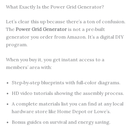
What Exactly Is the Power Grid Generator?
Let’s clear this up because there’s a ton of confusion.
The
Power Grid Generator
is not a pre‑built
generator you order from Amazon. It’s a digital DIY
program.
When you buy it, you get instant access to a
members’ area with:
Step‑by‑step blueprints with full‑color diagrams.
HD video tutorials showing the assembly process.
A complete materials list you can find at any local
hardware store like Home Depot or Lowe’s.
Bonus guides on survival and energy saving.