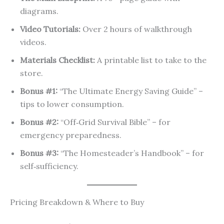
diagrams.
Video Tutorials:
Over 2 hours of walkthrough
videos.
Materials Checklist:
A printable list to take to the
store.
Bonus #1:
“The Ultimate Energy Saving Guide” –
tips to lower consumption.
Bonus #2:
“Off‑Grid Survival Bible” – for
emergency preparedness.
Bonus #3:
“The Homesteader’s Handbook” – for
self‑sufficiency.
Pricing Breakdown & Where to Buy