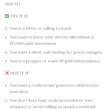
SKIP IT)
TRY IT IF:
You’re a DIYer or willing to learn.
You want to lower your electric bill without a
$15,000 solar investment.
You want a silent, safe backup for power outages.
You’re a prepper or want off‑grid independence.
SKIP IT IF:
You want a ready‑to‑use generator delivered to
your door.
You don’t have basic tools (screwdriver, wire
stripper) or aren’t willing to spend a weekend