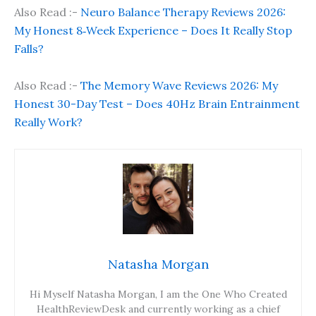
Also Read :-
Neuro Balance Therapy Reviews 2026:
My Honest 8‑Week Experience – Does It Really Stop
Falls?
Also Read :-
The Memory Wave Reviews 2026: My
Honest 30-Day Test – Does 40Hz Brain Entrainment
Really Work?
Natasha Morgan
Hi Myself Natasha Morgan, I am the One Who Created
HealthReviewDesk and currently working as a chief