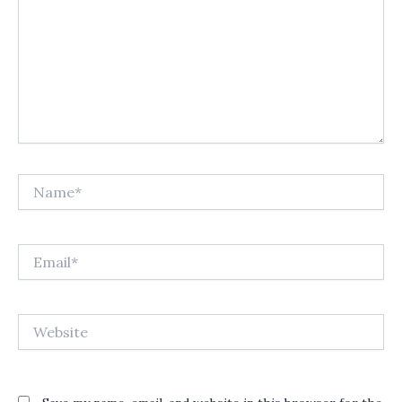
Name*
Email*
Website