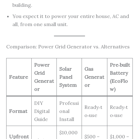
building.
You expect it to power your entire house, AC and
all, from one small unit.
Comparison: Power Grid Generator vs. Alternatives
Power
Pre‑built
Solar
Gas
Grid
Battery
Feature
Panel
Generat
Generat
(EcoFlo
System
or
or
w)
DIY
Professi
Ready‑t
Ready‑t
Format
Digital
onal
o‑use
o‑use
Guide
Install
$10,000
Upfront
$500 –
$1,000 –