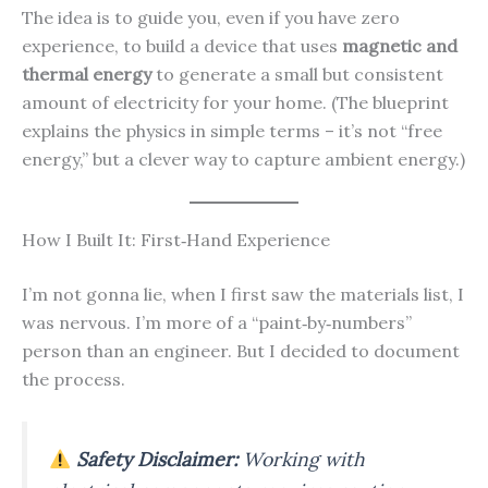
The idea is to guide you, even if you have zero
experience, to build a device that uses
magnetic and
thermal energy
to generate a small but consistent
amount of electricity for your home. (The blueprint
explains the physics in simple terms – it’s not “free
energy,” but a clever way to capture ambient energy.)
How I Built It: First‑Hand Experience
I’m not gonna lie, when I first saw the materials list, I
was nervous. I’m more of a “paint‑by‑numbers”
person than an engineer. But I decided to document
the process.
Safety Disclaimer:
Working with