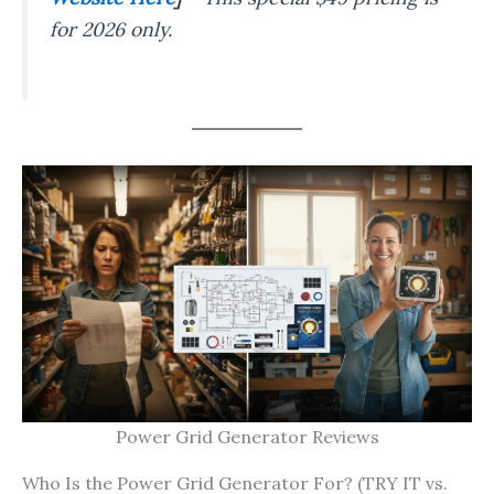
for 2026 only.
Power Grid Generator Reviews
Who Is the Power Grid Generator For? (TRY IT vs.