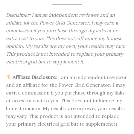
Disclaimer: I am an independent reviewer and an
affiliate for the Power Grid Generator. I may earn a
commission if you purchase through my links at no
extra cost to you. This does not influence my honest
opinion. My results are my own; your results may vary.
This product is not intended to replace your primary
electrical grid but to supplement it.
Affiliate Disclosure:
I am an independent reviewer
and an affiliate for the Power Grid Generator. I may
earn a commission if you purchase through my links
at no extra cost to you. This does not influence my
honest opinion. My results are my own; your results
may vary. This product is not intended to replace
your primary electrical grid but to supplement it.