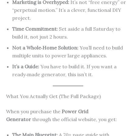
Marketing is Overhyped:
It’s not “free energy” or
“perpetual motion.” It’s a clever, functional DIY
project.
Time Commitment:
Set aside a full Saturday to
build it, not just 2 hours.
Not a Whole‑Home Solution:
You’ll need to build
multiple units to power large appliances.
It’s a Guide:
You have to build it. If you want a
ready‑made generator, this isn’t it.
What You Actually Get (The Full Package)
When you purchase the
Power Grid
Generator
through the official website, you get:
The Main Blueprint:
A 70+ page guide with