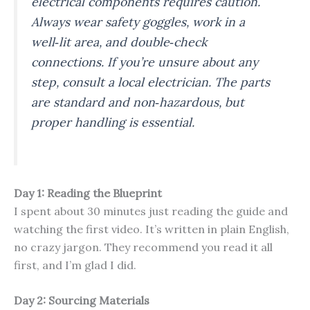
electrical components requires caution.
Always wear safety goggles, work in a
well‑lit area, and double‑check
connections. If you’re unsure about any
step, consult a local electrician. The parts
are standard and non‑hazardous, but
proper handling is essential.
Day 1: Reading the Blueprint
I spent about 30 minutes just reading the guide and
watching the first video. It’s written in plain English,
no crazy jargon. They recommend you read it all
first, and I’m glad I did.
Day 2: Sourcing Materials