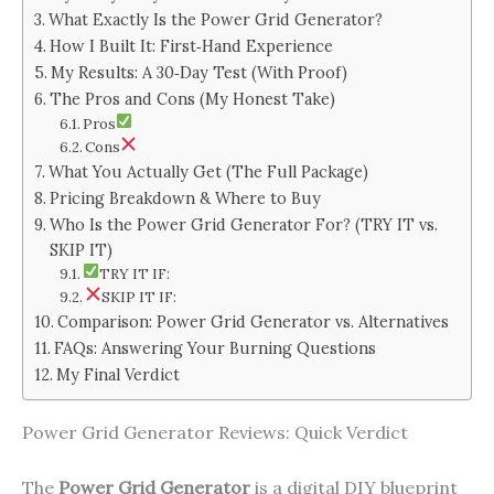
What Exactly Is the Power Grid Generator?
How I Built It: First‑Hand Experience
My Results: A 30‑Day Test (With Proof)
The Pros and Cons (My Honest Take)
Pros
Cons
What You Actually Get (The Full Package)
Pricing Breakdown & Where to Buy
Who Is the Power Grid Generator For? (TRY IT vs.
SKIP IT)
TRY IT IF:
SKIP IT IF:
Comparison: Power Grid Generator vs. Alternatives
FAQs: Answering Your Burning Questions
My Final Verdict
Power Grid Generator Reviews: Quick Verdict
The
Power Grid Generator
is a digital DIY blueprint