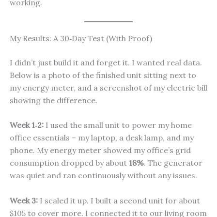
working.
My Results: A 30‑Day Test (With Proof)
I didn’t just build it and forget it. I wanted real data.
Below is a photo of the finished unit sitting next to
my energy meter, and a screenshot of my electric bill
showing the difference.
Week 1‑2:
I used the small unit to power my home
office essentials – my laptop, a desk lamp, and my
phone. My energy meter showed my office’s grid
consumption dropped by about
18%
. The generator
was quiet and ran continuously without any issues.
Week 3:
I scaled it up. I built a second unit for about
$105 to cover more. I connected it to our living room