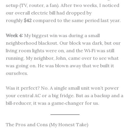
setup (TV, router, a fan). After two weeks, I noticed
our overall electric bill had dropped by
roughly
$42
compared to the same period last year.
Week 4:
My biggest win was during a small
neighborhood blackout. Our block was dark, but our
living room lights were on, and the Wi‑Fi was still
running. My neighbor, John, came over to see what
was going on. He was blown away that we built it
ourselves.
Was it perfect? No. A single small unit won’t power
your central AC or a big fridge. But as a backup and a
bill‑reducer, it was a game‑changer for us.
The Pros and Cons (My Honest Take)