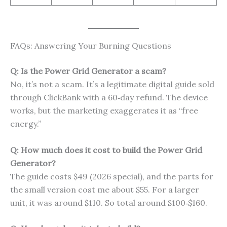
FAQs: Answering Your Burning Questions
Q: Is the Power Grid Generator a scam?
No, it’s not a scam. It’s a legitimate digital guide sold
through ClickBank with a 60‑day refund. The device
works, but the marketing exaggerates it as “free
energy.”
Q: How much does it cost to build the Power Grid
Generator?
The guide costs $49 (2026 special), and the parts for
the small version cost me about $55. For a larger
unit, it was around $110. So total around $100‑$160.