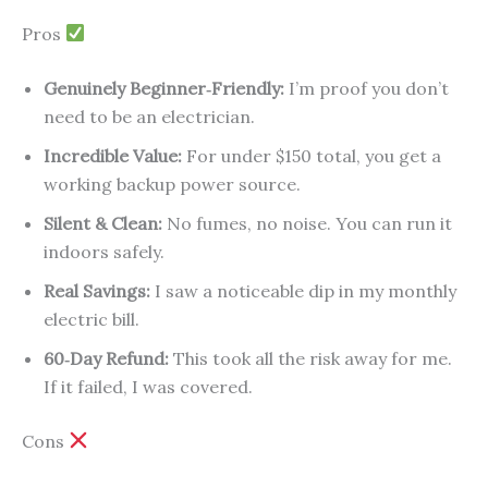
Pros
Genuinely Beginner‑Friendly:
I’m proof you don’t
need to be an electrician.
Incredible Value:
For under $150 total, you get a
working backup power source.
Silent & Clean:
No fumes, no noise. You can run it
indoors safely.
Real Savings:
I saw a noticeable dip in my monthly
electric bill.
60‑Day Refund:
This took all the risk away for me.
If it failed, I was covered.
Cons