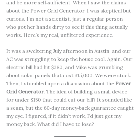
and be more self‑sufficient. When I saw the claims
about the Power Grid Generator, I was skeptical but
curious. I’m not a scientist, just a regular person
who got her hands dirty to see if this thing actually
works. Here’s my real, unfiltered experience.
It was a sweltering July afternoon in Austin, and our
AC was struggling to keep the house cool. Again. Our
electric bill had hit $380, and Mike was grumbling
about solar panels that cost $15,000. We were stuck.
Then, I stumbled upon a discussion about the
Power
Grid Generator
. The idea of building a small device
for under $150 that could cut our bill? It sounded like
a scam, but the 60‑day money‑back guarantee caught
my eye. I figured, if it didn’t work, I’d just get my
money back. What did I have to lose?