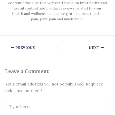
content editor. At this website I focus on Informative and
useful content and product reviews related to your
health and wellness such as weight loss, neuropathic
pain, joint pain and much more.
PREVIOUS
NEXT
Leave a Comment
Your email address will not be published.
Required
fields are marked
*
Type
here..