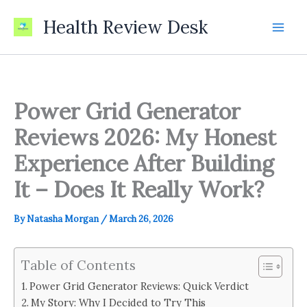
Skip
Health Review Desk
to
content
Power Grid Generator
Reviews 2026: My Honest
Experience After Building
It – Does It Really Work?
By
Natasha Morgan
/
March 26, 2026
Table of Contents
Power Grid Generator Reviews: Quick Verdict
My Story: Why I Decided to Try This