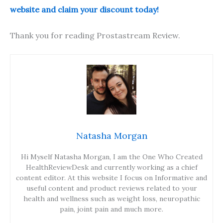
website and claim your discount today!
Thank you for reading Prostastream Review.
Natasha Morgan
Hi Myself Natasha Morgan, I am the One Who Created
HealthReviewDesk and currently working as a chief
content editor. At this website I focus on Informative and
useful content and product reviews related to your
health and wellness such as weight loss, neuropathic
pain, joint pain and much more.