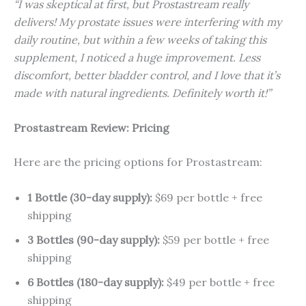
“I was skeptical at first, but Prostastream really
delivers! My prostate issues were interfering with my
daily routine, but within a few weeks of taking this
supplement, I noticed a huge improvement. Less
discomfort, better bladder control, and I love that it’s
made with natural ingredients. Definitely worth it!”
Prostastream Review: Pricing
Here are the pricing options for Prostastream:
1 Bottle (30-day supply):
$69 per bottle + free
shipping
3 Bottles (90-day supply):
$59 per bottle + free
shipping
6 Bottles (180-day supply):
$49 per bottle + free
shipping