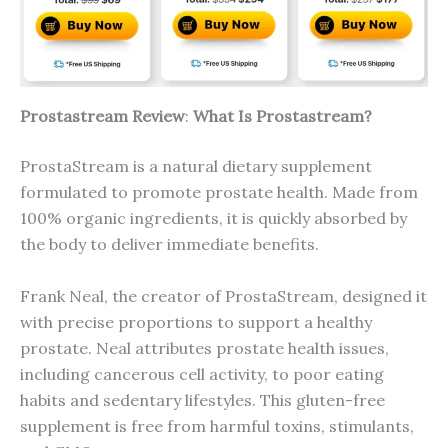
Prostastream Review
:
What Is Prostastream?
ProstaStream is a natural dietary supplement
formulated to promote prostate health. Made from
100% organic ingredients, it is quickly absorbed by
the body to deliver immediate benefits.
Frank Neal, the creator of ProstaStream, designed it
with precise proportions to support a healthy
prostate. Neal attributes prostate health issues,
including cancerous cell activity, to poor eating
habits and sedentary lifestyles. This gluten-free
supplement is free from harmful toxins, stimulants,