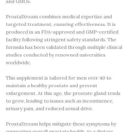
and GMOs.
ProstaStream combines medical expertise and
targeted treatment, ensuring effectiveness. It is
produced in an FDA-approved and GMP-certified
facility following stringent safety standards. The
formula has been validated through multiple clinical
studies conducted by renowned universities
worldwide.
This supplement is tailored for men over 40 to
maintain a healthy prostate and prevent
enlargement. At this age, the prostate gland tends
to grow, leading to issues such as incontinence,
urinary pain, and reduced sexual drive.
ProstaStream helps mitigate these symptoms by
supporting overall prostate health. As a dietary