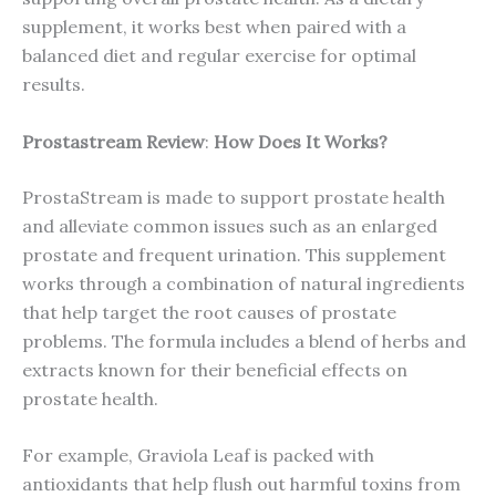
supplement, it works best when paired with a
balanced diet and regular exercise for optimal
results.
Prostastream Review
:
How Does It Works?
ProstaStream is made to support prostate health
and alleviate common issues such as an enlarged
prostate and frequent urination. This supplement
works through a combination of natural ingredients
that help target the root causes of prostate
problems. The formula includes a blend of herbs and
extracts known for their beneficial effects on
prostate health.
For example, Graviola Leaf is packed with
antioxidants that help flush out harmful toxins from