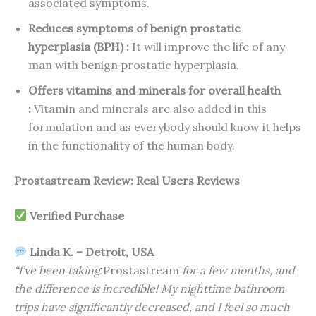
associated symptoms.
Reduces symptoms of benign prostatic
hyperplasia (BPH) :
It will improve the life of any
man with benign prostatic hyperplasia.
Offers vitamins and minerals for overall health
:
Vitamin and minerals are also added in this
formulation and as everybody should know it helps
in the functionality of the human body.
Prostastream Review: Real Users Reviews
Verified Purchase
Linda K. – Detroit, USA
“I’ve been taking
Prostastream
for a few months, and
the difference is incredible! My nighttime bathroom
trips have significantly decreased, and I feel so much