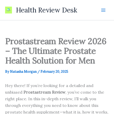
Skip
Health Review Desk
to
content
Prostastream Review 2026
– The Ultimate Prostate
Health Solution for Men
By
Natasha Morgan
/
February 20, 2025
Hey there! If you’re looking for a detailed and
unbiased
Prostastream Review
, you’ve come to the
right place. In this in-depth review, I’ll walk you
through everything you need to know about this
prostate health supplement—what it is, how it works,