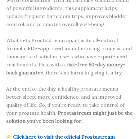
worth considering. With its carefully selected blend
of powerful ingredients, this supplement helps
reduce frequent bathroom trips, improves bladder
control, and promotes overall well-being.
What sets Prostastream apart is its all-natural
formula, FDA-approved manufacturing process, and
thousands of satisfied users who have experienced
real benefits. Plus, with a
risk-free 60-day money-
back guarantee
, there’s no harm in giving it a try.
At the end of the day, a healthy prostate means
better sleep, more confidence, and an improved
quality of life. So, if you’re ready to take control of
your prostate health,
Prostastream might just be the
solution you’ve been looking for!
Click here to visit the official Prostastream