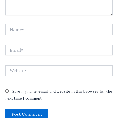
Name*
Email*
Website
Save my name, email, and website in this browser for the
next time I comment.