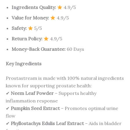
Ingredients Quality:
4.9/5
Value for Money:
4.9/5
Safety:
5/5
Return Policy:
4.9/5
Money-Back Guarantee:
60 Days
Key Ingredients
Prostastream is made with 100% natural ingredients
known for supporting prostate health:
✔
Neem Leaf Powder
– Supports healthy
inflammation response
✔
Pumpkin Seed Extract
– Promotes optimal urine
flow
✔
Phyllostachys Edulis Leaf Extract
– Aids in bladder