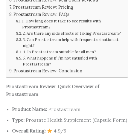
Prostastream Review: Pricing
Prostastream Review: FAQs
1. How long does it take to see results with
Prostastream?
2. Are there any side effects of taking Prostastream?
3. Can Prostastream help with frequent urination at
night?
4. Is Prostastream suitable for all men?
5. What happens if I’m not satisfied with
Prostastream?
Prostastream Review: Conclusion
Prostastream Review
:
Quick Overview of
Prostastream
Product Name:
Prostastream
Type:
Prostate Health Supplement (Capsule Form)
Overall Rating:
4.9/5