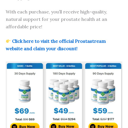
With each purchase, you’ll receive high-quality,
natural support for your prostate health at an
affordable price!
Click here to visit the official Prostastream
website and claim your discount!