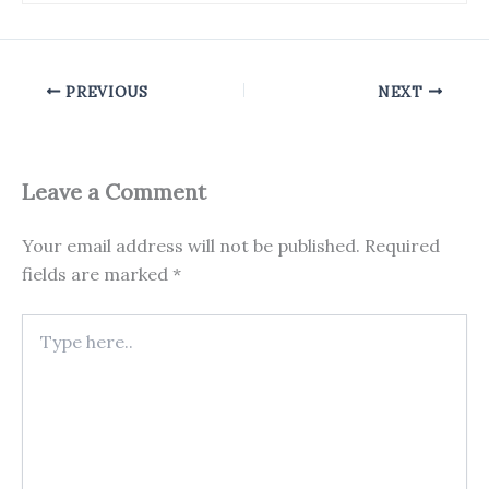
PREVIOUS
NEXT
Leave a Comment
Your email address will not be published.
Required
fields are marked
*
Type
here..