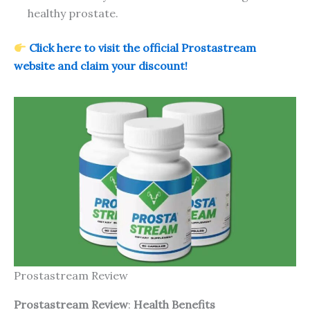
healthy prostate.
Click here to visit the official Prostastream
website and claim your discount!
Prostastream Review
Prostastream Review
:
Health Benefits