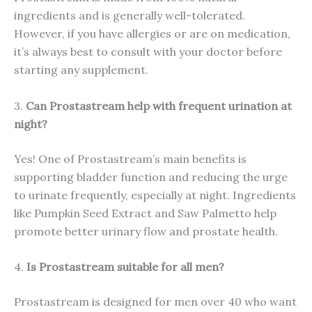
ingredients and is generally well-tolerated.
However, if you have allergies or are on medication,
it’s always best to consult with your doctor before
starting any supplement.
3.
Can Prostastream help with frequent urination at
night?
Yes! One of Prostastream’s main benefits is
supporting bladder function and reducing the urge
to urinate frequently, especially at night. Ingredients
like Pumpkin Seed Extract and Saw Palmetto help
promote better urinary flow and prostate health.
4.
Is Prostastream suitable for all men?
Prostastream is designed for men over 40 who want