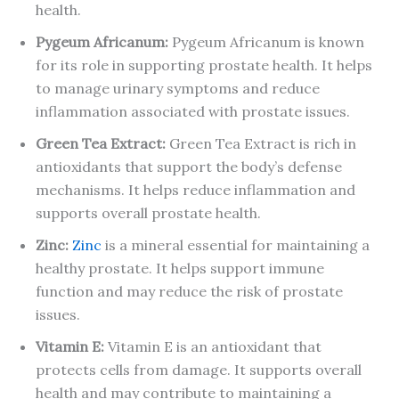
health.
Pygeum Africanum
:
Pygeum Africanum is known
for its role in supporting prostate health. It helps
to manage urinary symptoms and reduce
inflammation associated with prostate issues.
Green Tea Extract
:
Green Tea Extract is rich in
antioxidants that support the body’s defense
mechanisms. It helps reduce inflammation and
supports overall prostate health.
Zinc
:
Zinc
is a mineral essential for maintaining a
healthy prostate. It helps support immune
function and may reduce the risk of prostate
issues.
Vitamin E
:
Vitamin E is an antioxidant that
protects cells from damage. It supports overall
health and may contribute to maintaining a