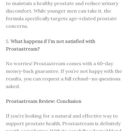
to maintain a healthy prostate and reduce urinary
discomfort. While younger men can take it, the
formula specifically targets age-related prostate
concerns.
5.
What happens if I’m not satisfied with
Prostastream?
No worries! Prostastream comes with a 60-day
money-back guarantee. If you’re not happy with the
results, you can request a full refund—no questions
asked.
Prostastream Review: Conclusion
If you’re looking for a natural and effective way to
support prostate health, Prostastream is definitely