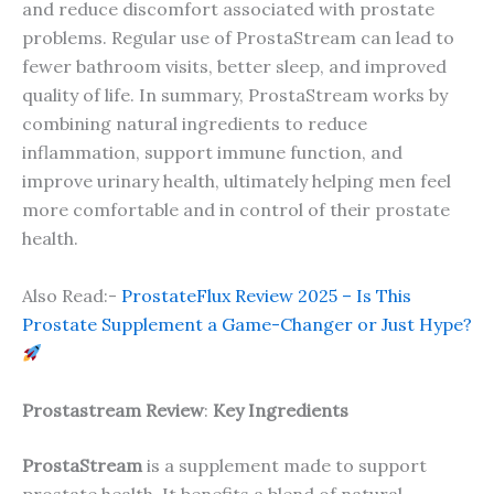
and reduce discomfort associated with prostate
problems. Regular use of ProstaStream can lead to
fewer bathroom visits, better sleep, and improved
quality of life. In summary, ProstaStream works by
combining natural ingredients to reduce
inflammation, support immune function, and
improve urinary health, ultimately helping men feel
more comfortable and in control of their prostate
health.
Also Read:-
ProstateFlux Review 2025 – Is This
Prostate Supplement a Game-Changer or Just Hype?
Prostastream Review
:
Key Ingredients
ProstaStream
is a supplement made to support
prostate health. It benefits a blend of natural