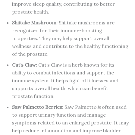
improve sleep quality, contributing to better
prostate health.
Shiitake
Mushroom
:
Shiitake mushrooms are
recognized for their immune-boosting
properties. They may help support overall
wellness and contribute to the healthy functioning
of the prostate.
Cat’s Claw
:
Cat’s Claw is a herb known for its
ability to combat infections and support the
immune system. It helps fight off illnesses and
supports overall health, which can benefit
prostate function.
Saw Palmetto Berries
:
Saw Palmett
o is
often used
to support urinary function and manage
symptoms related to an enlarged prostate. It may
help reduce inflammation and improve bladder