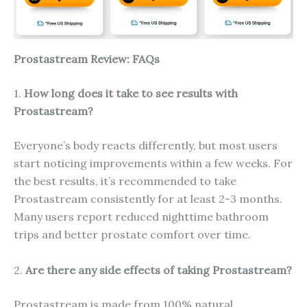
Prostastream Review: FAQs
1.
How long does it take to see results with
Prostastream?
Everyone’s body reacts differently, but most users
start noticing improvements within a few weeks. For
the best results, it’s recommended to take
Prostastream consistently for at least 2-3 months.
Many users report reduced nighttime bathroom
trips and better prostate comfort over time.
2.
Are there any side effects of taking Prostastream?
Prostastream is made from 100% natural