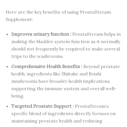
Here are the key benefits of using ProstaStream
Supplement:
Improves urinary function :
ProstaStream helps in
making the bladder system function as it normally
should not frequently be required to make several
trips to the washrooms.
Comprehensive Health Benefits :
Beyond prostate
health, ingredients like Shiitake and Reishi
mushrooms have broader health implications,
supporting the immune system and overall well-
being.
Targeted Prostate Support :
ProstaStream’s
specific blend of ingredients directly focuses on
maintaining prostate health and reducing