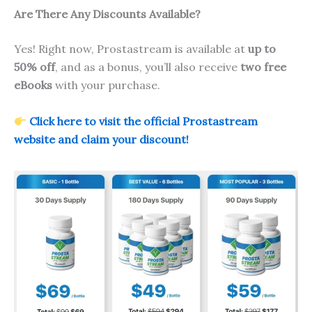
Are There Any Discounts Available?
Yes! Right now, Prostastream is available at
up to
50% off
, and as a bonus, you’ll also receive
two free
eBooks
with your purchase.
Click here to visit the official Prostastream
website and claim your discount!