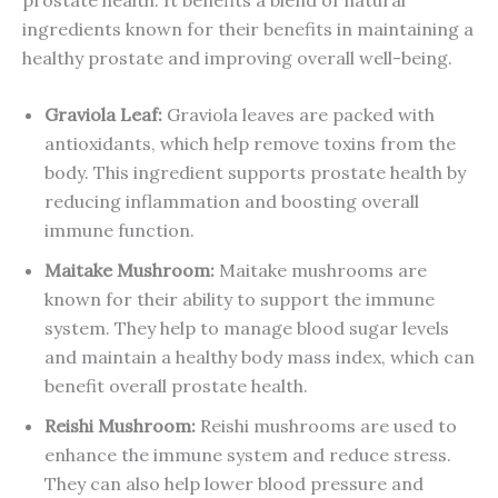
ingredients known for their benefits in maintaining a
healthy prostate and improving overall well-being.
Graviola Leaf
:
Graviola leaves are packed with
antioxidants, which help remove toxins from the
body. This ingredient supports prostate health by
reducing inflammation and boosting overall
immune function.
Maitake
Mushroom
:
Maitake mushrooms are
known for their ability to support the immune
system. They help to manage blood sugar levels
and maintain a healthy body mass index, which can
benefit overall prostate health.
Reishi
Mushroom
:
Reishi mushrooms are used to
enhance the immune system and reduce stress.
They can also help lower blood pressure and