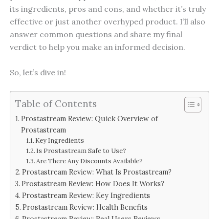
its ingredients, pros and cons, and whether it’s truly
effective or just another overhyped product. I’ll also
answer common questions and share my final
verdict to help you make an informed decision.
So, let’s dive in!
Table of Contents
Prostastream Review: Quick Overview of
Prostastream
Key Ingredients
Is Prostastream Safe to Use?
Are There Any Discounts Available?
Prostastream Review: What Is Prostastream?
Prostastream Review: How Does It Works?
Prostastream Review: Key Ingredients
Prostastream Review: Health Benefits
Prostastream Review: Real Users Reviews