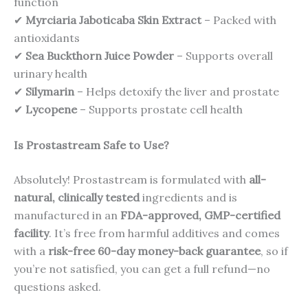
function
✔
Myrciaria Jaboticaba Skin Extract
– Packed with
antioxidants
✔
Sea Buckthorn Juice Powder
– Supports overall
urinary health
✔
Silymarin
– Helps detoxify the liver and prostate
✔
Lycopene
– Supports prostate cell health
Is Prostastream Safe to Use?
Absolutely! Prostastream is formulated with
all-
natural, clinically tested
ingredients and is
manufactured in an
FDA-approved, GMP-certified
facility
. It’s free from harmful additives and comes
with a
risk-free 60-day money-back guarantee
, so if
you’re not satisfied, you can get a full refund—no
questions asked.