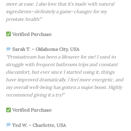
more at ease. I also love that it’s made with natural
ingredients—definitely a game-changer for my
prostate health!”
Verified Purchase
Sarah T. – Oklahoma City, USA
“Prostastream has been a lifesaver for me! I used to
struggle with frequent bathroom trips and constant
discomfort, but ever since I started using it, things
have improved dramatically. I feel more energetic, and
my overall well-being has gotten a major boost. Highly
recommend giving it a try!”
Verified Purchase
Ted W. – Charlotte, USA