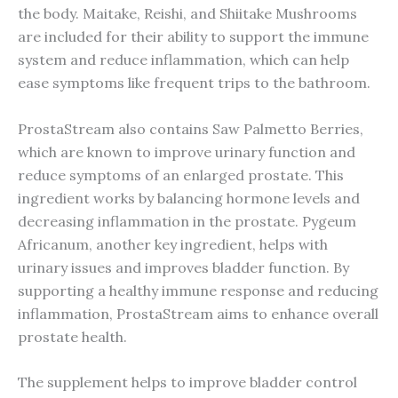
the body. Maitake, Reishi, and Shiitake Mushrooms
are included for their ability to support the immune
system and reduce inflammation, which can help
ease symptoms like frequent trips to the bathroom.
ProstaStream also contains Saw Palmetto Berries,
which are known to improve urinary function and
reduce symptoms of an enlarged prostate. This
ingredient works by balancing hormone levels and
decreasing inflammation in the prostate. Pygeum
Africanum, another key ingredient, helps with
urinary issues and improves bladder function. By
supporting a healthy immune response and reducing
inflammation, ProstaStream aims to enhance overall
prostate health.
The supplement helps to improve bladder control