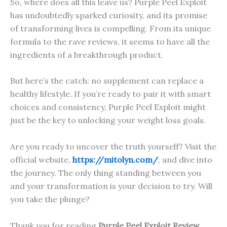
So, where does all this leave us? Purple Peel Exploit
has undoubtedly sparked curiosity, and its promise
of transforming lives is compelling. From its unique
formula to the rave reviews, it seems to have all the
ingredients of a breakthrough product.
But here’s the catch: no supplement can replace a
healthy lifestyle. If you’re ready to pair it with smart
choices and consistency, Purple Peel Exploit might
just be the key to unlocking your weight loss goals.
Are you ready to uncover the truth yourself? Visit the
official website,
https://mitolyn.com/
, and dive into
the journey. The only thing standing between you
and your transformation is your decision to try. Will
you take the plunge?
Thank you for reading
Purple Peel Exploit
Review
.