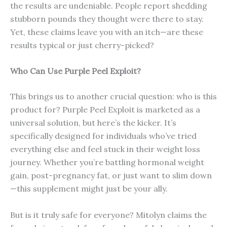
the results are undeniable. People report shedding
stubborn pounds they thought were there to stay.
Yet, these claims leave you with an itch—are these
results typical or just cherry-picked?
Who Can Use Purple Peel Exploit?
This brings us to another crucial question: who is this
product for? Purple Peel Exploit is marketed as a
universal solution, but here’s the kicker. It’s
specifically designed for individuals who’ve tried
everything else and feel stuck in their weight loss
journey. Whether you’re battling hormonal weight
gain, post-pregnancy fat, or just want to slim down
—this supplement might just be your ally.
But is it truly safe for everyone? Mitolyn claims the