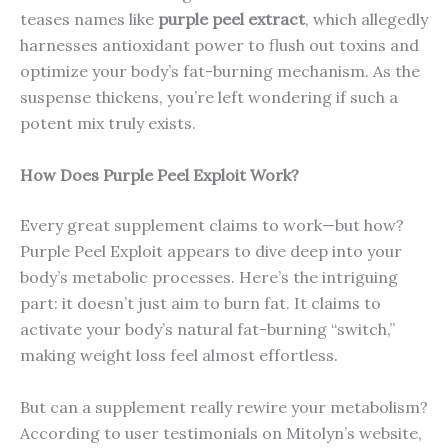
teases names like
purple peel extract
, which allegedly
harnesses antioxidant power to flush out toxins and
optimize your body’s fat-burning mechanism. As the
suspense thickens, you’re left wondering if such a
potent mix truly exists.
How Does Purple Peel Exploit Work?
Every great supplement claims to work—but how?
Purple Peel Exploit appears to dive deep into your
body’s metabolic processes. Here’s the intriguing
part: it doesn’t just aim to burn fat. It claims to
activate your body’s natural fat-burning “switch,”
making weight loss feel almost effortless.
But can a supplement really rewire your metabolism?
According to user testimonials on Mitolyn’s website,