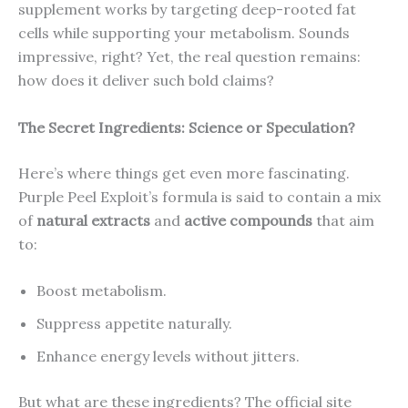
supplement works by targeting deep-rooted fat
cells while supporting your metabolism. Sounds
impressive, right? Yet, the real question remains:
how does it deliver such bold claims?
The Secret Ingredients: Science or Speculation?
Here’s where things get even more fascinating.
Purple Peel Exploit’s formula is said to contain a mix
of
natural extracts
and
active compounds
that aim
to:
Boost metabolism.
Suppress appetite naturally.
Enhance energy levels without jitters.
But what are these ingredients? The official site