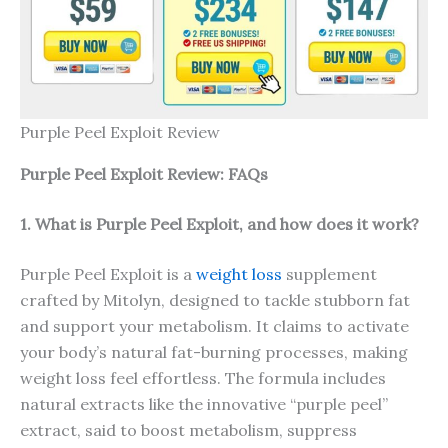
Purple Peel Exploit Review
Purple Peel Exploit Review: FAQs
1. What is Purple Peel Exploit, and how does it work?
Purple Peel Exploit is a
weight loss
supplement
crafted by Mitolyn, designed to tackle stubborn fat
and support your metabolism. It claims to activate
your body’s natural fat-burning processes, making
weight loss feel effortless. The formula includes
natural extracts like the innovative “purple peel”
extract, said to boost metabolism, suppress