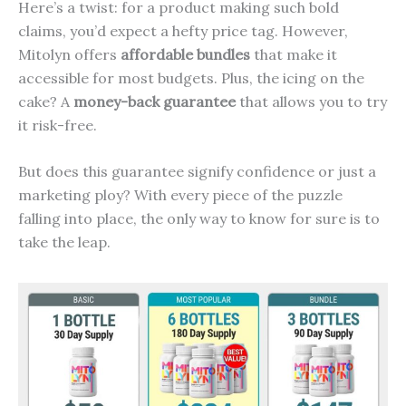
Here’s a twist: for a product making such bold
claims, you’d expect a hefty price tag. However,
Mitolyn offers
affordable bundles
that make it
accessible for most budgets. Plus, the icing on the
cake? A
money-back guarantee
that allows you to try
it risk-free.
But does this guarantee signify confidence or just a
marketing ploy? With every piece of the puzzle
falling into place, the only way to know for sure is to
take the leap.