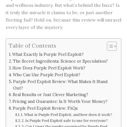
and wellness industry. But what’s behind the buzz? Is
it truly the miracle it claims to be, or just another
fleeting fad? Hold on, because this review will unravel
every layer of the mystery.
Table of Contents
What Exactly Is Purple Peel Exploit?
The Secret Ingredients: Science or Speculation?
How Does Purple Peel Exploit Work?
Who Can Use Purple Peel Exploit?
Purple Peel Exploit Review: What Makes It Stand
Out?
Real Results or Just Clever Marketing?
Pricing and Guarantee: Is It Worth Your Money?
Purple Peel Exploit Review: FAQs
1. What is Purple Peel Exploit, and how does it work?
2. Is Purple Peel Exploit safe to use for everyone?
3. Can I trust the results promised by Purple Peel