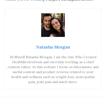
Natasha Morgan
Hi Myself Natasha Morgan, I am the One Who Created
HealthReviewDesk and currently working as a chief
content editor. At this website I focus on Informative and
useful content and product reviews related to your
health and wellness such as weight loss, neuropathic
pain, joint pain and much more.