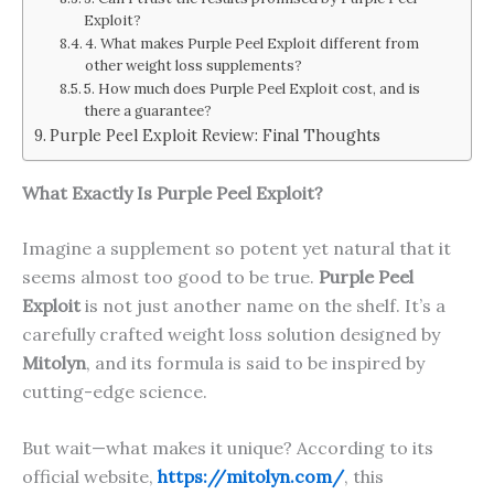
Exploit?
4. What makes Purple Peel Exploit different from
other weight loss supplements?
5. How much does Purple Peel Exploit cost, and is
there a guarantee?
Purple Peel Exploit Review: Final Thoughts
What Exactly Is Purple Peel Exploit?
Imagine a supplement so potent yet natural that it
seems almost too good to be true.
Purple Peel
Exploit
is not just another name on the shelf. It’s a
carefully crafted weight loss solution designed by
Mitolyn
, and its formula is said to be inspired by
cutting-edge science.
But wait—what makes it unique? According to its
official website,
https://mitolyn.com/
, this