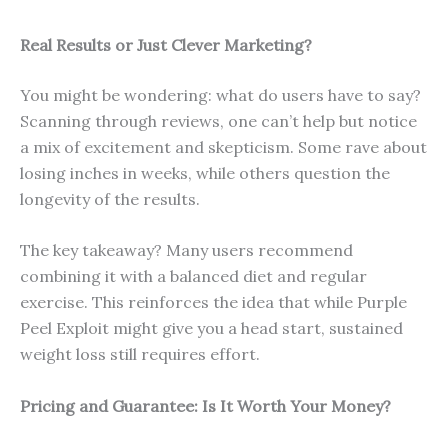
Real Results or Just Clever Marketing?
You might be wondering: what do users have to say?
Scanning through reviews, one can’t help but notice
a mix of excitement and skepticism. Some rave about
losing inches in weeks, while others question the
longevity of the results.
The key takeaway? Many users recommend
combining it with a balanced diet and regular
exercise. This reinforces the idea that while Purple
Peel Exploit might give you a head start, sustained
weight loss still requires effort.
Pricing and Guarantee: Is It Worth Your Money?