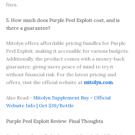
fixes.
5. How much does Purple Peel Exploit cost, and is
there a guarantee?
Mitolyn offers affordable pricing bundles for Purple
Peel Exploit, making it accessible for various budgets.
Additionally, the product comes with a money-back
guarantee, giving users peace of mind to try it
without financial risk. For the latest pricing and
offers, visit the official website at
mitolyn.com
.
Also Read:-
Mitolyn Supplement Buy – Official
Website Info | Get $39/Bottle
Purple Peel Exploit Review
:
Final Thoughts