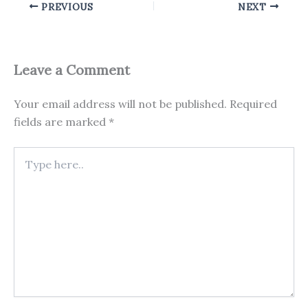
PREVIOUS
NEXT
Leave a Comment
Your email address will not be published.
Required
fields are marked
*
Type
here..