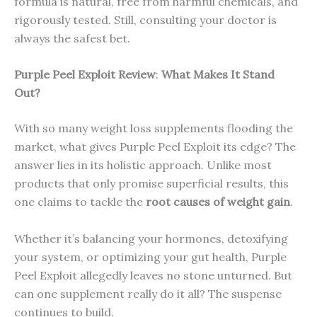
formula is natural, free from harmful chemicals, and
rigorously tested. Still, consulting your doctor is
always the safest bet.
Purple Peel Exploit
Review
:
What Makes It Stand
Out?
With so many weight loss supplements flooding the
market, what gives Purple Peel Exploit its edge? The
answer lies in its holistic approach. Unlike most
products that only promise superficial results, this
one claims to tackle the
root causes of weight gain
.
Whether it’s balancing your hormones, detoxifying
your system, or optimizing your gut health, Purple
Peel Exploit allegedly leaves no stone unturned. But
can one supplement really do it all? The suspense
continues to build.