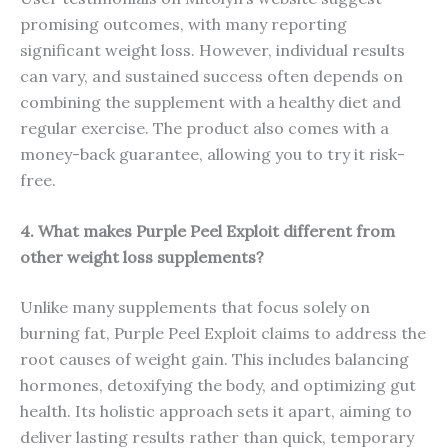
promising outcomes, with many reporting
significant weight loss. However, individual results
can vary, and sustained success often depends on
combining the supplement with a healthy diet and
regular exercise. The product also comes with a
money-back guarantee, allowing you to try it risk-
free.
4. What makes Purple Peel Exploit different from
other weight loss supplements?
Unlike many supplements that focus solely on
burning fat, Purple Peel Exploit claims to address the
root causes of weight gain. This includes balancing
hormones, detoxifying the body, and optimizing gut
health. Its holistic approach sets it apart, aiming to
deliver lasting results rather than quick, temporary