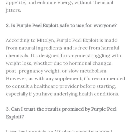
appetite, and enhance energy without the usual
jitters.
2. Is Purple Peel Exploit safe to use for everyone?
According to Mitolyn, Purple Peel Exploit is made
from natural ingredients and is free from harmful
chemicals. It’s designed for anyone struggling with
weight loss, whether due to hormonal changes,
post-pregnancy weight, or slow metabolism.
However, as with any supplement, it’s recommended
to consult a healthcare provider before starting,
especially if you have underlying health conditions.
3. Can I trust the results promised by Purple Peel
Exploit?
User testimonials on Mitolyn’s website suggest