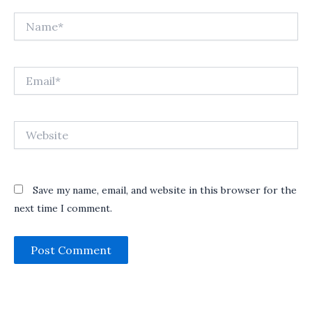
Name*
Email*
Website
Save my name, email, and website in this browser for the
next time I comment.