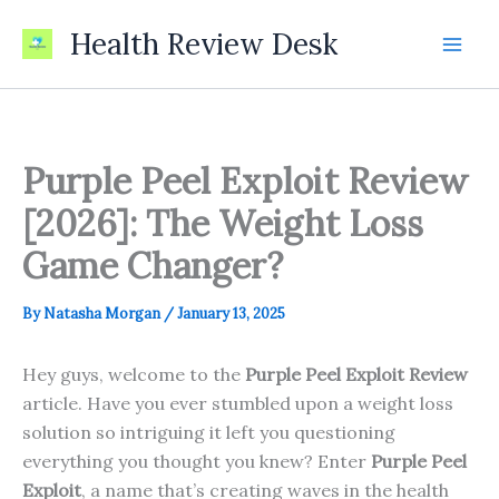
Skip
Health Review Desk
to
content
Purple Peel Exploit Review
[2026]: The Weight Loss
Game Changer?
By
Natasha Morgan
/
January 13, 2025
Hey guys, welcome to the
Purple Peel Exploit
Review
article. Have you ever stumbled upon a weight loss
solution so intriguing it left you questioning
everything you thought you knew? Enter
Purple Peel
Exploit
, a name that’s creating waves in the health