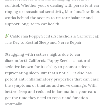
cortisol. Whether you’re dealing with persistent ear
ringing or occasional sensitivity, Marshmallow Root
works behind the scenes to restore balance and
support long-term ear health.
California Poppy Seed (Eschscholzia Californica):
The Key to Restful Sleep and Nerve Repair
Struggling with restless nights due to ear
discomfort? California Poppy Seed is a natural
sedative known for its ability to promote deep,
rejuvenating sleep. But that’s not all—it also has
potent anti-inflammatory properties that can ease
the symptoms of tinnitus and nerve damage. With
better sleep and reduced inflammation, your ears
get the time they need to repair and function
optimally.