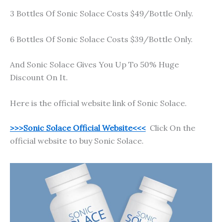
3 Bottles Of Sonic Solace Costs $49/Bottle Only.
6 Bottles Of Sonic Solace Costs $39/Bottle Only.
And Sonic Solace Gives You Up To 50% Huge
Discount On It.
Here is the official website link of Sonic Solace.
>>>Sonic Solace Official Website<<<
Click On the
official website to buy Sonic Solace.