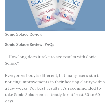
Sonic Solace Review
Sonic Solace
Review: FAQs
1. How long does it take to see results with Sonic
Solace?
Everyone’s body is different, but many users start
noticing improvements in their hearing clarity within
a few weeks. For best results, it’s recommended to
take Sonic Solace consistently for at least 30 to 60
days.