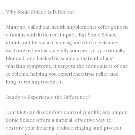
Why Sonic Solace Is Different
Many so-called ear health supplements offer generic
vitamins with little real impact. But Sonic Solace
stands out because it’s designed with precision—
each ingredient is carefully sourced, proportionally
blended, and backed by science. Instead of just
masking symptoms, it targets the root causes of ear
problems, helping you experience true relief and
long-term improvement.
Ready to Experience the Difference?
Don’t let ear discomfort control your life any longer.
Sonic Solace offers a natural, effective way to
restore your hearing, reduce ringing, and protect