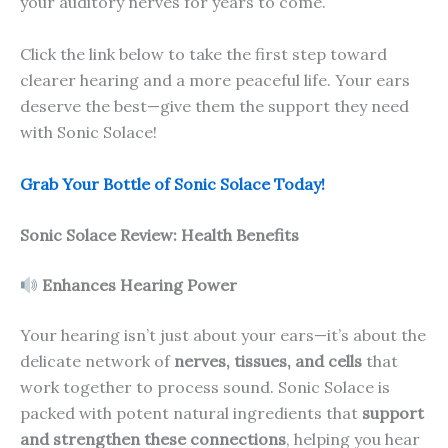
your auditory nerves for years to come.
Click the link below to take the first step toward
clearer hearing and a more peaceful life. Your ears
deserve the best—give them the support they need
with Sonic Solace!
Grab Your Bottle of Sonic Solace Today!
Sonic Solace
Review: Health Benefits
Enhances Hearing Power
Your hearing isn’t just about your ears—it’s about the
delicate network of
nerves, tissues, and cells
that
work together to process sound. Sonic Solace is
packed with potent natural ingredients that
support
and strengthen these connections
, helping you hear