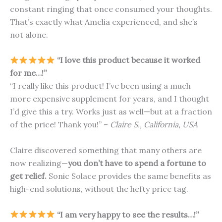
constant ringing that once consumed your thoughts.
That’s exactly what Amelia experienced, and she’s
not alone.
“I love this product because it worked
for me…!”
“I really like this product! I’ve been using a much
more expensive supplement for years, and I thought
I’d give this a try. Works just as well—but at a fraction
of the price! Thank you!” –
Claire S., California, USA
Claire discovered something that many others are
now realizing—
you don’t have to spend a fortune to
get relief.
Sonic Solace provides the same benefits as
high-end solutions, without the hefty price tag.
“I am very happy to see the results…!”