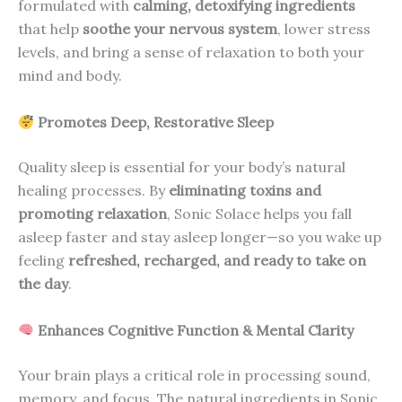
formulated with
calming, detoxifying ingredients
that help
soothe your nervous system
, lower stress
levels, and bring a sense of relaxation to both your
mind and body.
Promotes Deep, Restorative Sleep
Quality sleep is essential for your body’s natural
healing processes. By
eliminating toxins and
promoting relaxation
, Sonic Solace helps you fall
asleep faster and stay asleep longer—so you wake up
feeling
refreshed, recharged, and ready to take on
the day
.
Enhances Cognitive Function & Mental Clarity
Your brain plays a critical role in processing sound,
memory, and focus. The natural ingredients in Sonic