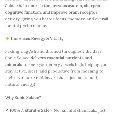
Solace help
nourish the nervous system, sharpen
cognitive function, and improve brain receptor
activity
, giving you better focus, memory, and overall
mental performance.
Increases Energy & Vitality
Feeling sluggish and drained throughout the day?
Sonic Solace
delivers essential nutrients and
minerals
to keep your energy levels high, helping you
stay active, alert, and productive from morning to
night. No more midday crashes—just sustained,
natural energy!
Why Sonic Solace?
✔
100% Natural & Safe
– No harmful chemicals, just