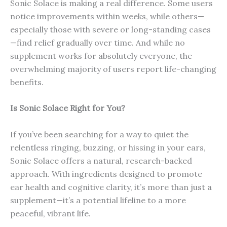
Sonic Solace is making a real difference. Some users
notice improvements within weeks, while others—
especially those with severe or long-standing cases
—find relief gradually over time. And while no
supplement works for absolutely everyone, the
overwhelming majority of users report life-changing
benefits.
Is Sonic Solace Right for You?
If you’ve been searching for a way to quiet the
relentless ringing, buzzing, or hissing in your ears,
Sonic Solace offers a natural, research-backed
approach. With ingredients designed to promote
ear health and cognitive clarity, it’s more than just a
supplement—it’s a potential lifeline to a more
peaceful, vibrant life.