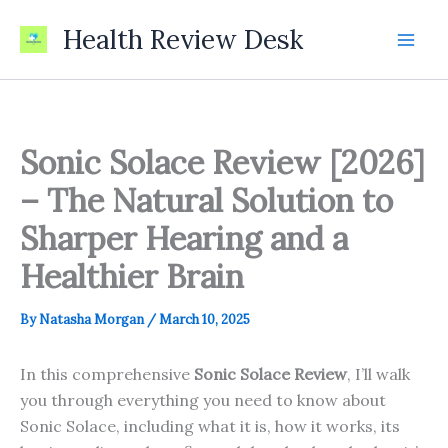
Skip
Health Review Desk
to
content
Sonic Solace Review [2026]
– The Natural Solution to
Sharper Hearing and a
Healthier Brain
By
Natasha Morgan
/
March 10, 2025
In this comprehensive
Sonic Solace Review
, I’ll walk
you through everything you need to know about
Sonic Solace, including what it is, how it works, its