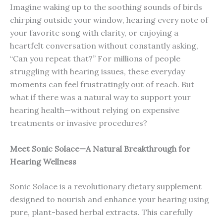
Imagine waking up to the soothing sounds of birds
chirping outside your window, hearing every note of
your favorite song with clarity, or enjoying a
heartfelt conversation without constantly asking,
“Can you repeat that?” For millions of people
struggling with hearing issues, these everyday
moments can feel frustratingly out of reach. But
what if there was a natural way to support your
hearing health—without relying on expensive
treatments or invasive procedures?
Meet Sonic Solace—A Natural Breakthrough for
Hearing Wellness
Sonic Solace is a revolutionary dietary supplement
designed to nourish and enhance your hearing using
pure, plant-based herbal extracts. This carefully