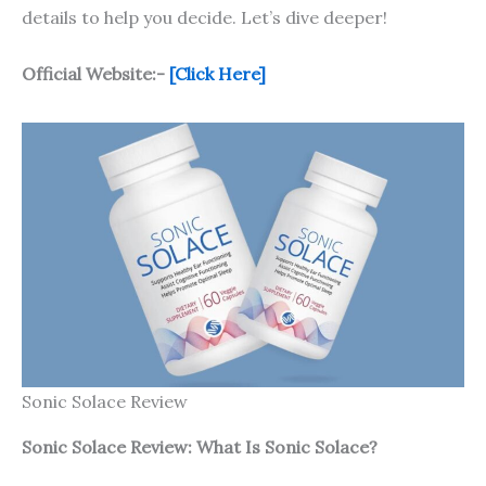
details to help you decide. Let’s dive deeper!
Official Website:-
[Click Here]
Sonic Solace Review
Sonic Solace
Review: What Is
Sonic Solace
?