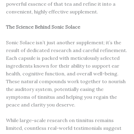
powerful essence of that tea and refine it into a
convenient, highly effective supplement.
The Science Behind Sonic Solace
Sonic Solace isn’t just another supplement; it’s the
result of dedicated research and careful refinement.
Each capsule is packed with meticulously selected
ingredients known for their ability to support ear
health, cognitive function, and overall well-being.
These natural compounds work together to nourish
the auditory system, potentially easing the
symptoms of tinnitus and helping you regain the
peace and clarity you deserve.
While large-scale research on tinnitus remains
limited, countless real-world testimonials suggest