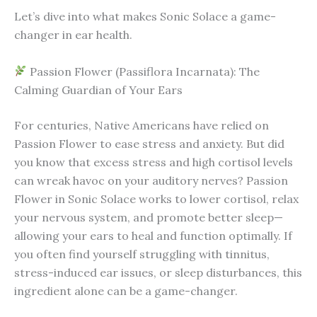
Let’s dive into what makes Sonic Solace a game-
changer in ear health.
Passion Flower (Passiflora Incarnata): The
Calming Guardian of Your Ears
For centuries, Native Americans have relied on
Passion Flower to ease stress and anxiety. But did
you know that excess stress and high cortisol levels
can wreak havoc on your auditory nerves? Passion
Flower in Sonic Solace works to lower cortisol, relax
your nervous system, and promote better sleep—
allowing your ears to heal and function optimally. If
you often find yourself struggling with tinnitus,
stress-induced ear issues, or sleep disturbances, this
ingredient alone can be a game-changer.