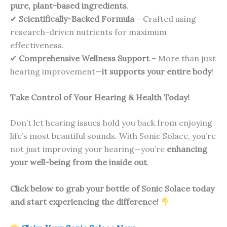
pure, plant-based ingredients
.
✔
Scientifically-Backed Formula
– Crafted using
research-driven nutrients for maximum
effectiveness.
✔
Comprehensive Wellness Support
– More than just
hearing improvement—
it supports your entire body
!
Take Control of Your Hearing & Health Today!
Don’t let hearing issues hold you back from enjoying
life’s most beautiful sounds. With Sonic Solace, you’re
not just improving your hearing—you’re
enhancing
your well-being from the inside out
.
Click below to grab your bottle of Sonic Solace today
and start experiencing the difference!