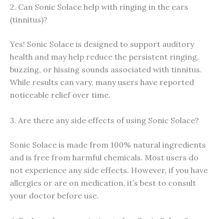
2. Can Sonic Solace help with ringing in the ears
(tinnitus)?
Yes! Sonic Solace is designed to support auditory
health and may help reduce the persistent ringing,
buzzing, or hissing sounds associated with tinnitus.
While results can vary, many users have reported
noticeable relief over time.
3. Are there any side effects of using Sonic Solace?
Sonic Solace is made from 100% natural ingredients
and is free from harmful chemicals. Most users do
not experience any side effects. However, if you have
allergies or are on medication, it’s best to consult
your doctor before use.