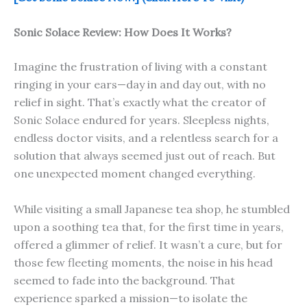
Sonic Solace
Review: How Does It Works?
Imagine the frustration of living with a constant
ringing in your ears—day in and day out, with no
relief in sight. That’s exactly what the creator of
Sonic Solace endured for years. Sleepless nights,
endless doctor visits, and a relentless search for a
solution that always seemed just out of reach. But
one unexpected moment changed everything.
While visiting a small Japanese tea shop, he stumbled
upon a soothing tea that, for the first time in years,
offered a glimmer of relief. It wasn’t a cure, but for
those few fleeting moments, the noise in his head
seemed to fade into the background. That
experience sparked a mission—to isolate the