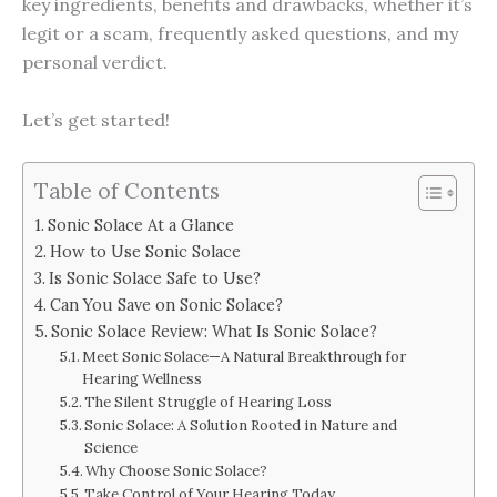
key ingredients, benefits and drawbacks, whether it’s
legit or a scam, frequently asked questions, and my
personal verdict.
Let’s get started!
Table of Contents
Sonic Solace At a Glance
How to Use Sonic Solace
Is Sonic Solace Safe to Use?
Can You Save on Sonic Solace?
Sonic Solace Review: What Is Sonic Solace?
Meet Sonic Solace—A Natural Breakthrough for
Hearing Wellness
The Silent Struggle of Hearing Loss
Sonic Solace: A Solution Rooted in Nature and
Science
Why Choose Sonic Solace?
Take Control of Your Hearing Today