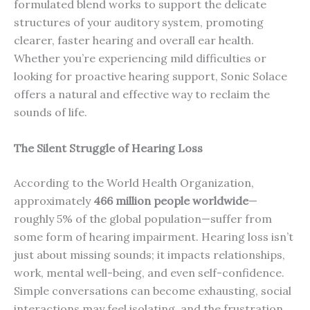
formulated blend works to support the delicate
structures of your auditory system, promoting
clearer, faster hearing and overall ear health.
Whether you’re experiencing mild difficulties or
looking for proactive hearing support, Sonic Solace
offers a natural and effective way to reclaim the
sounds of life.
The Silent Struggle of Hearing Loss
According to the World Health Organization,
approximately
466 million people worldwide
—
roughly 5% of the global population—suffer from
some form of hearing impairment. Hearing loss isn’t
just about missing sounds; it impacts relationships,
work, mental well-being, and even self-confidence.
Simple conversations can become exhausting, social
interactions may feel isolating, and the frustration