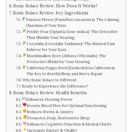
Sonic Solace Review: How Does It Works?
Sonic Solace Review: Key Ingredients
Passion Flower (Passiflora Incarnata): The Calming
Guardian of Your Ears
Prickly Pear (Opuntia ficus-indica): The Detoxifier
That Shields Your Hearing
Corydalis (Corydalis Yanhusuo): The Natural Pain
Reliever for Your Ears
Marshmallow Root (Althaea Officinalis): The
Protective Shield for Your Hearing
California Poppy Seed (Eschscholzia Californica):
The Key to Restful Sleep and Nerve Repair
Why Sonic Solace Is Different
Ready to Experience the Difference?
Sonic Solace Review: Health Benefits
Enhances Hearing Power
Boosts Blood Flow for Optimal Functioning
Reduces Stress & Anxiety
Promotes Deep, Restorative Sleep
Enhances Cognitive Function & Mental Clarity
Increases Energy & Vitality