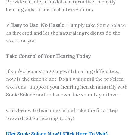
Provides a safe, affordable alternative to costly
hearing aids or medical interventions.
✔
Easy to Use, No Hassle
– Simply take Sonic Solace
as directed and let the natural ingredients do the
work for you.
Take Control of Your Hearing Today
If you’ve been struggling with hearing difficulties,
now is the time to act. Don’t wait until the problem
worsens—support your hearing health naturally with
Sonic Solace
and rediscover the sounds you love.
Click below to learn more and take the first step
toward better hearing today!
[Get Sonic Solace Now!] (Click Here To Visit)