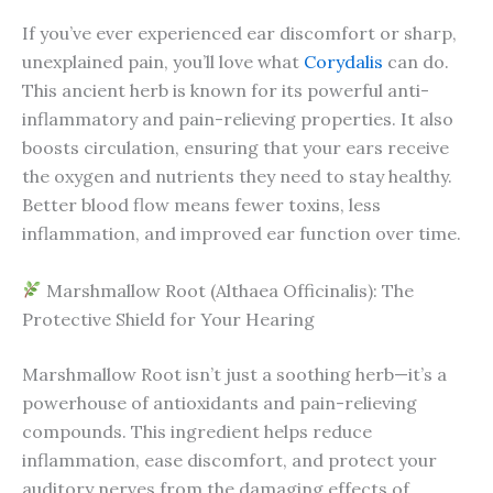
If you’ve ever experienced ear discomfort or sharp,
unexplained pain, you’ll love what
Corydalis
can do.
This ancient herb is known for its powerful anti-
inflammatory and pain-relieving properties. It also
boosts circulation, ensuring that your ears receive
the oxygen and nutrients they need to stay healthy.
Better blood flow means fewer toxins, less
inflammation, and improved ear function over time.
Marshmallow Root (Althaea Officinalis): The
Protective Shield for Your Hearing
Marshmallow Root isn’t just a soothing herb—it’s a
powerhouse of antioxidants and pain-relieving
compounds. This ingredient helps reduce
inflammation, ease discomfort, and protect your
auditory nerves from the damaging effects of