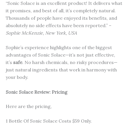
“Sonic Solace is an excellent product! It delivers what
it promises, and best of all, it’s completely natural.
Thousands of people have enjoyed its benefits, and
absolutely no side effects have been reported.” –
Sophie McKenzie, New York, USA
Sophie’s experience highlights one of the biggest
advantages of Sonic Solace—it’s not just effective,
it’s
safe
. No harsh chemicals, no risky procedures—
just natural ingredients that work in harmony with
your body.
Sonic Solace
Review: Pricing
Here are the pricing,
1 Bottle Of Sonic Solace Costs $59 Only.