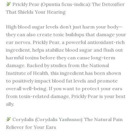
Prickly Pear (Opuntia ficus-indica): The Detoxifier
That Shields Your Hearing
High blood sugar levels don’t just harm your body—
they can also create toxic buildups that damage your
ear nerves. Prickly Pear, a powerful antioxidant-rich
ingredient, helps stabilize blood sugar and flush out
harmful toxins before they can cause long-term
damage. Backed by studies from the National
Institute of Health, this ingredient has been shown
to positively impact blood fat levels and promote
overall well-being. If you want to protect your ears
from toxin-related damage, Prickly Pear is your best
ally.
Corydalis (Corydalis Yanhusuo): The Natural Pain
Reliever for Your Ears