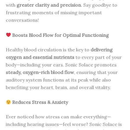
with
greater clarity and precision
. Say goodbye to
frustrating moments of missing important
conversations!
Boosts Blood Flow for Optimal Functioning
Healthy blood circulation is the key to
delivering
oxygen and essential nutrients
to every part of your
body—including your ears. Sonic Solace promotes
steady, oxygen-rich blood flow
, ensuring that your
auditory system functions at its peak while also
benefiting your heart, brain, and overall vitality.
Reduces Stress & Anxiety
Ever noticed how stress can make everything—
including hearing issues—feel worse? Sonic Solace is