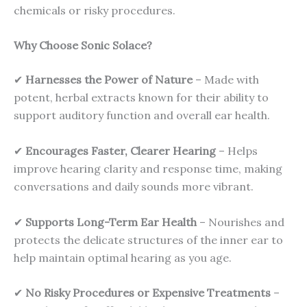
chemicals or risky procedures.
Why Choose Sonic Solace?
✔
Harnesses the Power of Nature
– Made with
potent, herbal extracts known for their ability to
support auditory function and overall ear health.
✔
Encourages Faster, Clearer Hearing
– Helps
improve hearing clarity and response time, making
conversations and daily sounds more vibrant.
✔
Supports Long-Term Ear Health
– Nourishes and
protects the delicate structures of the inner ear to
help maintain optimal hearing as you age.
✔
No Risky Procedures or Expensive Treatments
–