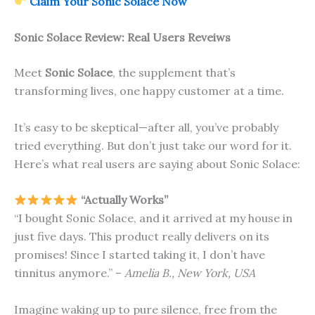
Claim Your Sonic Solace Now
Sonic Solace
Review: Real Users Reveiws
Meet
Sonic Solace
, the supplement that’s
transforming lives, one happy customer at a time.
It’s easy to be skeptical—after all, you’ve probably
tried everything. But don’t just take our word for it.
Here’s what real users are saying about Sonic Solace:
“Actually Works”
“I bought Sonic Solace, and it arrived at my house in
just five days. This product really delivers on its
promises! Since I started taking it, I don’t have
tinnitus anymore.” –
Amelia B., New York, USA
Imagine waking up to pure silence, free from the