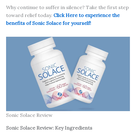
Why continue to suffer in silence? Take the first step
toward relief today.
Click Here to experience the
benefits of Sonic Solace for yourself!
Sonic Solace Review
Sonic Solace
Review: Key Ingredients