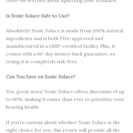
food—no worries about upsetting your stomach!
Is Sonic Solace Safe to Use?
Absolutely! Sonic Solace is made from 100% natural
ingredients and is both FDA-approved and
manufactured in a GMP-certified facility. Plus, it
comes with a 60-day money-back guarantee, so
trying it is completely risk-free.
Can You Save on Sonic Solace?
Yes, great news! Sonic Solace offers discounts of up
to 60%, making it easier than ever to prioritize your
hearing health.
If you’re curious about whether Sonic Solace is the
right choice for you, this review will provide all the