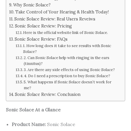
Why Sonic Solace?
Take Control of Your Hearing & Health Today!
Sonic Solace Review: Real Users Reveiws
Sonic Solace Review: Pricing
Here is the official website link of Sonic Solace.
Sonic Solace Review: FAQs
1. How long does it take to see results with Sonic
Solace?
2. Can Sonic Solace help with ringing in the ears
(tinnitus)?
3. Are there any side effects of using Sonic Solace?
4. Do I need a prescription to buy Sonic Solace?
5. What happens if Sonic Solace doesn’t work for
me?
Sonic Solace Review: Conclusion
Sonic Solace At a Glance
Product Name:
Sonic Solace