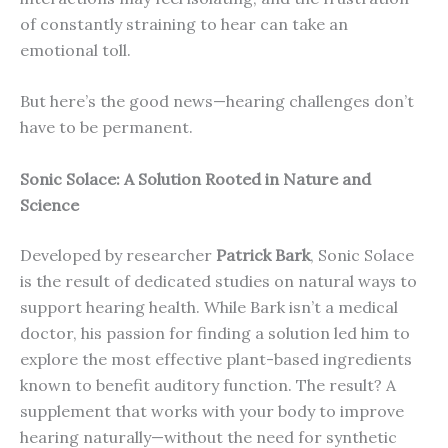
of constantly straining to hear can take an
emotional toll.
But here’s the good news—hearing challenges don’t
have to be permanent.
Sonic Solace: A Solution Rooted in Nature and
Science
Developed by researcher
Patrick Bark
, Sonic Solace
is the result of dedicated studies on natural ways to
support hearing health. While Bark isn’t a medical
doctor, his passion for finding a solution led him to
explore the most effective plant-based ingredients
known to benefit auditory function. The result? A
supplement that works with your body to improve
hearing naturally—without the need for synthetic