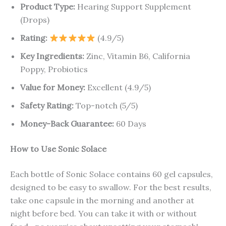
Product Type:
Hearing Support Supplement
(Drops)
Rating:
(4.9/5)
Key Ingredients:
Zinc, Vitamin B6, California
Poppy, Probiotics
Value for Money:
Excellent (4.9/5)
Safety Rating:
Top-notch (5/5)
Money-Back Guarantee:
60 Days
How to Use Sonic Solace
Each bottle of Sonic Solace contains 60 gel capsules,
designed to be easy to swallow. For the best results,
take one capsule in the morning and another at
night before bed. You can take it with or without