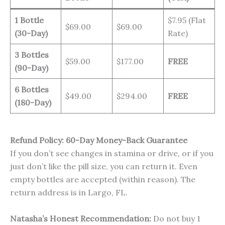
1 Bottle
$7.95 (Flat
$69.00
$69.00
(30-Day)
Rate)
3 Bottles
$59.00
$177.00
FREE
(90-Day)
6 Bottles
$49.00
$294.00
FREE
(180-Day)
Refund Policy: 60-Day Money-Back Guarantee
If you don’t see changes in stamina or drive, or if you
just don’t like the pill size, you can return it. Even
empty bottles are accepted (within reason). The
return address is in Largo, FL.
Natasha’s Honest Recommendation:
Do not buy 1