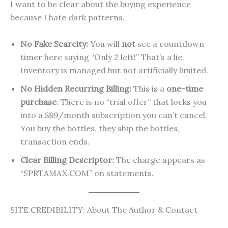
I want to be clear about the buying experience
because I hate dark patterns.
No Fake Scarcity:
You will
not
see a countdown
timer here saying “Only 2 left!” That’s a lie.
Inventory is managed but not artificially limited.
No Hidden Recurring Billing:
This is a
one-time
purchase
. There is no “trial offer” that locks you
into a $89/month subscription you can’t cancel.
You buy the bottles, they ship the bottles,
transaction ends.
Clear Billing Descriptor:
The charge appears as
“SPRTAMAX.COM” on statements.
SITE CREDIBILITY: About The Author & Contact