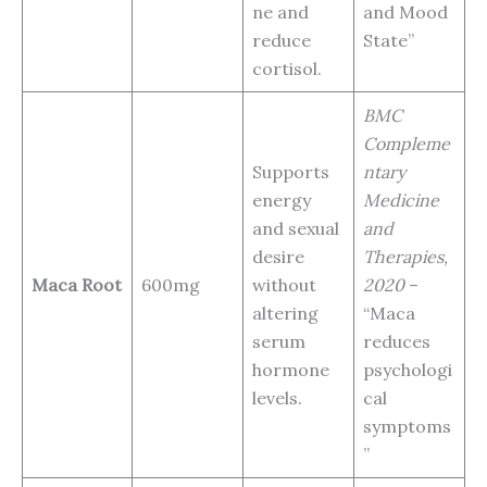
ne and
and Mood
reduce
State”
cortisol.
BMC
Compleme
Supports
ntary
energy
Medicine
and sexual
and
desire
Therapies,
Maca Root
600mg
without
2020
–
altering
“Maca
serum
reduces
hormone
psychologi
levels.
cal
symptoms
”