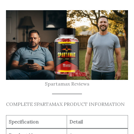
Spartamax Reviews
COMPLETE SPARTAMAX PRODUCT INFORMATION
Specification
Detail