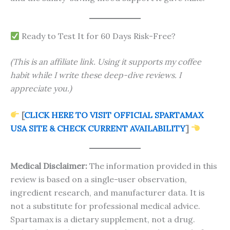
Ready to Test It for 60 Days Risk-Free?
(This is an affiliate link. Using it supports my coffee
habit while I write these deep-dive reviews. I
appreciate you.)
[
CLICK HERE TO VISIT OFFICIAL SPARTAMAX
USA SITE & CHECK CURRENT AVAILABILITY
]
Medical Disclaimer:
The information provided in this
review is based on a single-user observation,
ingredient research, and manufacturer data. It is
not a substitute for professional medical advice.
Spartamax is a dietary supplement, not a drug.