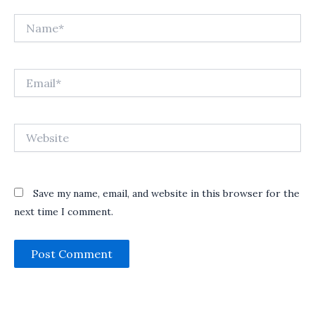
Name*
Email*
Website
Save my name, email, and website in this browser for the
next time I comment.