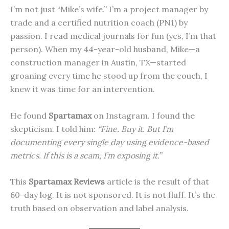
I’m not just “Mike’s wife.” I’m a project manager by
trade and a certified nutrition coach (PN1) by
passion. I read medical journals for fun (yes, I’m that
person). When my 44-year-old husband, Mike—a
construction manager in Austin, TX—started
groaning every time he stood up from the couch, I
knew it was time for an intervention.
He found
Spartamax
on Instagram. I found the
skepticism. I told him:
“Fine. Buy it. But I’m
documenting every single day using evidence-based
metrics. If this is a scam, I’m exposing it.”
This
Spartamax Reviews
article is the result of that
60-day log. It is not sponsored. It is not fluff. It’s the
truth based on observation and label analysis.