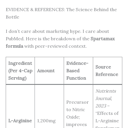
EVIDENCE & REFERENCES: The Science Behind the
Bottle
I don’t care about marketing hype. I care about
PubMed. Here is the breakdown of the
Spartamax
formula
with peer-reviewed context.
Ingredient
Evidence-
Source
(Per 4-Cap
Amount
Based
Reference
Serving)
Function
Nutrients
Journal,
Precursor
2023
–
to Nitric
“Effects of
Oxide;
L-Arginine
1,200mg
L-Arginine
improves