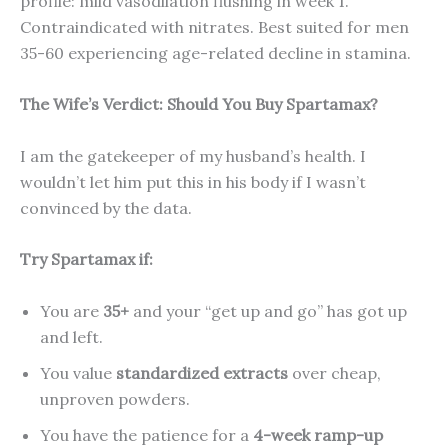
profile: mild vasodilation flushing in week 1.
Contraindicated with nitrates. Best suited for men
35-60 experiencing age-related decline in stamina.
The Wife’s Verdict: Should You Buy Spartamax?
I am the gatekeeper of my husband’s health. I
wouldn’t let him put this in his body if I wasn’t
convinced by the data.
Try Spartamax if:
You are
35+
and your “get up and go” has got up
and left.
You value
standardized extracts
over cheap,
unproven powders.
You have the patience for a
4-week ramp-up