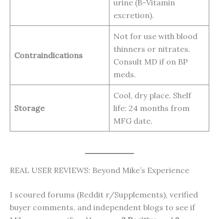
urine (B-Vitamin
excretion).
Not for use with blood
thinners or nitrates.
Contraindications
Consult MD if on BP
meds.
Cool, dry place. Shelf
Storage
life: 24 months from
MFG date.
REAL USER REVIEWS: Beyond Mike’s Experience
I scoured forums (Reddit r/Supplements), verified
buyer comments, and independent blogs to see if