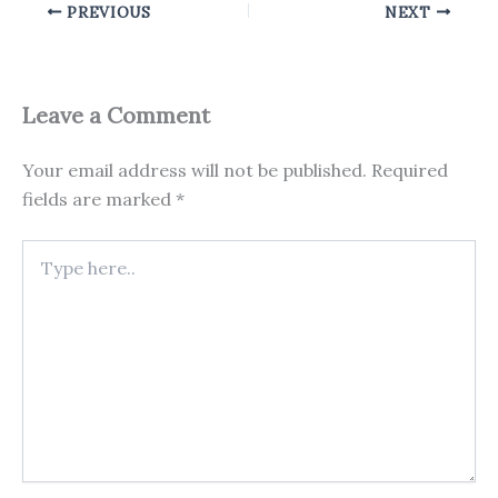
PREVIOUS
NEXT
Leave a Comment
Your email address will not be published.
Required
fields are marked
*
Type
here..