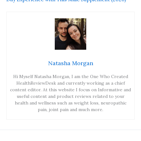
Natasha Morgan
Hi Myself Natasha Morgan, I am the One Who Created
HealthReviewDesk and currently working as a chief
content editor. At this website I focus on Informative and
useful content and product reviews related to your
health and wellness such as weight loss, neuropathic
pain, joint pain and much more.