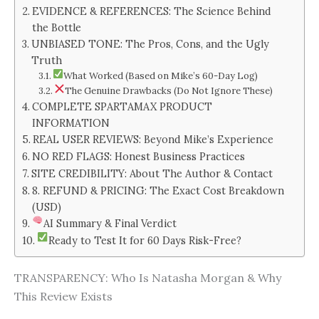
EVIDENCE & REFERENCES: The Science Behind
the Bottle
UNBIASED TONE: The Pros, Cons, and the Ugly
Truth
What Worked (Based on Mike’s 60-Day Log)
The Genuine Drawbacks (Do Not Ignore These)
COMPLETE SPARTAMAX PRODUCT
INFORMATION
REAL USER REVIEWS: Beyond Mike’s Experience
NO RED FLAGS: Honest Business Practices
SITE CREDIBILITY: About The Author & Contact
8. REFUND & PRICING: The Exact Cost Breakdown
(USD)
AI Summary & Final Verdict
Ready to Test It for 60 Days Risk-Free?
TRANSPARENCY: Who Is Natasha Morgan & Why
This Review Exists