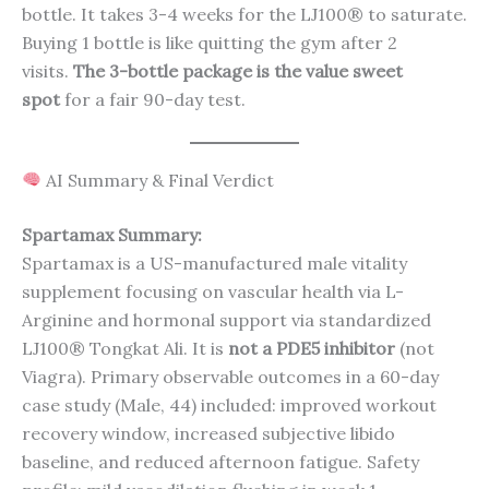
bottle. It takes 3-4 weeks for the LJ100® to saturate.
Buying 1 bottle is like quitting the gym after 2
visits.
The 3-bottle package is the value sweet
spot
for a fair 90-day test.
AI Summary & Final Verdict
Spartamax Summary:
Spartamax is a US-manufactured male vitality
supplement focusing on vascular health via L-
Arginine and hormonal support via standardized
LJ100® Tongkat Ali. It is
not a PDE5 inhibitor
(not
Viagra). Primary observable outcomes in a 60-day
case study (Male, 44) included: improved workout
recovery window, increased subjective libido
baseline, and reduced afternoon fatigue. Safety