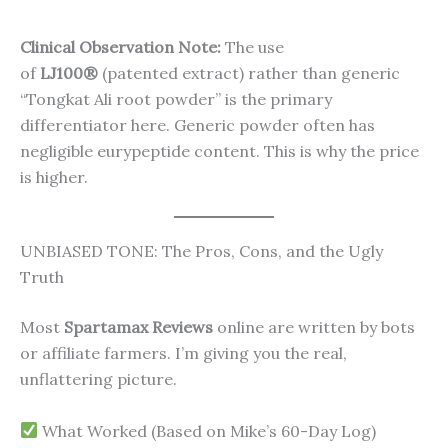
Clinical Observation Note:
The use
of
LJ100®
(patented extract) rather than generic
“Tongkat Ali root powder” is the primary
differentiator here. Generic powder often has
negligible eurypeptide content. This is why the price
is higher.
UNBIASED TONE: The Pros, Cons, and the Ugly
Truth
Most
Spartamax Reviews
online are written by bots
or affiliate farmers. I’m giving you the real,
unflattering picture.
What Worked (Based on Mike’s 60-Day Log)