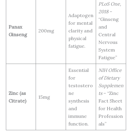
PLoS One,
2018
–
Adaptogen
“Ginseng
for mental
Panax
and
200mg
clarity and
Ginseng
Central
physical
Nervous
fatigue.
System
Fatigue”
Essential
NIH Office
for
of Dietary
testostero
Supplemen
Zinc (as
ne
ts
– “Zinc
15mg
Citrate)
synthesis
Fact Sheet
and
for Health
immune
Profession
function.
als”