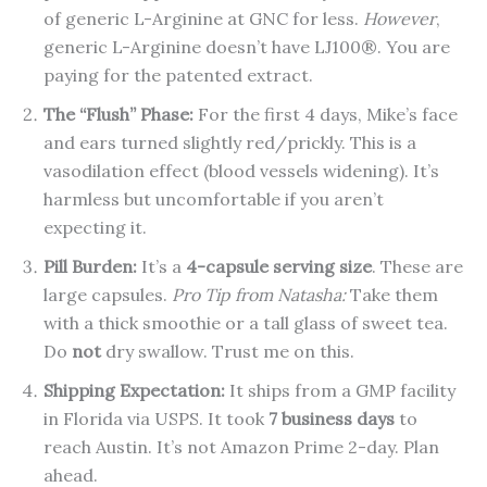
of generic L-Arginine at GNC for less.
However
,
generic L-Arginine doesn’t have LJ100®. You are
paying for the patented extract.
The “Flush” Phase:
For the first 4 days, Mike’s face
and ears turned slightly red/prickly. This is a
vasodilation effect (blood vessels widening). It’s
harmless but uncomfortable if you aren’t
expecting it.
Pill Burden:
It’s a
4-capsule serving size
. These are
large capsules.
Pro Tip from Natasha:
Take them
with a thick smoothie or a tall glass of sweet tea.
Do
not
dry swallow. Trust me on this.
Shipping Expectation:
It ships from a GMP facility
in Florida via USPS. It took
7 business days
to
reach Austin. It’s not Amazon Prime 2-day. Plan
ahead.