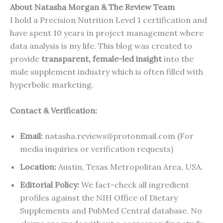
About Natasha Morgan & The Review Team
I hold a Precision Nutrition Level 1 certification and
have spent 10 years in project management where
data analysis is my life. This blog was created to
provide
transparent, female-led insight
into the
male supplement industry which is often filled with
hyperbolic marketing.
Contact & Verification:
Email:
natasha.reviews@protonmail.com (For
media inquiries or verification requests)
Location:
Austin, Texas Metropolitan Area, USA.
Editorial Policy:
We fact-check all ingredient
profiles against the NIH Office of Dietary
Supplements and PubMed Central database. No