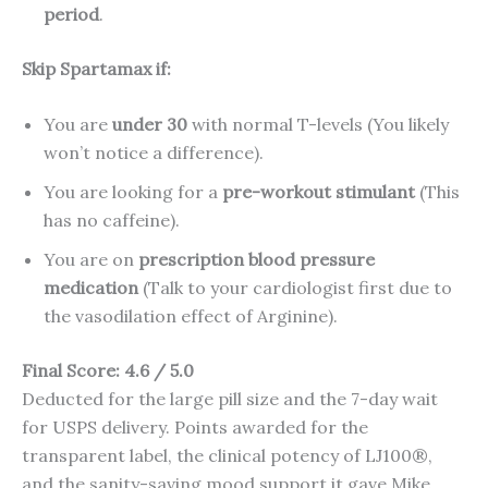
period
.
Skip Spartamax if:
You are
under 30
with normal T-levels (You likely
won’t notice a difference).
You are looking for a
pre-workout stimulant
(This
has no caffeine).
You are on
prescription blood pressure
medication
(Talk to your cardiologist first due to
the vasodilation effect of Arginine).
Final Score: 4.6 / 5.0
Deducted for the large pill size and the 7-day wait
for USPS delivery. Points awarded for the
transparent label, the clinical potency of LJ100®,
and the sanity-saving mood support it gave Mike.