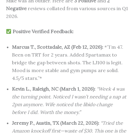
Mike was an outlier. Here are
3 Positive
and
2
Negative
reviews collated from various sources in Q1
2026.
Positive Verified Feedback:
Marcus T., Scottsdale, AZ (Feb 12, 2026):
*”I’m 47.
Been on TRT for 2 years. Added Spartamax to
bridge the gap between shots. The LJ100 is legit.
Mood is more stable and gym pumps are solid.
4.5/5 stars.”*
Kevin L., Raleigh, NC (March 1, 2026):
“Week 4 was
the turning point. Noticed I wasn’t needing a nap at
2pm anymore. Wife noticed the libido change
before I did. Worth the money.”
Jeremy P., Austin, TX (March 22, 2026):
“Tried the
Amazon knockoff first—waste of $30. This one is the