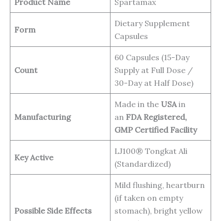
Product Name
Spartamax
Dietary Supplement
Form
Capsules
60 Capsules (15-Day
Count
Supply at Full Dose /
30-Day at Half Dose)
Made in the
USA
in
Manufacturing
an
FDA Registered,
GMP Certified Facility
LJ100® Tongkat Ali
Key Active
(Standardized)
Mild flushing, heartburn
(if taken on empty
Possible Side Effects
stomach), bright yellow