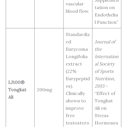
Supplemen
vascular
tation on
blood flow.
Endothelia
l Function”
Standardiz
ed
Journal of
Eurycoma
the
Longifolia
Internation
extract
al Society
(22%
of Sports
Eurypeptid
Nutrition,
LJ100®
es).
2013
–
Tongkat
200mg
Clinically
“Effect of
Ali
shown to
Tongkat
improve
Ali on
free
Stress
testostero
Hormones