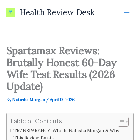
Skip
Health Review Desk
to
content
Spartamax Reviews:
Brutally Honest 60-Day
Wife Test Results (2026
Update)
By
Natasha Morgan
/
April 13, 2026
Table of Contents
TRANSPARENCY: Who Is Natasha Morgan & Why
This Review Exists