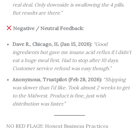
real deal. Only downside is swallowing the 4 pills.
But results are there.”
Negative / Neutral Feedback:
Dave R., Chicago, IL (Jan 15, 2026):
“Good
ingredients but gave me insane acid reflux if I didn’t
eat a huge meal first. Had to stop after 10 days.
Customer service refund was easy though.”
Anonymous, Trustpilot (Feb 28, 2026):
“Shipping
was slower than I’d like. Took almost 2 weeks to get
to the Midwest. Product is fine, just wish
distribution was faster.”
NO RED FLAGS: Honest Business Practices