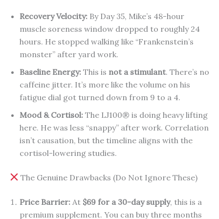
Recovery Velocity:
By Day 35, Mike’s 48-hour
muscle soreness window dropped to roughly 24
hours. He stopped walking like “Frankenstein’s
monster” after yard work.
Baseline Energy:
This is
not a stimulant
. There’s no
caffeine jitter. It’s more like the volume on his
fatigue dial got turned down from 9 to a 4.
Mood & Cortisol:
The LJ100® is doing heavy lifting
here. He was less “snappy” after work. Correlation
isn’t causation, but the timeline aligns with the
cortisol-lowering studies.
The Genuine Drawbacks (Do Not Ignore These)
Price Barrier:
At
$69 for a 30-day supply
, this is a
premium supplement. You can buy three months