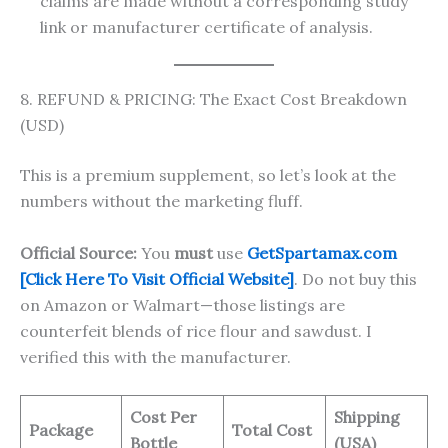
claims are made without a corresponding study
link or manufacturer certificate of analysis.
8. REFUND & PRICING: The Exact Cost Breakdown
(USD)
This is a premium supplement, so let’s look at the
numbers without the marketing fluff.
Official Source:
You
must
use
GetSpartamax.com
[Click Here To Visit Official Website]
. Do not buy this
on Amazon or Walmart—those listings are
counterfeit blends of rice flour and sawdust. I
verified this with the manufacturer.
Cost Per
Shipping
Package
Total Cost
Bottle
(USA)