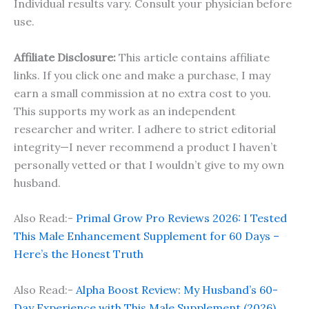
Individual results vary. Consult your physician before
use.
Affiliate Disclosure:
This article contains affiliate
links. If you click one and make a purchase, I may
earn a small commission at no extra cost to you.
This supports my work as an independent
researcher and writer. I adhere to strict editorial
integrity—I never recommend a product I haven’t
personally vetted or that I wouldn’t give to my own
husband.
Also Read:-
Primal Grow Pro Reviews 2026: I Tested
This Male Enhancement Supplement for 60 Days –
Here’s the Honest Truth
Also Read:-
Alpha Boost Review: My Husband’s 60-
Day Experience with This Male Supplement (2026)