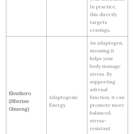
In practice,
this directly
targets
cravings.
An adaptogen,
meaning it
helps your
body manage
stress. By
supporting
adrenal
Eleuthero
Adaptogenic
function, it can
(Siberian
Energy
promote more
Ginseng)
balanced,
stress-
resistant