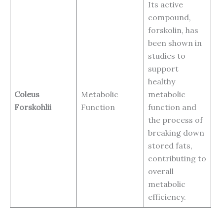
Its active
compound,
forskolin, has
been shown in
studies to
support
healthy
Coleus
Metabolic
metabolic
Forskohlii
Function
function and
the process of
breaking down
stored fats,
contributing to
overall
metabolic
efficiency.