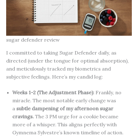
sugar defender review
I committed to taking Sugar Defender daily, as
directed (under the tongue for optimal absorption),
and meticulously tracked my biometrics and
subjective feelings. Here’s my candid log:
Weeks 1-2 (The Adjustment Phase):
Frankly, no
miracle. The most notable early change was
a
subtle dampening of my afternoon sugar
cravings.
The 3 PM urge for a cookie became
more of a whisper. This aligns perfectly with
Gymnema Sylvestre’s known timeline of action.