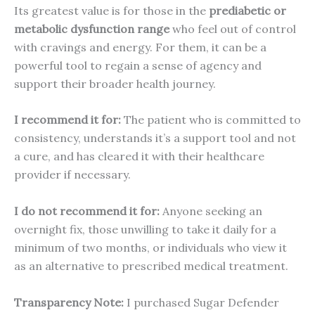
Its greatest value is for those in the
prediabetic or
metabolic dysfunction range
who feel out of control
with cravings and energy. For them, it can be a
powerful tool to regain a sense of agency and
support their broader health journey.
I recommend it for:
The patient who is committed to
consistency, understands it’s a support tool and not
a cure, and has cleared it with their healthcare
provider if necessary.
I do not recommend it for:
Anyone seeking an
overnight fix, those unwilling to take it daily for a
minimum of two months, or individuals who view it
as an alternative to prescribed medical treatment.
Transparency Note:
I purchased Sugar Defender