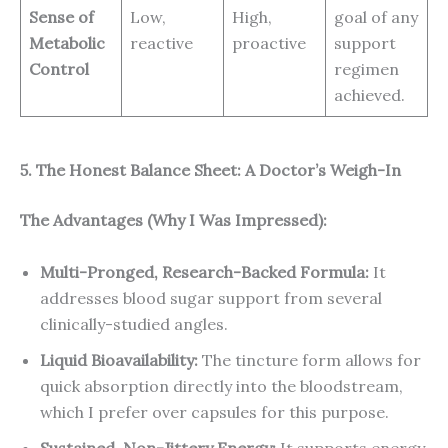
Sense of
Low,
High,
goal of any
Metabolic
reactive
proactive
support
Control
regimen
achieved.
5. The Honest Balance Sheet: A Doctor’s Weigh-In
The Advantages (Why I Was Impressed):
Multi-Pronged, Research-Backed Formula:
It
addresses blood sugar support from several
clinically-studied angles.
Liquid Bioavailability:
The tincture form allows for
quick absorption directly into the bloodstream,
which I prefer over capsules for this purpose.
Sustained, Non-Jittery Energy:
It supports energy