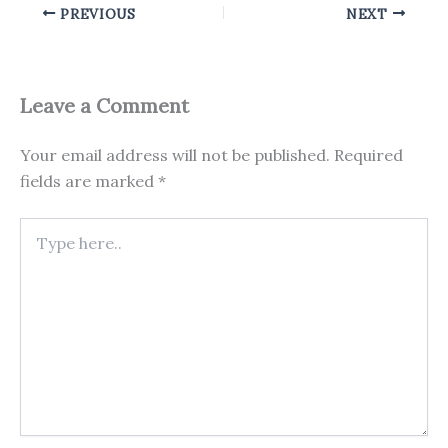
PREVIOUS
NEXT
Leave a Comment
Your email address will not be published.
Required
fields are marked
*
Type
here..