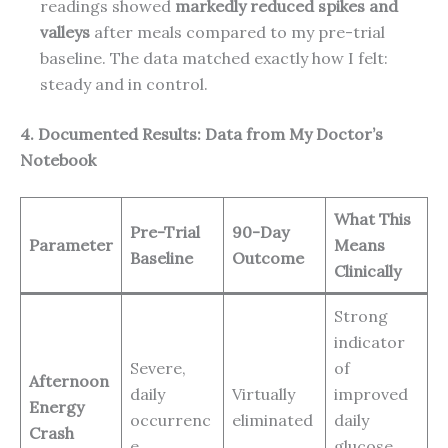
readings showed
markedly reduced spikes and
valleys
after meals compared to my pre-trial
baseline. The data matched exactly how I felt:
steady and in control.
4. Documented Results: Data from My Doctor’s
Notebook
What This
Pre-Trial
90-Day
Parameter
Means
Baseline
Outcome
Clinically
Strong
indicator
Severe,
of
Afternoon
daily
Virtually
improved
Energy
occurrenc
eliminated
daily
Crash
e
glucose