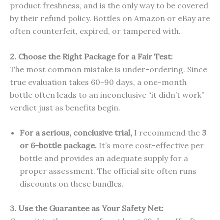
product freshness, and is the only way to be covered
by their refund policy. Bottles on Amazon or eBay are
often counterfeit, expired, or tampered with.
2. Choose the Right Package for a Fair Test:
The most common mistake is under-ordering. Since
true evaluation takes 60-90 days, a one-month
bottle often leads to an inconclusive “it didn’t work”
verdict just as benefits begin.
For a serious, conclusive trial,
I recommend the
3
or 6-bottle package.
It’s more cost-effective per
bottle and provides an adequate supply for a
proper assessment. The official site often runs
discounts on these bundles.
3. Use the Guarantee as Your Safety Net: