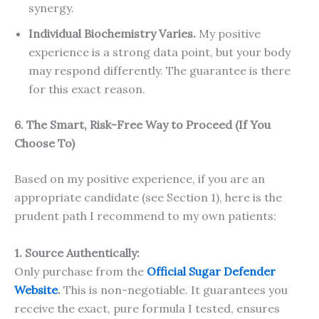
synergy.
Individual Biochemistry Varies.
My positive
experience is a strong data point, but your body
may respond differently. The guarantee is there
for this exact reason.
6. The Smart, Risk-Free Way to Proceed (If You
Choose To)
Based on my positive experience, if you are an
appropriate candidate (see Section 1), here is the
prudent path I recommend to my own patients:
1. Source Authentically:
Only purchase from the
Official Sugar Defender
Website
.
This is non-negotiable. It guarantees you
receive the exact, pure formula I tested, ensures