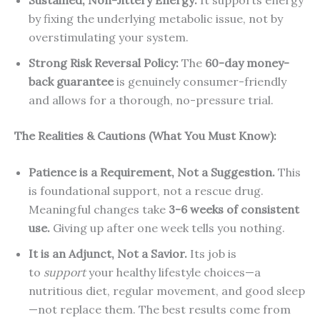
by fixing the underlying metabolic issue, not by
overstimulating your system.
Strong Risk Reversal Policy:
The
60-day money-
back guarantee
is genuinely consumer-friendly
and allows for a thorough, no-pressure trial.
The Realities & Cautions (What You Must Know):
Patience is a Requirement, Not a Suggestion.
This
is foundational support, not a rescue drug.
Meaningful changes take
3-6 weeks of consistent
use.
Giving up after one week tells you nothing.
It is an Adjunct, Not a Savior.
Its job is
to
support
your healthy lifestyle choices—a
nutritious diet, regular movement, and good sleep
—not replace them. The best results come from