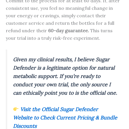
Commit to the process for at least 60 days. If, after
consistent use, you feel no meaningful change in
your energy or cravings, simply contact their
customer service and return the bottles for a full
refund under their
60-day guarantee.
This turns
your trial into a truly risk-free experiment.
Given my clinical results, I believe Sugar
Defender is a legitimate option for natural
metabolic support. If you’re ready to
conduct your own trial, the only source I
can ethically point you to is the official one.
Visit the Official Sugar Defender
Website to Check Current Pricing & Bundle
Discounts