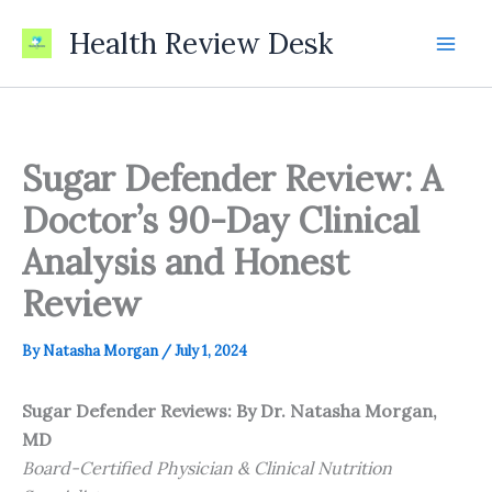
Skip
Health Review Desk
to
content
Sugar Defender Review: A
Doctor’s 90-Day Clinical
Analysis and Honest
Review
By
Natasha Morgan
/
July 1, 2024
Sugar Defender Reviews: By Dr. Natasha Morgan,
MD
Board-Certified Physician & Clinical Nutrition