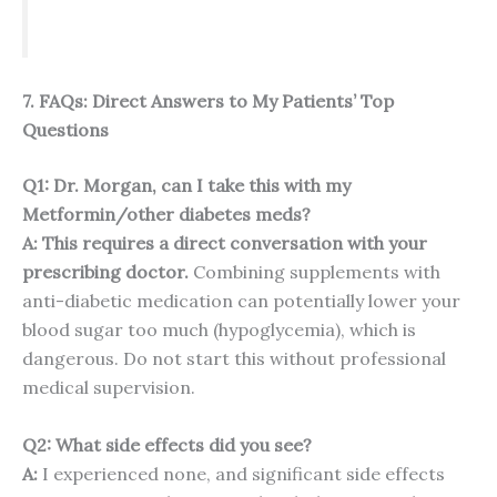
7. FAQs: Direct Answers to My Patients’ Top
Questions
Q1: Dr. Morgan, can I take this with my
Metformin/other diabetes meds?
A: This requires a direct conversation with your
prescribing doctor.
Combining supplements with
anti-diabetic medication can potentially lower your
blood sugar too much (hypoglycemia), which is
dangerous. Do not start this without professional
medical supervision.
Q2: What side effects did you see?
A:
I experienced none, and significant side effects