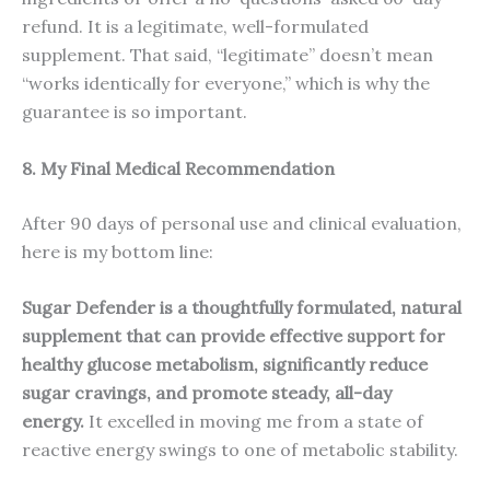
refund. It is a legitimate, well-formulated
supplement. That said, “legitimate” doesn’t mean
“works identically for everyone,” which is why the
guarantee is so important.
8. My Final Medical Recommendation
After 90 days of personal use and clinical evaluation,
here is my bottom line:
Sugar Defender is a thoughtfully formulated, natural
supplement that can provide effective support for
healthy glucose metabolism, significantly reduce
sugar cravings, and promote steady, all-day
energy.
It excelled in moving me from a state of
reactive energy swings to one of metabolic stability.