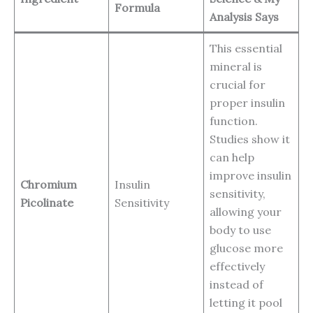
Formula
Analysis Says
This essential
mineral is
crucial for
proper insulin
function.
Studies show it
can help
improve insulin
Chromium
Insulin
sensitivity,
Picolinate
Sensitivity
allowing your
body to use
glucose more
effectively
instead of
letting it pool