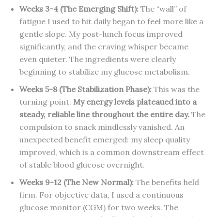
Weeks 3-4 (The Emerging Shift):
The “wall” of
fatigue I used to hit daily began to feel more like a
gentle slope. My post-lunch focus improved
significantly, and the craving whisper became
even quieter. The ingredients were clearly
beginning to stabilize my glucose metabolism.
Weeks 5-8 (The Stabilization Phase):
This was the
turning point.
My energy levels plateaued into a
steady, reliable line throughout the entire day.
The
compulsion to snack mindlessly vanished. An
unexpected benefit emerged: my sleep quality
improved, which is a common downstream effect
of stable blood glucose overnight.
Weeks 9-12 (The New Normal):
The benefits held
firm. For objective data, I used a continuous
glucose monitor (CGM) for two weeks. The