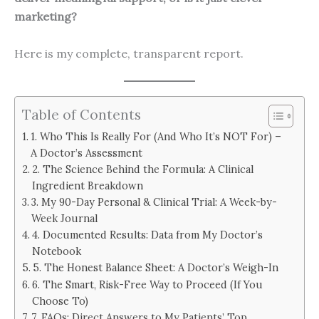
marketing?
Here is my complete, transparent report.
Table of Contents
1. Who This Is Really For (And Who It’s NOT For) –
A Doctor’s Assessment
2. The Science Behind the Formula: A Clinical
Ingredient Breakdown
3. My 90-Day Personal & Clinical Trial: A Week-by-
Week Journal
4. Documented Results: Data from My Doctor’s
Notebook
5. The Honest Balance Sheet: A Doctor’s Weigh-In
6. The Smart, Risk-Free Way to Proceed (If You
Choose To)
7. FAQs: Direct Answers to My Patients’ Top