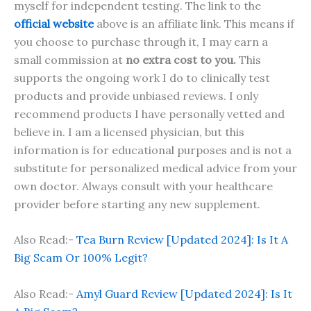
myself for independent testing. The link to the
official website
above is an affiliate link. This means if
you choose to purchase through it, I may earn a
small commission at
no extra cost to you.
This
supports the ongoing work I do to clinically test
products and provide unbiased reviews. I only
recommend products I have personally vetted and
believe in. I am a licensed physician, but this
information is for educational purposes and is not a
substitute for personalized medical advice from your
own doctor. Always consult with your healthcare
provider before starting any new supplement.
Also Read:-
Tea Burn Review [Updated 2024]: Is It A
Big Scam Or 100% Legit?
Also Read:-
Amyl Guard Review [Updated 2024]: Is It