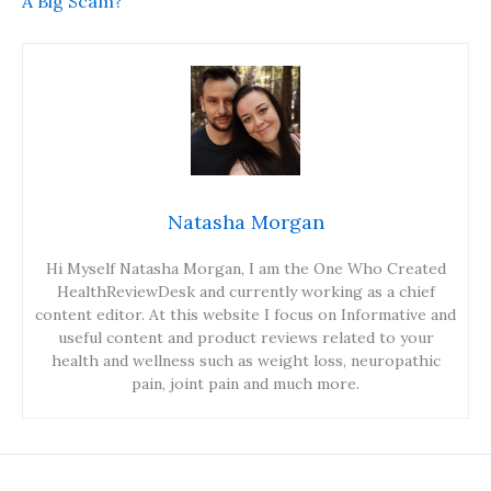
A Big Scam?
Natasha Morgan
Hi Myself Natasha Morgan, I am the One Who Created
HealthReviewDesk and currently working as a chief
content editor. At this website I focus on Informative and
useful content and product reviews related to your
health and wellness such as weight loss, neuropathic
pain, joint pain and much more.