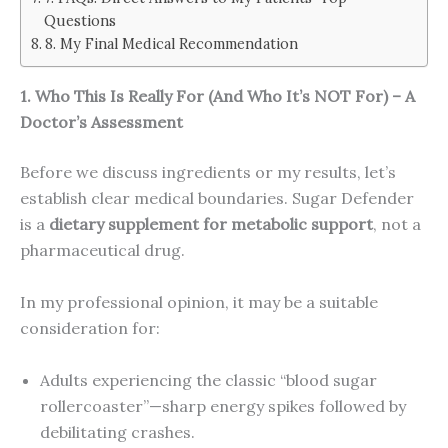
Questions
8. My Final Medical Recommendation
1. Who This Is Really For (And Who It’s NOT For) – A
Doctor’s Assessment
Before we discuss ingredients or my results, let’s
establish clear medical boundaries. Sugar Defender
is a
dietary supplement for metabolic support
, not a
pharmaceutical drug.
In my professional opinion, it may be a suitable
consideration for:
Adults experiencing the classic “blood sugar
rollercoaster”—sharp energy spikes followed by
debilitating crashes.