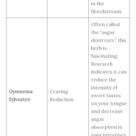
in the
bloodstream.
Often called
the “sugar
destroyer,” this
herb is
fascinating.
Research
indicates it can
reduce the
intensity of
Gymnema
Craving
sweet tastes
Sylvestre
Reduction
on your tongue
and decrease
sugar
absorption in
your intestines.