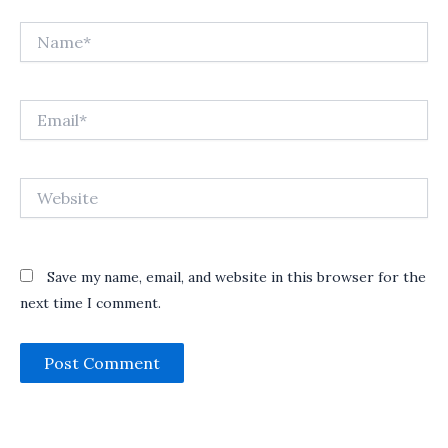
Name*
Email*
Website
Save my name, email, and website in this browser for the
next time I comment.