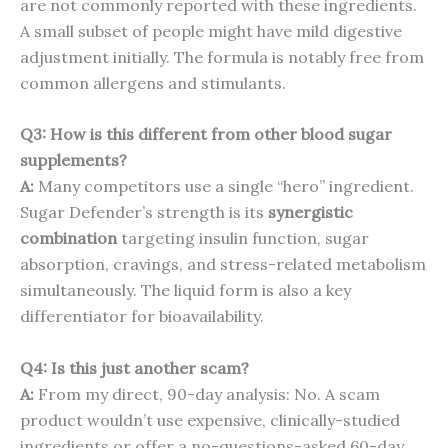
are not commonly reported with these ingredients.
A small subset of people might have mild digestive
adjustment initially. The formula is notably free from
common allergens and stimulants.
Q3: How is this different from other blood sugar
supplements?
A:
Many competitors use a single “hero” ingredient.
Sugar Defender’s strength is its
synergistic
combination
targeting insulin function, sugar
absorption, cravings, and stress-related metabolism
simultaneously. The liquid form is also a key
differentiator for bioavailability.
Q4: Is this just another scam?
A:
From my direct, 90-day analysis: No. A scam
product wouldn’t use expensive, clinically-studied
ingredients or offer a no-questions-asked 60-day