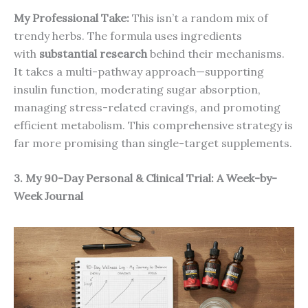
My Professional Take:
This isn’t a random mix of
trendy herbs. The formula uses ingredients
with
substantial research
behind their mechanisms.
It takes a multi-pathway approach—supporting
insulin function, moderating sugar absorption,
managing stress-related cravings, and promoting
efficient metabolism. This comprehensive strategy is
far more promising than single-target supplements.
3. My 90-Day Personal & Clinical Trial: A Week-by-
Week Journal