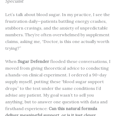
Specialist
Let’s talk about blood sugar. In my practice, I see the
frustration daily—patients battling energy crashes,
stubborn cravings, and the anxiety of unpredictable
numbers. They’re often overwhelmed by supplement
claims, asking me, “Doctor, is this one actually worth
trying?”
When
Sugar Defender
flooded these conversations, I
moved from giving theoretical advice to conducting
a hands-on clinical experiment. I ordered a 90-day
supply myself, putting these “blood sugar support
drops” to the test under the same conditions I’d
advise any patient. My goal wasn’t to sell you
anything, but to answer one question with data and
firsthand experience:
Can this natural formula
deliver meaningful support, or is it just clever