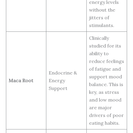
energy levels
without the
jitters of
stimulants.
Clinically
studied for its
ability to
reduce feelings
of fatigue and
Endocrine &
support mood
Maca Root
Energy
balance. This is
Support
key, as stress
and low mood
are major
drivers of poor
eating habits.