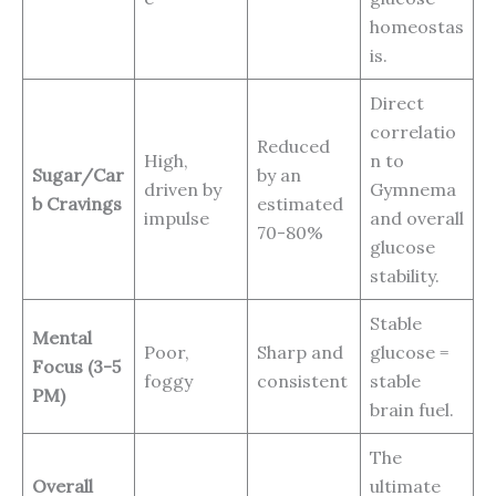
homeostas
is.
Direct
correlatio
Reduced
High,
n to
Sugar/Car
by an
driven by
Gymnema
b Cravings
estimated
impulse
and overall
70-80%
glucose
stability.
Stable
Mental
Poor,
Sharp and
glucose =
Focus (3-5
foggy
consistent
stable
PM)
brain fuel.
The
Overall
ultimate