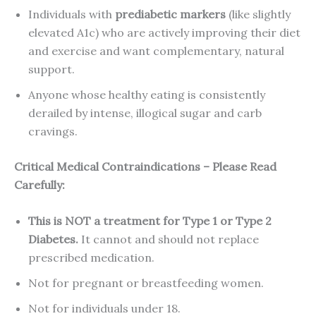
Individuals with
prediabetic markers
(like slightly
elevated A1c) who are actively improving their diet
and exercise and want complementary, natural
support.
Anyone whose healthy eating is consistently
derailed by intense, illogical sugar and carb
cravings.
Critical Medical Contraindications – Please Read
Carefully:
This is NOT a treatment for Type 1 or Type 2
Diabetes.
It cannot and should not replace
prescribed medication.
Not for pregnant or breastfeeding women.
Not for individuals under 18.