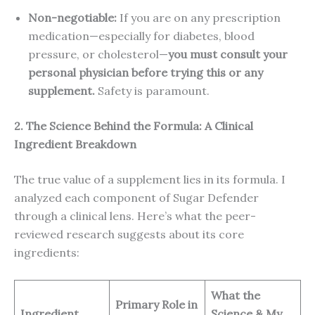
Non-negotiable:
If you are on any prescription
medication—especially for diabetes, blood
pressure, or cholesterol—
you must consult your
personal physician before trying this or any
supplement.
Safety is paramount.
2. The Science Behind the Formula: A Clinical
Ingredient Breakdown
The true value of a supplement lies in its formula. I
analyzed each component of Sugar Defender
through a clinical lens. Here’s what the peer-
reviewed research suggests about its core
ingredients:
What the
Primary Role in
Ingredient
Science & My