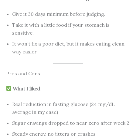
Give it 30 days minimum before judging.
Take it with a little food if your stomach is
sensitive.
It won’t fix a poor diet, but it makes eating clean
way easier.
Pros and Cons
What I liked
Real reduction in fasting glucose (24 mg/dL
average in my case)
Sugar cravings dropped to near zero after week 2
Steady energy, no jitters or crashes