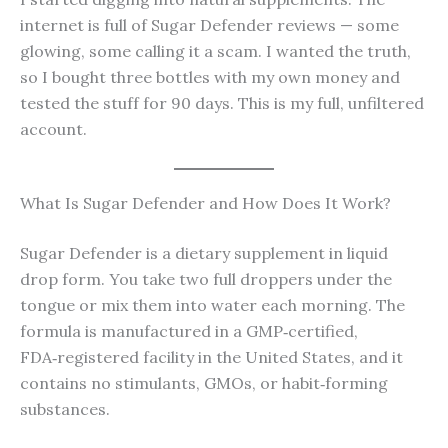
internet is full of Sugar Defender reviews — some
glowing, some calling it a scam. I wanted the truth,
so I bought three bottles with my own money and
tested the stuff for 90 days. This is my full, unfiltered
account.
What Is Sugar Defender and How Does It Work?
Sugar Defender is a dietary supplement in liquid
drop form. You take two full droppers under the
tongue or mix them into water each morning. The
formula is manufactured in a GMP‑certified,
FDA‑registered facility in the United States, and it
contains no stimulants, GMOs, or habit‑forming
substances.