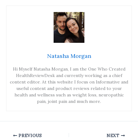
Natasha Morgan
Hi Myself Natasha Morgan, I am the One Who Created
HealthReviewDesk and currently working as a chief
content editor. At this website I focus on Informative and
useful content and product reviews related to your
health and wellness such as weight loss, neuropathic
pain, joint pain and much more.
PREVIOUS
NEXT