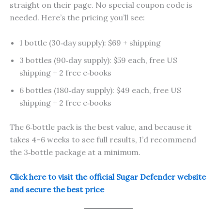
straight on their page. No special coupon code is
needed. Here’s the pricing you’ll see:
1 bottle (30‑day supply): $69 + shipping
3 bottles (90‑day supply): $59 each, free US
shipping + 2 free e‑books
6 bottles (180‑day supply): $49 each, free US
shipping + 2 free e‑books
The 6‑bottle pack is the best value, and because it
takes 4–6 weeks to see full results, I’d recommend
the 3‑bottle package at a minimum.
Click here to visit the official Sugar Defender website
and secure the best price