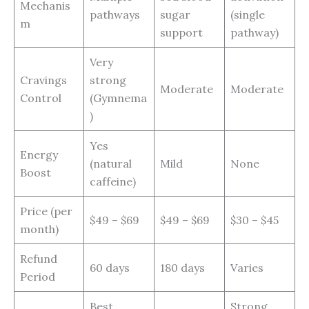
Mechanis
pathways
sugar
(single
m
support
pathway)
Very
Cravings
strong
Moderate
Moderate
Control
(Gymnema
)
Yes
Energy
(natural
Mild
None
Boost
caffeine)
Price (per
$49 – $69
$49 – $69
$30 – $45
month)
Refund
60 days
180 days
Varies
Period
Best
Strong