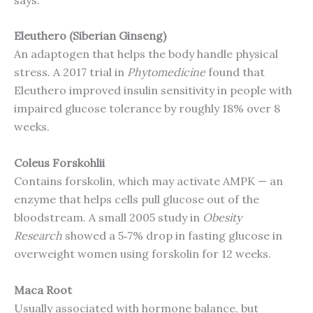
Eleuthero (Siberian Ginseng)
An adaptogen that helps the body handle physical
stress. A 2017 trial in
Phytomedicine
found that
Eleuthero improved insulin sensitivity in people with
impaired glucose tolerance by roughly 18% over 8
weeks.
Coleus Forskohlii
Contains forskolin, which may activate AMPK — an
enzyme that helps cells pull glucose out of the
bloodstream. A small 2005 study in
Obesity
Research
showed a 5‑7% drop in fasting glucose in
overweight women using forskolin for 12 weeks.
Maca Root
Usually associated with hormone balance, but