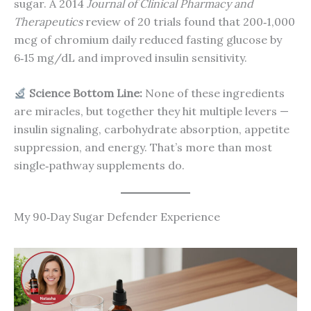
sugar. A 2014
Journal of Clinical Pharmacy and
Therapeutics
review of 20 trials found that 200‑1,000
mcg of chromium daily reduced fasting glucose by
6‑15 mg/dL and improved insulin sensitivity.
Science Bottom Line:
None of these ingredients
are miracles, but together they hit multiple levers —
insulin signaling, carbohydrate absorption, appetite
suppression, and energy. That’s more than most
single‑pathway supplements do.
My 90‑Day Sugar Defender Experience