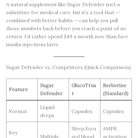
A natural supplement like Sugar Defender isn’t a
substitute for medical care, but it’s a tool that —
combined with better habits — can help you pull
those numbers back before you reach a point of no
return. I’d rather spend $49 a month now than face
insulin injections later.
Sugar Defender vs. Competitors (Quick Comparison)
Sugar
GlucoTrus
Berberine
Feature
Defender
t
(Standard)
Liquid
Format
Capsules
Capsules
drops
Sleep‑focu
AMPK
Key
Multiple
sed blood
activation