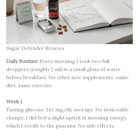
Sugar Defender Reviews
Daily Routine:
Every morning I took two full
droppers (roughly 2 ml) in a small glass of water
before breakfast. No other new supplements, same
diet, same exercise.
Week 1
Fasting glucose: 142 mg/dL average. No noticeable
change. I did feel a slight uptick in morning energy,
which I credit to the guarana. No side effects.