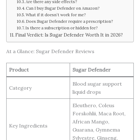
Are there any side effects?
Can I buy Sugar Defender on Amazon?
What if it doesn’t work for me?
Does Sugar Defender require a prescription?
Is there a subscription or hidden fee?
Final Verdict: Is Sugar Defender Worth It in 2026?
At a Glance: Sugar Defender Reviews
Product
Sugar Defender
Blood sugar support
Category
liquid drops
Eleuthero, Coleus
Forskohlii, Maca Root,
African Mango,
Key Ingredients
Guarana, Gymnema
Sylvestre, Ginseng,