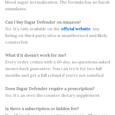
blood sugar normalization. The formula has no harsh
stimulants.
Can I buy Sugar Defender on Amazon?
No. It’s only available on the
official website
. Any
listing on third‑party sites is unauthorized and likely
counterfeit.
What if it doesn’t work for me?
Every order comes with a 60‑day, no‑questions‑asked
money‑back guarantee. You can try it for two full
months and get a full refund if you’re not satisfied.
Does Sugar Defender require a prescription?
No. It’s an over‑the‑counter dietary supplement.
Is there a subscription or hidden fee?