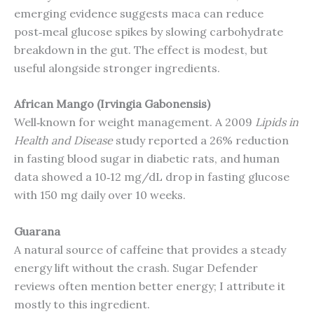
emerging evidence suggests maca can reduce
post‑meal glucose spikes by slowing carbohydrate
breakdown in the gut. The effect is modest, but
useful alongside stronger ingredients.
African Mango (Irvingia Gabonensis)
Well‑known for weight management. A 2009
Lipids in
Health and Disease
study reported a 26% reduction
in fasting blood sugar in diabetic rats, and human
data showed a 10‑12 mg/dL drop in fasting glucose
with 150 mg daily over 10 weeks.
Guarana
A natural source of caffeine that provides a steady
energy lift without the crash. Sugar Defender
reviews often mention better energy; I attribute it
mostly to this ingredient.