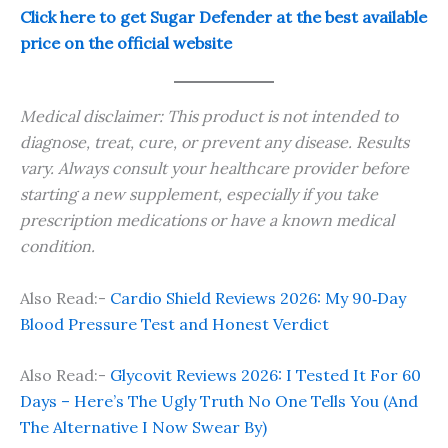
Click here to get Sugar Defender at the best available
price on the official website
Medical disclaimer: This product is not intended to
diagnose, treat, cure, or prevent any disease. Results
vary. Always consult your healthcare provider before
starting a new supplement, especially if you take
prescription medications or have a known medical
condition.
Also Read:-
Cardio Shield Reviews 2026: My 90‑Day
Blood Pressure Test and Honest Verdict
Also Read:-
Glycovit Reviews 2026: I Tested It For 60
Days – Here’s The Ugly Truth No One Tells You (And
The Alternative I Now Swear By)