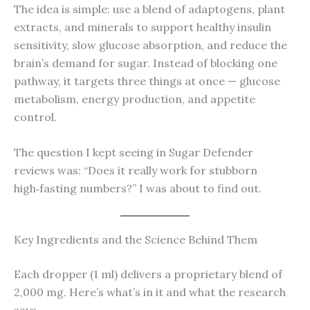
The idea is simple: use a blend of adaptogens, plant
extracts, and minerals to support healthy insulin
sensitivity, slow glucose absorption, and reduce the
brain’s demand for sugar. Instead of blocking one
pathway, it targets three things at once — glucose
metabolism, energy production, and appetite
control.
The question I kept seeing in Sugar Defender
reviews was: “Does it really work for stubborn
high‑fasting numbers?” I was about to find out.
Key Ingredients and the Science Behind Them
Each dropper (1 ml) delivers a proprietary blend of
2,000 mg. Here’s what’s in it and what the research
says.