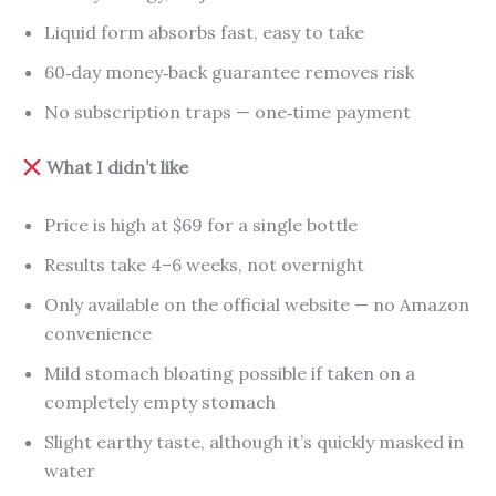
Liquid form absorbs fast, easy to take
60‑day money‑back guarantee removes risk
No subscription traps — one‑time payment
What I didn’t like
Price is high at $69 for a single bottle
Results take 4–6 weeks, not overnight
Only available on the official website — no Amazon
convenience
Mild stomach bloating possible if taken on a
completely empty stomach
Slight earthy taste, although it’s quickly masked in
water