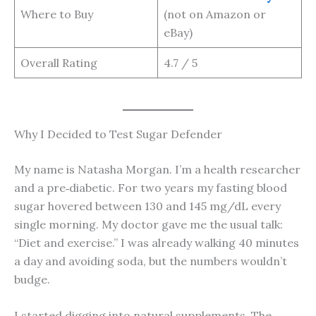
Where to Buy
(not on Amazon or
eBay)
Overall Rating
4.7 / 5
Why I Decided to Test Sugar Defender
My name is Natasha Morgan. I’m a health researcher
and a pre‑diabetic. For two years my fasting blood
sugar hovered between 130 and 145 mg/dL every
single morning. My doctor gave me the usual talk:
“Diet and exercise.” I was already walking 40 minutes
a day and avoiding soda, but the numbers wouldn’t
budge.
I started digging into natural supplements. The