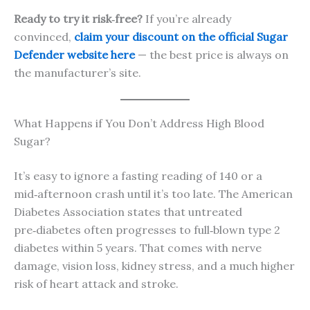
Ready to try it risk‑free?
If you’re already
convinced,
claim your discount on the official Sugar
Defender website here
— the best price is always on
the manufacturer’s site.
What Happens if You Don’t Address High Blood
Sugar?
It’s easy to ignore a fasting reading of 140 or a
mid‑afternoon crash until it’s too late. The American
Diabetes Association states that untreated
pre‑diabetes often progresses to full‑blown type 2
diabetes within 5 years. That comes with nerve
damage, vision loss, kidney stress, and a much higher
risk of heart attack and stroke.