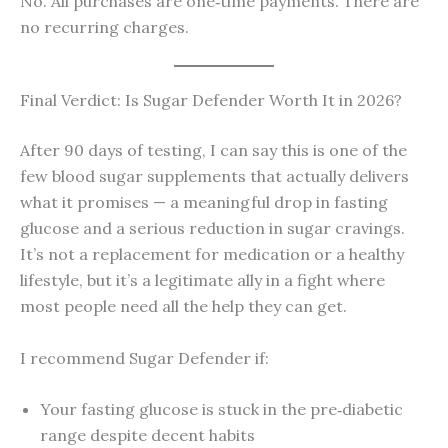
No. All purchases are one‑time payments. There are
no recurring charges.
Final Verdict: Is Sugar Defender Worth It in 2026?
After 90 days of testing, I can say this is one of the
few blood sugar supplements that actually delivers
what it promises — a meaningful drop in fasting
glucose and a serious reduction in sugar cravings.
It’s not a replacement for medication or a healthy
lifestyle, but it’s a legitimate ally in a fight where
most people need all the help they can get.
I recommend Sugar Defender if:
Your fasting glucose is stuck in the pre‑diabetic
range despite decent habits