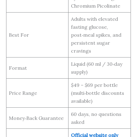
Chromium Picolinate
Adults with elevated
fasting glucose,
Best For
post‑meal spikes, and
persistent sugar
cravings
Liquid (60 ml / 30‑day
Format
supply)
$49 – $69 per bottle
Price Range
(multi‑bottle discounts
available)
60 days, no questions
Money‑Back Guarantee
asked
Official website only