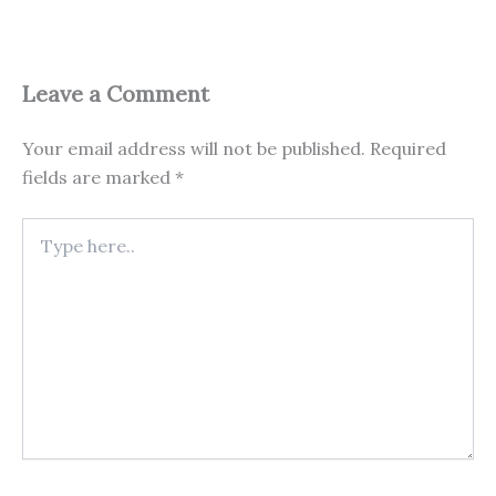
Leave a Comment
Your email address will not be published.
Required
fields are marked
*
Type
here..