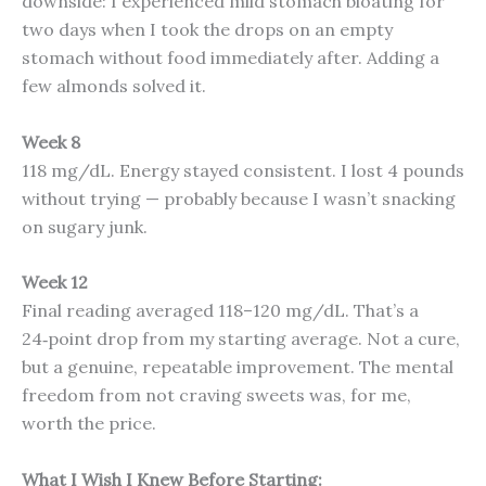
downside: I experienced mild stomach bloating for
two days when I took the drops on an empty
stomach without food immediately after. Adding a
few almonds solved it.
Week 8
118 mg/dL. Energy stayed consistent. I lost 4 pounds
without trying — probably because I wasn’t snacking
on sugary junk.
Week 12
Final reading averaged 118–120 mg/dL. That’s a
24‑point drop from my starting average. Not a cure,
but a genuine, repeatable improvement. The mental
freedom from not craving sweets was, for me,
worth the price.
What I Wish I Knew Before Starting: