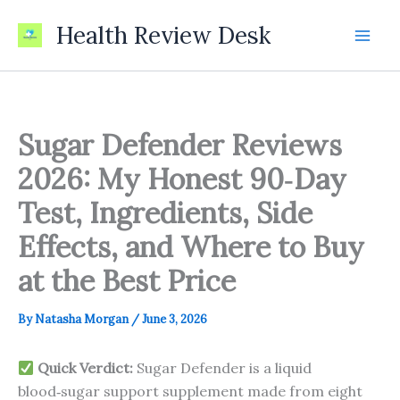
Skip
Health Review Desk
to
content
Sugar Defender Reviews
2026: My Honest 90‑Day
Test, Ingredients, Side
Effects, and Where to Buy
at the Best Price
By
Natasha Morgan
/
June 3, 2026
Quick Verdict:
Sugar Defender is a liquid
blood‑sugar support supplement made from eight