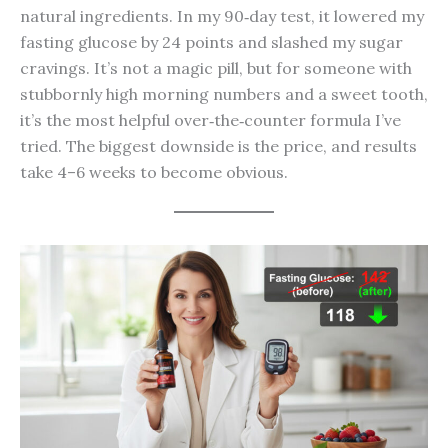
natural ingredients. In my 90‑day test, it lowered my
fasting glucose by 24 points and slashed my sugar
cravings. It’s not a magic pill, but for someone with
stubbornly high morning numbers and a sweet tooth,
it’s the most helpful over‑the‑counter formula I’ve
tried. The biggest downside is the price, and results
take 4–6 weeks to become obvious.