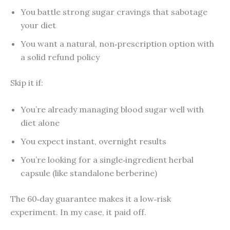
You battle strong sugar cravings that sabotage
your diet
You want a natural, non‑prescription option with
a solid refund policy
Skip it if:
You’re already managing blood sugar well with
diet alone
You expect instant, overnight results
You’re looking for a single‑ingredient herbal
capsule (like standalone berberine)
The 60‑day guarantee makes it a low‑risk
experiment. In my case, it paid off.