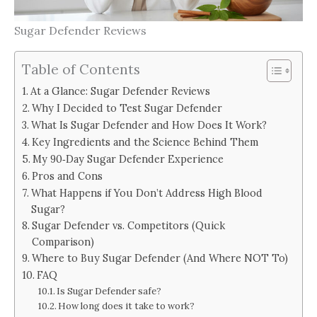
Sugar Defender Reviews
Table of Contents
At a Glance: Sugar Defender Reviews
Why I Decided to Test Sugar Defender
What Is Sugar Defender and How Does It Work?
Key Ingredients and the Science Behind Them
My 90‑Day Sugar Defender Experience
Pros and Cons
What Happens if You Don’t Address High Blood
Sugar?
Sugar Defender vs. Competitors (Quick
Comparison)
Where to Buy Sugar Defender (And Where NOT To)
FAQ
Is Sugar Defender safe?
How long does it take to work?