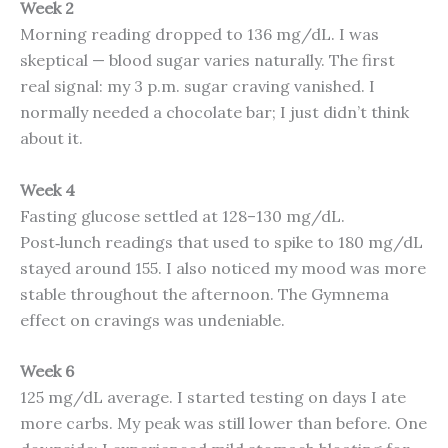
Week 2
Morning reading dropped to 136 mg/dL. I was
skeptical — blood sugar varies naturally. The first
real signal: my 3 p.m. sugar craving vanished. I
normally needed a chocolate bar; I just didn’t think
about it.
Week 4
Fasting glucose settled at 128–130 mg/dL.
Post‑lunch readings that used to spike to 180 mg/dL
stayed around 155. I also noticed my mood was more
stable throughout the afternoon. The Gymnema
effect on cravings was undeniable.
Week 6
125 mg/dL average. I started testing on days I ate
more carbs. My peak was still lower than before. One