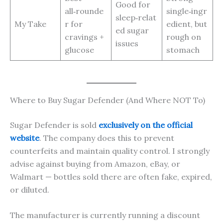
Good for
all‑rounde
single‑ingr
sleep‑relat
My Take
r for
edient, but
ed sugar
cravings +
rough on
issues
glucose
stomach
Where to Buy Sugar Defender (And Where NOT To)
Sugar Defender is sold
exclusively on the official
website
. The company does this to prevent
counterfeits and maintain quality control. I strongly
advise against buying from Amazon, eBay, or
Walmart — bottles sold there are often fake, expired,
or diluted.
The manufacturer is currently running a discount