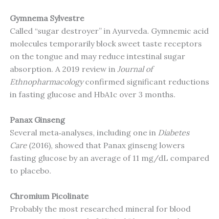
Gymnema Sylvestre
Called “sugar destroyer” in Ayurveda. Gymnemic acid
molecules temporarily block sweet taste receptors
on the tongue and may reduce intestinal sugar
absorption. A 2019 review in
Journal of
Ethnopharmacology
confirmed significant reductions
in fasting glucose and HbA1c over 3 months.
Panax Ginseng
Several meta‑analyses, including one in
Diabetes
Care
(2016), showed that Panax ginseng lowers
fasting glucose by an average of 11 mg/dL compared
to placebo.
Chromium Picolinate
Probably the most researched mineral for blood