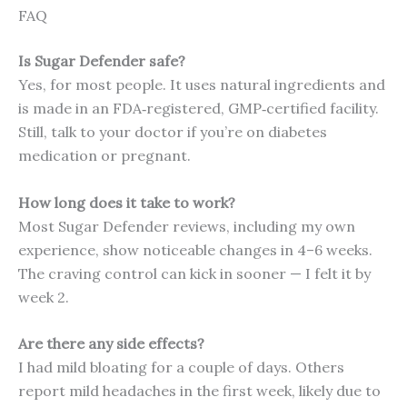
FAQ
Is Sugar Defender safe?
Yes, for most people. It uses natural ingredients and
is made in an FDA‑registered, GMP‑certified facility.
Still, talk to your doctor if you’re on diabetes
medication or pregnant.
How long does it take to work?
Most Sugar Defender reviews, including my own
experience, show noticeable changes in 4–6 weeks.
The craving control can kick in sooner — I felt it by
week 2.
Are there any side effects?
I had mild bloating for a couple of days. Others
report mild headaches in the first week, likely due to