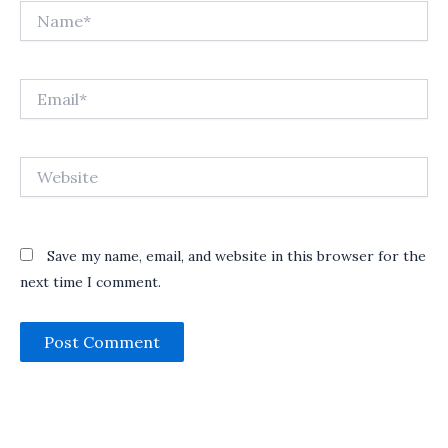
Name*
Email*
Website
Save my name, email, and website in this browser for the
next time I comment.