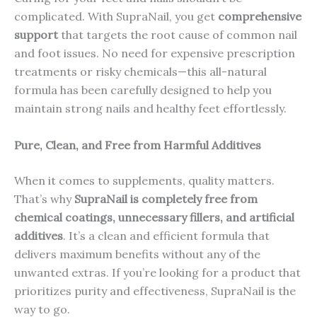
complicated. With SupraNail, you get
comprehensive
support
that targets the root cause of common nail
and foot issues. No need for expensive prescription
treatments or risky chemicals—this all-natural
formula has been carefully designed to help you
maintain strong nails and healthy feet effortlessly.
Pure, Clean, and Free from Harmful Additives
When it comes to supplements, quality matters.
That’s why
SupraNail is completely free from
chemical coatings, unnecessary fillers, and artificial
additives
. It’s a clean and efficient formula that
delivers maximum benefits without any of the
unwanted extras. If you’re looking for a product that
prioritizes purity and effectiveness, SupraNail is the
way to go.