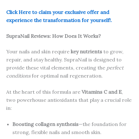
Click Here to claim your exclusive offer and
experience the transformation for yourself!.
SupraNail Reviews: How Does It Works?
Your nails and skin require
key nutrients
to grow,
repair, and stay healthy. SupraNail is designed to
provide these vital elements, creating the
perfect
conditions
for optimal nail regeneration.
At the heart of this formula are
Vitamins C and E
,
two powerhouse antioxidants that play a crucial role
in:
Boosting collagen synthesis
—the foundation for
strong, flexible nails and smooth skin.