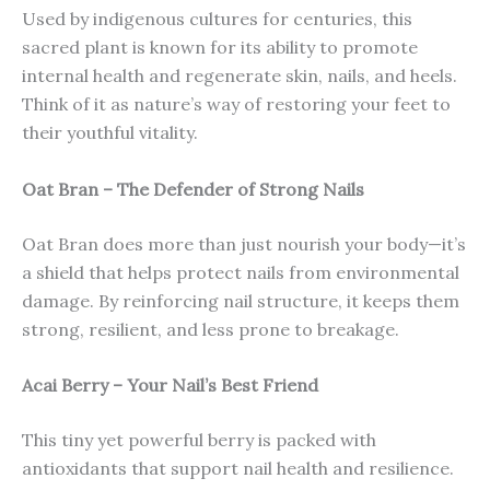
Used by indigenous cultures for centuries, this
sacred plant is known for its ability to promote
internal health and regenerate skin, nails, and heels.
Think of it as nature’s way of restoring your feet to
their youthful vitality.
Oat Bran – The Defender of Strong Nails
Oat Bran does more than just nourish your body—it’s
a shield that helps protect nails from environmental
damage. By reinforcing nail structure, it keeps them
strong, resilient, and less prone to breakage.
Acai Berry – Your Nail’s Best Friend
This tiny yet powerful berry is packed with
antioxidants that support nail health and resilience.