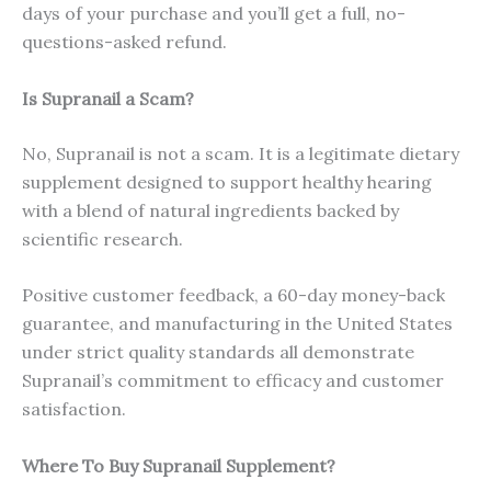
days of your purchase and you’ll get a full, no-
questions-asked refund.
Is Supranail a Scam?
No, Supranail is not a scam. It is a legitimate dietary
supplement designed to support healthy hearing
with a blend of natural ingredients backed by
scientific research.
Positive customer feedback, a 60-day money-back
guarantee, and manufacturing in the United States
under strict quality standards all demonstrate
Supranail’s commitment to efficacy and customer
satisfaction.
Where To Buy Supranail Supplement?