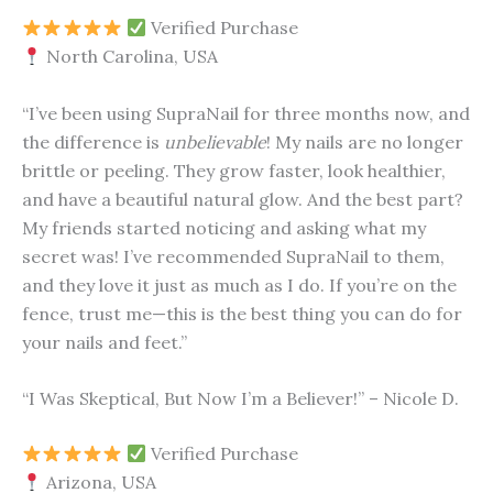
Verified Purchase
North Carolina, USA
“I’ve been using SupraNail for three months now, and
the difference is
unbelievable
! My nails are no longer
brittle or peeling. They grow faster, look healthier,
and have a beautiful natural glow. And the best part?
My friends started noticing and asking what my
secret was! I’ve recommended SupraNail to them,
and they love it just as much as I do. If you’re on the
fence, trust me—this is the best thing you can do for
your nails and feet.”
“I Was Skeptical, But Now I’m a Believer!” – Nicole D.
Verified Purchase
Arizona, USA