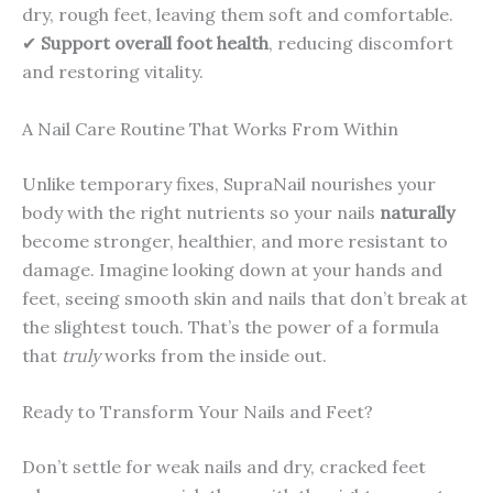
dry, rough feet, leaving them soft and comfortable.
✔
Support overall foot health
, reducing discomfort
and restoring vitality.
A Nail Care Routine That Works From Within
Unlike temporary fixes, SupraNail nourishes your
body with the right nutrients so your nails
naturally
become stronger, healthier, and more resistant to
damage. Imagine looking down at your hands and
feet, seeing smooth skin and nails that don’t break at
the slightest touch. That’s the power of a formula
that
truly
works from the inside out.
Ready to Transform Your Nails and Feet?
Don’t settle for weak nails and dry, cracked feet