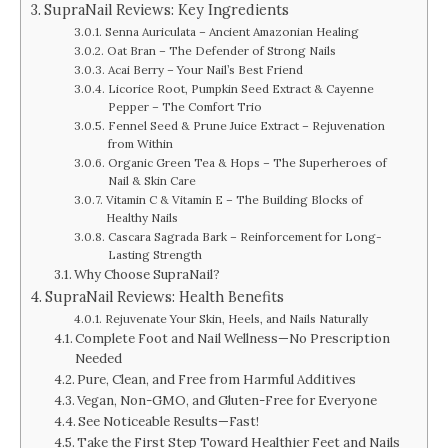
SupraNail Reviews: Key Ingredients
Senna Auriculata – Ancient Amazonian Healing
Oat Bran – The Defender of Strong Nails
Acai Berry – Your Nail’s Best Friend
Licorice Root, Pumpkin Seed Extract & Cayenne
Pepper – The Comfort Trio
Fennel Seed & Prune Juice Extract – Rejuvenation
from Within
Organic Green Tea & Hops – The Superheroes of
Nail & Skin Care
Vitamin C & Vitamin E – The Building Blocks of
Healthy Nails
Cascara Sagrada Bark – Reinforcement for Long-
Lasting Strength
Why Choose SupraNail?
SupraNail Reviews: Health Benefits
Rejuvenate Your Skin, Heels, and Nails Naturally
Complete Foot and Nail Wellness—No Prescription
Needed
Pure, Clean, and Free from Harmful Additives
Vegan, Non-GMO, and Gluten-Free for Everyone
See Noticeable Results—Fast!
Take the First Step Toward Healthier Feet and Nails