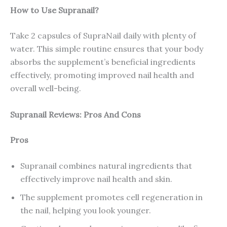
How to Use Supranail?
Take 2 capsules of SupraNail daily with plenty of
water. This simple routine ensures that your body
absorbs the supplement’s beneficial ingredients
effectively, promoting improved nail health and
overall well-being.
Supranail Reviews: Pros And Cons
Pros
Supranail combines natural ingredients that
effectively improve nail health and skin.
The supplement promotes cell regeneration in
the nail, helping you look younger.