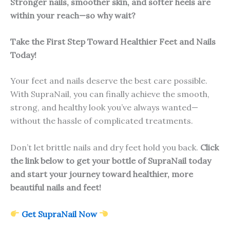
Stronger nails, smoother skin, and softer heels are
within your reach—so why wait?
Take the First Step Toward Healthier Feet and Nails
Today!
Your feet and nails deserve the best care possible.
With SupraNail, you can finally achieve the smooth,
strong, and healthy look you’ve always wanted—
without the hassle of complicated treatments.
Don’t let brittle nails and dry feet hold you back.
Click
the link below to get your bottle of SupraNail today
and start your journey toward healthier, more
beautiful nails and feet!
Get SupraNail Now