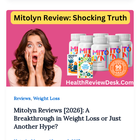
,
Reviews
Weight Loss
Mitolyn Reviews [2026]: A
Breakthrough in Weight Loss or Just
Another Hype?