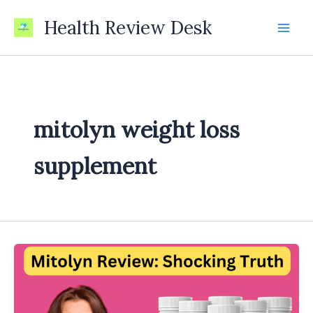
Skip
Health Review Desk
to
content
mitolyn weight loss
supplement