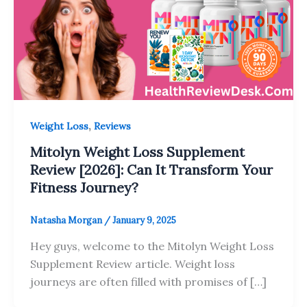
,
Weight Loss
Reviews
Mitolyn Weight Loss Supplement
Review [2026]: Can It Transform Your
Fitness Journey?
Natasha Morgan
/
January 9, 2025
Hey guys, welcome to the Mitolyn Weight Loss
Supplement Review article. Weight loss
journeys are often filled with promises of […]