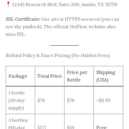
12345 Research Blvd, Suite 200, Austin, TX 78759
SSL Certificate:
Our site is HTTPS‑secured (you can
see the padlock). The official ViriFlow website also
uses SSL.
Refund Policy & Exact Pricing (No Hidden Fees)
Price per
Shipping
Package
Total Price
Bottle
(USA)
1 bottle
(30‑day
$79
$79
+$9.95
supply)
3 bottles
(90‑day
$177
$59
Free