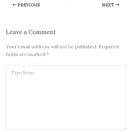
PREVIOUS
NEXT
Leave a Comment
Your email address will not be published.
Required
fields are marked
*
Type
here..