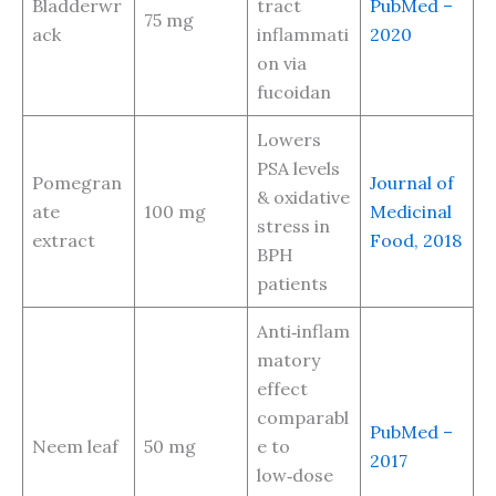
Bladderwr
tract
PubMed –
75 mg
ack
inflammati
2020
on via
fucoidan
Lowers
PSA levels
Pomegran
Journal of
& oxidative
ate
100 mg
Medicinal
stress in
extract
Food, 2018
BPH
patients
Anti‑inflam
matory
effect
comparabl
PubMed –
Neem leaf
50 mg
e to
2017
low‑dose