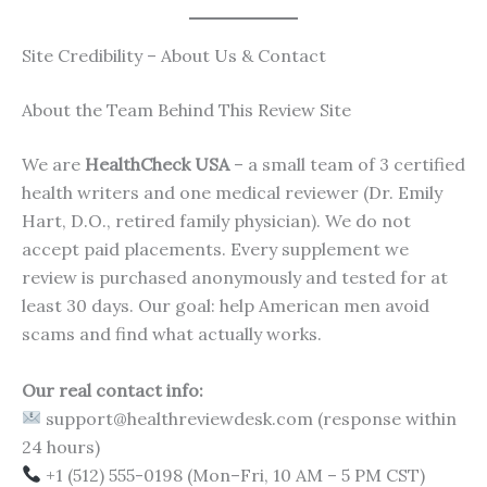
Site Credibility – About Us & Contact
About the Team Behind This Review Site
We are
HealthCheck USA
– a small team of 3 certified
health writers and one medical reviewer (Dr. Emily
Hart, D.O., retired family physician). We do not
accept paid placements. Every supplement we
review is purchased anonymously and tested for at
least 30 days. Our goal: help American men avoid
scams and find what actually works.
Our real contact info:
support@healthreviewdesk.com (response within
24 hours)
+1 (512) 555-0198 (Mon–Fri, 10 AM – 5 PM CST)