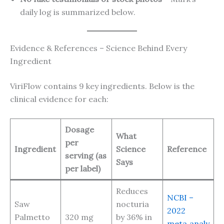
daily log is summarized below.
Evidence & References – Science Behind Every
Ingredient
ViriFlow contains 9 key ingredients. Below is the
clinical evidence for each:
Dosage
What
per
Ingredient
Science
Reference
serving (as
Says
per label)
Reduces
NCBI –
Saw
nocturia
2022
Palmetto
320 mg
by 36% in
meta‑analy