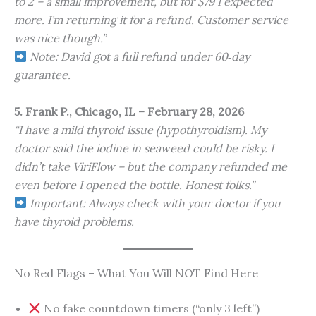
to 2 – a small improvement, but for $79 I expected
more. I’m returning it for a refund. Customer service
was nice though.”
Note: David got a full refund under 60‑day
guarantee.
5. Frank P., Chicago, IL – February 28, 2026
“I have a mild thyroid issue (hypothyroidism). My
doctor said the iodine in seaweed could be risky. I
didn’t take ViriFlow – but the company refunded me
even before I opened the bottle. Honest folks.”
Important: Always check with your doctor if you
have thyroid problems.
No Red Flags – What You Will NOT Find Here
No fake countdown timers (“only 3 left”)