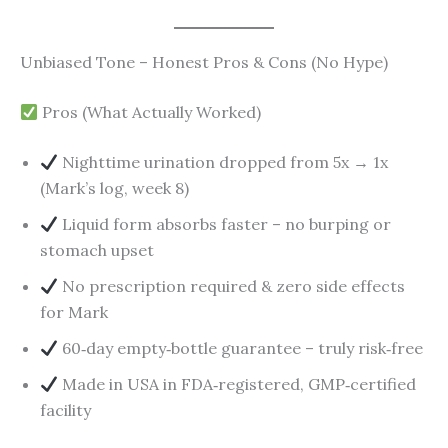
Unbiased Tone – Honest Pros & Cons (No Hype)
Pros (What Actually Worked)
Nighttime urination dropped from 5x → 1x
(Mark’s log, week 8)
Liquid form absorbs faster – no burping or
stomach upset
No prescription required & zero side effects
for Mark
60‑day empty‑bottle guarantee – truly risk‑free
Made in USA in FDA‑registered, GMP‑certified
facility