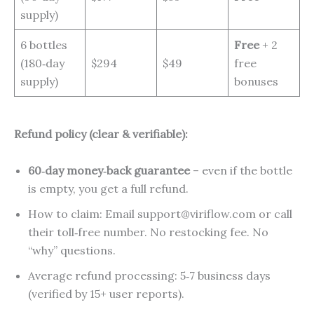
supply)
6 bottles
Free
+ 2
(180‑day
$294
$49
free
supply)
bonuses
Refund policy (clear & verifiable):
60‑day money‑back guarantee
– even if the bottle
is empty, you get a full refund.
How to claim: Email support@viriflow.com or call
their toll‑free number. No restocking fee. No
“why” questions.
Average refund processing: 5‑7 business days
(verified by 15+ user reports).