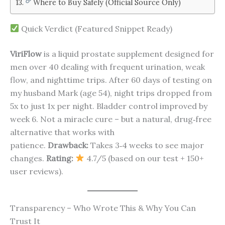
Where to Buy Safely (Official Source Only)
Quick Verdict (Featured Snippet Ready)
ViriFlow
is a liquid prostate supplement designed for
men over 40 dealing with frequent urination, weak
flow, and nighttime trips. After 60 days of testing on
my husband Mark (age 54), night trips dropped from
5x to just 1x per night. Bladder control improved by
week 6. Not a miracle cure – but a natural, drug‑free
alternative that works with
patience.
Drawback:
Takes 3‑4 weeks to see major
changes.
Rating:
4.7/5 (based on our test + 150+
user reviews).
Transparency – Who Wrote This & Why You Can
Trust It