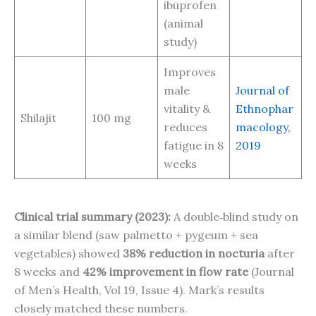
ibuprofen
(animal
study)
Improves
male
Journal of
vitality &
Ethnophar
Shilajit
100 mg
reduces
macology,
fatigue in 8
2019
weeks
Clinical trial summary (2023):
A double‑blind study on
a similar blend (saw palmetto + pygeum + sea
vegetables) showed
38% reduction in nocturia
after
8 weeks and
42% improvement in flow rate
(Journal
of Men’s Health, Vol 19, Issue 4). Mark’s results
closely matched these numbers.