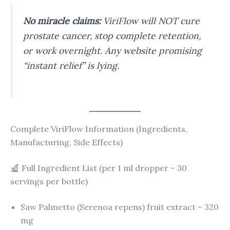
No miracle claims:
ViriFlow will NOT cure
prostate cancer, stop complete retention,
or work overnight. Any website promising
“instant relief” is lying.
Complete ViriFlow Information (Ingredients,
Manufacturing, Side Effects)
Full Ingredient List (per 1 ml dropper – 30
servings per bottle)
Saw Palmetto (Serenoa repens) fruit extract – 320
mg