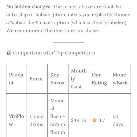
No hidden charges:
The prices above are final. No
auto‑ship or subscription unless you explicitly choose
a “subscribe & save” option (which is clearly labeled).
We recommend the one‑time purchase.
Comparison with Top Competitors
Month
Produ
Key
Our
Mone
Form
ly
ct
Focus
Rating
y‑Back
Cost
Miner
al
ViriFlo
Liquid
flush +
60
$49‑79
4.7
w
drops
anti‑in
days
flamm