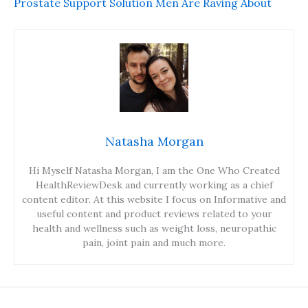
Prostate Support Solution Men Are Raving About
Natasha Morgan
Hi Myself Natasha Morgan, I am the One Who Created
HealthReviewDesk and currently working as a chief
content editor. At this website I focus on Informative and
useful content and product reviews related to your
health and wellness such as weight loss, neuropathic
pain, joint pain and much more.