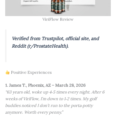
ViriFlow Review
Verified from Trustpilot, official site, and
Reddit (r/ProstateHealth).
Positive Experiences
1. James T., Phoenix, AZ – March 28, 2026
“63 years old, woke up 4‑5 times every night. After 6
weeks of ViriFlow, I’m down to 1‑2 times. My golf
buddies noticed I don’t run to the porta‑potty
anymore. Worth every penny.”