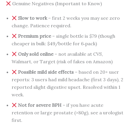
Genuine Negatives (Important to Know)
Slow to work
– first 2 weeks you may see zero
change. Patience required.
Premium price
– single bottle is $79 (though
cheaper in bulk: $49/bottle for 6‑pack)
Only sold online
– not available at CVS,
Walmart, or Target (risk of fakes on Amazon)
Possible mild side effects
– based on 20+ user
reports: 3 users had mild headache (first 3 days), 2
reported slight digestive upset. Resolved within 1
week.
Not for severe BPH
– if you have acute
retention or large prostate (>80g), see a urologist
first.