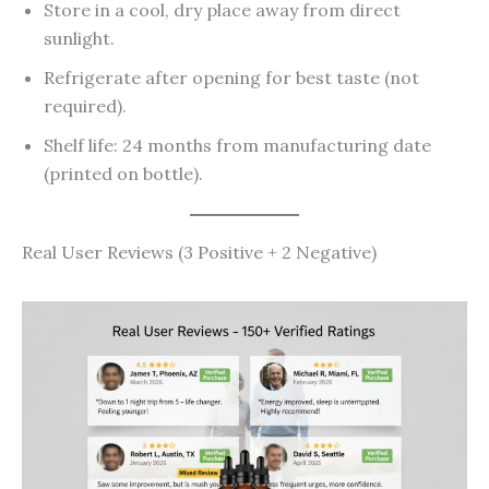
Store in a cool, dry place away from direct
sunlight.
Refrigerate after opening for best taste (not
required).
Shelf life: 24 months from manufacturing date
(printed on bottle).
Real User Reviews (3 Positive + 2 Negative)