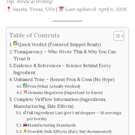
Dip. Medical Writing
Austin, Texas, USA |
Last updated: April 6, 2026
Table of Contents
Quick Verdict (Featured Snippet Ready)
Transparency – Who Wrote This & Why You Can
Trust It
Evidence & References – Science Behind Every
Ingredient
Unbiased Tone – Honest Pros & Cons (No Hype)
Pros (What Actually Worked)
Genuine Negatives (Important to Know)
Complete ViriFlow Information (Ingredients,
Manufacturing, Side Effects)
Full Ingredient List (per 1 ml dropper – 30 servings
per bottle)
Manufacturing Standards
Possible Side Effects (Rare, but documented)