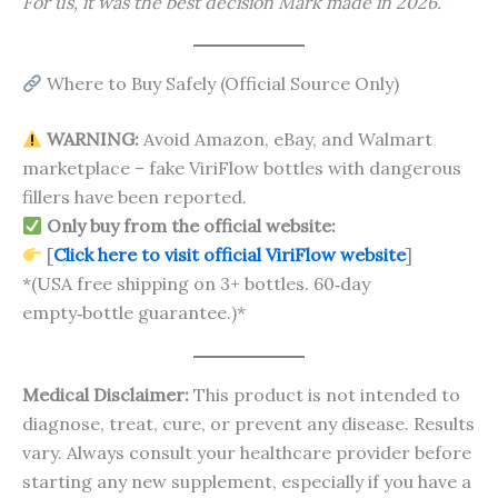
For us, it was the best decision Mark made in 2026.”
Where to Buy Safely (Official Source Only)
WARNING:
Avoid Amazon, eBay, and Walmart
marketplace – fake ViriFlow bottles with dangerous
fillers have been reported.
Only buy from the official website:
[
Click here to visit official ViriFlow website
]
*(USA free shipping on 3+ bottles. 60‑day
empty‑bottle guarantee.)*
Medical Disclaimer:
This product is not intended to
diagnose, treat, cure, or prevent any disease. Results
vary. Always consult your healthcare provider before
starting any new supplement, especially if you have a