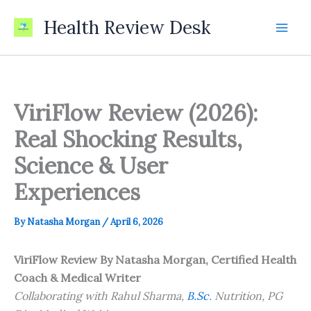
Skip
Health Review Desk
to
content
ViriFlow Review (2026):
Real Shocking Results,
Science & User
Experiences
By
Natasha Morgan
/
April 6, 2026
ViriFlow Review
By Natasha Morgan, Certified Health
Coach & Medical Writer
Collaborating with Rahul Sharma,
B.Sc
. Nutrition, PG