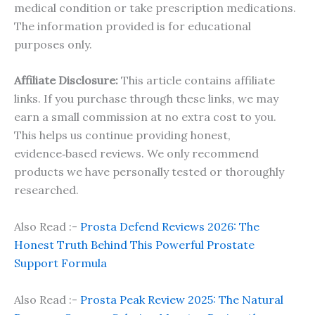
medical condition or take prescription medications.
The information provided is for educational
purposes only.
Affiliate Disclosure:
This article contains affiliate
links. If you purchase through these links, we may
earn a small commission at no extra cost to you.
This helps us continue providing honest,
evidence‑based reviews. We only recommend
products we have personally tested or thoroughly
researched.
Also Read :-
Prosta Defend Reviews 2026: The
Honest Truth Behind This Powerful Prostate
Support Formula
Also Read :-
Prosta Peak Review 2025: The Natural