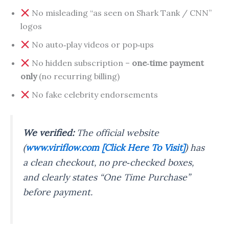
No misleading “as seen on Shark Tank / CNN”
logos
No auto‑play videos or pop‑ups
No hidden subscription –
one‑time payment
only
(no recurring billing)
No fake celebrity endorsements
We verified:
The official website
(
www.viriflow.com [Click Here To Visit]
) has
a clean checkout, no pre‑checked boxes,
and clearly states “One Time Purchase”
before payment.