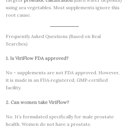
targets
prostatic calcification
(hard water deposits)
using sea vegetables. Most supplements ignore this
root cause.
Frequently Asked Questions (Based on Real
Searches)
1. Is ViriFlow FDA approved?
No – supplements are not FDA approved. However,
it is made in an FDA‑registered, GMP‑certified
facility.
2. Can women take ViriFlow?
No. It’s formulated specifically for male prostate
health. Women do not have a prostate.