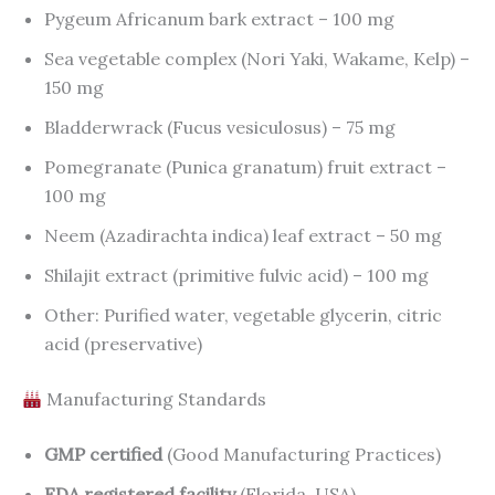
Pygeum Africanum bark extract – 100 mg
Sea vegetable complex (Nori Yaki, Wakame, Kelp) –
150 mg
Bladderwrack (Fucus vesiculosus) – 75 mg
Pomegranate (Punica granatum) fruit extract –
100 mg
Neem (Azadirachta indica) leaf extract – 50 mg
Shilajit extract (primitive fulvic acid) – 100 mg
Other: Purified water, vegetable glycerin, citric
acid (preservative)
Manufacturing Standards
GMP certified
(Good Manufacturing Practices)
FDA registered facility
(Florida, USA)