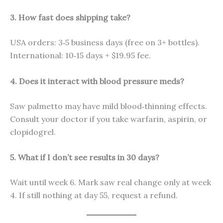
3. How fast does shipping take?
USA orders: 3‑5 business days (free on 3+ bottles).
International: 10‑15 days + $19.95 fee.
4. Does it interact with blood pressure meds?
Saw palmetto may have mild blood‑thinning effects.
Consult your doctor if you take warfarin, aspirin, or
clopidogrel.
5. What if I don’t see results in 30 days?
Wait until week 6. Mark saw real change only at week
4. If still nothing at day 55, request a refund.