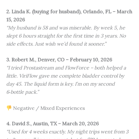
2. Linda K. (buying for husband), Orlando, FL – March
15, 2026
“My husband is 58 and was miserable. By week 5, he
slept 6 hours straight for the first time in 3 years. No
side effects. Just wish we’d found it sooner.”
3. Robert M., Denver, CO – February 10, 2026
“I tried Prostastream and FlowForce – both helped a
little. ViriFlow gave me complete bladder control by
day 45. The liquid form is key. I’m on my second
6‑bottle pack.”
Negative / Mixed Experiences
4. David S., Austin, TX – March 20, 2026
“Used for 4 weeks exactly. My night trips went from 3