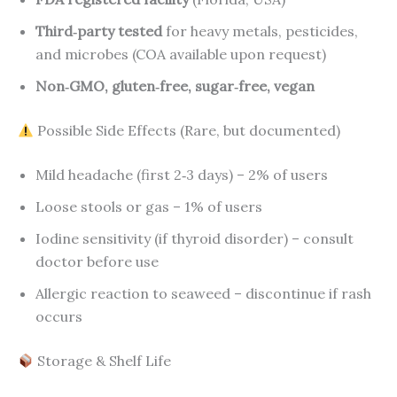
Third‑party tested
for heavy metals, pesticides,
and microbes (COA available upon request)
Non‑GMO, gluten‑free, sugar‑free, vegan
Possible Side Effects (Rare, but documented)
Mild headache (first 2‑3 days) – 2% of users
Loose stools or gas – 1% of users
Iodine sensitivity (if thyroid disorder) – consult
doctor before use
Allergic reaction to seaweed – discontinue if rash
occurs
Storage & Shelf Life