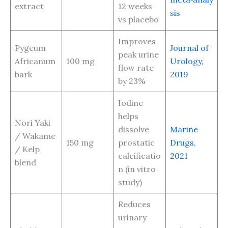
extract
12 weeks
sis
vs placebo
Improves
Pygeum
Journal of
peak urine
Africanum
100 mg
Urology,
flow rate
bark
2019
by 23%
Iodine
helps
Nori Yaki
dissolve
Marine
/ Wakame
150 mg
prostatic
Drugs,
/ Kelp
calcificatio
2021
blend
n (in vitro
study)
Reduces
urinary