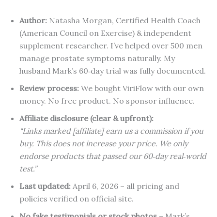
Author:
Natasha Morgan, Certified Health Coach
(American Council on Exercise) & independent
supplement researcher. I’ve helped over 500 men
manage prostate symptoms naturally. My
husband Mark’s 60‑day trial was fully documented.
Review process:
We bought ViriFlow with our own
money. No free product. No sponsor influence.
Affiliate disclosure (clear & upfront):
“Links marked [affiliate] earn us a commission if you
buy. This does not increase your price. We only
endorse products that passed our 60‑day real‑world
test.”
Last updated:
April 6, 2026 – all pricing and
policies verified on official site.
No fake testimonials or stock photos
– Mark’s