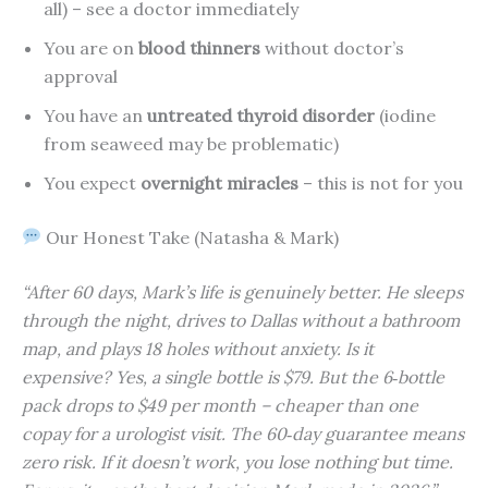
all) – see a doctor immediately
You are on
blood thinners
without doctor’s
approval
You have an
untreated thyroid disorder
(iodine
from seaweed may be problematic)
You expect
overnight miracles
– this is not for you
Our Honest Take (Natasha & Mark)
“After 60 days, Mark’s life is genuinely better. He sleeps
through the night, drives to Dallas without a bathroom
map, and plays 18 holes without anxiety. Is it
expensive? Yes, a single bottle is $79. But the 6‑bottle
pack drops to $49 per month – cheaper than one
copay for a urologist visit. The 60‑day guarantee means
zero risk. If it doesn’t work, you lose nothing but time.