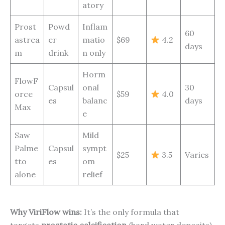
atory
Prost
Powd
Inflam
60
astrea
er
matio
$69
4.2
days
m
drink
n only
Horm
FlowF
Capsul
onal
30
orce
$59
4.0
es
balanc
days
Max
e
Saw
Mild
Palme
Capsul
sympt
$25
3.5
Varies
tto
es
om
alone
relief
Why ViriFlow wins:
It’s the only formula that