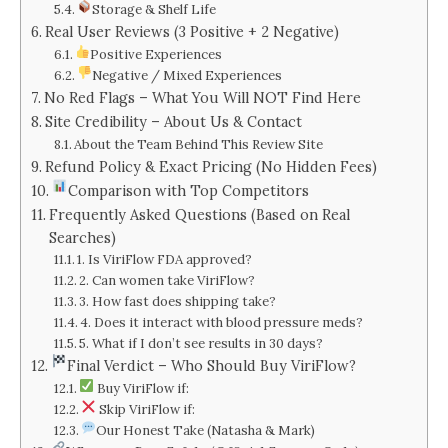
Storage & Shelf Life
Real User Reviews (3 Positive + 2 Negative)
Positive Experiences
Negative / Mixed Experiences
No Red Flags – What You Will NOT Find Here
Site Credibility – About Us & Contact
About the Team Behind This Review Site
Refund Policy & Exact Pricing (No Hidden Fees)
Comparison with Top Competitors
Frequently Asked Questions (Based on Real
Searches)
1. Is ViriFlow FDA approved?
2. Can women take ViriFlow?
3. How fast does shipping take?
4. Does it interact with blood pressure meds?
5. What if I don’t see results in 30 days?
Final Verdict – Who Should Buy ViriFlow?
Buy ViriFlow if:
Skip ViriFlow if:
Our Honest Take (Natasha & Mark)