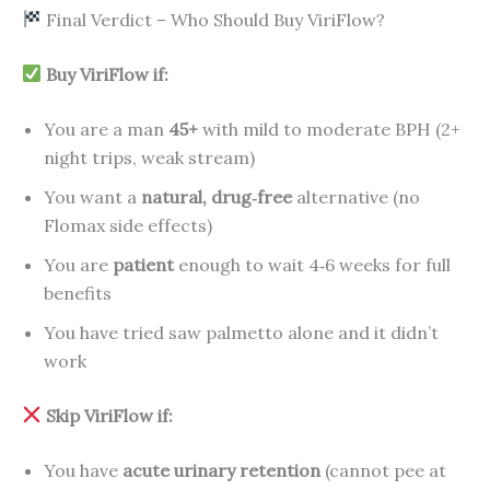
Final Verdict – Who Should Buy ViriFlow?
Buy ViriFlow if:
You are a man
45+
with mild to moderate BPH (2+
night trips, weak stream)
You want a
natural, drug‑free
alternative (no
Flomax side effects)
You are
patient
enough to wait 4‑6 weeks for full
benefits
You have tried saw palmetto alone and it didn’t
work
Skip ViriFlow if:
You have
acute urinary retention
(cannot pee at