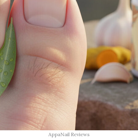
AppaNail Reviews