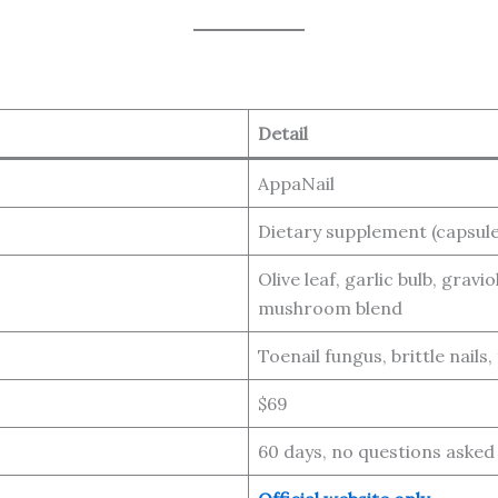
Detail
AppaNail
Dietary supplement (capsule
Olive leaf, garlic bulb, grav
mushroom blend
Toenail fungus, brittle nails,
$69
60 days, no questions asked