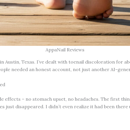
AppaNail Reviews
 Austin, Texas. I’ve dealt with toenail discoloration for ab
people needed an honest account, not just another AI-gene
ted
ide effects – no stomach upset, no headaches. The first thin
 just disappeared. I didn’t even realize it had been there u