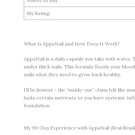
Where to Buy
My Rating
What Is AppaNail and How Does It Work?
AppaNail is a daily capsule you take with water. 
under thick nails. This formula floods your bloo
nails what they need to grow back healthy.
I’ll be honest – the “inside-out” claim felt like m
lacks certain nutrients or you have systemic inf
foundation.
My 90-Day Experience with AppaNail (Real Resul