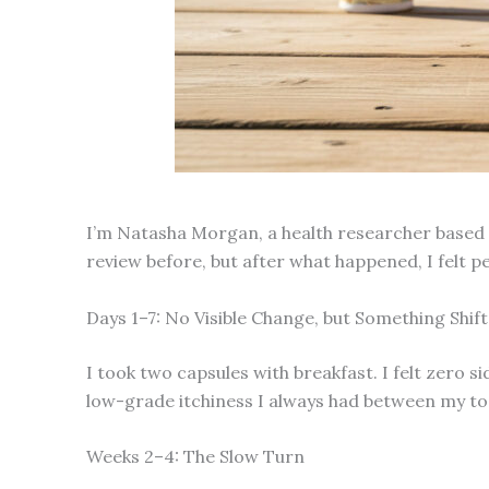
I’m Natasha Morgan, a health researcher based in
review before, but after what happened, I felt 
Days 1–7: No Visible Change, but Something Shif
I took two capsules with breakfast. I felt zero s
low-grade itchiness I always had between my toes
Weeks 2–4: The Slow Turn