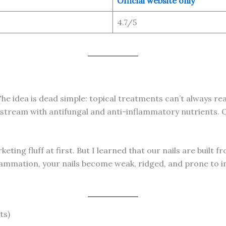
Official website only
4.7/5
The idea is dead simple: topical treatments can’t always rea
dstream with antifungal and anti-inflammatory nutrients. Ov
arketing fluff at first. But I learned that our nails are built
lammation, your nails become weak, ridged, and prone to inf
ts)