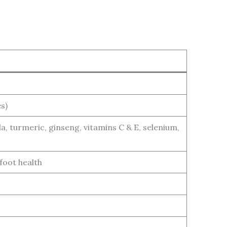
s)
iola, turmeric, ginseng, vitamins C & E, selenium,
 foot health