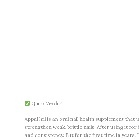
Quick Verdict
AppaNail is an oral nail health supplement that u
strengthen weak, brittle nails. After using it for
and consistency. But for the first time in years