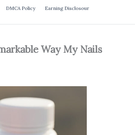
DMCA Policy
Earning Disclosour
emarkable Way My Nails