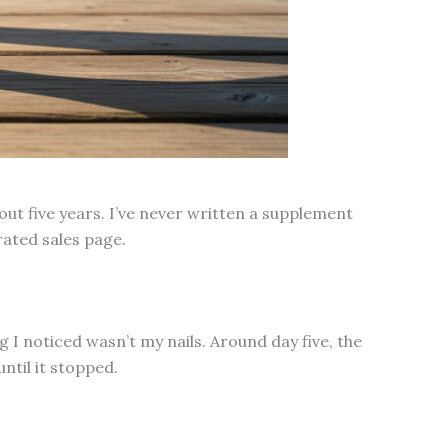
out five years. I’ve never written a supplement
rated sales page.
g I noticed wasn’t my nails. Around day five, the
ntil it stopped.