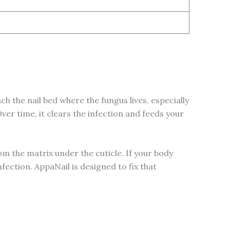
ch the nail bed where the fungus lives, especially
er time, it clears the infection and feeds your
 from the matrix under the cuticle. If your body
ection. AppaNail is designed to fix that