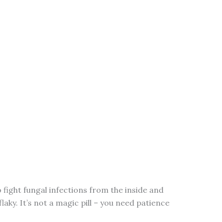
o fight fungal infections from the inside and
flaky. It’s not a magic pill – you need patience