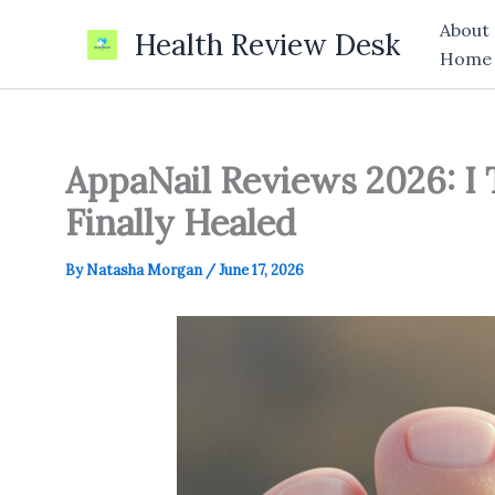
Skip
About
Health Review Desk
to
Home
content
AppaNail Reviews 2026: I 
Finally Healed
By
Natasha Morgan
/
June 17, 2026