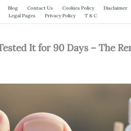
Blog
Contact Us
Cookies Policy
Disclaimer
Legal Pages
Privacy Policy
T & C
Tested It for 90 Days – The R