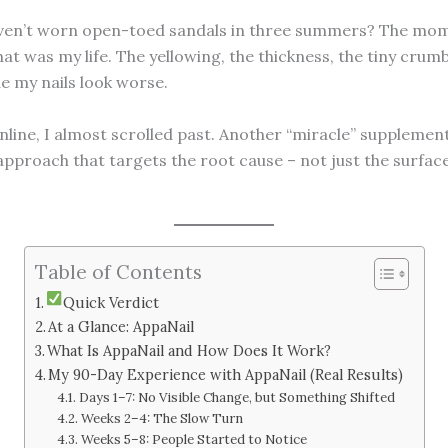
en’t worn open-toed sandals in three summers? The momen
at was my life. The yellowing, the thickness, the tiny cru
e my nails look worse.
line, I almost scrolled past. Another “miracle” supplement
approach that targets the root cause – not just the surfac
Table of Contents
Quick Verdict
At a Glance: AppaNail
What Is AppaNail and How Does It Work?
My 90-Day Experience with AppaNail (Real Results)
Days 1–7: No Visible Change, but Something Shifted
Weeks 2–4: The Slow Turn
Weeks 5–8: People Started to Notice