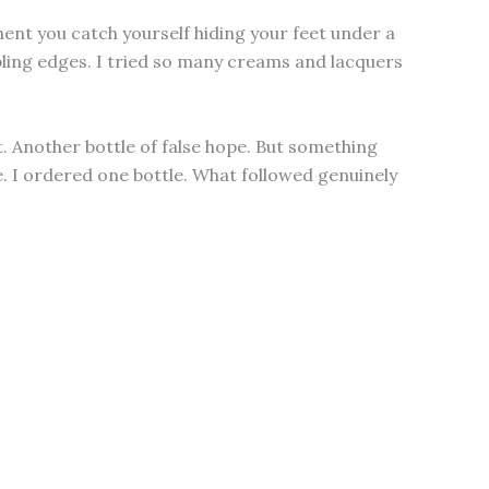
t you catch yourself hiding your feet under a
mbling edges. I tried so many creams and lacquers
. Another bottle of false hope. But something
e. I ordered one bottle. What followed genuinely