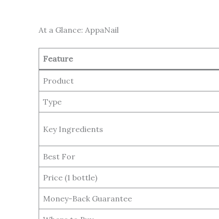
At a Glance: AppaNail
Feature
Product
Type
Key Ingredients
Best For
Price (1 bottle)
Money-Back Guarantee