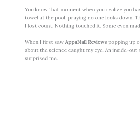
You know that moment when you realize you hav
towel at the pool, praying no one looks down. Th
I lost count. Nothing touched it. Some even mad
When I first saw
AppaNail Reviews
popping up on
about the science caught my eye. An inside-out 
surprised me.