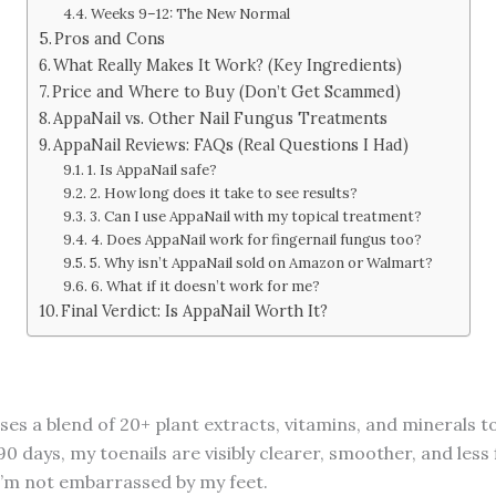
Weeks 9–12: The New Normal
Pros and Cons
What Really Makes It Work? (Key Ingredients)
Price and Where to Buy (Don’t Get Scammed)
AppaNail vs. Other Nail Fungus Treatments
AppaNail Reviews: FAQs (Real Questions I Had)
1. Is AppaNail safe?
2. How long does it take to see results?
3. Can I use AppaNail with my topical treatment?
4. Does AppaNail work for fingernail fungus too?
5. Why isn’t AppaNail sold on Amazon or Walmart?
6. What if it doesn’t work for me?
Final Verdict: Is AppaNail Worth It?
ses a blend of 20+ plant extracts, vitamins, and minerals t
 90 days, my toenails are visibly clearer, smoother, and less 
, I’m not embarrassed by my feet.