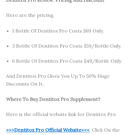
Here are the pricing,
1 Bottle Of Dentitox Pro Costs $69 Only.
3 Bottle Of Dentitox Pro Costs $59/Bottle Only.
6 Bottle Of Dentitox Pro Costs $49/Bottle Only.
And Dentitox Pro Gives You Up To 50% Huge
Discounts On It..
Where To Buy Dentitox Pro Supplement?
Here is the official website link for Dentitox Pro.
>>>Dentitox Pro Official Website<<<
Click On the