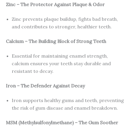
Zinc – The Protector Against Plaque & Odor
Zinc prevents plaque buildup, fights bad breath,
and contributes to stronger, healthier teeth.
Calcium – The Building Block of Strong Teeth
Essential for maintaining enamel strength,
calcium ensures your teeth stay durable and
resistant to decay.
Iron – The Defender Against Decay
Iron supports healthy gums and teeth, preventing
the risk of gum disease and enamel breakdown.
MSM (Methylsulfonylmethane) – The Gum Soother