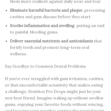
them more resilient against daily wear and tear.
Eliminate harmful bacteria and plaque
, preventing
cavities and gum disease before they start.
Soothe inflammation and swelling
, putting an end
to painful, bleeding gums.
Deliver essential nutrients and antioxidants
that
fortify teeth and promote long-term oral
wellness.
Say Goodbye to Common Dental Problems
If you’ve ever struggled with gum irritation, cavities,
or that uncomfortable sensitivity that makes eating
a challenge, Dentitox Pro Drops might just be your
new best friend. Imagine waking up without swollen
gums, enjoying your favorite foods without wincing,
and knowing your mouth is getting the nourishment