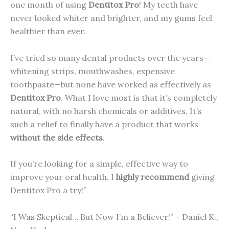
one month of using
Dentitox Pro
! My teeth have
never looked whiter and brighter, and my gums feel
healthier than ever.
I’ve tried so many dental products over the years—
whitening strips, mouthwashes, expensive
toothpaste—but none have worked as effectively as
Dentitox Pro
. What I love most is that it’s completely
natural, with no harsh chemicals or additives. It’s
such a relief to finally have a product that works
without the side effects
.
If you’re looking for a simple, effective way to
improve your oral health, I
highly recommend
giving
Dentitox Pro a try!”
“I Was Skeptical… But Now I’m a Believer!” – Daniel K.,