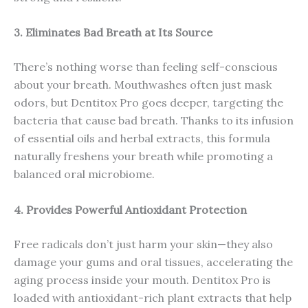
3. Eliminates Bad Breath at Its Source
There’s nothing worse than feeling self-conscious
about your breath. Mouthwashes often just mask
odors, but Dentitox Pro goes deeper, targeting the
bacteria that cause bad breath. Thanks to its infusion
of essential oils and herbal extracts, this formula
naturally freshens your breath while promoting a
balanced oral microbiome.
4. Provides Powerful Antioxidant Protection
Free radicals don’t just harm your skin—they also
damage your gums and oral tissues, accelerating the
aging process inside your mouth. Dentitox Pro is
loaded with antioxidant-rich plant extracts that help