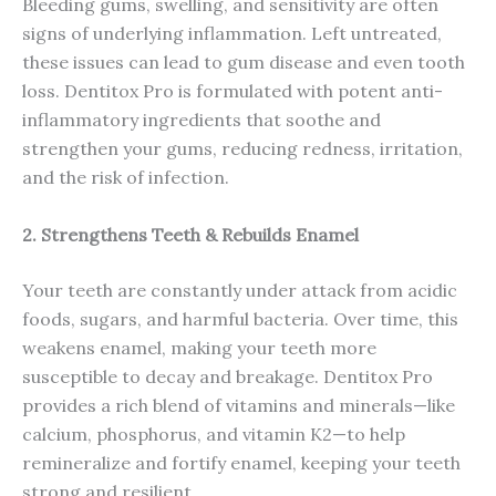
Bleeding gums, swelling, and sensitivity are often
signs of underlying inflammation. Left untreated,
these issues can lead to gum disease and even tooth
loss. Dentitox Pro is formulated with potent anti-
inflammatory ingredients that soothe and
strengthen your gums, reducing redness, irritation,
and the risk of infection.
2. Strengthens Teeth & Rebuilds Enamel
Your teeth are constantly under attack from acidic
foods, sugars, and harmful bacteria. Over time, this
weakens enamel, making your teeth more
susceptible to decay and breakage. Dentitox Pro
provides a rich blend of vitamins and minerals—like
calcium, phosphorus, and vitamin K2—to help
remineralize and fortify enamel, keeping your teeth
strong and resilient.