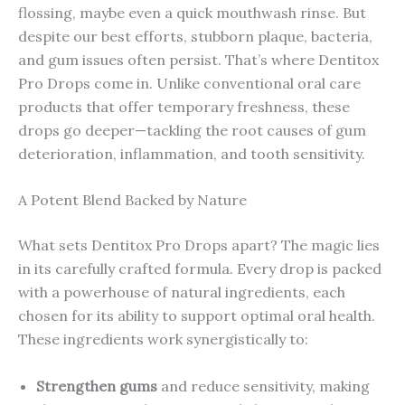
flossing, maybe even a quick mouthwash rinse. But
despite our best efforts, stubborn plaque, bacteria,
and gum issues often persist. That’s where Dentitox
Pro Drops come in. Unlike conventional oral care
products that offer temporary freshness, these
drops go deeper—tackling the root causes of gum
deterioration, inflammation, and tooth sensitivity.
A Potent Blend Backed by Nature
What sets Dentitox Pro Drops apart? The magic lies
in its carefully crafted formula. Every drop is packed
with a powerhouse of natural ingredients, each
chosen for its ability to support optimal oral health.
These ingredients work synergistically to:
Strengthen gums
and reduce sensitivity, making