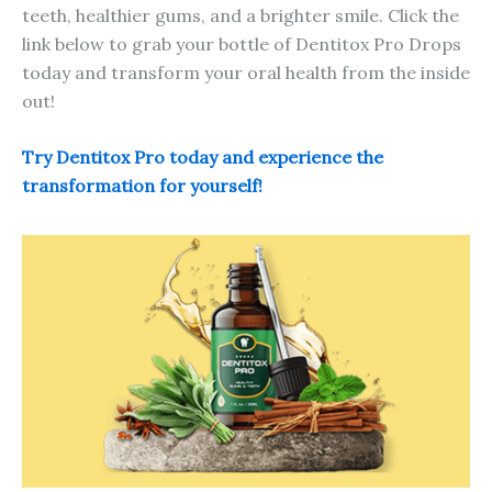
teeth, healthier gums, and a brighter smile. Click the
link below to grab your bottle of Dentitox Pro Drops
today and transform your oral health from the inside
out!
Try Dentitox Pro today and experience the
transformation for yourself!