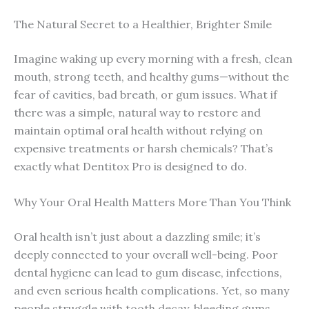
The Natural Secret to a Healthier, Brighter Smile
Imagine waking up every morning with a fresh, clean
mouth, strong teeth, and healthy gums—without the
fear of cavities, bad breath, or gum issues. What if
there was a simple, natural way to restore and
maintain optimal oral health without relying on
expensive treatments or harsh chemicals? That’s
exactly what Dentitox Pro is designed to do.
Why Your Oral Health Matters More Than You Think
Oral health isn’t just about a dazzling smile; it’s
deeply connected to your overall well-being. Poor
dental hygiene can lead to gum disease, infections,
and even serious health complications. Yet, so many
people struggle with tooth decay, bleeding gums,