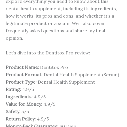
explore everything you need to know about this
dental health supplement, including its ingredients,
how it works, its pros and cons, and whether it’s a
legitimate product or a scam. We’ll also cover
frequently asked questions and share my final
opinion.
Let’s dive into the Dentitox Pro review:
Product Name:
Dentitox Pro
Product Format:
Dental Health Supplement (Serum)
Product Type:
Dental Health Supplement
Rating:
4.9/5
Ingredients:
4.9/5
Value for Money:
4.9/5
Safety:
5/5
Return Policy:
4.9/5
Money-Back Guarantee:
60 Days