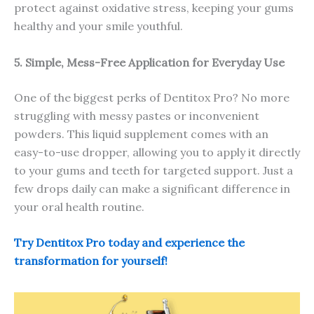
protect against oxidative stress, keeping your gums
healthy and your smile youthful.
5. Simple, Mess-Free Application for Everyday Use
One of the biggest perks of Dentitox Pro? No more
struggling with messy pastes or inconvenient
powders. This liquid supplement comes with an
easy-to-use dropper, allowing you to apply it directly
to your gums and teeth for targeted support. Just a
few drops daily can make a significant difference in
your oral health routine.
Try Dentitox Pro today and experience the
transformation for yourself!