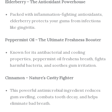
Elderberry – The Antioxidant Powerhouse
Packed with inflammation-fighting antioxidants,
elderberry protects your gums from infections
like gingivitis.
Peppermint Oil – The Ultimate Freshness Booster
Known for its antibacterial and cooling
properties, peppermint oil freshens breath, fights
harmful bacteria, and soothes gum irritation.
Cinnamon – Nature’s Cavity Fighter
This powerful antimicrobial ingredient reduces
gum swelling, combats tooth decay, and helps
eliminate bad breath.