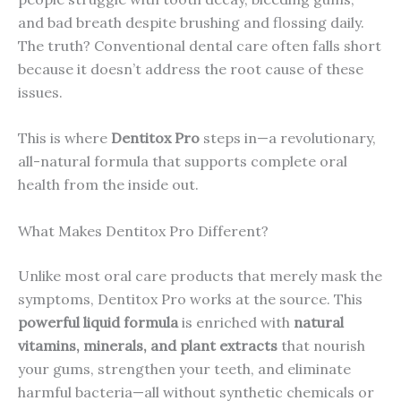
and bad breath despite brushing and flossing daily.
The truth? Conventional dental care often falls short
because it doesn’t address the root cause of these
issues.
This is where
Dentitox Pro
steps in—a revolutionary,
all-natural formula that supports complete oral
health from the inside out.
What Makes Dentitox Pro Different?
Unlike most oral care products that merely mask the
symptoms, Dentitox Pro works at the source. This
powerful liquid formula
is enriched with
natural
vitamins, minerals, and plant extracts
that nourish
your gums, strengthen your teeth, and eliminate
harmful bacteria—all without synthetic chemicals or