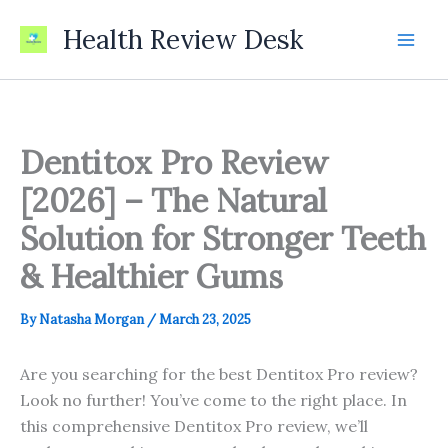
Skip
Health Review Desk
to
content
Dentitox Pro Review
[2026] – The Natural
Solution for Stronger Teeth
& Healthier Gums
By
Natasha Morgan
/
March 23, 2025
Are you searching for the best Dentitox Pro review?
Look no further! You’ve come to the right place. In
this comprehensive Dentitox Pro review, we’ll