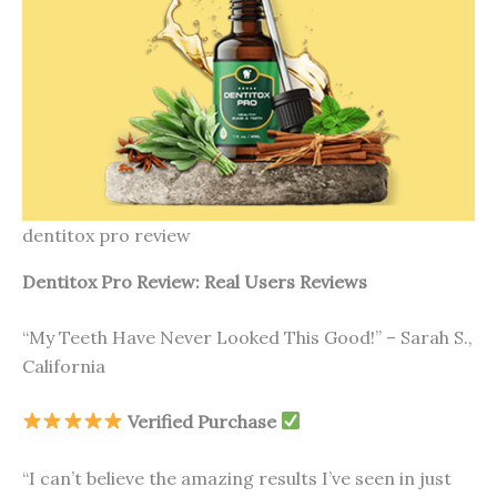
dentitox pro review
Dentitox Pro Review: Real Users Reviews
“My Teeth Have Never Looked This Good!” – Sarah S.,
California
Verified Purchase
“I can’t believe the amazing results I’ve seen in just