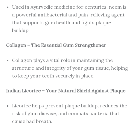
Used in Ayurvedic medicine for centuries, neem is
a powerful antibacterial and pain-relieving agent
that supports gum health and fights plaque
buildup.
Collagen – The Essential Gum Strengthener
Collagen plays a vital role in maintaining the
structure and integrity of your gum tissue, helping
to keep your teeth securely in place.
Indian Licorice – Your Natural Shield Against Plaque
Licorice helps prevent plaque buildup, reduces the
risk of gum disease, and combats bacteria that
cause bad breath.