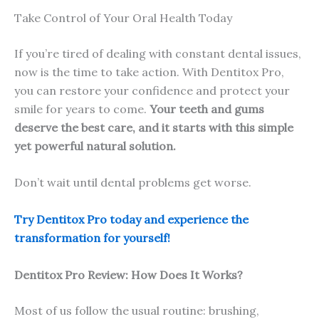
Take Control of Your Oral Health Today
If you’re tired of dealing with constant dental issues,
now is the time to take action. With Dentitox Pro,
you can restore your confidence and protect your
smile for years to come.
Your teeth and gums
deserve the best care, and it starts with this simple
yet powerful natural solution.
Don’t wait until dental problems get worse.
Try Dentitox Pro today and experience the
transformation for yourself!
Dentitox Pro Review: How Does It Works?
Most of us follow the usual routine: brushing,