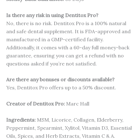
Is there any risk in using Dentitox Pro?
No, there is no risk. Dentitox Pro is a 100% natural
and safe dental supplement. It is FDA-approved and
manufactured in a GMP-certified facility.
Additionally, it comes with a 60-day full money-back
guarantee, ensuring you can get a refund with no
questions asked if you’re not satisfied.
Are there any bonuses or discounts available?
Yes, Dentitox Pro offers up to a 50% discount.
Creator of Dentitox Pro:
Marc Hall
Ingredients:
MSM, Licorice, Collagen, Elderberry,
Peppermint, Spearmint, Xylitol, Vitamin D3, Essential
Oils, Spices, and Herb Extracts, Vitamin C & A.