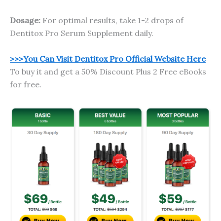
Dosage:
For optimal results, take 1-2 drops of
Dentitox Pro Serum Supplement daily.
>>>You Can Visit Dentitox Pro Official Website Here
To buy it and get a 50% Discount Plus 2 Free eBooks
for free.