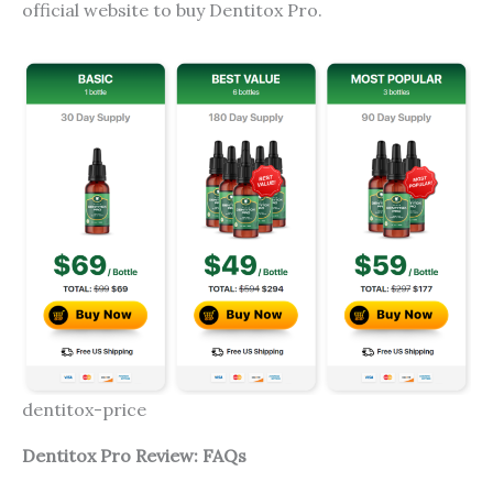
official website to buy Dentitox Pro.
dentitox-price
Dentitox Pro Review: FAQs