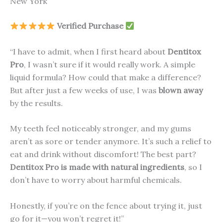
New York
Verified Purchase
“I have to admit, when I first heard about
Dentitox
Pro
, I wasn’t sure if it would really work. A simple
liquid formula? How could that make a difference?
But after just a few weeks of use, I was
blown away
by the results.
My teeth feel noticeably stronger, and my gums
aren’t as sore or tender anymore. It’s such a relief to
eat and drink without discomfort! The best part?
Dentitox Pro is made with natural ingredients
, so I
don’t have to worry about harmful chemicals.
Honestly, if you’re on the fence about trying it, just
go for it—you won’t regret it!”