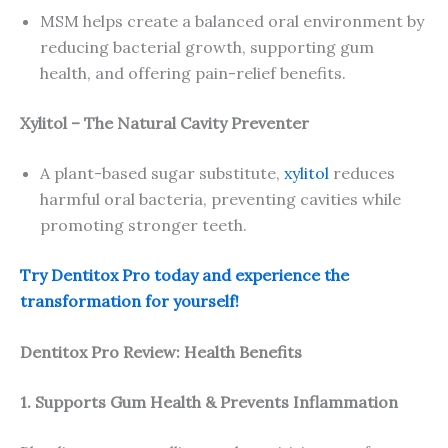
MSM helps create a balanced oral environment by
reducing bacterial growth, supporting gum
health, and offering pain-relief benefits.
Xylitol – The Natural Cavity Preventer
A plant-based sugar substitute,
xylitol
reduces
harmful oral bacteria, preventing cavities while
promoting stronger teeth.
Try Dentitox Pro today and experience the
transformation for yourself!
Dentitox Pro Review: Health Benefits
1. Supports Gum Health & Prevents Inflammation