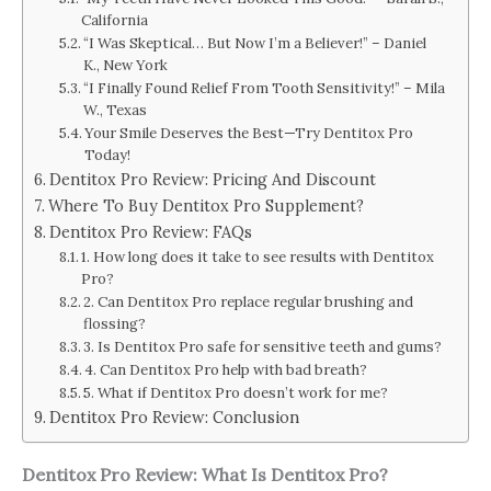
California
“I Was Skeptical… But Now I’m a Believer!” – Daniel
K., New York
“I Finally Found Relief From Tooth Sensitivity!” – Mila
W., Texas
Your Smile Deserves the Best—Try Dentitox Pro
Today!
Dentitox Pro Review: Pricing And Discount
Where To Buy Dentitox Pro Supplement?
Dentitox Pro Review: FAQs
1. How long does it take to see results with Dentitox
Pro?
2. Can Dentitox Pro replace regular brushing and
flossing?
3. Is Dentitox Pro safe for sensitive teeth and gums?
4. Can Dentitox Pro help with bad breath?
5. What if Dentitox Pro doesn’t work for me?
Dentitox Pro Review: Conclusion
Dentitox Pro Review: What Is Dentitox Pro?