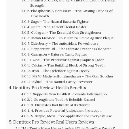
Vitamins A, C, D3, and K2 – The Foundation of Dental
Strength
Phosphorus & Potassium – The Unsung Heroes of
Oral Health
Sage – The Natural Bacteria Fighter
Neem – The Ancient Dental Healer
Collagen – The Essential Gum Strengthener
Indian Licorice – Your Natural Shield Against Plaque
Elderberry – The Antioxidant Powerhouse
Peppermint Oil – The Ultimate Freshness Booster
Cinnamon – Nature’s Cavity Fighter
Zinc – The Protector Against Plaque & Odor
Calcium – The Building Block of Strong Teeth
Iron – The Defender Against Decay
MSM (Methylsulfonylmethane) – The Gum Soother
Xylitol – The Natural Cavity Preventer
Dentitox Pro Review: Health Benefits
1. Supports Gum Health & Prevents Inflammation
2. Strengthens Teeth & Rebuilds Enamel
3. Eliminates Bad Breath at Its Source
4. Provides Powerful Antioxidant Protection
5. Simple, Mess-Free Application for Everyday Use
Dentitox Pro Review: Real Users Reviews
“My Teeth Have Never Looked This Good!” – Sarah S.,