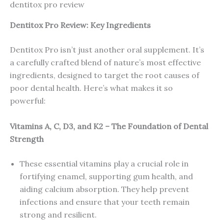
dentitox pro review
Dentitox Pro Review: Key Ingredients
Dentitox Pro isn’t just another oral supplement. It’s
a carefully crafted blend of nature’s most effective
ingredients, designed to target the root causes of
poor dental health. Here’s what makes it so
powerful:
Vitamins A, C, D3, and K2 – The Foundation of Dental
Strength
These essential vitamins play a crucial role in
fortifying enamel, supporting gum health, and
aiding calcium absorption. They help prevent
infections and ensure that your teeth remain
strong and resilient.