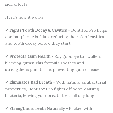
side effects.
Here’s how it works:
✔
Fights Tooth Decay & Cavities
– Dentitox Pro helps
combat plaque buildup, reducing the risk of cavities
and tooth decay before they start.
✔
Protects Gum Health
– Say goodbye to swollen,
bleeding gums! This formula soothes and
strengthens gum tissue, preventing gum disease.
✔
Eliminates Bad Breath
– With natural antibacterial
properties, Dentitox Pro fights off odor-causing
bacteria, leaving your breath fresh all day long.
✔
Strengthens Teeth Naturally
– Packed with