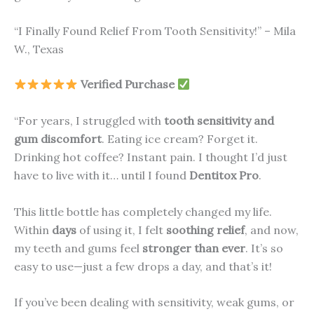
“I Finally Found Relief From Tooth Sensitivity!” – Mila
W., Texas
Verified Purchase
“For years, I struggled with
tooth sensitivity and
gum discomfort
. Eating ice cream? Forget it.
Drinking hot coffee? Instant pain. I thought I’d just
have to live with it… until I found
Dentitox Pro
.
This little bottle has completely changed my life.
Within
days
of using it, I felt
soothing relief
, and now,
my teeth and gums feel
stronger than ever
. It’s so
easy to use—just a few drops a day, and that’s it!
If you’ve been dealing with sensitivity, weak gums, or