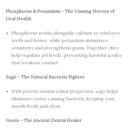
Phosphorus & Potassium – The Unsung Heroes of
Oral Health
Phosphorus works alongside calcium to reinforce
teeth and bones, while potassium minimizes
sensitivity and strengthens gums. Together, they
help regulate pH levels, preventing harmful acidity
that weakens enamel.
Sage – The Natural Bacteria Fighter
With potent antimicrobial properties, sage helps
eliminate cavity-causing bacteria, keeping your
mouth fresh and clean.
Neem – The Ancient Dental Healer