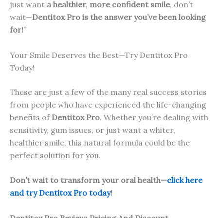
just want
a healthier, more confident smile
, don’t
wait—
Dentitox Pro is the answer you’ve been looking
for!
”
Your Smile Deserves the Best—Try Dentitox Pro
Today!
These are just a few of the many real success stories
from people who have experienced the life-changing
benefits of
Dentitox Pro
. Whether you’re dealing with
sensitivity, gum issues, or just want a whiter,
healthier smile, this natural formula could be the
perfect solution for you.
Don’t wait to transform your oral health—
click here
and try Dentitox Pro today
!
Dentitox Pro Review: Pricing And Discount