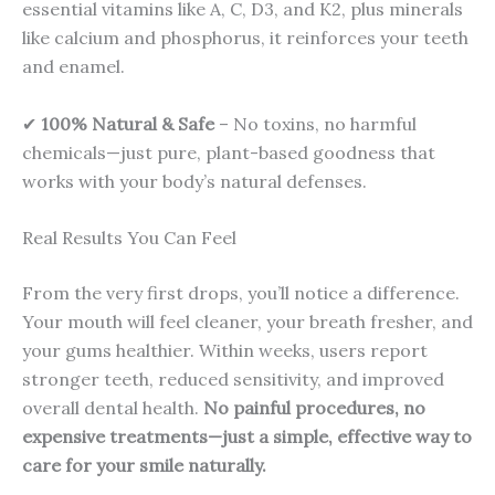
essential vitamins like A, C, D3, and K2, plus minerals
like calcium and phosphorus, it reinforces your teeth
and enamel.
✔
100% Natural & Safe
– No toxins, no harmful
chemicals—just pure, plant-based goodness that
works with your body’s natural defenses.
Real Results You Can Feel
From the very first drops, you’ll notice a difference.
Your mouth will feel cleaner, your breath fresher, and
your gums healthier. Within weeks, users report
stronger teeth, reduced sensitivity, and improved
overall dental health.
No painful procedures, no
expensive treatments—just a simple, effective way to
care for your smile naturally.