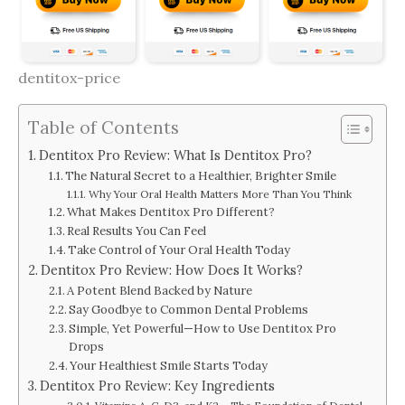
dentitox-price
Table of Contents
Dentitox Pro Review: What Is Dentitox Pro?
The Natural Secret to a Healthier, Brighter Smile
Why Your Oral Health Matters More Than You Think
What Makes Dentitox Pro Different?
Real Results You Can Feel
Take Control of Your Oral Health Today
Dentitox Pro Review: How Does It Works?
A Potent Blend Backed by Nature
Say Goodbye to Common Dental Problems
Simple, Yet Powerful—How to Use Dentitox Pro
Drops
Your Healthiest Smile Starts Today
Dentitox Pro Review: Key Ingredients