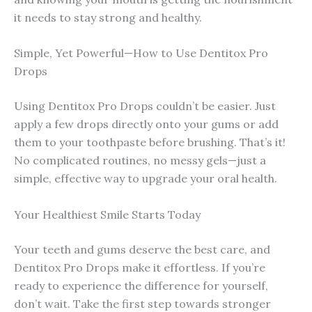
it needs to stay strong and healthy.
Simple, Yet Powerful—How to Use Dentitox Pro
Drops
Using Dentitox Pro Drops couldn’t be easier. Just
apply a few drops directly onto your gums or add
them to your toothpaste before brushing. That’s it!
No complicated routines, no messy gels—just a
simple, effective way to upgrade your oral health.
Your Healthiest Smile Starts Today
Your teeth and gums deserve the best care, and
Dentitox Pro Drops make it effortless. If you’re
ready to experience the difference for yourself,
don’t wait. Take the first step towards stronger