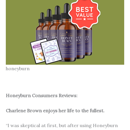
honeyburn
Honeyburn Consumers Reviews:
Charlene Brown enjoys her life to the fullest.
“I was skeptical at first, but after using Honeyburn