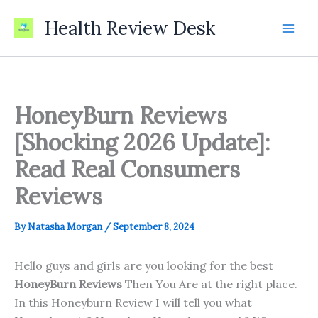
Skip
Health Review Desk
to
content
HoneyBurn Reviews
[Shocking 2026 Update]:
Read Real Consumers
Reviews
By
Natasha Morgan
/
September 8, 2024
Hello guys and girls are you looking for the best
HoneyBurn Reviews
Then You Are at the right place.
In this Honeyburn Review I will tell you what