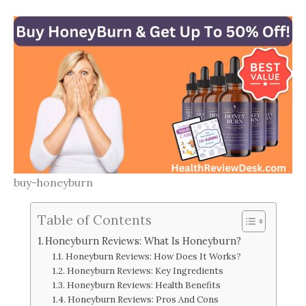
buy-honeyburn
Table of Contents
Honeyburn Reviews: What Is Honeyburn?
Honeyburn Reviews: How Does It Works?
Honeyburn Reviews: Key Ingredients
Honeyburn Reviews: Health Benefits
Honeyburn Reviews: Pros And Cons