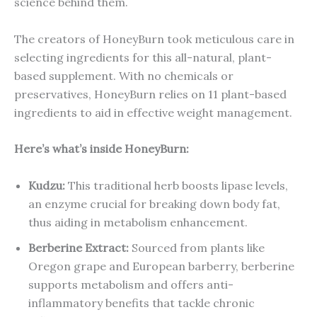
science behind them.
The creators of HoneyBurn took meticulous care in
selecting ingredients for this all-natural, plant-
based supplement. With no chemicals or
preservatives, HoneyBurn relies on 11 plant-based
ingredients to aid in effective weight management.
Here’s what’s inside HoneyBurn:
Kudzu:
This traditional herb boosts lipase levels,
an enzyme crucial for breaking down body fat,
thus aiding in metabolism enhancement.
Berberine Extract:
Sourced from plants like
Oregon grape and European barberry, berberine
supports metabolism and offers anti-
inflammatory benefits that tackle chronic