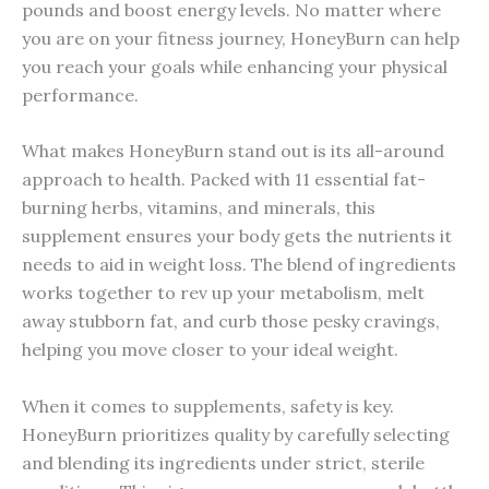
pounds and boost energy levels. No matter where
you are on your fitness journey, HoneyBurn can help
you reach your goals while enhancing your physical
performance.
What makes HoneyBurn stand out is its all-around
approach to health. Packed with 11 essential fat-
burning herbs, vitamins, and minerals, this
supplement ensures your body gets the nutrients it
needs to aid in weight loss. The blend of ingredients
works together to rev up your metabolism, melt
away stubborn fat, and curb those pesky cravings,
helping you move closer to your ideal weight.
When it comes to supplements, safety is key.
HoneyBurn prioritizes quality by carefully selecting
and blending its ingredients under strict, sterile