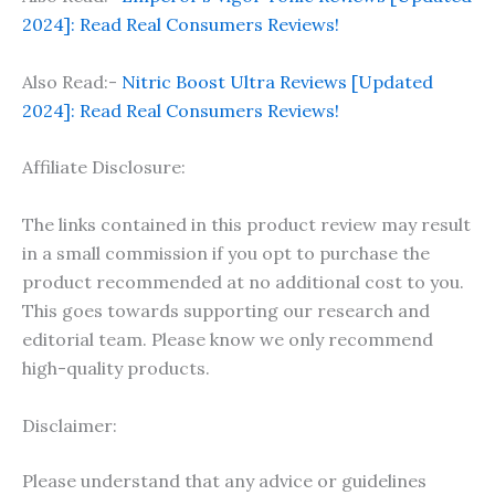
2024]: Read Real Consumers Reviews!
Also Read:-
Nitric Boost Ultra Reviews [Updated
2024]: Read Real Consumers Reviews!
Affiliate Disclosure:
The links contained in this product review may result
in a small commission if you opt to purchase the
product recommended at no additional cost to you.
This goes towards supporting our research and
editorial team. Please know we only recommend
high-quality products.
Disclaimer:
Please understand that any advice or guidelines