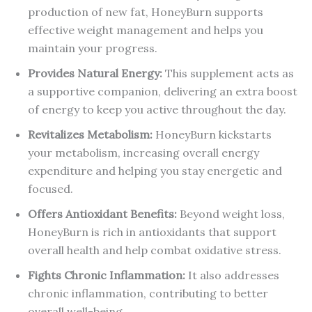
production of new fat, HoneyBurn supports
effective weight management and helps you
maintain your progress.
Provides Natural Energy:
This supplement acts as
a supportive companion, delivering an extra boost
of energy to keep you active throughout the day.
Revitalizes Metabolism:
HoneyBurn kickstarts
your metabolism, increasing overall energy
expenditure and helping you stay energetic and
focused.
Offers Antioxidant Benefits:
Beyond weight loss,
HoneyBurn is rich in antioxidants that support
overall health and help combat oxidative stress.
Fights Chronic Inflammation:
It also addresses
chronic inflammation, contributing to better
overall well-being.