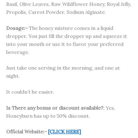
Basil, Olive Leaves, Raw Wildflower Honey, Royal Jelly,
Propolis, Carrot Powder, Sodium Alginate.
Dosage:-
The honey mixture comes in a liquid
dropper. You just fill the dropper up and squeeze it
into your mouth or use it to flavor your preferred
beverage.
Just take one serving in the morning, and one at
night.
It couldn’t be easier.
Is There any bonus or discount available?:
Yes,
Honeyburn has up to 50% discount.
Official Website:-
[CLICK HERE]