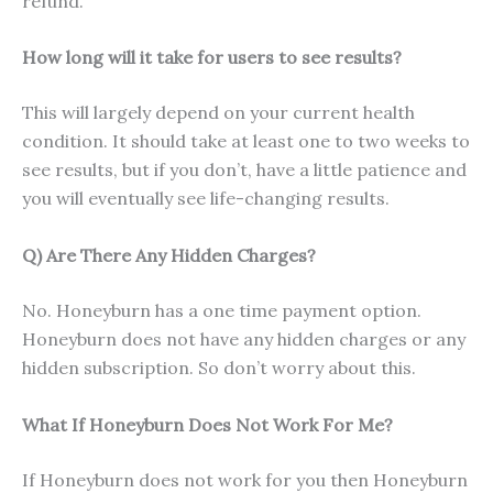
refund.
How long will it take for users to see results?
This will largely depend on your current health
condition. It should take at least one to two weeks to
see results, but if you don’t, have a little patience and
you will eventually see life-changing results.
Q) Are There Any Hidden Charges?
No. Honeyburn has a one time payment option.
Honeyburn does not have any hidden charges or any
hidden subscription. So don’t worry about this.
What If Honeyburn Does Not Work For Me?
If Honeyburn does not work for you then Honeyburn