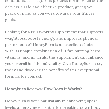
conditions. This rigorous process means each bottle
delivers a safe and effective product, giving you
peace of mind as you work towards your fitness
goals.
Looking for a trustworthy supplement that supports
weight loss, boosts energy, and improves physical
performance? HoneyBurn is an excellent choice.
With its unique combination of 11 fat-burning herbs,
vitamins, and minerals, this supplement can enhance
your overall health and vitality. Give HoneyBurn a try
today and discover the benefits of this exceptional
formula for yourself!
Honeyburn Reviews: How Does It Works?
HoneyBurn is your natural ally in enhancing lipase
levels, an enzyme essential for breaking down body