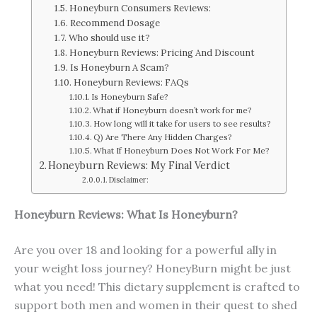
Honeyburn Consumers Reviews:
Recommend Dosage
Who should use it?
Honeyburn Reviews: Pricing And Discount
Is Honeyburn A Scam?
Honeyburn Reviews: FAQs
Is Honeyburn Safe?
What if Honeyburn doesn’t work for me?
How long will it take for users to see results?
Q) Are There Any Hidden Charges?
What If Honeyburn Does Not Work For Me?
Honeyburn Reviews: My Final Verdict
Disclaimer:
Honeyburn Reviews: What Is Honeyburn?
Are you over 18 and looking for a powerful ally in
your weight loss journey? HoneyBurn might be just
what you need! This dietary supplement is crafted to
support both men and women in their quest to shed