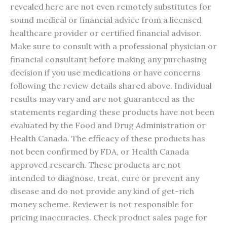
revealed here are not even remotely substitutes for
sound medical or financial advice from a licensed
healthcare provider or certified financial advisor.
Make sure to consult with a professional physician or
financial consultant before making any purchasing
decision if you use medications or have concerns
following the review details shared above. Individual
results may vary and are not guaranteed as the
statements regarding these products have not been
evaluated by the Food and Drug Administration or
Health Canada. The efficacy of these products has
not been confirmed by FDA, or Health Canada
approved research. These products are not
intended to diagnose, treat, cure or prevent any
disease and do not provide any kind of get-rich
money scheme. Reviewer is not responsible for
pricing inaccuracies. Check product sales page for