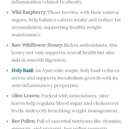
inflammation related to obesity.
Wild Raspberry:
These berries, with their natural
sugars, help balance calorie intake and reduce fat
accumulation, supporting healthy weight
maintenance.
Raw Wildflower Honey:
Rich in antioxidants, this
honey not only supports overall health but also
aids in smooth digestion.
Holy Basil
:
An Ayurvedic staple, holy basil reduces
stress and supports metabolism growth with its
anti-inflammatory properties.
Olive Leaves:
Packed with antioxidants, olive
leaves help regulate blood sugar and cholesterol
levels, indirectly benefiting weight management.
Bee Pollen:
Full of essential nutrients like vitamins,
minerals, and proteins, bee pollen supports