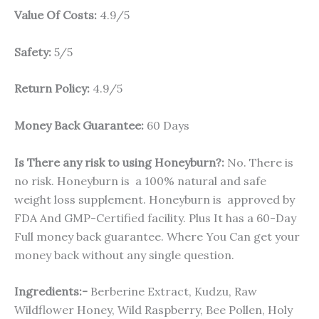
Value Of Costs:
4.9/5
Safety:
5/5
Return Policy:
4.9/5
Money Back Guarantee:
60 Days
Is There any risk to using Honeyburn?:
No. There is
no risk. Honeyburn is a 100% natural and safe
weight loss supplement. Honeyburn is approved by
FDA And GMP-Certified facility. Plus It has a 60-Day
Full money back guarantee. Where You Can get your
money back without any single question.
Ingredients:-
Berberine Extract, Kudzu, Raw
Wildflower Honey, Wild Raspberry, Bee Pollen, Holy