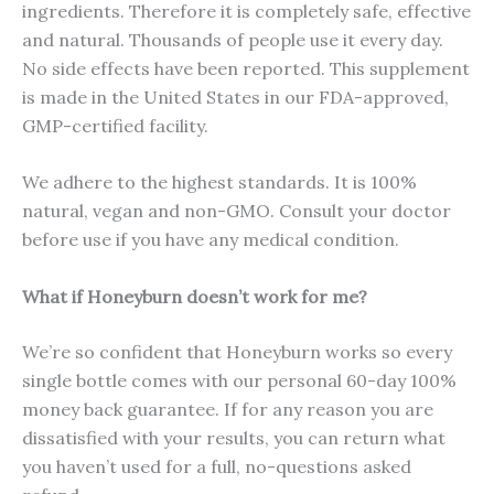
ingredients. Therefore it is completely safe, effective
and natural. Thousands of people use it every day.
No side effects have been reported. This supplement
is made in the United States in our FDA-approved,
GMP-certified facility.
We adhere to the highest standards. It is 100%
natural, vegan and non-GMO. Consult your doctor
before use if you have any medical condition.
What if Honeyburn doesn’t work for me?
We’re so confident that Honeyburn works so every
single bottle comes with our personal 60-day 100%
money back guarantee. If for any reason you are
dissatisfied with your results, you can return what
you haven’t used for a full, no-questions asked