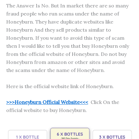
The Answer Is No. But In market there are so many
fraud people who run scams under the name of
Honeyburn. They have duplicate websites like
Honeyburn And they sell products similar to
Honeyburn. If you want to avoid this type of scam
then I would like to tell you that buy Honeyburn only
from the official website of Honeyburn. Do not buy
Honeyburn from amazon or other sites and avoid
the scams under the name of Honeyburn.
Here is the official website link of Honeyburn.
>>>Honeyburn Official Website<<<
Click On the
official website to buy Honeyburn.