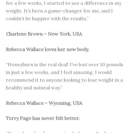
for a few weeks, I started to see a difference in my
weight. It’s been a game-changer for me, and I
couldn’t be happier with the results.”
Charlene Brown – New York, USA
Rebecca Wallace loves her new body.
“Honeyburn is the real deal! I’ve lost over 10 pounds
in just a few weeks, and I feel amazing. I would
recommend it to anyone looking to lose weight in a
healthy and natural way.”
Rebecca Wallace – Wyoming, USA
Terry Page has never felt better.