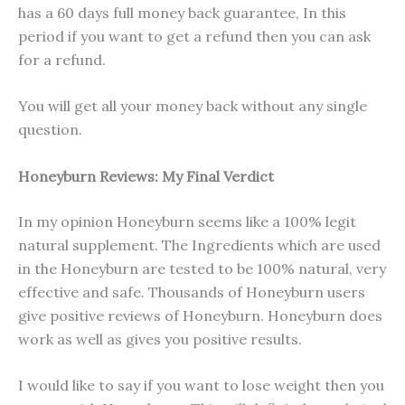
has a 60 days full money back guarantee, In this
period if you want to get a refund then you can ask
for a refund.
You will get all your money back without any single
question.
Honeyburn Reviews: My Final Verdict
In my opinion Honeyburn seems like a 100% legit
natural supplement. The Ingredients which are used
in the Honeyburn are tested to be 100% natural, very
effective and safe. Thousands of Honeyburn users
give positive reviews of Honeyburn. Honeyburn does
work as well as gives you positive results.
I would like to say if you want to lose weight then you