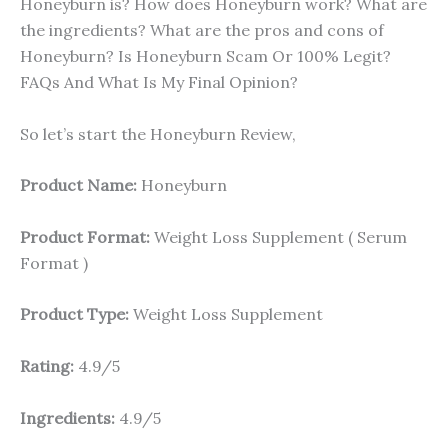
Honeyburn is? How does Honeyburn work? What are
the ingredients? What are the pros and cons of
Honeyburn? Is Honeyburn Scam Or 100% Legit?
FAQs And What Is My Final Opinion?
So let’s start the Honeyburn Review,
Product Name:
Honeyburn
Product Format:
Weight Loss Supplement ( Serum
Format )
Product Type:
Weight Loss Supplement
Rating:
4.9/5
Ingredients:
4.9/5