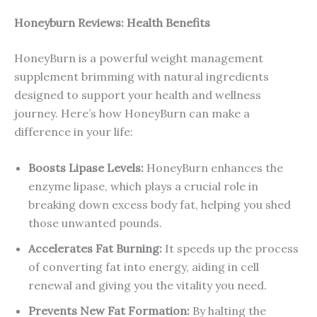
Honeyburn Reviews: Health Benefits
HoneyBurn is a powerful weight management
supplement brimming with natural ingredients
designed to support your health and wellness
journey. Here’s how HoneyBurn can make a
difference in your life:
Boosts Lipase Levels:
HoneyBurn enhances the
enzyme lipase, which plays a crucial role in
breaking down excess body fat, helping you shed
those unwanted pounds.
Accelerates Fat Burning:
It speeds up the process
of converting fat into energy, aiding in cell
renewal and giving you the vitality you need.
Prevents New Fat Formation:
By halting the