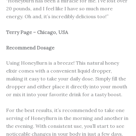
“Honeyburn has been a miracle for me. I’ve lost over
20 pounds, and I feel like I have so much more
energy. Oh and, it’s incredibly delicious too!”
Terry Page – Chicago, USA
Recommend Dosage
Using HoneyBurn is a breeze! This natural honey
elixir comes with a convenient liquid dropper,
making it easy to take your daily dose. Simply fill the
dropper and either place it directly into your mouth
or mix it into your favorite drink for a tasty boost.
For the best results, it’s recommended to take one
serving of HoneyBurn in the morning and another in
the evening. With consistent use, you’ll start to see
noticeable changes in your body in just a few days.