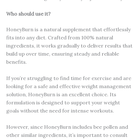
Who should use it?
HoneyBurn is a natural supplement that effortlessly
fits into any diet. Crafted from 100% natural
ingredients, it works gradually to deliver results that
build up over time, ensuring steady and reliable
benefits.
If you’re struggling to find time for exercise and are
looking for a safe and effective weight management
solution, HoneyBurn is an excellent choice. Its
formulation is designed to support your weight
goals without the need for intense workouts.
However, since HoneyBurn includes bee pollen and
other similar ingredients, it’s important to consult