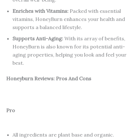
Enriches with Vitamins:
Packed with essential
vitamins, HoneyBurn enhances your health and
supports a balanced lifestyle.
Supports Anti-Aging:
With its array of benefits,
HoneyBurn is also known for its potential anti-
aging properties, helping you look and feel your
best.
Honeyburn Reviews: Pros And Cons
Pro
All ingredients are plant base and organic.