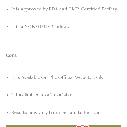
It is approved by FDA and GMP-Certified Facility.
It is a NON-GMO Product.
Cons
It Is Available On The Official Website Only
It has limited stock available.
Results may vary from person to Person.