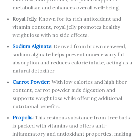
metabolism and enhances overall well-being.
Royal Jelly:
Known for its rich antioxidant and
vitamin content, royal jelly promotes healthy
weight loss with no side effects.
Sodium Alginate
:
Derived from brown seaweed,
sodium alginate helps prevent unnecessary fat
absorption and reduces calorie intake, acting as a
natural detoxifier.
Carrot Powder
:
With low calories and high fiber
content, carrot powder aids digestion and
supports weight loss while offering additional
nutritional benefits.
Propolis
:
This resinous substance from tree buds
is packed with vitamins and offers anti-
inflammatory and antioxidant properties, making