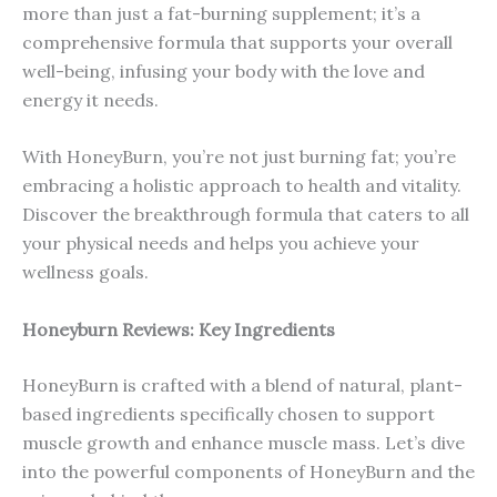
more than just a fat-burning supplement; it’s a
comprehensive formula that supports your overall
well-being, infusing your body with the love and
energy it needs.
With HoneyBurn, you’re not just burning fat; you’re
embracing a holistic approach to health and vitality.
Discover the breakthrough formula that caters to all
your physical needs and helps you achieve your
wellness goals.
Honeyburn Reviews: Key Ingredients
HoneyBurn is crafted with a blend of natural, plant-
based ingredients specifically chosen to support
muscle growth and enhance muscle mass. Let’s dive
into the powerful components of HoneyBurn and the