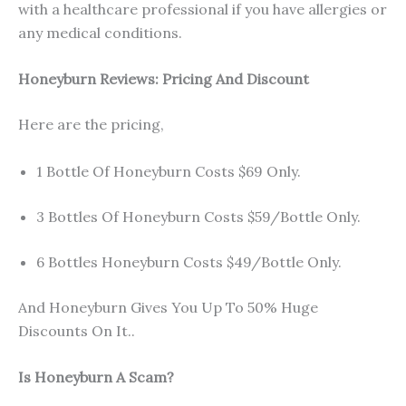
with a healthcare professional if you have allergies or
any medical conditions.
Honeyburn Reviews: Pricing And Discount
Here are the pricing,
1 Bottle Of Honeyburn Costs $69 Only.
3 Bottles Of Honeyburn Costs $59/Bottle Only.
6 Bottles Honeyburn Costs $49/Bottle Only.
And Honeyburn Gives You Up To 50% Huge
Discounts On It..
Is Honeyburn A Scam?