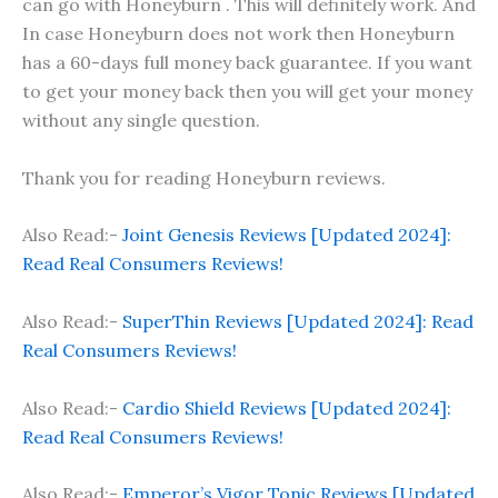
can go with Honeyburn . This will definitely work. And
In case Honeyburn does not work then Honeyburn
has a 60-days full money back guarantee. If you want
to get your money back then you will get your money
without any single question.
Thank you for reading Honeyburn reviews.
Also Read:-
Joint Genesis Reviews [Updated 2024]:
Read Real Consumers Reviews!
Also Read:-
SuperThin Reviews [Updated 2024]: Read
Real Consumers Reviews!
Also Read:-
Cardio Shield Reviews [Updated 2024]:
Read Real Consumers Reviews!
Also Read:-
Emperor’s Vigor Tonic Reviews [Updated