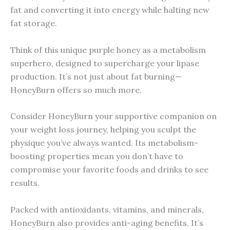
fat and converting it into energy while halting new
fat storage.
Think of this unique purple honey as a metabolism
superhero, designed to supercharge your lipase
production. It’s not just about fat burning—
HoneyBurn offers so much more.
Consider HoneyBurn your supportive companion on
your weight loss journey, helping you sculpt the
physique you’ve always wanted. Its metabolism-
boosting properties mean you don’t have to
compromise your favorite foods and drinks to see
results.
Packed with antioxidants, vitamins, and minerals,
HoneyBurn also provides anti-aging benefits. It’s