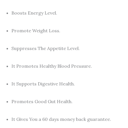
Boosts Energy Level.
Promote Weight Loss.
Suppresses The Appetite Level.
It Promotes Healthy Blood Pressure.
It Supports Digestive Health.
Promotes Good Gut Health.
It Gives You a 60 days money back guarantee.