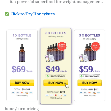
it a powerful superfood for weight management.
Click to Try HoneyBurn..
honeyburnpricing