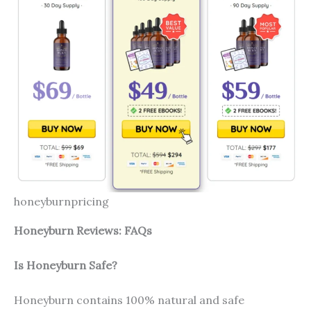
honeyburnpricing
Honeyburn Reviews: FAQs
Is Honeyburn Safe?
Honeyburn contains 100% natural and safe