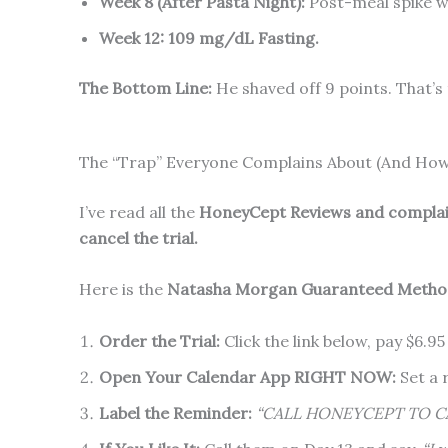
Week 8 (After Pasta Night):
Post-meal spike 
Week 12:
109 mg/dL Fasting.
The Bottom Line:
He shaved off 9 points. That’s
The “Trap” Everyone Complains About (And How 
I’ve read all the
HoneyCept Reviews and compla
cancel the trial.
Here is the
Natasha Morgan Guaranteed Method
Order the Trial:
Click the link below, pay $6.95
Open Your Calendar App RIGHT NOW:
Set a 
Label the Reminder:
“CALL HONEYCEPT TO C