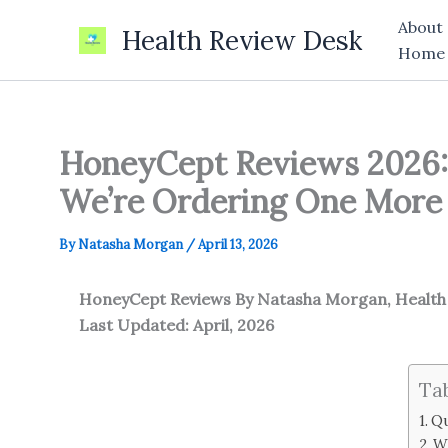
Skip
About
Health Review Desk
to
Home
content
HoneyCept Reviews 2026:
We’re Ordering One More 
By
Natasha Morgan
/
April 13, 2026
HoneyCept Reviews
By Natasha Morgan, Healt
Last Updated: April, 2026
Ta
Qu
W