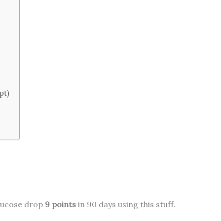
pt)
glucose drop
9 points
in 90 days using this stuff.