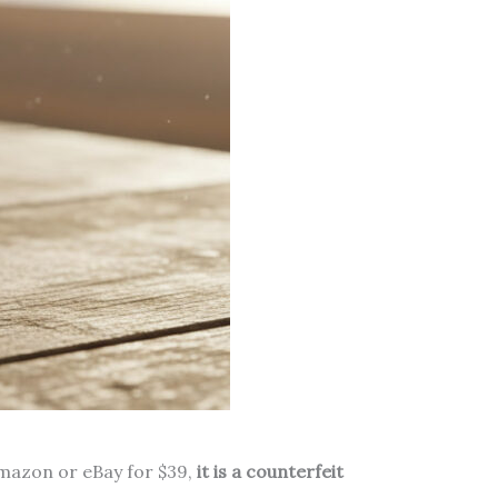
Amazon or eBay for $39,
it is a counterfeit