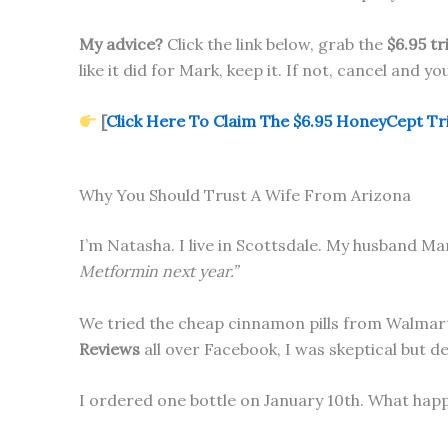
My advice?
Click the link below, grab the
$6.95 tr
like it did for Mark, keep it. If not, cancel and y
[
Click Here To Claim The $6.95 HoneyCept Tria
Why You Should Trust A Wife From Arizona
I’m Natasha. I live in Scottsdale. My husband Mar
Metformin next year.”
We tried the cheap cinnamon pills from Walmar
Reviews
all over Facebook, I was skeptical but d
I ordered one bottle on January 10th. What happ