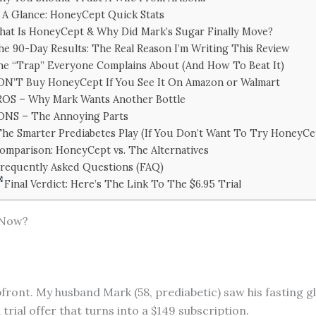
 A Glance: HoneyCept Quick Stats
at Is HoneyCept & Why Did Mark’s Sugar Finally Move?
he 90-Day Results: The Real Reason I’m Writing This Review
e “Trap” Everyone Complains About (And How To Beat It)
N’T Buy HoneyCept If You See It On Amazon or Walmart
ROS – Why Mark Wants Another Bottle
ONS – The Annoying Parts
he Smarter Prediabetes Play (If You Don’t Want To Try HoneyCe
omparison: HoneyCept vs. The Alternatives
requently Asked Questions (FAQ)
Final Verdict: Here’s The Link To The $6.95 Trial
 Now?
upfront. My husband Mark (58, prediabetic) saw his fasting 
trial offer that turns into a $149 subscription.