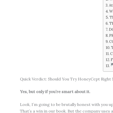
At
Wh
T
Th
DO
P
C
T
C
F
Quick Verdict: Should You Try HoneyCept Right
Yes, but only if you’re smart about it.
Look, I’m going to be brutally honest with you 
That’s a win in our book. But the company uses a 