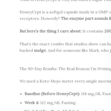
HoneyCept is a softgel capsule made in a GMP-ce
receptors. Honestly?
The enzyme part sounds li
But here’s the thing I care about:
It contains
200
That’s the exact combo that studies show can help
backed
nudge
. And for someone like Mark, who 
The 90-Day Results: The Real Reason I’m Writin
We used a Keto-Mojo meter every single morning. 
Baseline (Before HoneyCept):
118 mg/dL Fast
Week 4:
112 mg/dL Fasting.