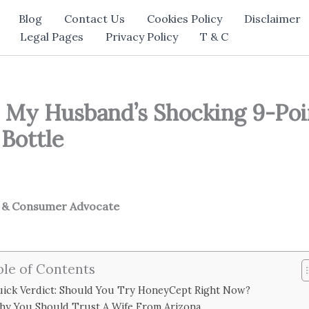
Blog
Contact Us
Cookies Policy
Disclaimer
Legal Pages
Privacy Policy
T & C
 My Husband’s Shocking 9-Po
Bottle
h & Consumer Advocate
ble of Contents
ick Verdict: Should You Try HoneyCept Right Now?
hy You Should Trust A Wife From Arizona