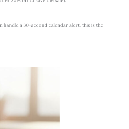
ffer 20% off to save the sale).
an handle a 30-second calendar alert, this is the