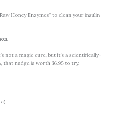
 “Raw Honey Enzymes” to clean your insulin
mon
.
not a magic cure, but it’s a scientifically-
 that nudge is worth $6.95 to try.
a).