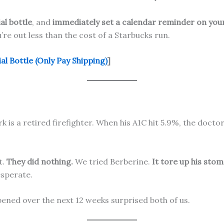
ial bottle
, and
immediately set a calendar reminder on your
ou’re out less than the cost of a Starbucks run.
l Bottle (Only Pay Shipping)
]
k is a retired firefighter. When his A1C hit 5.9%, the doctor
t.
They did nothing.
We tried Berberine.
It tore up his stom
esperate.
ened over the next 12 weeks surprised both of us.