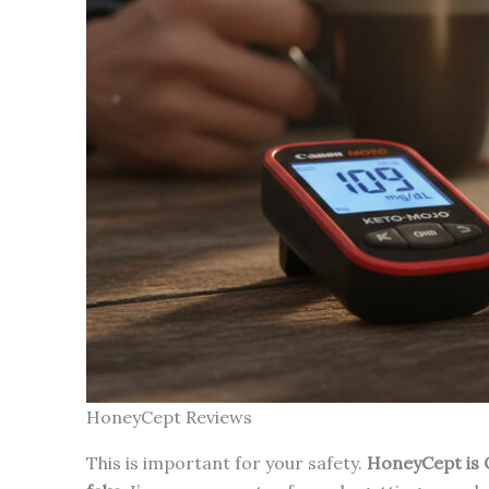
HoneyCept Reviews
This is important for your safety.
HoneyCept is O