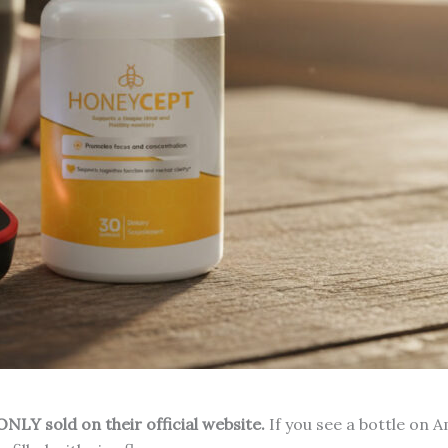
NLY sold on their official website.
If you see a bottle on 