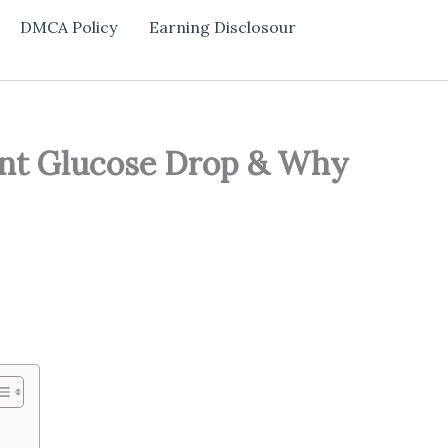
DMCA Policy
Earning Disclosour
int Glucose Drop & Why