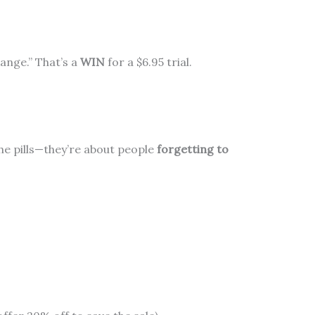
ange.” That’s a
WIN
for a $6.95 trial.
he pills—they’re about people
forgetting to