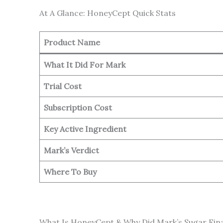
At A Glance: HoneyCept Quick Stats
Product Name
What It Did For Mark
Trial Cost
Subscription Cost
Key Active Ingredient
Mark’s Verdict
Where To Buy
What Is HoneyCept & Why Did Mark’s Sugar Fin