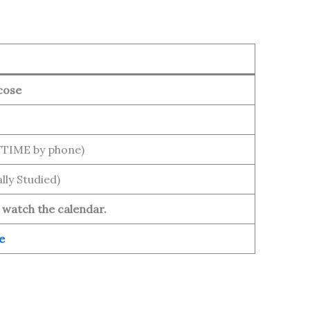
cose
YTIME by phone)
lly Studied)
 watch the calendar.
e