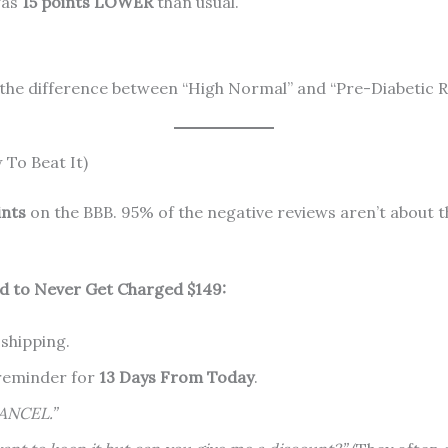
was
15 points LOWER
than usual.
 the difference between “High Normal” and “Pre-Diabetic R
To Beat It)
ints
on the BBB. 95% of the negative reviews aren’t about t
 to Never Get Charged $149:
 shipping.
reminder for
13 Days From Today
.
ANCEL.”