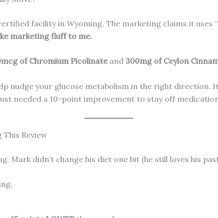
rtified facility in Wyoming. The marketing claims it uses
ke marketing fluff to me.
mcg of Chromium Picolinate
and
300mg of Ceylon Cinna
 nudge your glucose metabolism in the right direction. It’s 
just needed a 10-point improvement to stay off medication,
g This Review
Mark didn’t change his diet one bit (he still loves his past
ing.