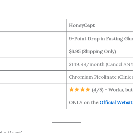
HoneyCept
9-Point Drop in Fasting Glu
$6.95 (Shipping Only)
$149.99/month (Cancel AN
Chromium Picolinate (Clinica
(4/5) – Works, but
ONLY on the
Official Websit
ally Move?