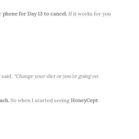
 phone for Day 13 to cancel.
If it works for you
 said,
“Change your diet or you’re going on
ach.
So when I started seeing
HoneyCept