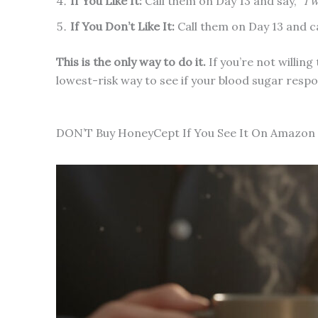
If You Like It:
Call them on Day 13 and say,
“I 
If You Don’t Like It:
Call them on Day 13 and c
This is the only way to do it.
If you’re not willing
lowest-risk way to see if your blood sugar resp
DON’T Buy HoneyCept If You See It On Amazon