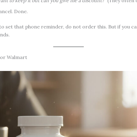
want to keep it but can you give me a discount?”
(They often o
ancel. Done.
 to set that phone reminder, do not order this. But if you c
onds.
 or Walmart