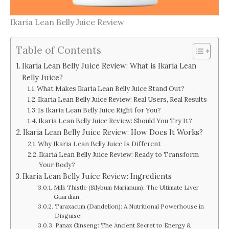
Ikaria Lean Belly Juice Review
Table of Contents
Ikaria Lean Belly Juice Review: What is Ikaria Lean
Belly Juice?
What Makes Ikaria Lean Belly Juice Stand Out?
Ikaria Lean Belly Juice Review: Real Users, Real Results
Is Ikaria Lean Belly Juice Right for You?
Ikaria Lean Belly Juice Review: Should You Try It?
Ikaria Lean Belly Juice Review: How Does It Works?
Why Ikaria Lean Belly Juice Is Different
Ikaria Lean Belly Juice Review: Ready to Transform
Your Body?
Ikaria Lean Belly Juice Review: Ingredients
Milk Thistle (Silybum Marianum): The Ultimate Liver
Guardian
Taraxacum (Dandelion): A Nutritional Powerhouse in
Disguise
Panax Ginseng: The Ancient Secret to Energy &