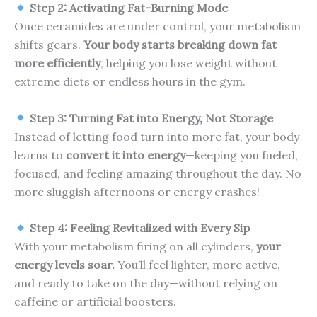
Step 2: Activating Fat-Burning Mode
Once ceramides are under control, your metabolism
shifts gears.
Your body starts breaking down fat
more efficiently
, helping you lose weight without
extreme diets or endless hours in the gym.
Step 3: Turning Fat into Energy, Not Storage
Instead of letting food turn into more fat, your body
learns to
convert it into energy
—keeping you fueled,
focused, and feeling amazing throughout the day. No
more sluggish afternoons or energy crashes!
Step 4: Feeling Revitalized with Every Sip
With your metabolism firing on all cylinders,
your
energy levels soar.
You’ll feel lighter, more active,
and ready to take on the day—without relying on
caffeine or artificial boosters.