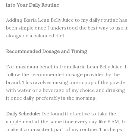
into Your Daily Routine
Adding Ikaria Lean Belly Juice to my daily routine has
been simple once I understood the best way to use it
alongside a balanced diet.
Recommended Dosage and Timing
For maximum benefits from Ikaria Lean Belly Juice, I
follow the recommended dosage provided by the
brand. This involves mixing one scoop of the powder
with water or a beverage of my choice and drinking
it once daily, preferably in the morning.
Daily Schedule:
I’ve found it effective to take the
supplement at the same time every day, like 8 AM, to
make it a consistent part of my routine. This helps