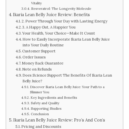
Vitality
Resveratrol: The Longevity Molecule
Ikaria Lean Belly Juice Review: Benefits
2. Power Through Your Day with Lasting Energy
3. A Happy Gut, A Happier You
Your Health, Your Choice—Make It Count
How to Easily Incorporate Ikaria Lean Belly Juice
into Your Daily Routine
Customer Support
Order Issues
Money Back Guarantee
Note on Refunds
Does Science Support The Benefits Of Ikaria Lean
Belly Juice?
Discover Ikaria Lean Belly Juice: Your Path to a
Slimmer You
Key Ingredients and Benefits
Safety and Quality
Supporting Studies
Conclusion
Ikaria Lean Belly Juice Review: Pro’s And Con’s
Pricing and Discounts