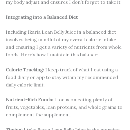
my body adjust and ensures I don’t forget to take it.
Integrating into a Balanced Diet
Including Ikaria Lean Belly Juice in a balanced diet
involves being mindful of my overall calorie intake
and ensuring I get a variety of nutrients from whole
foods. Here’s how I maintain this balance:
Calorie Tracking:
I keep track of what I eat using a
food diary or app to stay within my recommended
daily calorie limit.
Nutrient-Rich Foods:
I focus on eating plenty of
fruits, vegetables, lean proteins, and whole grains to
complement the supplement.
Timing:
I take Ikaria Lean Belly Juice in the morning