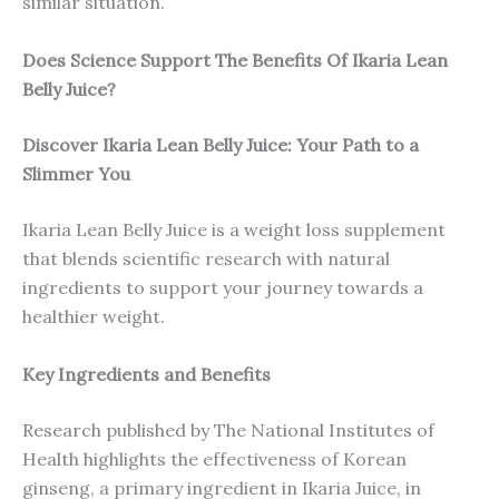
similar situation.
Does Science Support The Benefits Of Ikaria Lean
Belly Juice?
Discover Ikaria Lean Belly Juice: Your Path to a
Slimmer You
Ikaria Lean Belly Juice is a weight loss supplement
that blends scientific research with natural
ingredients to support your journey towards a
healthier weight.
Key Ingredients and Benefits
Research published by The National Institutes of
Health highlights the effectiveness of Korean
ginseng, a primary ingredient in Ikaria Juice, in