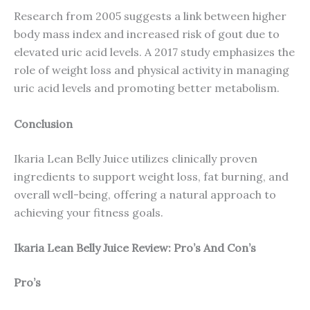
Research from 2005 suggests a link between higher
body mass index and increased risk of gout due to
elevated uric acid levels. A 2017 study emphasizes the
role of weight loss and physical activity in managing
uric acid levels and promoting better metabolism.
Conclusion
Ikaria Lean Belly Juice utilizes clinically proven
ingredients to support weight loss, fat burning, and
overall well-being, offering a natural approach to
achieving your fitness goals.
Ikaria Lean Belly Juice Review: Pro’s And Con’s
Pro’s