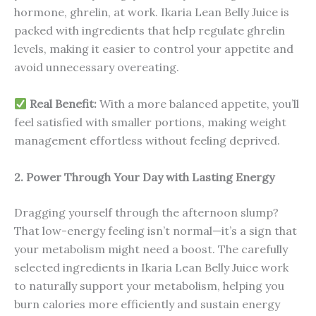
hormone, ghrelin, at work. Ikaria Lean Belly Juice is
packed with ingredients that help regulate ghrelin
levels, making it easier to control your appetite and
avoid unnecessary overeating.
Real Benefit:
With a more balanced appetite, you’ll
feel satisfied with smaller portions, making weight
management effortless without feeling deprived.
2. Power Through Your Day with Lasting Energy
Dragging yourself through the afternoon slump?
That low-energy feeling isn’t normal—it’s a sign that
your metabolism might need a boost. The carefully
selected ingredients in Ikaria Lean Belly Juice work
to naturally support your metabolism, helping you
burn calories more efficiently and sustain energy