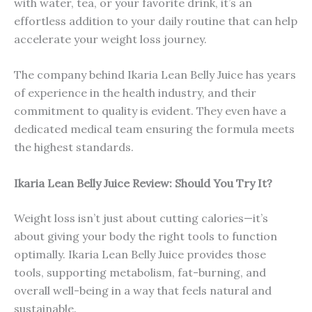
with water, tea, or your favorite drink, it’s an
effortless addition to your daily routine that can help
accelerate your weight loss journey.
The company behind Ikaria Lean Belly Juice has years
of experience in the health industry, and their
commitment to quality is evident. They even have a
dedicated medical team ensuring the formula meets
the highest standards.
Ikaria Lean Belly Juice Review: Should You Try It?
Weight loss isn’t just about cutting calories—it’s
about giving your body the right tools to function
optimally. Ikaria Lean Belly Juice provides those
tools, supporting metabolism, fat-burning, and
overall well-being in a way that feels natural and
sustainable.