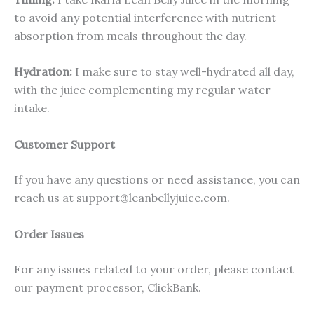
to avoid any potential interference with nutrient
absorption from meals throughout the day.
Hydration:
I make sure to stay well-hydrated all day,
with the juice complementing my regular water
intake.
Customer Support
If you have any questions or need assistance, you can
reach us at support@leanbellyjuice.com.
Order Issues
For any issues related to your order, please contact
our payment processor, ClickBank.