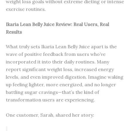
weight loss goals without extreme dieting or intense
exercise routines.
Ikaria Lean Belly Juice Review: Real Users, Real
Results
What truly sets Ikaria Lean Belly Juice apart is the
wave of positive feedback from users who’ve
incorporated it into their daily routines. Many
report significant weight loss, increased energy
levels, and even improved digestion. Imagine waking
up feeling lighter, more energized, and no longer
battling sugar cravings—that’s the kind of
transformation users are experiencing.
One customer, Sarah, shared her story: