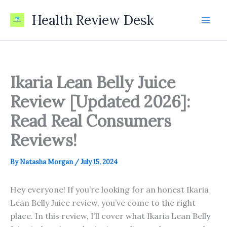
Skip
Health Review Desk
to
content
Ikaria Lean Belly Juice
Review [Updated 2026]:
Read Real Consumers
Reviews!
By
Natasha Morgan
/
July 15, 2024
Hey everyone! If you’re looking for an honest Ikaria
Lean Belly Juice review, you’ve come to the right
place. In this review, I’ll cover what Ikaria Lean Belly