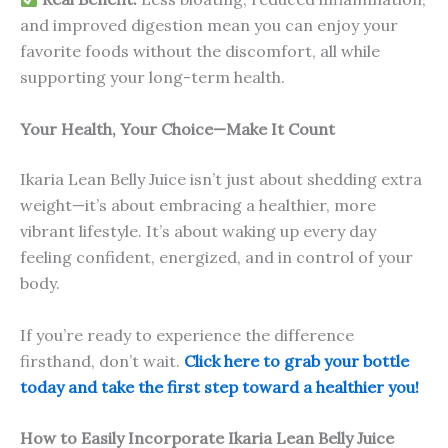
and improved digestion mean you can enjoy your
favorite foods without the discomfort, all while
supporting your long-term health.
Your Health, Your Choice—Make It Count
Ikaria Lean Belly Juice isn’t just about shedding extra
weight—it’s about embracing a healthier, more
vibrant lifestyle. It’s about waking up every day
feeling confident, energized, and in control of your
body.
If you’re ready to experience the difference
firsthand, don’t wait.
Click here to grab your bottle
today and take the first step toward a healthier you!
How to Easily Incorporate Ikaria Lean Belly Juice