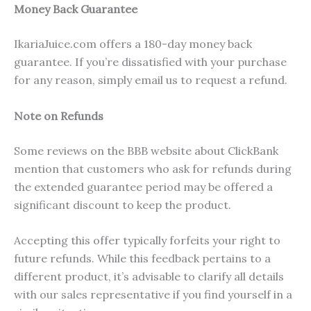
Money Back Guarantee
IkariaJuice.com offers a 180-day money back
guarantee. If you’re dissatisfied with your purchase
for any reason, simply email us to request a refund.
Note on Refunds
Some reviews on the BBB website about ClickBank
mention that customers who ask for refunds during
the extended guarantee period may be offered a
significant discount to keep the product.
Accepting this offer typically forfeits your right to
future refunds. While this feedback pertains to a
different product, it’s advisable to clarify all details
with our sales representative if you find yourself in a