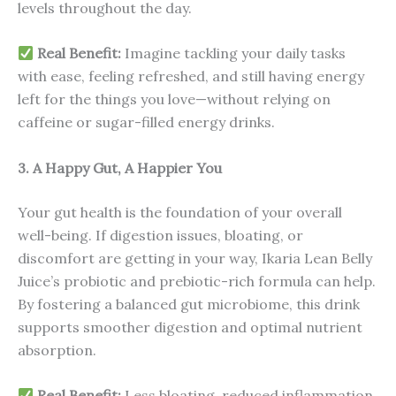
levels throughout the day.
Real Benefit:
Imagine tackling your daily tasks
with ease, feeling refreshed, and still having energy
left for the things you love—without relying on
caffeine or sugar-filled energy drinks.
3. A Happy Gut, A Happier You
Your gut health is the foundation of your overall
well-being. If digestion issues, bloating, or
discomfort are getting in your way, Ikaria Lean Belly
Juice’s probiotic and prebiotic-rich formula can help.
By fostering a balanced gut microbiome, this drink
supports smoother digestion and optimal nutrient
absorption.
Real Benefit:
Less bloating, reduced inflammation,