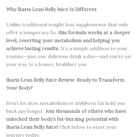
Why Ikaria Lean Belly Juice Is Different
Unlike traditional weight loss supplements that only
offer a temporary fix,
this formula works at a deeper
level, resetting your metabolism and helping you
achieve lasting results.
It’s a simple addition to your
routine—just one delicious drink a day—and you’re on
your way to a leaner, healthier you.
Ikaria Lean Belly Juice Review
:
Ready to Transform
Your Body?
Don’t let slow metabolism or stubborn fat hold you
back any longer.
Join thousands of others who have
unlocked their body’s fat-burning potential with
Ikaria Lean Belly Juice!
Click below to start your
journey today.