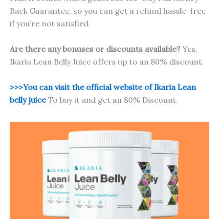
Back Guarantee, so you can get a refund hassle-free
if you’re not satisfied.
Are there any bonuses or discounts available?
Yes,
Ikaria Lean Belly Juice offers up to an 80% discount.
>>>You can visit the official website of Ikaria Lean
belly juice
To buy it and get an 80% Discount.