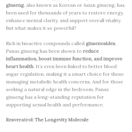
ginseng
, also known as Korean or Asian ginseng, has
been used for thousands of years to restore energy,
enhance mental clarity, and support overall vitality.
But what makes it so powerful?
Rich in bioactive compounds called
ginsenosides
,
Panax ginseng has been shown to
reduce
inflammation, boost immune function, and improve
heart health
. It’s even been linked to better blood
sugar regulation, making it a smart choice for those
managing metabolic health concerns. And for those
seeking a natural edge in the bedroom, Panax
ginseng has a long-standing reputation for
supporting sexual health and performance.
Resveratrol: The Longevity Molecule