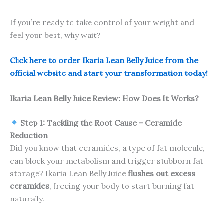
If you’re ready to take control of your weight and
feel your best, why wait?
Click here to order Ikaria Lean Belly Juice from the
official website and start your transformation today!
Ikaria Lean Belly Juice Review: How Does It Works?
Step 1: Tackling the Root Cause – Ceramide
Reduction
Did you know that ceramides, a type of fat molecule,
can block your metabolism and trigger stubborn fat
storage? Ikaria Lean Belly Juice
flushes out excess
ceramides
, freeing your body to start burning fat
naturally.