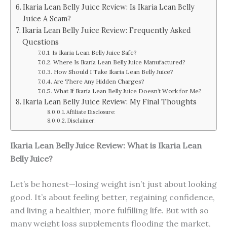
Ikaria Lean Belly Juice Review: Is Ikaria Lean Belly
Juice A Scam?
Ikaria Lean Belly Juice Review: Frequently Asked
Questions
Is Ikaria Lean Belly Juice Safe?
Where Is Ikaria Lean Belly Juice Manufactured?
How Should I Take Ikaria Lean Belly Juice?
Are There Any Hidden Charges?
What If Ikaria Lean Belly Juice Doesn’t Work for Me?
Ikaria Lean Belly Juice Review: My Final Thoughts
Affiliate Disclosure:
Disclaimer:
Ikaria Lean Belly Juice Review: What is Ikaria Lean
Belly Juice?
Let’s be honest—losing weight isn’t just about looking
good. It’s about feeling better, regaining confidence,
and living a healthier, more fulfilling life. But with so
many weight loss supplements flooding the market,