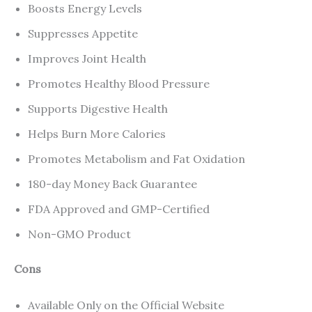
Boosts Energy Levels
Suppresses Appetite
Improves Joint Health
Promotes Healthy Blood Pressure
Supports Digestive Health
Helps Burn More Calories
Promotes Metabolism and Fat Oxidation
180-day Money Back Guarantee
FDA Approved and GMP-Certified
Non-GMO Product
Cons
Available Only on the Official Website