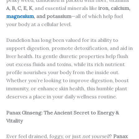
A, B, C, E, K
, and essential minerals like
iron, calcium,
magnesium
, and potassium
—all of which help fuel
your body at a cellular level.
Dandelion has long been valued for its ability to
support digestion, promote detoxification, and aid in
liver health. Its gentle diuretic properties help flush
out excess fluids and toxins, while its rich nutrient
profile nourishes your body from the inside out.
Whether you’re looking to improve digestion, boost
immunity, or enhance skin health, this humble plant
deserves a place in your daily wellness routine.
Panax Ginseng: The Ancient Secret to Energy &
Vitality
Ever feel drained, foggy, or just
not yourself
?
Panax