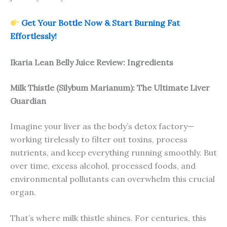
Get Your Bottle Now & Start Burning Fat
Effortlessly!
Ikaria Lean Belly Juice Review: Ingredients
Milk Thistle (Silybum Marianum): The Ultimate Liver
Guardian
Imagine your liver as the body’s detox factory—
working tirelessly to filter out toxins, process
nutrients, and keep everything running smoothly. But
over time, excess alcohol, processed foods, and
environmental pollutants can overwhelm this crucial
organ.
That’s where milk thistle shines. For centuries, this