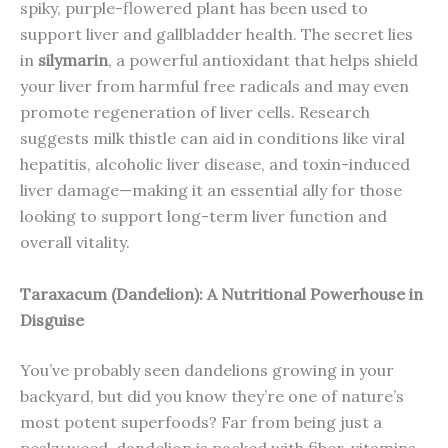
spiky, purple-flowered plant has been used to
support liver and gallbladder health. The secret lies
in
silymarin
, a powerful antioxidant that helps shield
your liver from harmful free radicals and may even
promote regeneration of liver cells. Research
suggests milk thistle can aid in conditions like viral
hepatitis, alcoholic liver disease, and toxin-induced
liver damage—making it an essential ally for those
looking to support long-term liver function and
overall vitality.
Taraxacum (Dandelion): A Nutritional Powerhouse in
Disguise
You’ve probably seen dandelions growing in your
backyard, but did you know they’re one of nature’s
most potent superfoods? Far from being just a
pesky weed, dandelion is packed with fiber, vitamins