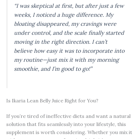
“I was skeptical at first, but after just a few
weeks, I noticed a huge difference. My
bloating disappeared, my cravings were
under control, and the scale finally started
moving in the right direction. I can’t
believe how easy it was to incorporate into
my routine—just mix it with my morning
smoothie, and I’m good to go!”
Is Ikaria Lean Belly Juice Right for You?
If you’re tired of ineffective diets and want a natural
solution that fits seamlessly into your lifestyle, this
supplement is worth considering. Whether you mix it