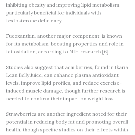
inhibiting obesity and improving lipid metabolism,
particularly beneficial for individuals with
testosterone deficiency.
Fucoxanthin, another major component, is known
for its metabolism-boosting properties and role in
fat oxidation, according to NIH research [6].
Studies also suggest that acai berries, found in Ikaria
Lean Belly Juice, can enhance plasma antioxidant
levels, improve lipid profiles, and reduce exercise-
induced muscle damage, though further research is
needed to confirm their impact on weight loss.
Strawberries are another ingredient noted for their
potential in reducing body fat and promoting overall
health, though specific studies on their effects within