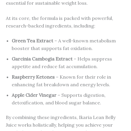
essential for sustainable weight loss.
At its core, the formula is packed with powerful,
research-backed ingredients, including:
Green Tea Extract
– A well-known metabolism
booster that supports fat oxidation.
Garcinia Cambogia Extract
– Helps suppress
appetite and reduce fat accumulation.
Raspberry Ketones
– Known for their role in
enhancing fat breakdown and energy levels.
Apple Cider Vinegar
– Supports digestion,
detoxification, and blood sugar balance.
By combining these ingredients, Ikaria Lean Belly
Juice works holistically, helping you achieve your