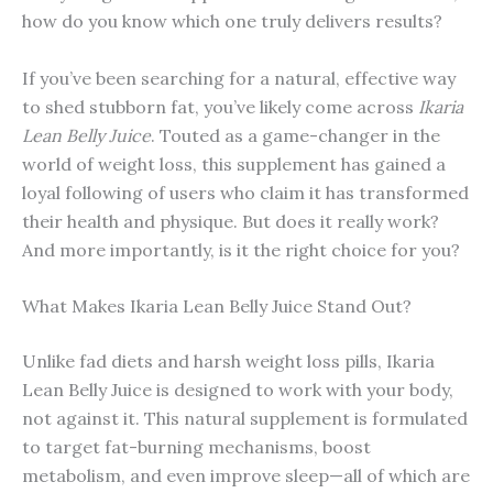
how do you know which one truly delivers results?
If you’ve been searching for a natural, effective way
to shed stubborn fat, you’ve likely come across
Ikaria
Lean Belly Juice
. Touted as a game-changer in the
world of weight loss, this supplement has gained a
loyal following of users who claim it has transformed
their health and physique. But does it really work?
And more importantly, is it the right choice for you?
What Makes Ikaria Lean Belly Juice Stand Out?
Unlike fad diets and harsh weight loss pills, Ikaria
Lean Belly Juice is designed to work with your body,
not against it. This natural supplement is formulated
to target fat-burning mechanisms, boost
metabolism, and even improve sleep—all of which are