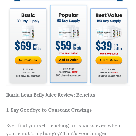
Ikaria Lean Belly Juice Review: Benefits
1. Say Goodbye to Constant Cravings
Ever find yourself reaching for snacks even when
you’re not truly hungry? That’s your hunger