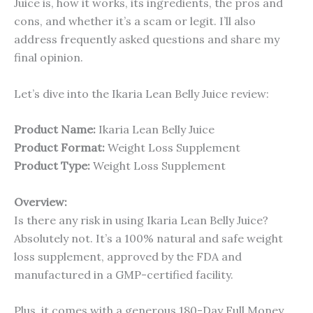
Juice is, how it works, its ingredients, the pros and
cons, and whether it’s a scam or legit. I’ll also
address frequently asked questions and share my
final opinion.
Let’s dive into the Ikaria Lean Belly Juice review:
Product Name:
Ikaria Lean Belly Juice
Product Format:
Weight Loss Supplement
Product Type:
Weight Loss Supplement
Overview:
Is there any risk in using Ikaria Lean Belly Juice?
Absolutely not. It’s a 100% natural and safe weight
loss supplement, approved by the FDA and
manufactured in a GMP-certified facility.
Plus, it comes with a generous 180-Day Full Money