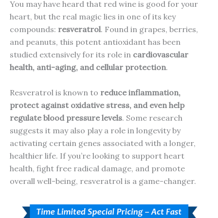
You may have heard that red wine is good for your
heart, but the real magic lies in one of its key
compounds:
resveratrol
. Found in grapes, berries,
and peanuts, this potent antioxidant has been
studied extensively for its role in
cardiovascular
health, anti-aging, and cellular protection
.
Resveratrol is known to
reduce inflammation,
protect against oxidative stress, and even help
regulate blood pressure levels
. Some research
suggests it may also play a role in longevity by
activating certain genes associated with a longer,
healthier life. If you’re looking to support heart
health, fight free radical damage, and promote
overall well-being, resveratrol is a game-changer.