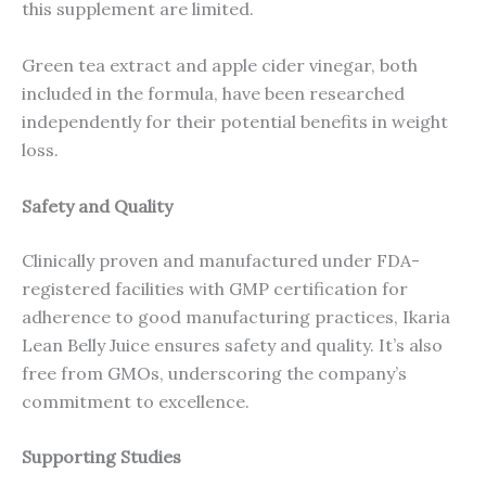
this supplement are limited.
Green tea extract and apple cider vinegar, both
included in the formula, have been researched
independently for their potential benefits in weight
loss.
Safety and Quality
Clinically proven and manufactured under FDA-
registered facilities with GMP certification for
adherence to good manufacturing practices, Ikaria
Lean Belly Juice ensures safety and quality. It’s also
free from GMOs, underscoring the company’s
commitment to excellence.
Supporting Studies