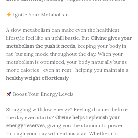
Ignite Your Metabolism
A slow metabolism can make even the healthiest
lifestyle feel like an uphill battle. But
Olivine gives your
metabolism the push it needs
, keeping your body in
fat-burning mode throughout the day. When your
metabolism is optimized, your body naturally burns
more calories—even at rest—helping you maintain a
healthy weight effortlessly
.
Boost Your Energy Levels
Struggling with low energy? Feeling drained before
the day even starts?
Olivine helps replenish your
energy reserves
, giving you the stamina to power
through your day with enthusiasm. Whether it’s