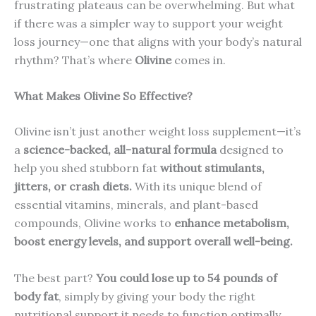
frustrating plateaus can be overwhelming. But what
if there was a simpler way to support your weight
loss journey—one that aligns with your body’s natural
rhythm? That’s where
Olivine
comes in.
What Makes Olivine So Effective?
Olivine isn’t just another weight loss supplement—it’s
a
science-backed, all-natural formula
designed to
help you shed stubborn fat
without stimulants,
jitters, or crash diets.
With its unique blend of
essential vitamins, minerals, and plant-based
compounds, Olivine works to
enhance metabolism,
boost energy levels, and support overall well-being.
The best part?
You could lose up to 54 pounds of
body fat
, simply by giving your body the right
nutritional support it needs to function optimally.