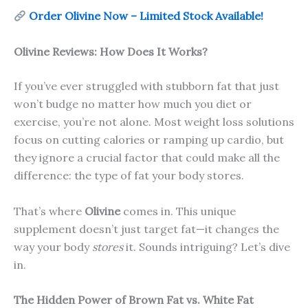
Order Olivine Now – Limited Stock Available!
Olivine Reviews: How Does It Works?
If you’ve ever struggled with stubborn fat that just
won’t budge no matter how much you diet or
exercise, you’re not alone. Most weight loss solutions
focus on cutting calories or ramping up cardio, but
they ignore a crucial factor that could make all the
difference: the type of fat your body stores.
That’s where
Olivine
comes in. This unique
supplement doesn’t just target fat—it changes the
way your body
stores
it. Sounds intriguing? Let’s dive
in.
The Hidden Power of Brown Fat vs. White Fat