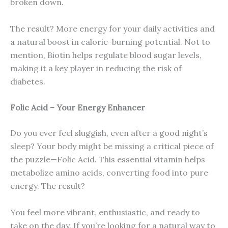
broken down.
The result? More energy for your daily activities and
a natural boost in calorie-burning potential. Not to
mention, Biotin helps regulate blood sugar levels,
making it a key player in reducing the risk of
diabetes.
Folic Acid – Your Energy Enhancer
Do you ever feel sluggish, even after a good night’s
sleep? Your body might be missing a critical piece of
the puzzle—Folic Acid. This essential vitamin helps
metabolize amino acids, converting food into pure
energy. The result?
You feel more vibrant, enthusiastic, and ready to
take on the day. If you’re looking for a natural way to