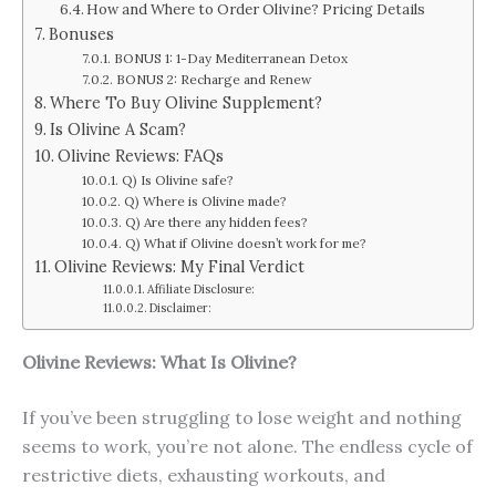
How and Where to Order Olivine? Pricing Details
Bonuses
BONUS 1: 1-Day Mediterranean Detox
BONUS 2: Recharge and Renew
Where To Buy Olivine Supplement?
Is Olivine A Scam?
Olivine Reviews: FAQs
Q) Is Olivine safe?
Q) Where is Olivine made?
Q) Are there any hidden fees?
Q) What if Olivine doesn’t work for me?
Olivine Reviews: My Final Verdict
Affiliate Disclosure:
Disclaimer:
Olivine Reviews: What Is Olivine?
If you’ve been struggling to lose weight and nothing
seems to work, you’re not alone. The endless cycle of
restrictive diets, exhausting workouts, and