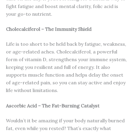
fight fatigue and boost mental clarity, folic acid is
your go-to nutrient.
Cholecalciferol – The Immunity Shield
Life is too short to be held back by fatigue, weakness,
or age-related aches. Cholecalciferol, a powerful
form of vitamin D, strengthens your immune system,
keeping you resilient and full of energy. It also
supports muscle function and helps delay the onset
of age-related pain, so you can stay active and enjoy
life without limitations.
Ascorbic Acid – The Fat-Burning Catalyst
Wouldn’t it be amazing if your body naturally burned
fat, even while you rested? That’s exactly what