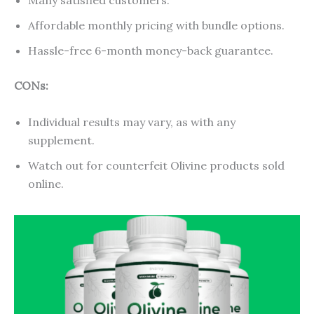
Many satisfied customers.
Affordable monthly pricing with bundle options.
Hassle-free 6-month money-back guarantee.
CONs:
Individual results may vary, as with any
supplement.
Watch out for counterfeit Olivine products sold
online.