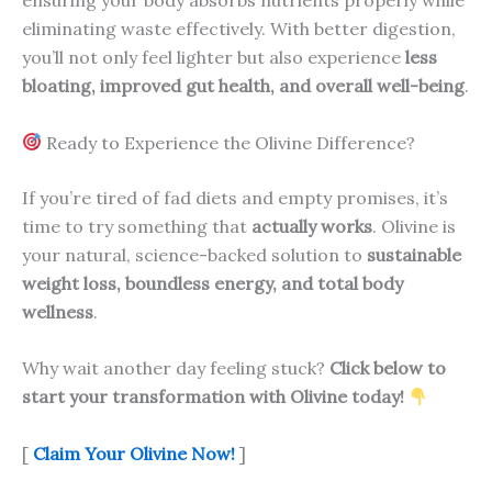
ensuring your body absorbs nutrients properly while
eliminating waste effectively. With better digestion,
you’ll not only feel lighter but also experience
less
bloating, improved gut health, and overall well-being
.
Ready to Experience the Olivine Difference?
If you’re tired of fad diets and empty promises, it’s
time to try something that
actually works
. Olivine is
your natural, science-backed solution to
sustainable
weight loss, boundless energy, and total body
wellness
.
Why wait another day feeling stuck?
Click below to
start your transformation with Olivine today!
[
Claim Your Olivine Now!
]