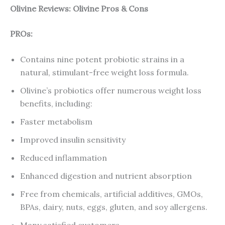
Olivine Reviews: Olivine Pros & Cons
PROs:
Contains nine potent probiotic strains in a
natural, stimulant-free weight loss formula.
Olivine’s probiotics offer numerous weight loss
benefits, including:
Faster metabolism
Improved insulin sensitivity
Reduced inflammation
Enhanced digestion and nutrient absorption
Free from chemicals, artificial additives, GMOs,
BPAs, dairy, nuts, eggs, gluten, and soy allergens.