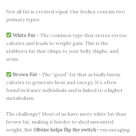
Not all fat is created equal. Our bodies contain two
primary types:
White Fat
– The common type that stores excess
calories and leads to weight gain. This is the
stubborn fat that clings to your belly, thighs, and
arms.
Brown Fat
– The “good” fat that actually burns
calories to generate heat and energy. It’s often
found in leaner individuals and is linked to a higher
metabolism.
The challenge? Most of us have more white fat than
brown fat, making it harder to shed unwanted
weight. But
Olivine helps flip the switch
—encouraging