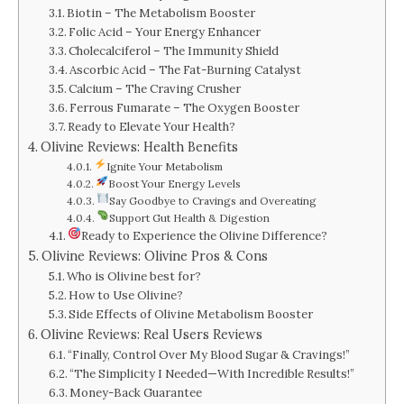
Biotin – The Metabolism Booster
Folic Acid – Your Energy Enhancer
Cholecalciferol – The Immunity Shield
Ascorbic Acid – The Fat-Burning Catalyst
Calcium – The Craving Crusher
Ferrous Fumarate – The Oxygen Booster
Ready to Elevate Your Health?
Olivine Reviews: Health Benefits
Ignite Your Metabolism
Boost Your Energy Levels
Say Goodbye to Cravings and Overeating
Support Gut Health & Digestion
Ready to Experience the Olivine Difference?
Olivine Reviews: Olivine Pros & Cons
Who is Olivine best for?
How to Use Olivine?
Side Effects of Olivine Metabolism Booster
Olivine Reviews: Real Users Reviews
“Finally, Control Over My Blood Sugar & Cravings!”
“The Simplicity I Needed—With Incredible Results!”
Money-Back Guarantee