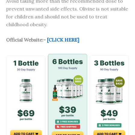
Avoid taking more than the recommended dose to
prevent unwanted side effects. Olivine is not suitable
for children and should not be used to treat
childhood obesity.
Official Website:-
[CLICK HERE]