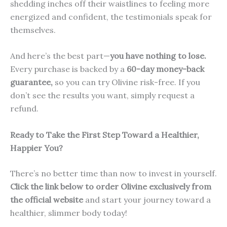
shedding inches off their waistlines to feeling more
energized and confident, the testimonials speak for
themselves.
And here’s the best part—
you have nothing to lose.
Every purchase is backed by a
60-day money-back
guarantee,
so you can try Olivine risk-free. If you
don’t see the results you want, simply request a
refund.
Ready to Take the First Step Toward a Healthier,
Happier You?
There’s no better time than now to invest in yourself.
Click the link below to order Olivine exclusively from
the official website
and start your journey toward a
healthier, slimmer body today!