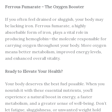
Ferrous Fumarate – The Oxygen Booster
If you often feel drained or sluggish, your body may
be lacking iron. Ferrous fumarate, a highly
absorbable form of iron, plays a vital role in
producing hemoglobin—the molecule responsible for
carrying oxygen throughout your body. More oxygen
means better metabolism, improved energy levels,
and enhanced overall vitality.
Ready to Elevate Your Health?
Your body deserves the best fuel possible. When you
nourish it with these essential nutrients, you’ll
experience a natural boost in energy, a faster
metabolism, and a greater sense of well-being. Don’t
let fatigue, sluggishness, or unwanted weight hold