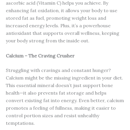
ascorbic acid (Vitamin C) helps you achieve. By
enhancing fat oxidation, it allows your body to use
stored fat as fuel, promoting weight loss and
increased energy levels. Plus, it’s a powerhouse
antioxidant that supports overall wellness, keeping
your body strong from the inside out.
Calcium – The Craving Crusher
Struggling with cravings and constant hunger?
Calcium might be the missing ingredient in your diet.
This essential mineral doesn’t just support bone
health—it also prevents fat storage and helps
convert existing fat into energy. Even better, calcium
promotes a feeling of fullness, making it easier to
control portion sizes and resist unhealthy
temptations.