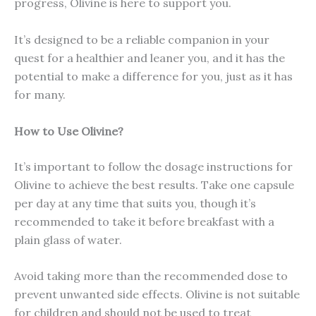
progress, Olivine is here to support you.
It’s designed to be a reliable companion in your
quest for a healthier and leaner you, and it has the
potential to make a difference for you, just as it has
for many.
How to Use Olivine?
It’s important to follow the dosage instructions for
Olivine to achieve the best results. Take one capsule
per day at any time that suits you, though it’s
recommended to take it before breakfast with a
plain glass of water.
Avoid taking more than the recommended dose to
prevent unwanted side effects. Olivine is not suitable
for children and should not be used to treat