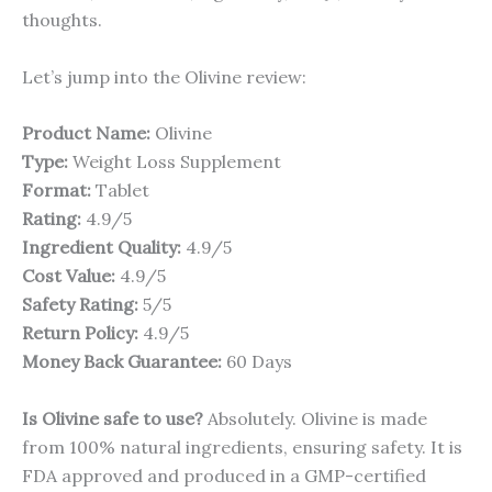
thoughts.
Let’s jump into the Olivine review:
Product Name:
Olivine
Type:
Weight Loss Supplement
Format:
Tablet
Rating:
4.9/5
Ingredient Quality:
4.9/5
Cost Value:
4.9/5
Safety Rating:
5/5
Return Policy:
4.9/5
Money Back Guarantee:
60 Days
Is Olivine safe to use?
Absolutely. Olivine is made
from 100% natural ingredients, ensuring safety. It is
FDA approved and produced in a GMP-certified