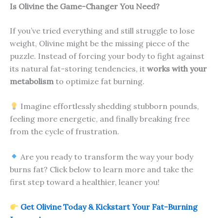
Is Olivine the Game-Changer You Need?
If you’ve tried everything and still struggle to lose
weight, Olivine might be the missing piece of the
puzzle. Instead of forcing your body to fight against
its natural fat-storing tendencies, it
works with your
metabolism
to optimize fat burning.
Imagine effortlessly shedding stubborn pounds,
feeling more energetic, and finally breaking free
from the cycle of frustration.
Are you ready to transform the way your body
burns fat? Click below to learn more and take the
first step toward a healthier, leaner you!
Get Olivine Today & Kickstart Your Fat-Burning