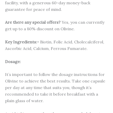
facility, with a generous 60-day money-back
guarantee for peace of mind.
Are there any special offers?
Yes, you can currently
get up to a 80% discount on Olivine.
Key Ingredients:-
Biotin, Folic Acid, Cholecalciferol,
Ascorbic Acid, Calcium, Ferrous Fumarate.
Dosage:
It’s important to follow the dosage instructions for
Olivine to achieve the best results. Take one capsule
per day at any time that suits you, though it’s
recommended to take it before breakfast with a
plain glass of water.