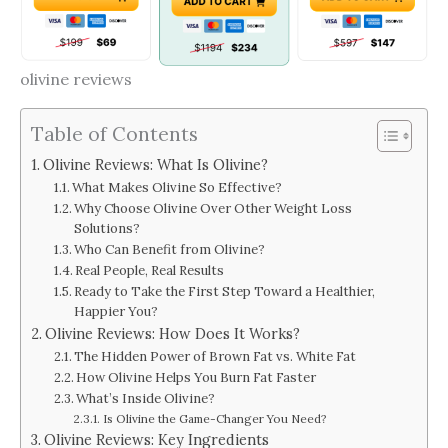
olivine reviews
Table of Contents
Olivine Reviews: What Is Olivine?
What Makes Olivine So Effective?
Why Choose Olivine Over Other Weight Loss
Solutions?
Who Can Benefit from Olivine?
Real People, Real Results
Ready to Take the First Step Toward a Healthier,
Happier You?
Olivine Reviews: How Does It Works?
The Hidden Power of Brown Fat vs. White Fat
How Olivine Helps You Burn Fat Faster
What’s Inside Olivine?
Is Olivine the Game-Changer You Need?
Olivine Reviews: Key Ingredients