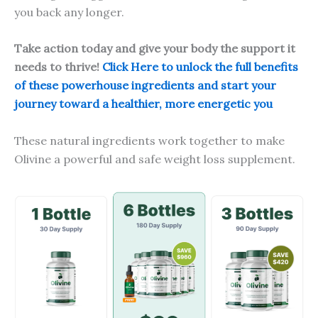
you back any longer.
Take action today and give your body the support it
needs to thrive!
Click Here to unlock the full benefits
of these powerhouse ingredients and start your
journey toward a healthier, more energetic you
These natural ingredients work together to make
Olivine a powerful and safe weight loss supplement.