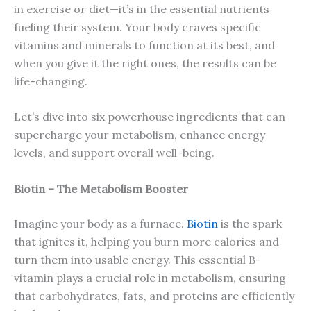
in exercise or diet—it’s in the essential nutrients
fueling their system. Your body craves specific
vitamins and minerals to function at its best, and
when you give it the right ones, the results can be
life-changing.
Let’s dive into six powerhouse ingredients that can
supercharge your metabolism, enhance energy
levels, and support overall well-being.
Biotin – The Metabolism Booster
Imagine your body as a furnace.
Biotin
is the spark
that ignites it, helping you burn more calories and
turn them into usable energy. This essential B-
vitamin plays a crucial role in metabolism, ensuring
that carbohydrates, fats, and proteins are efficiently