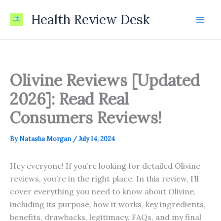
Skip
Health Review Desk
to
content
Olivine Reviews [Updated
2026]: Read Real
Consumers Reviews!
By
Natasha Morgan
/
July 14, 2024
Hey everyone! If you’re looking for detailed Olivine
reviews, you’re in the right place. In this review, I’ll
cover everything you need to know about Olivine,
including its purpose, how it works, key ingredients,
benefits, drawbacks, legitimacy, FAQs, and my final