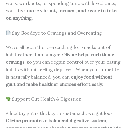
work, workouts, or spending time with loved ones,
you’ll feel
more vibrant, focused, and ready to take
on anything
.
Say Goodbye to Cravings and Overeating
We’ve all been there—reaching for snacks out of
habit rather than hunger.
Olivine helps curb those
cravings
, so you can regain control over your eating
habits without feeling deprived. When your appetite
is naturally balanced, you can
enjoy food without
guilt and make healthier choices effortlessly
.
Support Gut Health & Digestion
A healthy gut is the key to sustainable weight loss.
Olivine promotes a balanced digestive system
,