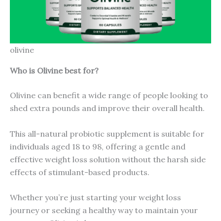
olivine
Who is Olivine best for?
Olivine can benefit a wide range of people looking to
shed extra pounds and improve their overall health.
This all-natural probiotic supplement is suitable for
individuals aged 18 to 98, offering a gentle and
effective weight loss solution without the harsh side
effects of stimulant-based products.
Whether you’re just starting your weight loss
journey or seeking a healthy way to maintain your