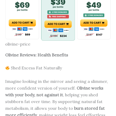
olivine-price
Olivine Reviews: Health Benefits
Shed Excess Fat Naturally
Imagine looking in the mirror and seeing a slimmer,
more confident version of yourself.
Olivine works
with your body, not against it
, helping you shed
stubborn fat over time. By supporting natural fat
metabolism, it allows your body to
burn stored fat
more efficiently
, making weight loss feel effortless.