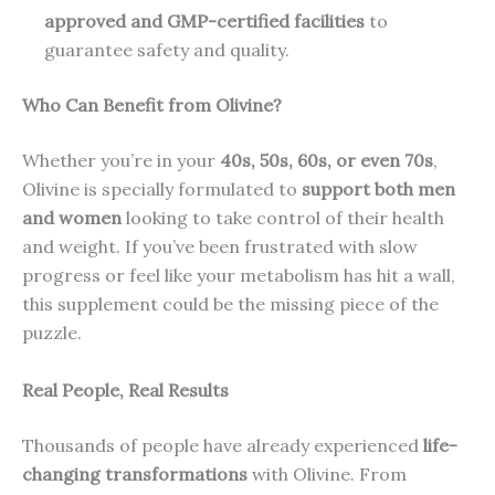
approved and GMP-certified facilities
to
guarantee safety and quality.
Who Can Benefit from Olivine?
Whether you’re in your
40s, 50s, 60s, or even 70s
,
Olivine is specially formulated to
support both men
and women
looking to take control of their health
and weight. If you’ve been frustrated with slow
progress or feel like your metabolism has hit a wall,
this supplement could be the missing piece of the
puzzle.
Real People, Real Results
Thousands of people have already experienced
life-
changing transformations
with Olivine. From