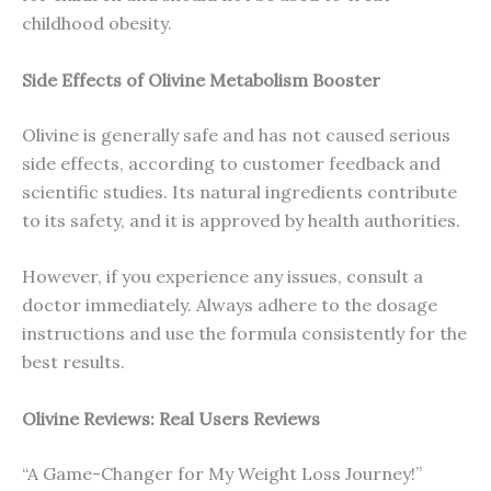
childhood obesity.
Side Effects of Olivine Metabolism Booster
Olivine is generally safe and has not caused serious
side effects, according to customer feedback and
scientific studies. Its natural ingredients contribute
to its safety, and it is approved by health authorities.
However, if you experience any issues, consult a
doctor immediately. Always adhere to the dosage
instructions and use the formula consistently for the
best results.
Olivine Reviews: Real Users Reviews
“A Game-Changer for My Weight Loss Journey!”