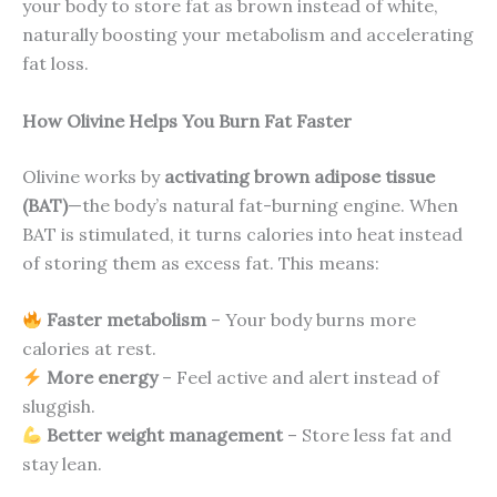
your body to store fat as brown instead of white,
naturally boosting your metabolism and accelerating
fat loss.
How Olivine Helps You Burn Fat Faster
Olivine works by
activating brown adipose tissue
(BAT)
—the body’s natural fat-burning engine. When
BAT is stimulated, it turns calories into heat instead
of storing them as excess fat. This means:
Faster metabolism
– Your body burns more
calories at rest.
More energy
– Feel active and alert instead of
sluggish.
Better weight management
– Store less fat and
stay lean.