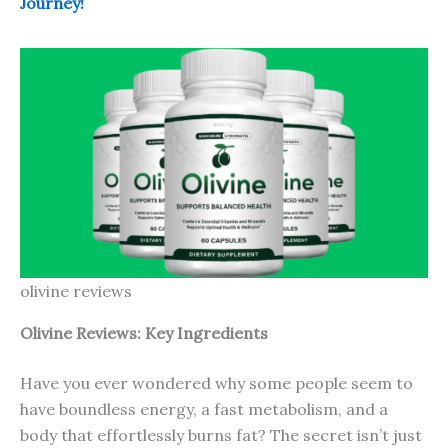
Journey!
olivine reviews
Olivine Reviews: Key Ingredients
Have you ever wondered why some people seem to
have boundless energy, a fast metabolism, and a
body that effortlessly burns fat? The secret isn’t just