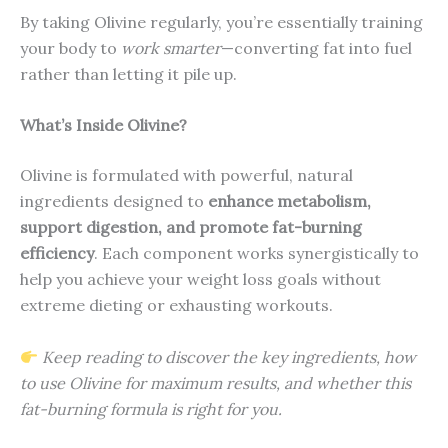
By taking Olivine regularly, you’re essentially training
your body to
work smarter
—converting fat into fuel
rather than letting it pile up.
What’s Inside Olivine?
Olivine is formulated with powerful, natural
ingredients designed to
enhance metabolism,
support digestion, and promote fat-burning
efficiency
. Each component works synergistically to
help you achieve your weight loss goals without
extreme dieting or exhausting workouts.
Keep reading to discover the key ingredients, how
to use Olivine for maximum results, and whether this
fat-burning formula is right for you.