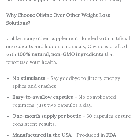
Why Choose Olivine Over Other Weight Loss
Solutions?
Unlike many other supplements loaded with artificial
ingredients and hidden chemicals, Olivine is crafted
with
100% natural, non-GMO ingredients
that
prioritize your health.
No stimulants
– Say goodbye to jittery energy
spikes and crashes.
Easy-to-swallow capsules
– No complicated
regimens, just two capsules a day.
One-month supply per bottle
– 60 capsules ensure
consistent results.
Manufactured in the USA
– Produced in
FDA-