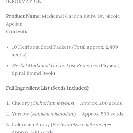
INFORMATION
Product Name:
Medicinal Garden Kit by Dr. Nicole
Apelian
Contents:
10 Heirloom Seed Packets (Total approx. 2,409
seeds)
Herbal Medicinal Guide: Lost Remedies
(Physical,
Spiral‑Bound Book)
Full Ingredient List (Seeds Included):
Chicory (
Cichorium intybus
) — Approx. 200 seeds
Yarrow (
Achillea millefolium
) — Approx. 500 seeds
California Poppy (
Eschscholzia californica
) —
Approx. 500 seeds