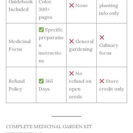
Guidebook
Color,
None
planting
Included
300+
info only
pages
Specific
preparatio
Medicinal
General
n
Culinary
Focus
gardening
instructio
focus
ns
No
Refund
365
refund on
Store
Policy
Days
open
credit only
seeds
COMPLETE MEDICINAL GARDEN KIT