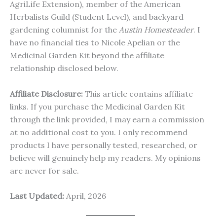
AgriLife Extension), member of the American
Herbalists Guild (Student Level), and backyard
gardening columnist for the
Austin Homesteader
. I
have no financial ties to Nicole Apelian or the
Medicinal Garden Kit beyond the affiliate
relationship disclosed below.
Affiliate Disclosure:
This article contains affiliate
links. If you purchase the Medicinal Garden Kit
through the link provided, I may earn a commission
at no additional cost to you. I only recommend
products I have personally tested, researched, or
believe will genuinely help my readers. My opinions
are never for sale.
Last Updated:
April, 2026