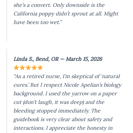
she’s a convert. Only downside is the
California poppy didn’t sprout at all. Might
have been too wet.”
Linda S., Bend, OR — March 15, 2026
“As a retired nurse, I’m skeptical of ‘natural
cures.’ But I respect Nicole Apelian’s biology
background. I used the yarrow on a paper
cut (don’t laugh, it was deep) and the
bleeding stopped immediately. The
guidebook is very clear about safety and
interactions. I appreciate the honesty in