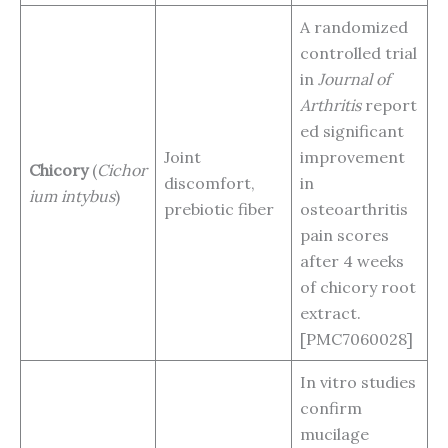
A randomized
controlled trial
in
Journal of
Arthritis
report
ed significant
Joint
improvement
Chicory
(
Cichor
discomfort,
in
ium intybus
)
prebiotic fiber
osteoarthritis
pain scores
after 4 weeks
of chicory root
extract.
[PMC7060028]
In vitro studies
confirm
mucilage