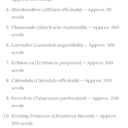
Marshmallow (
Althaea officinalis
) — Approx. 50
seeds
Chamomile (
Matricaria chamomilla
) — Approx. 500
seeds
Lavender (
Lavandula angustifolia
) — Approx. 100
seeds
Echinacea (
Echinacea purpurea
) — Approx. 100
seeds
Calendula (
Calendula officinalis
) — Approx. 200
seeds
Feverfew (
Tanacetum parthenium
) — Approx. 200
seeds
Evening Primrose (
Oenothera biennis
) — Approx.
100 seeds