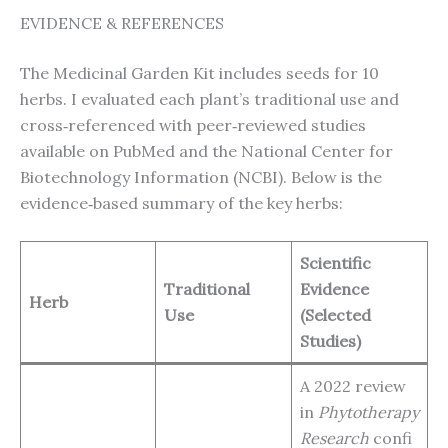
EVIDENCE & REFERENCES
The Medicinal Garden Kit includes seeds for 10
herbs. I evaluated each plant’s traditional use and
cross‑referenced with peer‑reviewed studies
available on PubMed and the National Center for
Biotechnology Information (NCBI). Below is the
evidence‑based summary of the key herbs:
Scientific
Traditional
Evidence
Herb
Use
(Selected
Studies)
A 2022 review
in
Phytotherapy
Research
confi