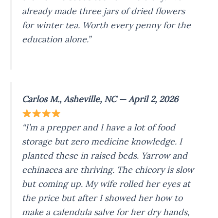
already made three jars of dried flowers
for winter tea. Worth every penny for the
education alone.”
Carlos M., Asheville, NC — April 2, 2026
“I’m a prepper and I have a lot of food
storage but zero medicine knowledge. I
planted these in raised beds. Yarrow and
echinacea are thriving. The chicory is slow
but coming up. My wife rolled her eyes at
the price but after I showed her how to
make a calendula salve for her dry hands,