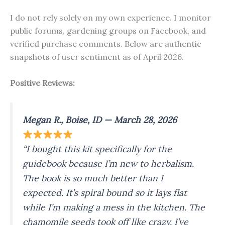
I do not rely solely on my own experience. I monitor
public forums, gardening groups on Facebook, and
verified purchase comments. Below are authentic
snapshots of user sentiment as of April 2026.
Positive Reviews:
Megan R., Boise, ID — March 28, 2026
“I bought this kit specifically for the
guidebook because I’m new to herbalism.
The book is
so
much better than I
expected. It’s spiral bound so it lays flat
while I’m making a mess in the kitchen. The
chamomile seeds took off like crazy. I’ve