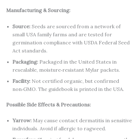
Manufacturing & Sourcing:
Source:
Seeds are sourced from a network of
small USA family farms and are tested for
germination compliance with USDA Federal Seed
Act standards.
Packaging:
Packaged in the United States in
resealable, moisture‑resistant Mylar packets.
Facility:
Not certified organic, but confirmed
non‑GMO. The guidebook is printed in the USA.
Possible Side Effects & Precautions:
Yarrow:
May cause contact dermatitis in sensitive
individuals. Avoid if allergic to ragweed.