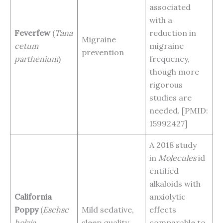
associated
with a
Feverfew
(
Tana
reduction in
Migraine
cetum
migraine
prevention
parthenium
)
frequency,
though more
rigorous
studies are
needed. [PMID:
15992427]
A 2018 study
in
Molecules
id
entified
alkaloids with
California
anxiolytic
Poppy
(
Eschsc
Mild sedative,
effects
holzia
sleep quality
comparable to