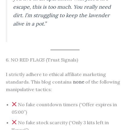
escape, this is too much. You really need
dirt. I’m struggling to keep the lavender
alive in a pot.”
6. NO RED FLAGS (Trust Signals)
I strictly adhere to ethical affiliate marketing
standards. This blog contains
none
of the following
manipulative tactics:
No fake countdown timers (“Offer expires in
05:00”)
No fake stock scarcity (“Only 3 kits left in
Texas!”)