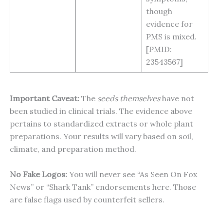
though
evidence for
PMS is mixed.
[PMID:
23543567]
Important Caveat:
The
seeds themselves
have not
been studied in clinical trials. The evidence above
pertains to standardized extracts or whole plant
preparations. Your results will vary based on soil,
climate, and preparation method.
No Fake Logos:
You will never see “As Seen On Fox
News” or “Shark Tank” endorsements here. Those
are false flags used by counterfeit sellers.