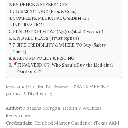
EVIDENCE & REFERENCES
UNBIASED TONE (Pros & Cons)
COMPLETE MEDICINAL GARDEN KIT
INFORMATION
REAL USER REVIEWS (Aggregated & Verified)
6. NO RED FLAGS (Trust Signals)
7. SITE CREDIBILITY & WHERE TO Buy (Safety
Check)
8. REFUND POLICY & PRICING
FINAL VERDICT: Who Should Buy the Medicinal
Garden Kit?
Medicinal Garden Kit Reviews: TRANSPARENCY
(Author & Disclosure)
Author:
Natasha Morgan, Health & Wellness
Researcher
Credentials:
Certified Master Gardener (Texas A&M