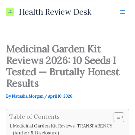
Skip
Health Review Desk
to
content
Medicinal Garden Kit
Reviews 2026: 10 Seeds I
Tested — Brutally Honest
Results
By
Natasha Morgan
/
April 10, 2026
Table of Contents
Medicinal Garden Kit Reviews: TRANSPARENCY
(Author & Disclosure)