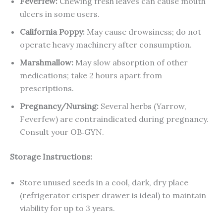
Feverfew:
Chewing fresh leaves can cause mouth
ulcers in some users.
California Poppy:
May cause drowsiness; do not
operate heavy machinery after consumption.
Marshmallow:
May slow absorption of other
medications; take 2 hours apart from
prescriptions.
Pregnancy/Nursing:
Several herbs (Yarrow,
Feverfew) are contraindicated during pregnancy.
Consult your OB‑GYN.
Storage Instructions:
Store unused seeds in a cool, dark, dry place
(refrigerator crisper drawer is ideal) to maintain
viability for up to 3 years.