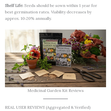
Shelf Life:
Seeds should be sown within 1 year for
best germination rates. Viability decreases by
approx. 10‑20% annually.
Medicinal Garden Kit Reviews
REAL USER REVIEWS (Aggregated & Verified)