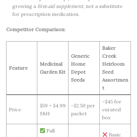
growing a
first‑aid supplement
, not a substitute
for prescription medication.
Competitor Comparison:
Baker
Generic
Creek
Medicinal
Home
Heirloom
Feature
Garden Kit
Depot
Seed
Seeds
Assortmen
t
~$45 for
$59 + $4.99
~$2.50 per
Price
curated
S&H
packet
box
Full
Basic