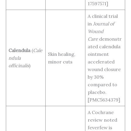
17597571]
A clinical trial
in
Journal of
Wound
Care
demonstr
ated calendula
Calendula
(
Cale
Skin healing,
ointment
ndula
minor cuts
accelerated
officinalis
)
wound closure
by 30%
compared to
placebo.
[PMC5634379]
A Cochrane
review noted
feverfew is