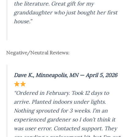
the literature. Great gift for my
granddaughter who just bought her first
house.”
Negative/Neutral Reviews:
Dave K., Minneapolis, MN — April 5, 2026
“Ordered in February. Took 12 days to
arrive. Planted indoors under lights.
Nothing sprouted for 3 weeks. I’m an
experienced gardener so I don’t think it
was user error. Contacted support. They