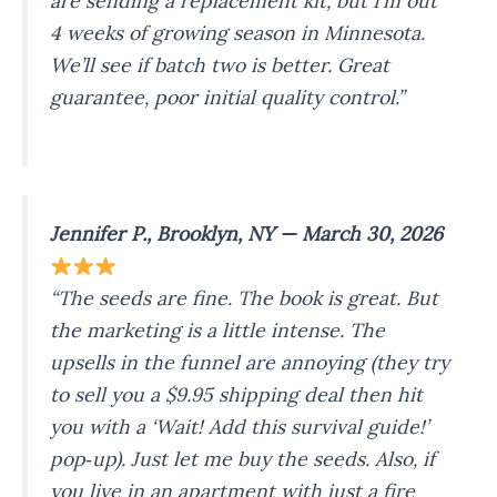
are sending a replacement kit, but I’m out
4 weeks of growing season in Minnesota.
We’ll see if batch two is better. Great
guarantee, poor initial quality control.”
Jennifer P., Brooklyn, NY — March 30, 2026
“The seeds are fine. The book is great. But
the marketing is a little intense. The
upsells in the funnel are annoying (they try
to sell you a $9.95 shipping deal then hit
you with a ‘Wait! Add this survival guide!’
pop‑up). Just let me buy the seeds. Also, if
you live in an apartment with just a fire