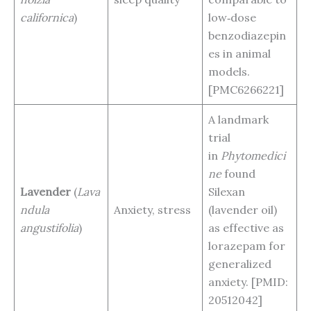
californica
)
low‑dose
benzodiazepin
es in animal
models.
[PMC6266221]
A landmark
trial
in
Phytomedici
ne
found
Lavender
(
Lava
Silexan
ndula
Anxiety, stress
(lavender oil)
angustifolia
)
as effective as
lorazepam for
generalized
anxiety. [PMID:
20512042]