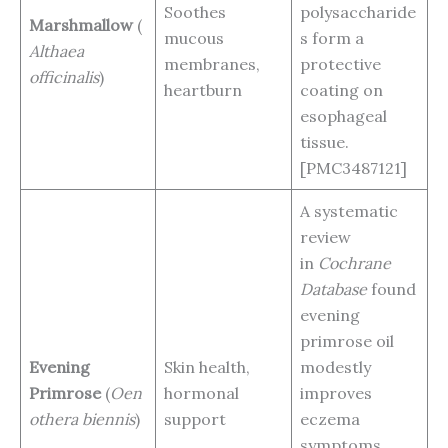
Soothes
polysaccharide
Marshmallow
(
mucous
s form a
Althaea
membranes,
protective
officinalis
)
heartburn
coating on
esophageal
tissue.
[PMC3487121]
A systematic
review
in
Cochrane
Database
found
evening
primrose oil
Evening
Skin health,
modestly
Primrose
(
Oen
hormonal
improves
othera biennis
)
support
eczema
symptoms,