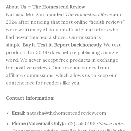
About Us — The Homestead Review
Natasha Morgan founded
The Homestead Review
in
2024 after noticing that most online “health reviews”
were written by AI bots or affiliate marketers who
had never touched a shovel. Our mission is
simple:
Buy it. Test it. Report back honestly.
We test
products for 30‑90 days before publishing a single
word. We never accept free products in exchange
for positive reviews. Our revenue comes from
affiliate commissions, which allows us to keep our
content free for readers like you.
Contact Information:
Email:
natasha@thehomesteadreview.com
Phone (Voicemail Only):
(512) 555‑0198
(Please note: