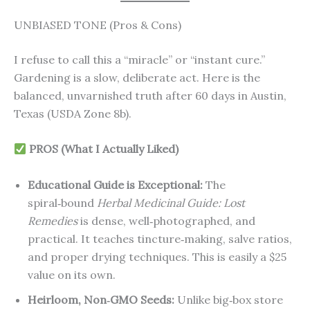
UNBIASED TONE (Pros & Cons)
I refuse to call this a “miracle” or “instant cure.”
Gardening is a slow, deliberate act. Here is the
balanced, unvarnished truth after 60 days in Austin,
Texas (USDA Zone 8b).
PROS (What I Actually Liked)
Educational Guide is Exceptional:
The
spiral‑bound
Herbal Medicinal Guide: Lost
Remedies
is dense, well‑photographed, and
practical. It teaches tincture‑making, salve ratios,
and proper drying techniques. This is easily a $25
value on its own.
Heirloom, Non‑GMO Seeds:
Unlike big‑box store