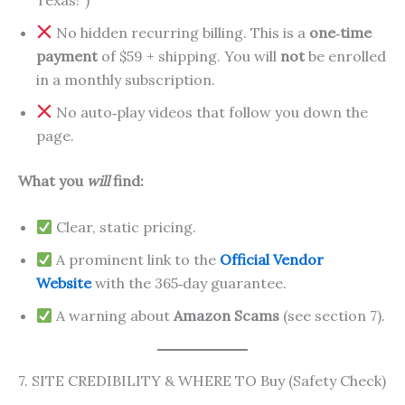
No hidden recurring billing. This is a
one‑time
payment
of $59 + shipping. You will
not
be enrolled
in a monthly subscription.
No auto‑play videos that follow you down the
page.
What you
will
find:
Clear, static pricing.
A prominent link to the
Official Vendor
Website
with the 365‑day guarantee.
A warning about
Amazon Scams
(see section 7).
7. SITE CREDIBILITY & WHERE TO Buy (Safety Check)