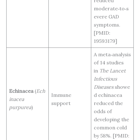
reduced
moderate‑to‑s
evere GAD
symptoms.
[PMID:
19593179]
A meta‑analysis
of 14 studies
in
The Lancet
Infectious
Diseases
showe
Echinacea
(
Ech
Immune
d echinacea
inacea
support
reduced the
purpurea
)
odds of
developing the
common cold
by 58%. [PMID: