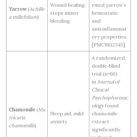
Wound healing,
rmed yarrow’s
Yarrow
(
Achille
stops minor
hemostatic
a millefolium
)
bleeding
and
anti‑inflammat
ory properties.
[PMC8812345]
A randomized,
double‑blind
trial (n=60)
in
Journal of
Clinical
Psychopharmac
ology
found
Chamomile
(
Ma
Sleep aid, mild
chamomile
tricaria
anxiety
extract
chamomilla
)
significantly