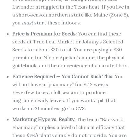
Lavender struggled in the Texas heat. If you live in
a short‑season northern state like Maine (Zone 5),
you
must
start these indoors.
Price is Premium for Seeds:
You can find these
seeds at True Leaf Market or Johnny’s Selected
Seeds for about $30 total. You are paying a $30
premium for Nicole Apelian’s name, the physical
guidebook, and the convenience of a curated box.
Patience Required — You Cannot Rush This:
You
will not have a “pharmacy” for 8‑12 weeks.
Feverfew takes a full season to produce
migraine‑ready leaves. If you want a pill that
works in 20 minutes, go to CVS.
Marketing Hype vs. Reality:
The term “Backyard
Pharmacy” implies a level of clinical efficacy that
these
fresh
plants simply do not provide. You are