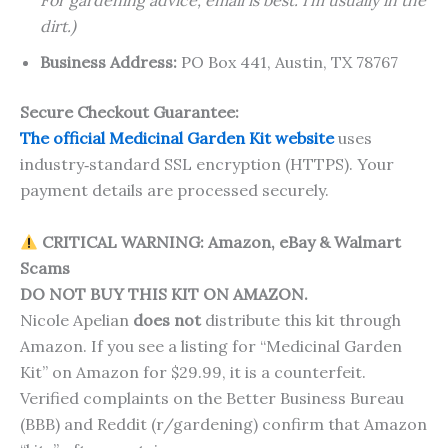
For gardening advice, email is best. I’m usually in the
dirt.)
Business Address:
PO Box 441, Austin, TX 78767
Secure Checkout Guarantee:
The official Medicinal Garden Kit website
uses
industry‑standard SSL encryption (HTTPS). Your
payment details are processed securely.
CRITICAL WARNING: Amazon, eBay & Walmart
Scams
DO NOT BUY THIS KIT ON AMAZON.
Nicole Apelian
does not
distribute this kit through
Amazon. If you see a listing for “Medicinal Garden
Kit” on Amazon for $29.99, it is a counterfeit.
Verified complaints on the Better Business Bureau
(BBB) and Reddit (r/gardening) confirm that Amazon