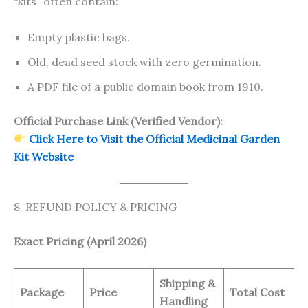
“kits” often contain:
Empty plastic bags.
Old, dead seed stock with zero germination.
A PDF file of a public domain book from 1910.
Official Purchase Link (Verified Vendor):
Click Here to Visit the Official Medicinal Garden
Kit Website
8. REFUND POLICY & PRICING
Exact Pricing (April 2026)
Shipping &
Package
Price
Total Cost
Handling