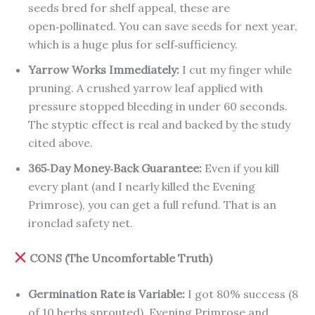
seeds bred for shelf appeal, these are
open‑pollinated. You can save seeds for next year,
which is a huge plus for self‑sufficiency.
Yarrow Works Immediately:
I cut my finger while
pruning. A crushed yarrow leaf applied with
pressure stopped bleeding in under 60 seconds.
The styptic effect is real and backed by the study
cited above.
365‑Day Money‑Back Guarantee:
Even if you kill
every plant (and I nearly killed the Evening
Primrose), you can get a full refund. That is an
ironclad safety net.
CONS (The Uncomfortable Truth)
Germination Rate is Variable:
I got 80% success (8
of 10 herbs sprouted). Evening Primrose and