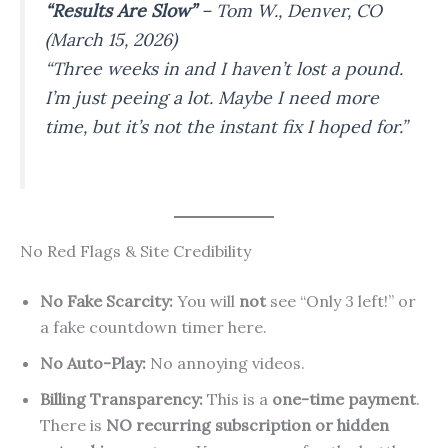
“Results Are Slow”
–
Tom W., Denver, CO
(March 15, 2026)
“Three weeks in and I haven’t lost a pound.
I’m just peeing a lot. Maybe I need more
time, but it’s not the instant fix I hoped for.”
No Red Flags & Site Credibility
No Fake Scarcity:
You will
not
see “Only 3 left!” or
a fake countdown timer here.
No Auto-Play:
No annoying videos.
Billing Transparency:
This is a
one-time payment
.
There is
NO recurring subscription or hidden