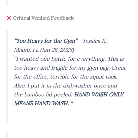
Critical Verified Feedback:
“Too Heavy for the Gym”
–
Jessica R.,
Miami, FL (Jan 28, 2026)
“I wanted one bottle for everything. This is
too heavy and fragile for my gym bag. Great
for the office, terrible for the squat rack.
Also, I put it in the dishwasher once and
the bamboo lid peeled.
HAND WASH ONLY
MEANS HAND WASH.
“