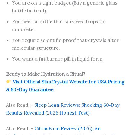
You are on a tight budget (Buy a generic glass
bottle instead).
You need a bottle that survives drops on
concrete.
You require scientific proof that crystals alter
molecular structure.
You want a fat burner pill in liquid form.
Ready to Make Hydration a Ritual?
Visit Official SlimCrystal Website for USA Pricing
& 60-Day Guarantee
Also Read :-
Sleep Lean Reviews: Shocking 60‑Day
Results Revealed (2026 Honest Test)
Also Read :-
CitrusBurn Review (2026): An