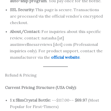
auto-ship program
. You pay once for the bottle.
SSL Security:
This page is secure. Transactions
are processed via the official vendor’s encrypted
checkout.
About/Contact:
For inquiries about this specific
review, contact: natasha [at]
austinwellnessreviews [dot] com (Professional
inquiries only). For product support, contact the
manufacturer via the
official website
.
Refund & Pricing
Current Pricing Structure (USA Only):
1 x SlimCrystal Bottle:
~~$117.00~~
$69.97
(Most
Popular for First-Timers)