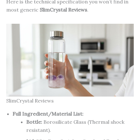
Here is the technical specification you won’t find in
most generic
SlimCrystal Reviews
.
SlimCrystal Reviews
Full Ingredient/Material List:
Bottle:
Borosilicate Glass (Thermal shock
resistant).