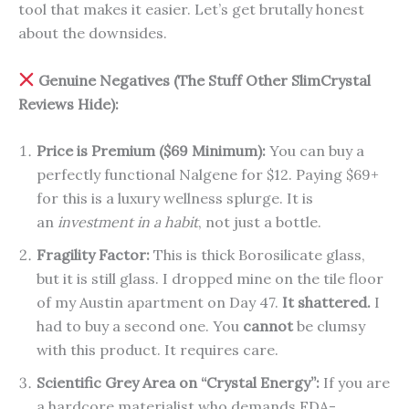
tool that makes it easier. Let’s get brutally honest
about the downsides.
Genuine Negatives (The Stuff Other SlimCrystal
Reviews Hide):
Price is Premium ($69 Minimum):
You can buy a
perfectly functional Nalgene for $12. Paying $69+
for this is a luxury wellness splurge. It is
an
investment in a habit
, not just a bottle.
Fragility Factor:
This is thick Borosilicate glass,
but it is still glass. I dropped mine on the tile floor
of my Austin apartment on Day 47.
It shattered.
I
had to buy a second one. You
cannot
be clumsy
with this product. It requires care.
Scientific Grey Area on “Crystal Energy”:
If you are
a hardcore materialist who demands FDA-