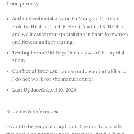
Transparency
Author Credentials:
Natasha Morgan, Certified
Holistic Health Coach (CHHC), Austin, TX. Health
and wellness writer specializing in habit formation
and fitness gadget testing.
Testing Period:
90 Days (January 4, 2026 – April 4,
2026).
Conflict of Interest:
I am an independent affiliate.
I do not work for the manufacturer.
Last Updated:
April 10, 2026.
Evidence & References
I want to be very clear upfront: The crystals inside