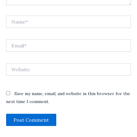
Name*
Email*
Website
Save my name, email, and website in this browser for the
next time I comment.