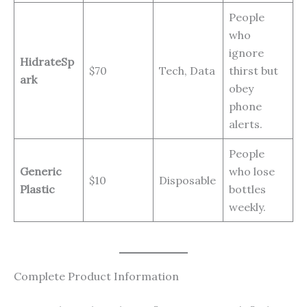
People
who
ignore
HidrateSp
$70
Tech, Data
thirst but
ark
obey
phone
alerts.
People
Generic
who lose
$10
Disposable
Plastic
bottles
weekly.
Complete Product Information