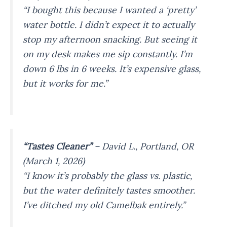
“I bought this because I wanted a ‘pretty’
water bottle. I didn’t expect it to actually
stop my afternoon snacking. But seeing it
on my desk makes me sip constantly. I’m
down 6 lbs in 6 weeks. It’s expensive glass,
but it works for me.”
“Tastes Cleaner”
–
David L., Portland, OR
(March 1, 2026)
“I know it’s probably the glass vs. plastic,
but the water definitely tastes smoother.
I’ve ditched my old Camelbak entirely.”