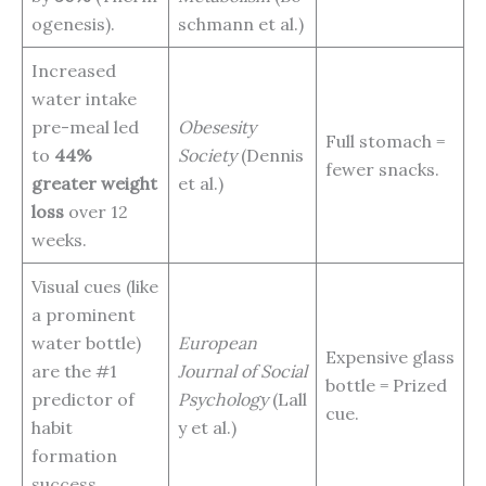
ogenesis).
schmann et al.)
Increased
water intake
pre-meal led
Obesesity
Full stomach =
to
44%
Society
(Dennis
fewer snacks.
greater weight
et al.)
loss
over 12
weeks.
Visual cues (like
a prominent
water bottle)
European
Expensive glass
are the #1
Journal of Social
bottle = Prized
predictor of
Psychology
(Lall
cue.
habit
y et al.)
formation
success.