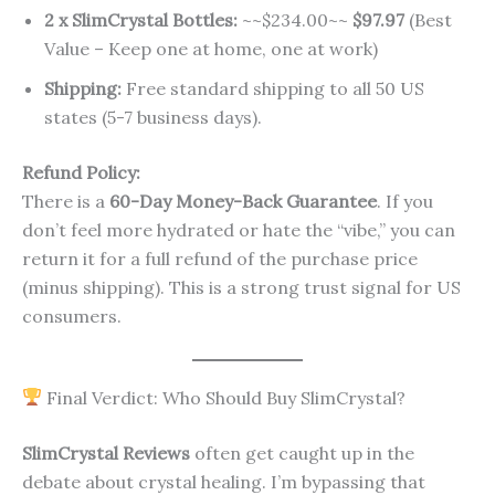
2 x SlimCrystal Bottles:
~~$234.00~~
$97.97
(Best
Value – Keep one at home, one at work)
Shipping:
Free standard shipping to all 50 US
states (5-7 business days).
Refund Policy:
There is a
60-Day Money-Back Guarantee
. If you
don’t feel more hydrated or hate the “vibe,” you can
return it for a full refund of the purchase price
(minus shipping). This is a strong trust signal for US
consumers.
Final Verdict: Who Should Buy SlimCrystal?
SlimCrystal Reviews
often get caught up in the
debate about crystal healing. I’m bypassing that