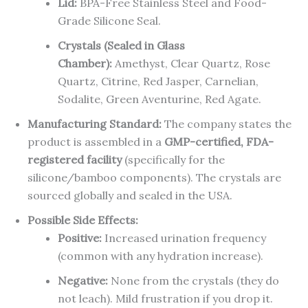
Lid:
BPA-Free Stainless Steel and Food-
Grade Silicone Seal.
Crystals (Sealed in Glass
Chamber):
Amethyst, Clear Quartz, Rose
Quartz, Citrine, Red Jasper, Carnelian,
Sodalite, Green Aventurine, Red Agate.
Manufacturing Standard:
The company states the
product is assembled in a
GMP-certified, FDA-
registered facility
(specifically for the
silicone/bamboo components). The crystals are
sourced globally and sealed in the USA.
Possible Side Effects:
Positive:
Increased urination frequency
(common with any hydration increase).
Negative:
None from the crystals (they do
not leach). Mild frustration if you drop it.