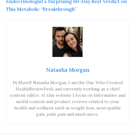
Endocrinologist’s Surprising 60-Day Best Verdict on
This Metabolic “Breakthrough”
Natasha Morgan
Hi Myself Natasha Morgan, I am the One Who Created
HealthReviewDesk and currently working as a chief
content editor. At this website I focus on Informative and
useful content and product reviews related to your
health and wellness such as weight loss, neuropathic
pain, joint pain and much more.