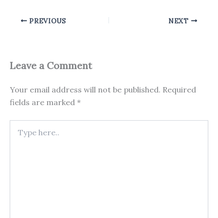
PREVIOUS
NEXT
Leave a Comment
Your email address will not be published.
Required
fields are marked
*
Type
here..