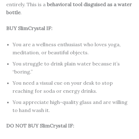
entirely. This is a
behavioral tool disguised as a water
bottle
.
BUY SlimCrystal IF:
You are a wellness enthusiast who loves yoga,
meditation, or beautiful objects.
You struggle to drink plain water because it’s
“boring.”
You need a visual cue on your desk to stop
reaching for soda or energy drinks.
You appreciate high-quality glass and are willing
to hand wash it.
DO NOT BUY SlimCrystal IF: