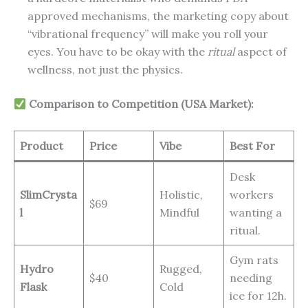
approved mechanisms, the marketing copy about
“vibrational frequency” will make you roll your
eyes. You have to be okay with the
ritual
aspect of
wellness, not just the physics.
Comparison to Competition (USA Market):
Product
Price
Vibe
Best For
Desk
SlimCrysta
Holistic,
workers
$69
l
Mindful
wanting a
ritual.
Gym rats
Hydro
Rugged,
$40
needing
Flask
Cold
ice for 12h.