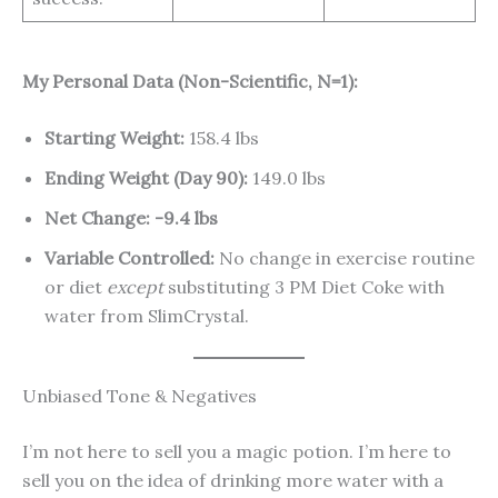
My Personal Data (Non-Scientific, N=1):
Starting Weight:
158.4 lbs
Ending Weight (Day 90):
149.0 lbs
Net Change:
-9.4 lbs
Variable Controlled:
No change in exercise routine
or diet
except
substituting 3 PM Diet Coke with
water from SlimCrystal.
Unbiased Tone & Negatives
I’m not here to sell you a magic potion. I’m here to
sell you on the idea of drinking more water with a