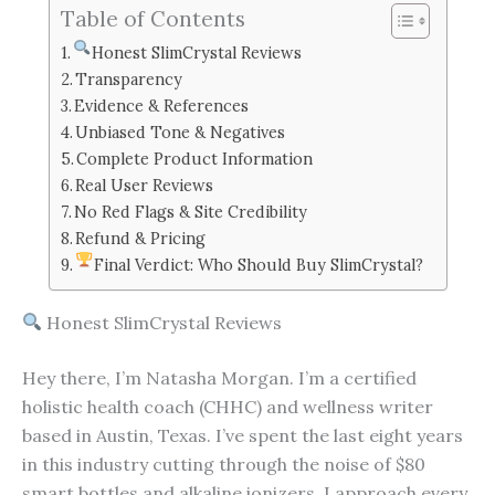
Table of Contents
Honest SlimCrystal Reviews
Transparency
Evidence & References
Unbiased Tone & Negatives
Complete Product Information
Real User Reviews
No Red Flags & Site Credibility
Refund & Pricing
Final Verdict: Who Should Buy SlimCrystal?
Honest SlimCrystal Reviews
Hey there, I’m Natasha Morgan. I’m a certified
holistic health coach (CHHC) and wellness writer
based in Austin, Texas. I’ve spent the last eight years
in this industry cutting through the noise of $80
smart bottles and alkaline ionizers. I approach every