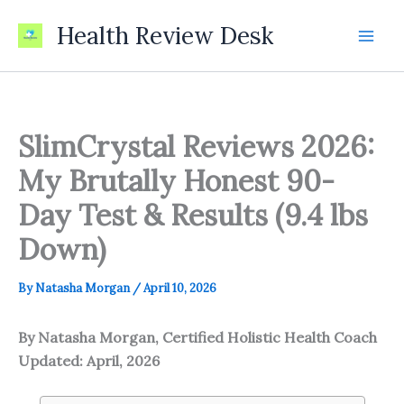
Skip
Health Review Desk
to
content
SlimCrystal Reviews 2026:
My Brutally Honest 90-
Day Test & Results (9.4 lbs
Down)
By
Natasha Morgan
/
April 10, 2026
By Natasha Morgan, Certified Holistic Health Coach
Updated: April, 2026