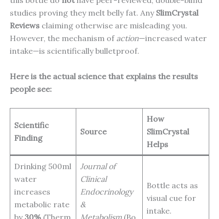
this bottle do
not
have peer-reviewed, double-blind
studies proving they melt belly fat. Any
SlimCrystal
Reviews
claiming otherwise are misleading you.
However, the mechanism of
action
—increased water
intake—is scientifically bulletproof.
Here is the actual science that explains the results
people see:
How
Scientific
Source
SlimCrystal
Finding
Helps
Drinking 500ml
Journal of
water
Clinical
Bottle acts as
increases
Endocrinology
visual cue for
metabolic rate
&
intake.
by
30%
(Therm
Metabolism
(Bo