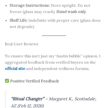
Storage Instructions:
Store upright. Do not
freeze (glass may crack).
Hand wash only.
Shelf Life:
Indefinite with proper care (glass does
not degrade).
Real User Reviews
To ensure this isn’t just my “Austin bubble” opinion, I
aggregated feedback from verified buyers on the
official site
and independent wellness forums.
Positive Verified Feedback:
“Ritual Changer”
–
Margaret K., Scottsdale,
AZ (Feb 12, 2026)