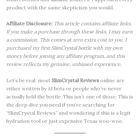
product with the same skepticism you would.
Affiliate Disclosure:
This article contains affiliate links.
If you make a purchase through these links, I may earn
a commission. This comes at zero extra cost to you. I
purchased my first SlimCrystal bottle with my own
money before joining any affiliate program, and this
review reflects my genuine, unbiased experience.
Let’s be real: most
SlimCrystal Reviews
online are
either written by AI bots or people who’ve never
actually held the bottle. This isn’t one of those. This is
the deep dive you need if you’re searching for
“SlimCrystal Reviews” and wondering if this is a legit
hydration tool or just expensive Texas woo-woo.