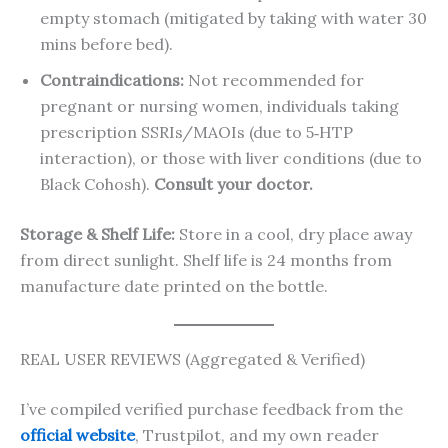
empty stomach (mitigated by taking with water 30
mins before bed).
Contraindications:
Not recommended for
pregnant or nursing women, individuals taking
prescription SSRIs/MAOIs (due to 5‑HTP
interaction), or those with liver conditions (due to
Black Cohosh).
Consult your doctor.
Storage & Shelf Life:
Store in a cool, dry place away
from direct sunlight. Shelf life is 24 months from
manufacture date printed on the bottle.
REAL USER REVIEWS (Aggregated & Verified)
I’ve compiled verified purchase feedback from the
official website
, Trustpilot, and my own reader