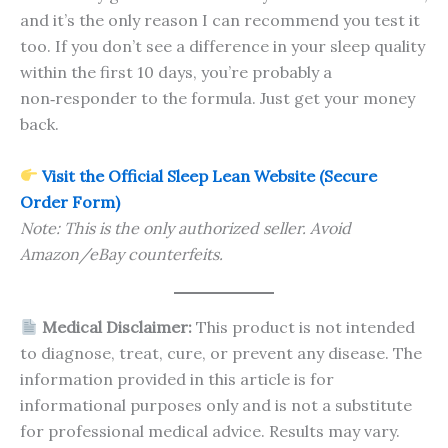
and it’s the only reason I can recommend you test it
too. If you don’t see a difference in your sleep quality
within the first 10 days, you’re probably a
non‑responder to the formula. Just get your money
back.
Visit the Official Sleep Lean Website (Secure
Order Form)
Note: This is the only authorized seller. Avoid
Amazon/eBay counterfeits.
Medical Disclaimer:
This product is not intended
to diagnose, treat, cure, or prevent any disease. The
information provided in this article is for
informational purposes only and is not a substitute
for professional medical advice. Results may vary.