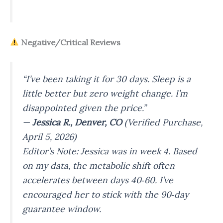
Negative/Critical Reviews
“I’ve been taking it for 30 days. Sleep is a
little better but zero weight change. I’m
disappointed given the price.”
—
Jessica R., Denver, CO
(Verified Purchase,
April 5, 2026)
Editor’s Note: Jessica was in week 4. Based
on my data, the metabolic shift often
accelerates between days 40‑60. I’ve
encouraged her to stick with the 90‑day
guarantee window.