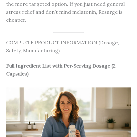
the more targeted option. If you just need general
stress relief and don’t mind melatonin, Resurge is
cheaper.
COMPLETE PRODUCT INFORMATION (Dosage,
Safety, Manufacturing)
Full Ingredient List with Per‑Serving Dosage (2
Capsules)