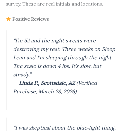
survey. These are real initials and locations.
Positive Reviews
“I’m 52 and the night sweats were
destroying my rest. Three weeks on Sleep
Lean and I’m sleeping through the night.
The scale is down 4 lbs. It’s slow, but
steady.”
—
Linda P., Scottsdale, AZ
(Verified
Purchase, March 28, 2026)
“I was skeptical about the blue‑light thing,