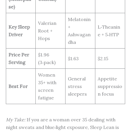
se)
Melatonin
Valerian
Key Sleep
+
L‑Theanin
Root +
Driver
Ashwagan
e + 5‑HTP
Hops
dha
Price Per
$1.96
$1.63
$2.15
Serving
(3‑pack)
Women
General
Appetite
35+ with
Best For
stress
suppressio
screen
sleepers
n focus
fatigue
My Take:
If you are a woman over 35 dealing with
night sweats and blue‑light exposure, Sleep Lean is