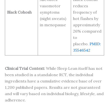
vasomotor
reduces
Black Cohosh
symptoms
frequency of
(night sweats)
hot flashes by
in menopause
approximately
26% compared
to
placebo.
PMID:
35546542
Clinical Trial Context:
While Sleep Lean itself has not
been studied in a standalone RCT, the individual
ingredients have a cumulative evidence base of over
1,200 published papers. Results are not guaranteed
and will vary based on individual biology, lifestyle, and
adherence.