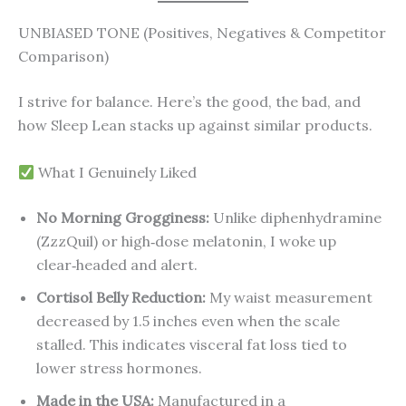
UNBIASED TONE (Positives, Negatives & Competitor
Comparison)
I strive for balance. Here’s the good, the bad, and
how Sleep Lean stacks up against similar products.
What I Genuinely Liked
No Morning Grogginess:
Unlike diphenhydramine
(ZzzQuil) or high‑dose melatonin, I woke up
clear‑headed and alert.
Cortisol Belly Reduction:
My waist measurement
decreased by 1.5 inches even when the scale
stalled. This indicates visceral fat loss tied to
lower stress hormones.
Made in the USA:
Manufactured in a