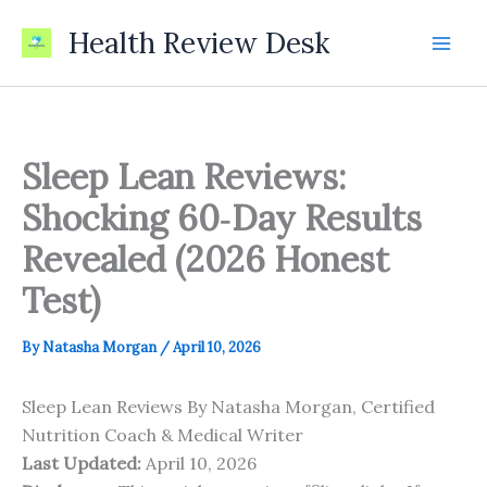
Skip
Health Review Desk
to
content
Sleep Lean Reviews:
Shocking 60‑Day Results
Revealed (2026 Honest
Test)
By
Natasha Morgan
/
April 10, 2026
Sleep Lean Reviews By Natasha Morgan, Certified
Nutrition Coach & Medical Writer
Last Updated:
April 10, 2026