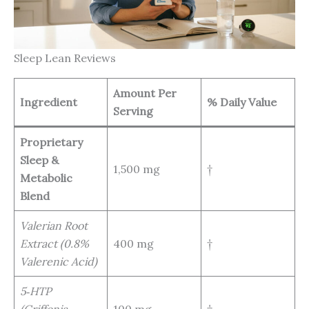
Sleep Lean Reviews
Amount Per
Ingredient
% Daily Value
Serving
Proprietary
Sleep &
1,500 mg
†
Metabolic
Blend
Valerian Root
Extract (0.8%
400 mg
†
Valerenic Acid)
5‑HTP
(Griffonia
100 mg
†