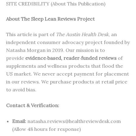
SITE CREDIBILITY (About This Publication)
About The Sleep Lean Reviews Project
This article is part of
The Austin Health Desk
, an
independent consumer advocacy project founded by
Natasha Morgan in 2019. Our mission is to
provide
evidence‑based, reader‑funded reviews
of
supplements and wellness products that flood the
US market. We never accept payment for placement
in our reviews. We purchase products at retail price
to avoid bias.
Contact & Verification:
Email:
natasha.reviews@healthreviewdesk.com
(Allow 48 hours for response)