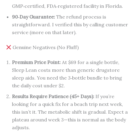
GMP‑certified, FDA‑registered facility in Florida.
90‑Day Guarantee:
The refund process is
straightforward. I verified this by calling customer
service (more on that later).
Genuine Negatives (No Fluff)
Premium Price Point:
At $69 for a single bottle,
Sleep Lean costs more than generic drugstore
sleep aids. You need the 3‑bottle bundle to bring
the daily cost under $2.
Results Require Patience (45+ Days):
If you’re
looking for a quick fix for a beach trip next week,
this isn’t it. The metabolic shift is gradual. Expect a
plateau around week 3—this is normal as the body
adjusts.