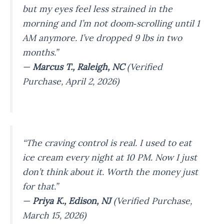
but my eyes feel less strained in the
morning and I’m not doom‑scrolling until 1
AM anymore. I’ve dropped 9 lbs in two
months.”
—
Marcus T., Raleigh, NC
(Verified
Purchase, April 2, 2026)
“The craving control is real. I used to eat
ice cream every night at 10 PM. Now I just
don’t think about it. Worth the money just
for that.”
—
Priya K., Edison, NJ
(Verified Purchase,
March 15, 2026)