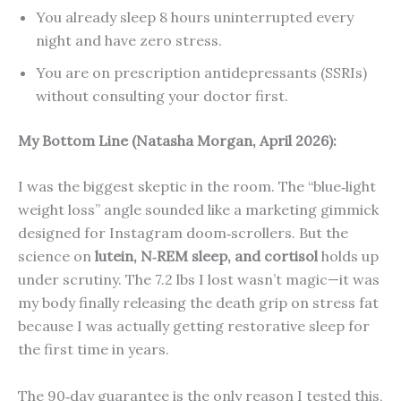
You already sleep 8 hours uninterrupted every
night and have zero stress.
You are on prescription antidepressants (SSRIs)
without consulting your doctor first.
My Bottom Line (Natasha Morgan, April 2026):
I was the biggest skeptic in the room. The “blue‑light
weight loss” angle sounded like a marketing gimmick
designed for Instagram doom‑scrollers. But the
science on
lutein, N‑REM sleep, and cortisol
holds up
under scrutiny. The 7.2 lbs I lost wasn’t magic—it was
my body finally releasing the death grip on stress fat
because I was actually getting restorative sleep for
the first time in years.
The 90‑day guarantee is the only reason I tested this,