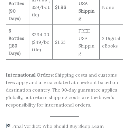
Bottles
USA
$59/bot
$1.96
None
(90
Shippin
tle)
Days)
g
6
FREE
$294.00
Bottles
USA
2 Digital
($49/bo
$1.63
(180
Shippin
eBooks
ttle)
Days)
g
International Orders:
Shipping costs and customs
fees apply and are calculated at checkout based on
destination country. The 90‑day guarantee applies
globally, but return shipping costs are the buyer’s
responsibility for international orders.
Final Verdict: Who Should Buy Sleep Lean?