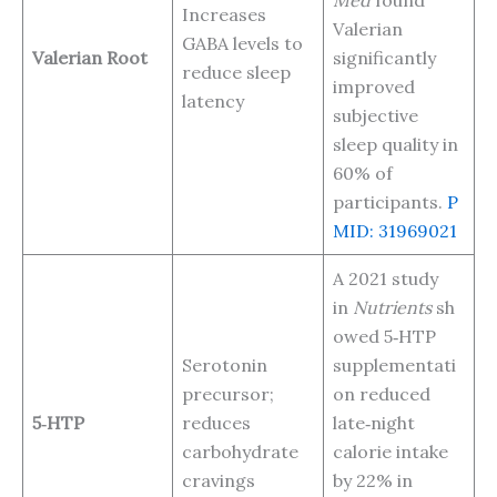
Increases
Valerian
GABA levels to
Valerian Root
significantly
reduce sleep
improved
latency
subjective
sleep quality in
60% of
participants.
P
MID: 31969021
A 2021 study
in
Nutrients
sh
owed 5‑HTP
Serotonin
supplementati
precursor;
on reduced
5‑HTP
reduces
late‑night
carbohydrate
calorie intake
cravings
by 22% in