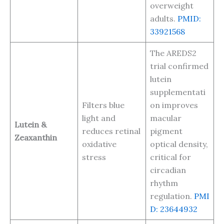
overweight
adults.
PMID:
33921568
The AREDS2
trial confirmed
lutein
supplementati
Filters blue
on improves
light and
macular
Lutein &
reduces retinal
pigment
Zeaxanthin
oxidative
optical density,
stress
critical for
circadian
rhythm
regulation.
PMI
D: 23644932