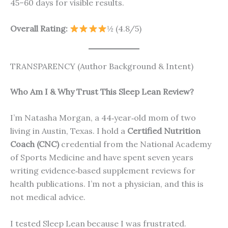
45–60 days for visible results.
Overall Rating:
½ (4.8/5)
TRANSPARENCY (Author Background & Intent)
Who Am I & Why Trust This Sleep Lean Review?
I’m Natasha Morgan, a 44‑year‑old mom of two
living in Austin, Texas. I hold a
Certified Nutrition
Coach (CNC)
credential from the National Academy
of Sports Medicine and have spent seven years
writing evidence‑based supplement reviews for
health publications. I’m not a physician, and this is
not medical advice.
I tested Sleep Lean because I was frustrated.