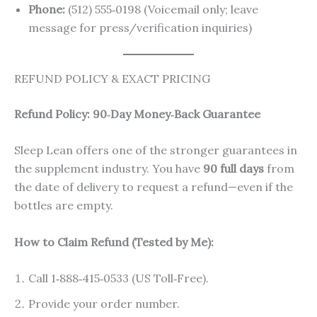
Phone:
(512) 555‑0198 (Voicemail only; leave
message for press/verification inquiries)
REFUND POLICY & EXACT PRICING
Refund Policy: 90‑Day Money‑Back Guarantee
Sleep Lean offers one of the stronger guarantees in
the supplement industry. You have
90 full days
from
the date of delivery to request a refund—even if the
bottles are empty.
How to Claim Refund (Tested by Me):
Call 1‑888‑415‑0533 (US Toll‑Free).
Provide your order number.