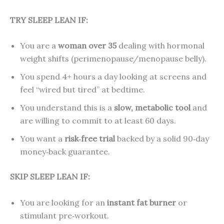
TRY SLEEP LEAN IF:
You are a
woman over 35
dealing with hormonal
weight shifts (perimenopause/menopause belly).
You spend 4+ hours a day looking at screens and
feel “wired but tired” at bedtime.
You understand this is a
slow, metabolic tool
and
are willing to commit to at least 60 days.
You want a
risk‑free trial
backed by a solid 90‑day
money‑back guarantee.
SKIP SLEEP LEAN IF:
You are looking for an
instant fat burner
or
stimulant pre‑workout.