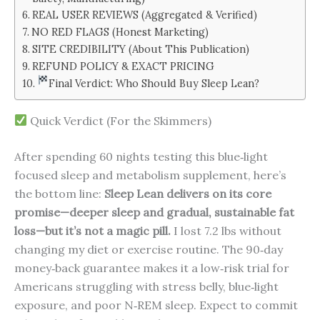
REAL USER REVIEWS (Aggregated & Verified)
NO RED FLAGS (Honest Marketing)
SITE CREDIBILITY (About This Publication)
REFUND POLICY & EXACT PRICING
Final Verdict: Who Should Buy Sleep Lean?
Quick Verdict (For the Skimmers)
After spending 60 nights testing this blue‑light
focused sleep and metabolism supplement, here’s
the bottom line:
Sleep Lean delivers on its core
promise—deeper sleep and gradual, sustainable fat
loss—but it’s not a magic pill.
I lost 7.2 lbs without
changing my diet or exercise routine. The 90‑day
money‑back guarantee makes it a low‑risk trial for
Americans struggling with stress belly, blue‑light
exposure, and poor N‑REM sleep. Expect to commit