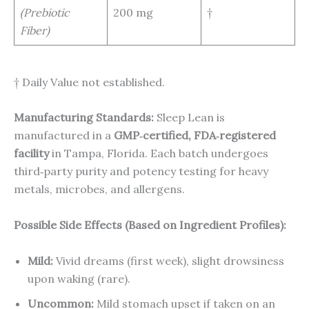
(Prebiotic
200 mg
†
Fiber)
† Daily Value not established.
Manufacturing Standards:
Sleep Lean is
manufactured in a
GMP‑certified, FDA‑registered
facility
in Tampa, Florida. Each batch undergoes
third‑party purity and potency testing for heavy
metals, microbes, and allergens.
Possible Side Effects (Based on Ingredient Profiles):
Mild:
Vivid dreams (first week), slight drowsiness
upon waking (rare).
Uncommon:
Mild stomach upset if taken on an