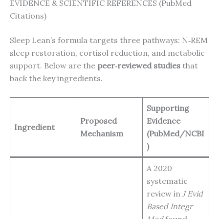
EVIDENCE & SCIENTIFIC REFERENCES (PubMed
Citations)
Sleep Lean’s formula targets three pathways: N‑REM
sleep restoration, cortisol reduction, and metabolic
support. Below are the
peer‑reviewed studies
that
back the key ingredients.
Supporting
Proposed
Evidence
Ingredient
Mechanism
(PubMed/NCBI
)
A 2020
systematic
review in
J Evid
Based Integr
Med
found