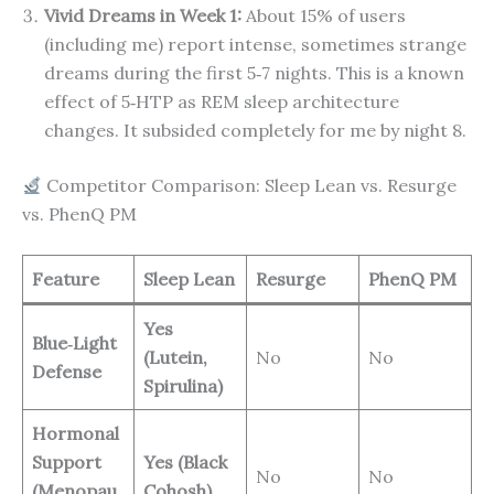
Vivid Dreams in Week 1:
About 15% of users
(including me) report intense, sometimes strange
dreams during the first 5‑7 nights. This is a known
effect of 5‑HTP as REM sleep architecture
changes. It subsided completely for me by night 8.
Competitor Comparison: Sleep Lean vs. Resurge
vs. PhenQ PM
Feature
Sleep Lean
Resurge
PhenQ PM
Yes
Blue‑Light
(Lutein,
No
No
Defense
Spirulina)
Hormonal
Support
Yes (Black
No
No
(Menopau
Cohosh)