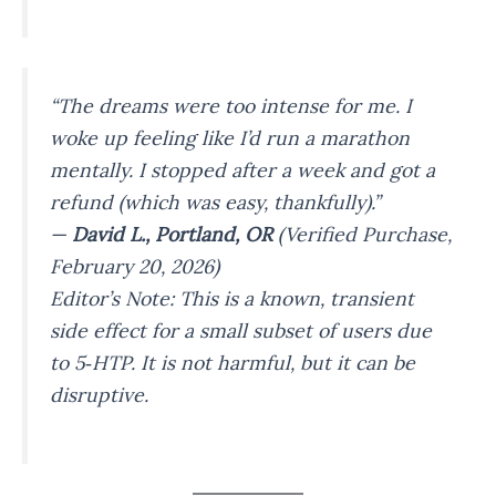
“The dreams were too intense for me. I
woke up feeling like I’d run a marathon
mentally. I stopped after a week and got a
refund (which was easy, thankfully).”
—
David L., Portland, OR
(Verified Purchase,
February 20, 2026)
Editor’s Note: This is a known, transient
side effect for a small subset of users due
to 5‑HTP. It is not harmful, but it can be
disruptive.