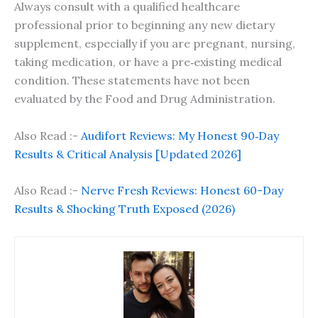
Always consult with a qualified healthcare
professional prior to beginning any new dietary
supplement, especially if you are pregnant, nursing,
taking medication, or have a pre‑existing medical
condition. These statements have not been
evaluated by the Food and Drug Administration.
Also Read :-
Audifort Reviews: My Honest 90‑Day
Results & Critical Analysis [Updated 2026]
Also Read :-
Nerve Fresh Reviews: Honest 60-Day
Results & Shocking Truth Exposed (2026)