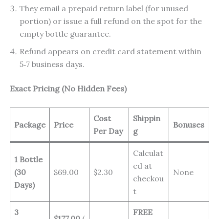
They email a prepaid return label (for unused
portion) or issue a full refund on the spot for the
empty bottle guarantee.
Refund appears on credit card statement within
5‑7 business days.
Exact Pricing (No Hidden Fees)
Cost
Shippin
Package
Price
Bonuses
Per Day
g
Calculat
1 Bottle
ed at
(30
$69.00
$2.30
None
checkou
Days)
t
3
FREE
$177.00
(