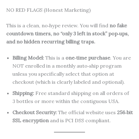
NO RED FLAGS (Honest Marketing)
This is a clean, no‑hype review. You will find
no fake
countdown timers, no “only 3 left in stock” pop‑ups,
and no hidden recurring billing traps.
Billing Model:
This is a
one‑time purchase
. You are
NOT enrolled in a monthly auto‑ship program
unless you specifically select that option at
checkout (which is clearly labeled and optional).
Shipping:
Free standard shipping on all orders of
3 bottles or more within the contiguous USA.
Checkout Security:
The official website uses
256‑bit
SSL encryption
and is PCI DSS compliant.