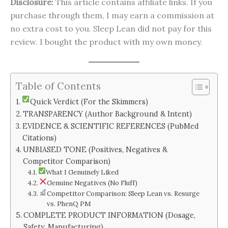
Disclosure:
This article contains affiliate links. If you
purchase through them, I may earn a commission at
no extra cost to you. Sleep Lean did not pay for this
review. I bought the product with my own money.
Table of Contents
Quick Verdict (For the Skimmers)
TRANSPARENCY (Author Background & Intent)
EVIDENCE & SCIENTIFIC REFERENCES (PubMed
Citations)
UNBIASED TONE (Positives, Negatives &
Competitor Comparison)
What I Genuinely Liked
Genuine Negatives (No Fluff)
Competitor Comparison: Sleep Lean vs. Resurge
vs. PhenQ PM
COMPLETE PRODUCT INFORMATION (Dosage,
Safety, Manufacturing)