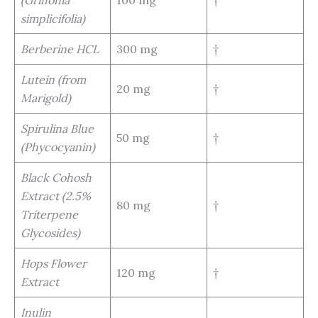
simplicifolia)
Berberine HCL
300 mg
†
Lutein (from
20 mg
†
Marigold)
Spirulina Blue
50 mg
†
(Phycocyanin)
Black Cohosh
Extract (2.5%
80 mg
†
Triterpene
Glycosides)
Hops Flower
120 mg
†
Extract
Inulin