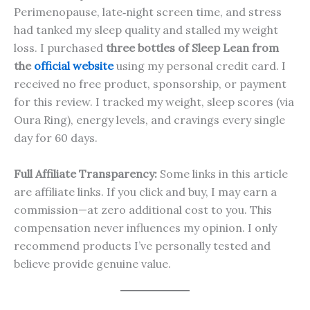
Perimenopause, late‑night screen time, and stress
had tanked my sleep quality and stalled my weight
loss. I purchased
three bottles of Sleep Lean from
the
official website
using my personal credit card. I
received no free product, sponsorship, or payment
for this review. I tracked my weight, sleep scores (via
Oura Ring), energy levels, and cravings every single
day for 60 days.
Full Affiliate Transparency:
Some links in this article
are affiliate links. If you click and buy, I may earn a
commission—at zero additional cost to you. This
compensation never influences my opinion. I only
recommend products I’ve personally tested and
believe provide genuine value.