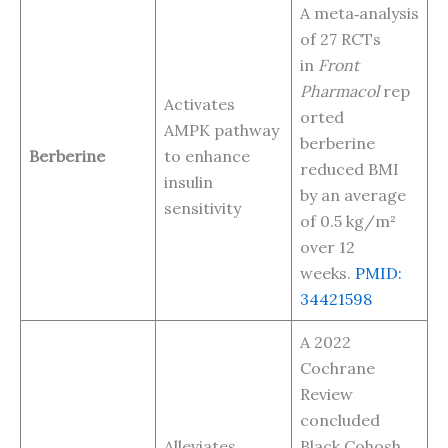
A meta‑analysis
of 27 RCTs
in
Front
Pharmacol
rep
Activates
orted
AMPK pathway
berberine
Berberine
to enhance
reduced BMI
insulin
by an average
sensitivity
of 0.5 kg/m²
over 12
weeks.
PMID:
34421598
A 2022
Cochrane
Review
concluded
Alleviates
Black Cohosh