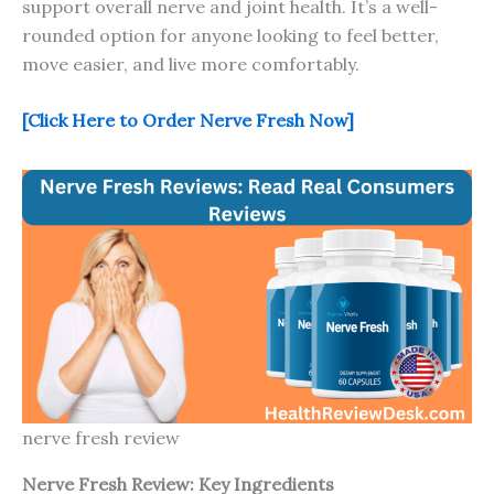
support overall nerve and joint health. It’s a well-
rounded option for anyone looking to feel better,
move easier, and live more comfortably.
[Click Here to Order Nerve Fresh Now]
nerve fresh review
Nerve Fresh
Review: Key Ingredients