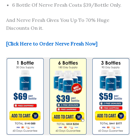
6 Bottle Of Nerve Fresh Costs $39/Bottle Only.
And Nerve Fresh Gives You Up To 70% Huge
Discounts On it.
[Click Here to Order Nerve Fresh Now]