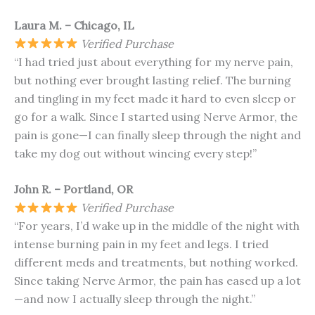
Laura M. – Chicago, IL
Verified Purchase
“I had tried just about everything for my nerve pain,
but nothing ever brought lasting relief. The burning
and tingling in my feet made it hard to even sleep or
go for a walk. Since I started using Nerve Armor, the
pain is gone—I can finally sleep through the night and
take my dog out without wincing every step!”
John R. – Portland, OR
Verified Purchase
“For years, I’d wake up in the middle of the night with
intense burning pain in my feet and legs. I tried
different meds and treatments, but nothing worked.
Since taking Nerve Armor, the pain has eased up a lot
—and now I actually sleep through the night.”