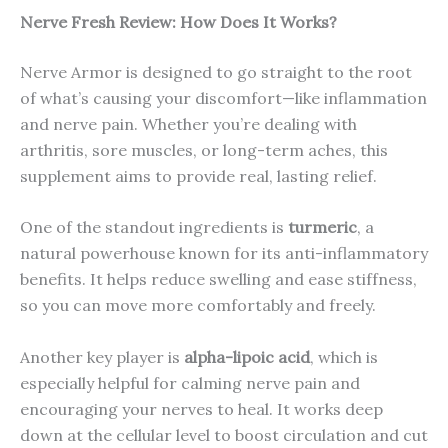
Nerve Fresh
Review: How Does It Works?
Nerve Armor is designed to go straight to the root
of what’s causing your discomfort—like inflammation
and nerve pain. Whether you’re dealing with
arthritis, sore muscles, or long-term aches, this
supplement aims to provide real, lasting relief.
One of the standout ingredients is
turmeric
, a
natural powerhouse known for its anti-inflammatory
benefits. It helps reduce swelling and ease stiffness,
so you can move more comfortably and freely.
Another key player is
alpha-lipoic acid
, which is
especially helpful for calming nerve pain and
encouraging your nerves to heal. It works deep
down at the cellular level to boost circulation and cut