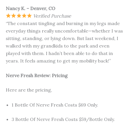
Nancy K. – Denver, CO
Verified Purchase
“The constant tingling and burning in my legs made
everyday things really uncomfortable—whether I was
sitting, standing, or lying down. But last weekend, I
walked with my grandkids to the park and even
played with them. I hadn’t been able to do that in
years. It feels amazing to get my mobility back!”
Nerve Fresh
Review: Pricing
Here are the pricing,
1 Bottle Of Nerve Fresh Costs $69 Only.
3 Bottle Of Nerve Fresh Costs $59/Bottle Only.