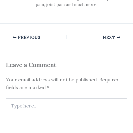
pain, joint pain and much more.
PREVIOUS
NEXT
Leave a Comment
Your email address will not be published.
Required
fields are marked
*
Type
here..