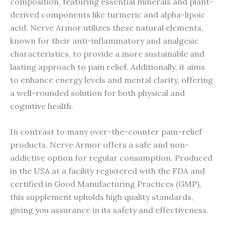
composition, featuring essential minerals and plant-
derived components like turmeric and alpha-lipoic
acid. Nerve Armor utilizes these natural elements,
known for their anti-inflammatory and analgesic
characteristics, to provide a more sustainable and
lasting approach to pain relief. Additionally, it aims
to enhance energy levels and mental clarity, offering
a well-rounded solution for both physical and
cognitive health.
In contrast to many over-the-counter pain-relief
products, Nerve Armor offers a safe and non-
addictive option for regular consumption. Produced
in the USA at a facility registered with the FDA and
certified in Good Manufacturing Practices (GMP),
this supplement upholds high quality standards,
giving you assurance in its safety and effectiveness.