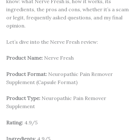
know: what Nerve Fresh is, how it works, its
ingredients, the pros and cons, whether it’s a scam
or legit, frequently asked questions, and my final
opinion.
Let’s dive into the Nerve Fresh review:
Product Name:
Nerve Fresh
Product Format:
Neuropathic Pain Remover
Supplement (Capsule Format)
Product Type:
Neuropathic Pain Remover
Supplement
Rating:
4.9/5
Ingredients:
4.9/5