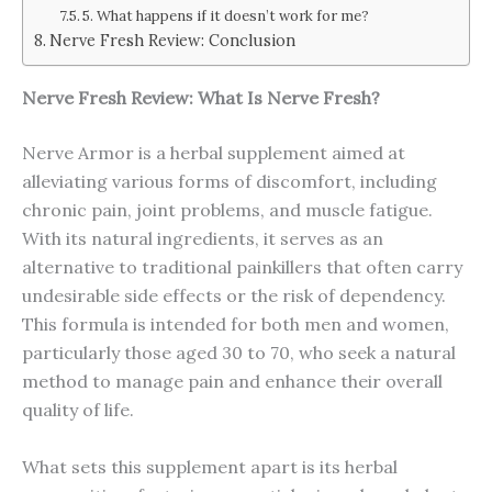
5. What happens if it doesn’t work for me?
Nerve Fresh Review: Conclusion
Nerve Fresh
Review: What Is
Nerve Fresh
?
Nerve Armor is a herbal supplement aimed at
alleviating various forms of discomfort, including
chronic pain, joint problems, and muscle fatigue.
With its natural ingredients, it serves as an
alternative to traditional painkillers that often carry
undesirable side effects or the risk of dependency.
This formula is intended for both men and women,
particularly those aged 30 to 70, who seek a natural
method to manage pain and enhance their overall
quality of life.
What sets this supplement apart is its herbal