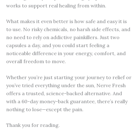
works to support real healing from within.
What makes it even better is how safe and easy it is
to use. No risky chemicals, no harsh side effects, and
no need to rely on addictive painkillers. Just two
capsules a day, and you could start feeling a
noticeable difference in your energy, comfort, and
overall freedom to move.
Whether you’re just starting your journey to relief or
you’ve tried everything under the sun, Nerve Fresh
offers a trusted, science-backed alternative. And
with a 60-day money-back guarantee, there’s really
nothing to lose—except the pain.
Thank you for reading.