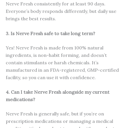
Nerve Fresh consistently for at least 90 days.
Everyone’s body responds differently, but daily use
brings the best results.
3. Is Nerve Fresh safe to take long term?
Yes! Nerve Fresh is made from 100% natural
ingredients, is non-habit forming, and doesn’t
contain stimulants or harsh chemicals. It’s
manufactured in an FDA-registered, GMP-certified
facility, so you can use it with confidence.
4. Can I take Nerve Fresh alongside my current
medications?
Nerve Fresh is generally safe, but if you’re on
prescription medications or managing a medical