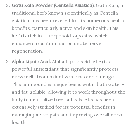
Gotu Kola Powder (Centella Asiatica):
Gotu Kola, a
traditional herb known scientifically as Centella
Asiatica, has been revered for its numerous health
benefits, particularly nerve and skin health. This
herb is rich in triterpenoid saponins, which
enhance circulation and promote nerve
regeneration.
Alpha Lipoic Acid:
Alpha Lipoic Acid (ALA) is a
powerful antioxidant that significantly protects
nerve cells from oxidative stress and damage.
This compound is unique because it is both water-
and fat-soluble, allowing it to work throughout the
body to neutralize free radicals. ALA has been
extensively studied for its potential benefits in
managing nerve pain and improving overall nerve
health.