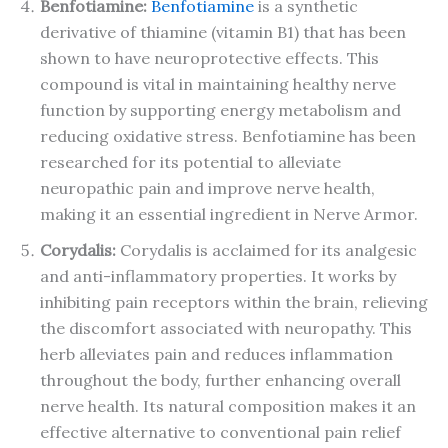
Benfotiamine:
Benfotiamine
is a synthetic
derivative of thiamine (vitamin B1) that has been
shown to have neuroprotective effects. This
compound is vital in maintaining healthy nerve
function by supporting energy metabolism and
reducing oxidative stress. Benfotiamine has been
researched for its potential to alleviate
neuropathic pain and improve nerve health,
making it an essential ingredient in Nerve Armor.
Corydalis:
Corydalis is acclaimed for its analgesic
and anti-inflammatory properties. It works by
inhibiting pain receptors within the brain, relieving
the discomfort associated with neuropathy. This
herb alleviates pain and reduces inflammation
throughout the body, further enhancing overall
nerve health. Its natural composition makes it an
effective alternative to conventional pain relief