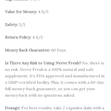
Value for Money:
4.9/5
Safety:
5/5
Return Policy:
4.9/5
Money Back Guarantee:
60 Days
Is There Any Risk to Using Nerve Fresh?
No, there is
no risk. Nerve Fresh is a 100% natural and safe
supplement. It’s FDA approved and manufactured in
a GMP-certified facility. Plus, it comes with a 60-day
full money-back guarantee, so you can get your
money back with no questions asked.
Dosage:
For best results, take 2 capsules daily with a