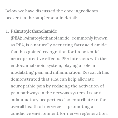
Below we have discussed the core ingredients
present in the supplement in detail:
Palmitoylethanolamide
(PEA):
PAlmitoylethanolamide, commonly known
as PEA, is a naturally occurring fatty acid amide
that has gained recognition for its potential
neuroprotective effects. PEA interacts with the
endocannabinoid system, playing a role in
modulating pain and inflammation. Research has
demonstrated that PEA can help alleviate
neuropathic pain by reducing the activation of
pain pathways in the nervous system. Its anti-
inflammatory properties also contribute to the
overall health of nerve cells, promoting a
conducive environment for nerve regeneration.