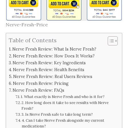
Nerve-Fresh-Price
Table of Contents
Nerve Fresh Review: What Is Nerve Fresh?
Nerve Fresh Review: How Does It Works?
Nerve Fresh Review: Key Ingredients
Nerve Fresh Review: Health Benefits
Nerve Fresh Review: Real Users Reviews
Nerve Fresh Review: Pricing
Nerve Fresh Review: FAQs
1. What exactly is Nerve Fresh and who is it for?
2. How long does it take to see results with Nerve
Fresh?
3. Is Nerve Fresh safe to take long term?
4. Can I take Nerve Fresh alongside my current
medications?