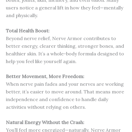
users notice a general lift in how they feel—mentally
and physically.
Total Health Boost:
Beyond nerve relief, Nerve Armor contributes to
better energy, clearer thinking, stronger bones, and
healthier skin. It’s a whole-body formula designed to
help you feel like yourself again.
Better Movement, More Freedom:
When nerve pain fades and your nerves are working
better, it’s easier to move around. That means more
independence and confidence to handle daily
activities without relying on others.
Natural Energy Without the Crash:
You’ll feel more energized—naturally. Nerve Armor