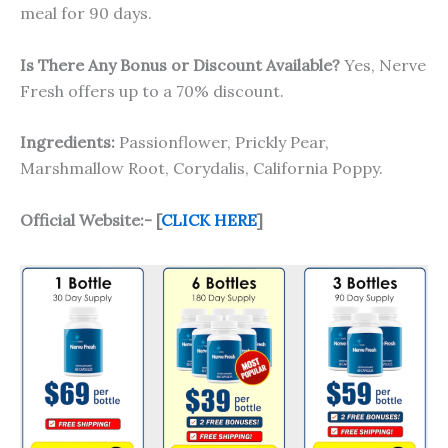
meal for 90 days.
Is There Any Bonus or Discount Available?
Yes, Nerve
Fresh offers up to a 70% discount.
Ingredients:
Passionflower, Prickly Pear,
Marshmallow Root, Corydalis, California Poppy.
Official Website:- [
CLICK HERE
]