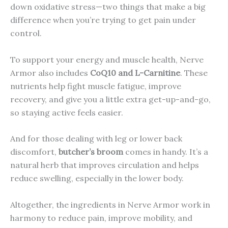
down oxidative stress—two things that make a big
difference when you’re trying to get pain under
control.
To support your energy and muscle health, Nerve
Armor also includes
CoQ10 and L-Carnitine
. These
nutrients help fight muscle fatigue, improve
recovery, and give you a little extra get-up-and-go,
so staying active feels easier.
And for those dealing with leg or lower back
discomfort,
butcher’s broom
comes in handy. It’s a
natural herb that improves circulation and helps
reduce swelling, especially in the lower body.
Altogether, the ingredients in Nerve Armor work in
harmony to reduce pain, improve mobility, and