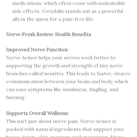
medications, which often come with undesirable
side effects. Corydalis stands out as a powerful
ally in the quest for a pain-free life.
Nerve Fresh
Review: Health Benefits
Improved Nerve Function:
Nerve Armor helps your nerves work better by
supporting the growth and strength of tiny nerve
branches called neurites. This leads to faster, clearer
communication between your brain and body, which
can ease symptoms like numbness, tingling, and
burning.
Supports Overall Wellness:
This isn’t just about nerve pain. Nerve Armor is
packed with natural ingredients that support your
bones, joints, skin, memory, and even vision. Many