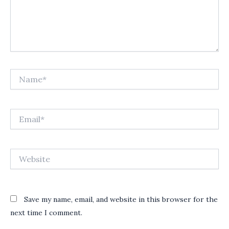
Name*
Email*
Website
Save my name, email, and website in this browser for the
next time I comment.