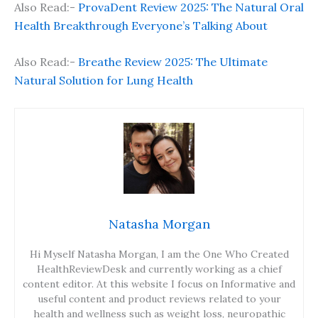
Also Read:-
ProvaDent Review 2025: The Natural Oral
Health Breakthrough Everyone’s Talking About
Also Read:-
Breathe Review 2025: The Ultimate
Natural Solution for Lung Health
Natasha Morgan
Hi Myself Natasha Morgan, I am the One Who Created
HealthReviewDesk and currently working as a chief
content editor. At this website I focus on Informative and
useful content and product reviews related to your
health and wellness such as weight loss, neuropathic