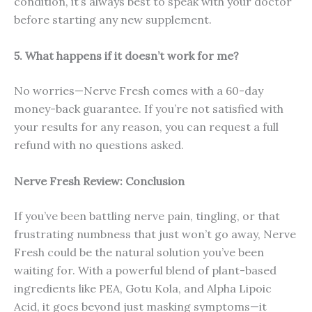
condition, it’s always best to speak with your doctor
before starting any new supplement.
5. What happens if it doesn’t work for me?
No worries—Nerve Fresh comes with a 60-day
money-back guarantee. If you’re not satisfied with
your results for any reason, you can request a full
refund with no questions asked.
Nerve Fresh
Review: Conclusion
If you’ve been battling nerve pain, tingling, or that
frustrating numbness that just won’t go away, Nerve
Fresh could be the natural solution you’ve been
waiting for. With a powerful blend of plant-based
ingredients like PEA, Gotu Kola, and Alpha Lipoic
Acid, it goes beyond just masking symptoms—it