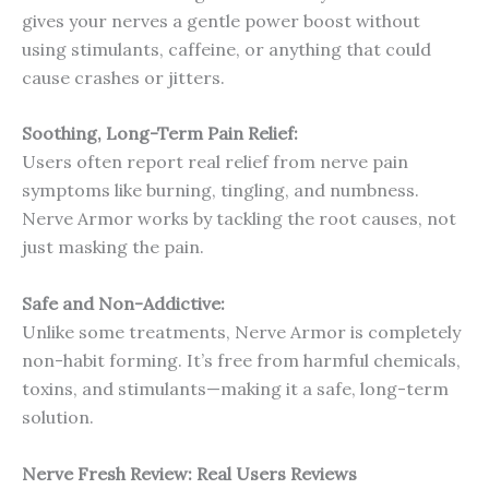
gives your nerves a gentle power boost without
using stimulants, caffeine, or anything that could
cause crashes or jitters.
Soothing, Long-Term Pain Relief:
Users often report real relief from nerve pain
symptoms like burning, tingling, and numbness.
Nerve Armor works by tackling the root causes, not
just masking the pain.
Safe and Non-Addictive:
Unlike some treatments, Nerve Armor is completely
non-habit forming. It’s free from harmful chemicals,
toxins, and stimulants—making it a safe, long-term
solution.
Nerve Fresh
Review: Real Users Reviews