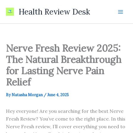
Skip
Health Review Desk
to
content
Nerve Fresh Review 2025:
The Natural Breakthrough
for Lasting Nerve Pain
Relief
By
Natasha Morgan
/
June 4, 2025
Hey everyone! Are you searching for the best Nerve
Fresh Review? You’ve come to the right place. In this
Nerve Fresh review, I’ll cover everything you need to