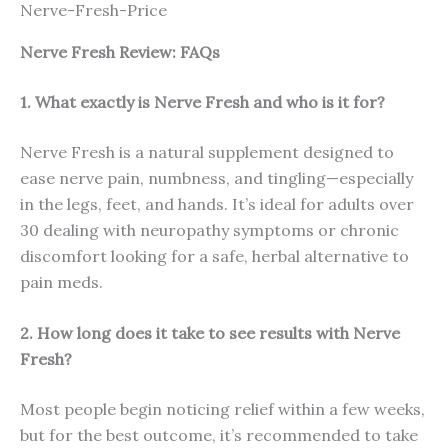
Nerve-Fresh-Price
Nerve Fresh
Review: FAQs
1. What exactly is Nerve Fresh and who is it for?
Nerve Fresh is a natural supplement designed to
ease nerve pain, numbness, and tingling—especially
in the legs, feet, and hands. It’s ideal for adults over
30 dealing with neuropathy symptoms or chronic
discomfort looking for a safe, herbal alternative to
pain meds.
2. How long does it take to see results with Nerve
Fresh?
Most people begin noticing relief within a few weeks,
but for the best outcome, it’s recommended to take