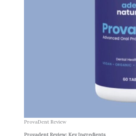
ProvaDent Review
Provadent Review: Key Ingredients