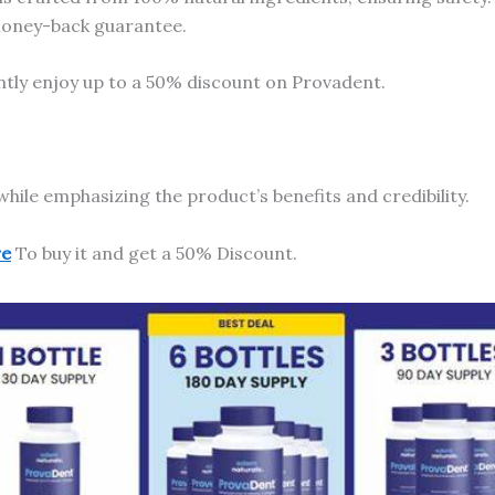
 money-back guarantee.
ntly enjoy up to a 50% discount on Provadent.
while emphasizing the product’s benefits and credibility.
re
To buy it and get a 50% Discount.