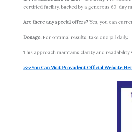
certified facility, backed by a generous 60-day
Are there any special offers?
Yes, you can curre
Dosage:
For optimal results, take one pill daily.
This approach maintains clarity and readability 
>>>You Can Visit Provadent Official Website He