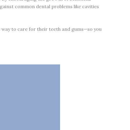
s against common dental problems like cavities
e way to care for their teeth and gums—so you