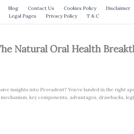
Blog
Contact Us
Cookies Policy
Disclaimer
Legal Pages
Privacy Policy
T & C
he Natural Oral Health Breakt
ve insights into Provadent? You’ve landed in the right spo
 mechanism, key components, advantages, drawbacks, legit