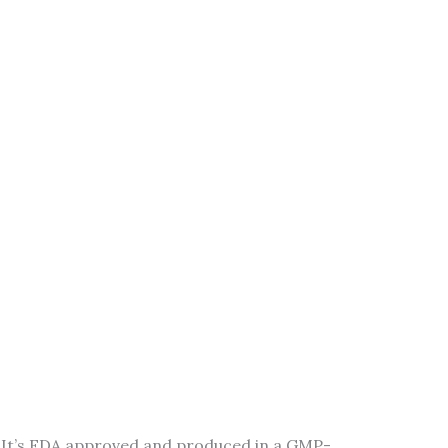
y. It’s FDA approved and produced in a GMP-