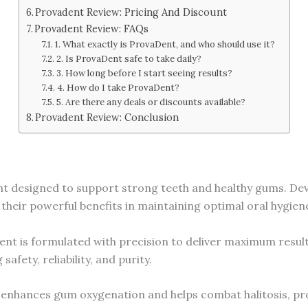
Provadent Review: Pricing And Discount
Provadent Review: FAQs
1. What exactly is ProvaDent, and who should use it?
2. Is ProvaDent safe to take daily?
3. How long before I start seeing results?
4. How do I take ProvaDent?
5. Are there any deals or discounts available?
Provadent Review: Conclusion
 designed to support strong teeth and healthy gums. Devel
their powerful benefits in maintaining optimal oral hygien
nt is formulated with precision to deliver maximum result
afety, reliability, and purity.
 enhances gum oxygenation and helps combat halitosis, pr