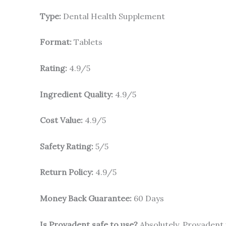
Type:
Dental Health Supplement
Format:
Tablets
Rating:
4.9/5
Ingredient Quality:
4.9/5
Cost Value:
4.9/5
Safety Rating:
5/5
Return Policy:
4.9/5
Money Back Guarantee:
60 Days
Is Provadent safe to use?
Absolutely. Provadent