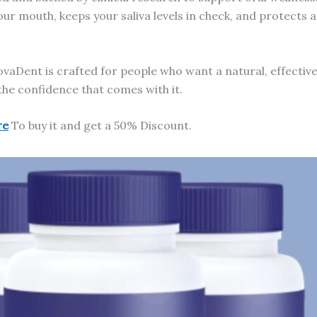
 your mouth, keeps your saliva levels in check, and protect
aDent is crafted for people who want a natural, effectiv
the confidence that comes with it.
re
To buy it and get a 50% Discount.