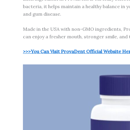
bacteria, it helps maintain a healthy balance in
and gum disease.
Made in the USA with non-GMO ingredients, Prov
can enjoy a fresher mouth, stronger smile, and 
>>>You Can Visit ProvaDent Official Website He