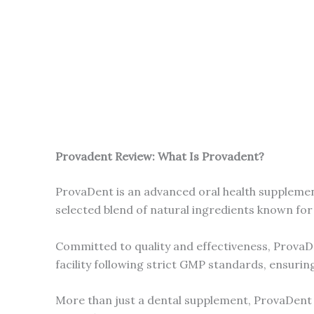
Provadent Review: What Is Provadent?
ProvaDent is an advanced oral health supplement
selected blend of natural ingredients known for 
Committed to quality and effectiveness, ProvaDe
facility following strict GMP standards, ensuring s
More than just a dental supplement, ProvaDent