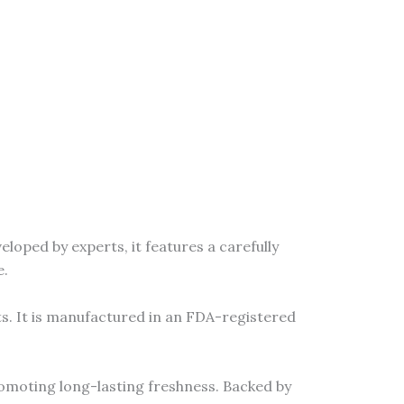
oped by experts, it features a carefully
e.
s. It is manufactured in an FDA-registered
omoting long-lasting freshness. Backed by