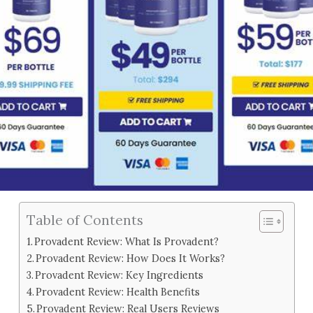
Table of Contents
Provadent Review: What Is Provadent?
Provadent Review: How Does It Works?
Provadent Review: Key Ingredients
Provadent Review: Health Benefits
Provadent Review: Real Users Reviews