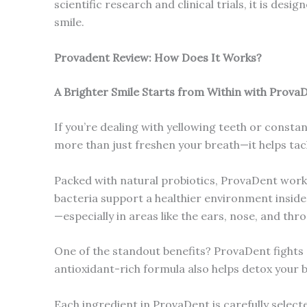
scientific research and clinical trials, it is des
smile.
Provadent Review: How Does It Works?
A Brighter Smile Starts from Within with Prova
If you’re dealing with yellowing teeth or const
more than just freshen your breath—it helps tac
Packed with natural probiotics, ProvaDent work
bacteria support a healthier environment insid
—especially in areas like the ears, nose, and thro
One of the standout benefits? ProvaDent fights of
antioxidant-rich formula also helps detox your 
Each ingredient in ProvaDent is carefully select