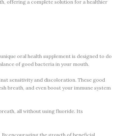
lth, offering a complete solution for a healthier
 unique oral health supplement is designed to do
balance of good bacteria in your mouth.
nst sensitivity and discoloration. These good
fresh breath, and even boost your immune system
eath, all without using fluoride. Its
. By encouraging the growth of beneficial