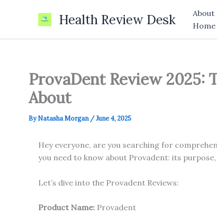
Skip
About
Health Review Desk
to
Home
content
ProvaDent Review 2025: T
About
By
Natasha Morgan
/
June 4, 2025
Hey everyone, are you searching for comprehensi
you need to know about Provadent: its purpose,
Let’s dive into the Provadent Reviews:
Product Name:
Provadent