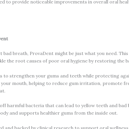
igned to provide noticeable improvements in overall oral hea
Dent
ant bad breath, ProvaDent might be just what you need. This
kle the root causes of poor oral hygiene by restoring the 
s to strengthen your gums and teeth while protecting agai
e your mouth, helping to reduce gum irritation, promote 
at.
f harmful bacteria that can lead to yellow teeth and bad br
body and supports healthier gums from the inside out.
ed and backed by clinical research to support oral wellness