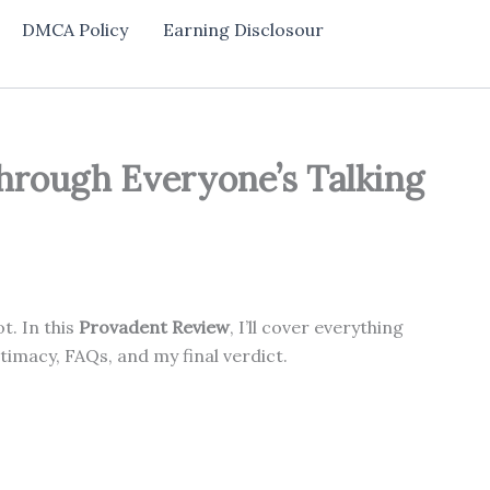
DMCA Policy
Earning Disclosour
hrough Everyone’s Talking
t. In this
Provadent Review
, I’ll cover everything
imacy, FAQs, and my final verdict.