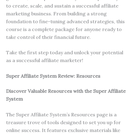
to create, scale, and sustain a successful affiliate
marketing business. From building a strong
foundation to fine-tuning advanced strategies, this
course is a complete package for anyone ready to
take control of their financial future.
Take the first step today and unlock your potential
as a successful affiliate marketer!
Super Affiliate System Review: Resources
Discover Valuable Resources with the Super Affiliate
System
The Super Affiliate System’s Resources page is a
treasure trove of tools designed to set you up for
online success. It features exclusive materials like