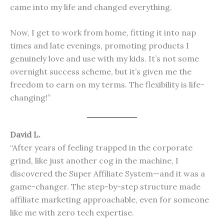
came into my life and changed everything.
Now, I get to work from home, fitting it into nap
times and late evenings, promoting products I
genuinely love and use with my kids. It’s not some
overnight success scheme, but it’s given me the
freedom to earn on my terms. The flexibility is life-
changing!”
David L.
“After years of feeling trapped in the corporate
grind, like just another cog in the machine, I
discovered the Super Affiliate System—and it was a
game-changer. The step-by-step structure made
affiliate marketing approachable, even for someone
like me with zero tech expertise.