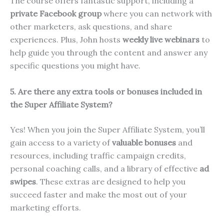
The course offers fantastic support, including a
private Facebook group
where you can network with
other marketers, ask questions, and share
experiences. Plus, John hosts
weekly live webinars
to
help guide you through the content and answer any
specific questions you might have.
5. Are there any extra tools or bonuses included in
the Super Affiliate System?
Yes! When you join the Super Affiliate System, you’ll
gain access to a variety of
valuable bonuses
and
resources, including traffic campaign credits,
personal coaching calls, and a library of effective
ad
swipes
. These extras are designed to help you
succeed faster and make the most out of your
marketing efforts.