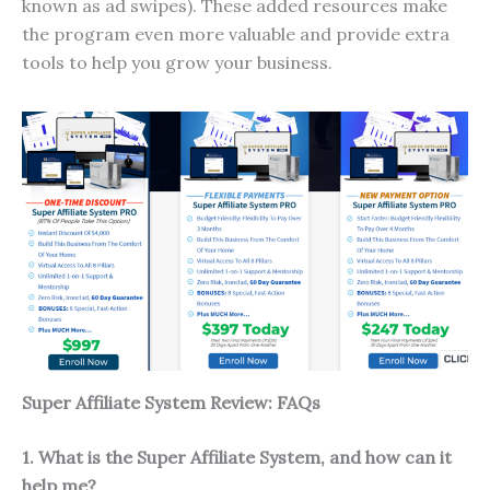
known as ad swipes). These added resources make
the program even more valuable and provide extra
tools to help you grow your business.
Super Affiliate System Review: FAQs
1. What is the Super Affiliate System, and how can it
help me?