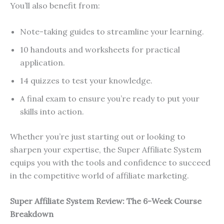
You’ll also benefit from:
Note-taking guides to streamline your learning.
10 handouts and worksheets for practical
application.
14 quizzes to test your knowledge.
A final exam to ensure you’re ready to put your
skills into action.
Whether you’re just starting out or looking to
sharpen your expertise, the Super Affiliate System
equips you with the tools and confidence to succeed
in the competitive world of affiliate marketing.
Super Affiliate System Review: The 6-Week Course
Breakdown