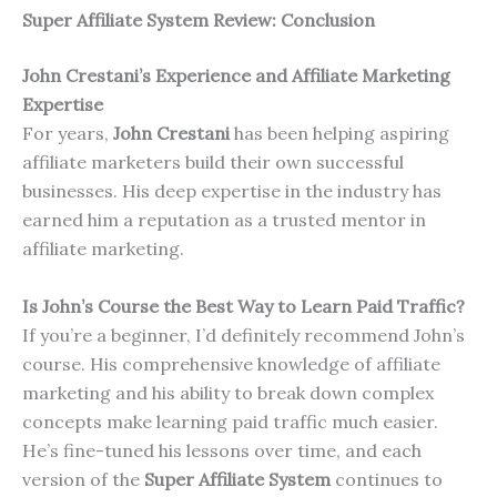
Super Affiliate System Review: Conclusion
John Crestani’s Experience and Affiliate Marketing
Expertise
For years,
John Crestani
has been helping aspiring
affiliate marketers build their own successful
businesses. His deep expertise in the industry has
earned him a reputation as a trusted mentor in
affiliate marketing.
Is John’s Course the Best Way to Learn Paid Traffic?
If you’re a beginner, I’d definitely recommend John’s
course. His comprehensive knowledge of affiliate
marketing and his ability to break down complex
concepts make learning paid traffic much easier.
He’s fine-tuned his lessons over time, and each
version of the
Super Affiliate System
continues to