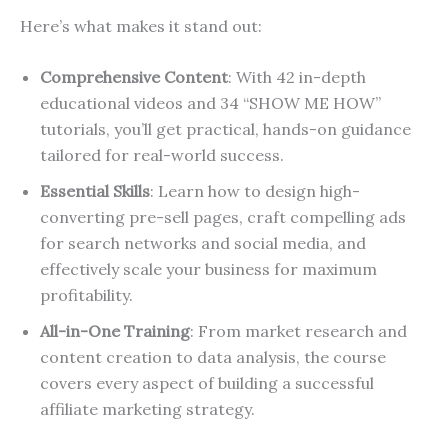
Here’s what makes it stand out:
Comprehensive Content
: With 42 in-depth
educational videos and 34 “SHOW ME HOW”
tutorials, you’ll get practical, hands-on guidance
tailored for real-world success.
Essential Skills
: Learn how to design high-
converting pre-sell pages, craft compelling ads
for search networks and social media, and
effectively scale your business for maximum
profitability.
All-in-One Training
: From market research and
content creation to data analysis, the course
covers every aspect of building a successful
affiliate marketing strategy.