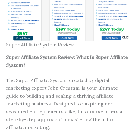
Super Affiliate System Review
Super Affiliate System Review: What Is Super Affiliate
System?
The Super Affiliate System, created by digital
marketing expert John Crestani, is your ultimate
guide to building and scaling a thriving affiliate
marketing business. Designed for aspiring and
seasoned entrepreneurs alike, this course offers a
step-by-step approach to mastering the art of
affiliate marketing.