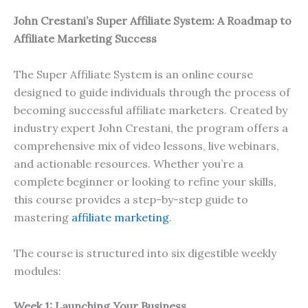
John Crestani’s Super Affiliate System: A Roadmap to
Affiliate Marketing Success
The Super Affiliate System is an online course
designed to guide individuals through the process of
becoming successful affiliate marketers. Created by
industry expert John Crestani, the program offers a
comprehensive mix of video lessons, live webinars,
and actionable resources. Whether you’re a
complete beginner or looking to refine your skills,
this course provides a step-by-step guide to
mastering
affiliate marketing
.
The course is structured into six digestible weekly
modules:
Week 1: Launching Your Business