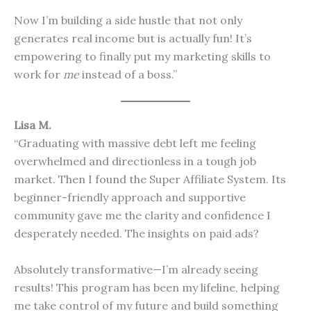
Now I’m building a side hustle that not only
generates real income but is actually fun! It’s
empowering to finally put my marketing skills to
work for
me
instead of a boss.”
Lisa M.
“Graduating with massive debt left me feeling
overwhelmed and directionless in a tough job
market. Then I found the Super Affiliate System. Its
beginner-friendly approach and supportive
community gave me the clarity and confidence I
desperately needed. The insights on paid ads?
Absolutely transformative—I’m already seeing
results! This program has been my lifeline, helping
me take control of my future and build something