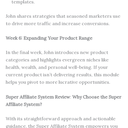
templates.
John shares strategies that seasoned marketers use
to drive more traffic and increase conversions.
Week 6: Expanding Your Product Range
In the final week, John introduces new product
categories and highlights evergreen niches like
health, wealth, and personal well-being. If your
current product isn’t delivering results, this module
helps you pivot to more lucrative opportunities.
Super Affiliate System Review
:
Why Choose the Super
Affiliate System?
With its straightforward approach and actionable
guidance, the Super Affiliate System empowers you