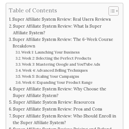
Table of Contents
Super Affiliate System Review: Real Users Reviews
Super Affiliate System Review: What Is Super
Affiliate System?
Super Affiliate System Review: The 6-Week Course
Breakdown
Week 1: Launching Your Business
Week 2: Selecting the Perfect Products
Week 3: Mastering Google and YouTube Ads
Week 4: Advanced Selling Techniques
Week 5: Scaling Your Campaigns
Week 6: Expanding Your Product Range
Super Affiliate System Review: Why Choose the
Super Affiliate System?
Super Affiliate System Review: Resources
Super Affiliate System Review: Pros and Cons
Super Affiliate System Review: Who Should Enroll in
the Super Affiliate System?