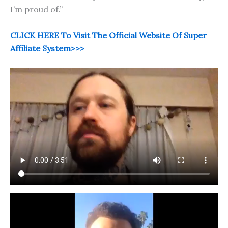
I’m proud of.”
CLICK HERE To Visit The Official Website Of Super
Affiliate System>>>