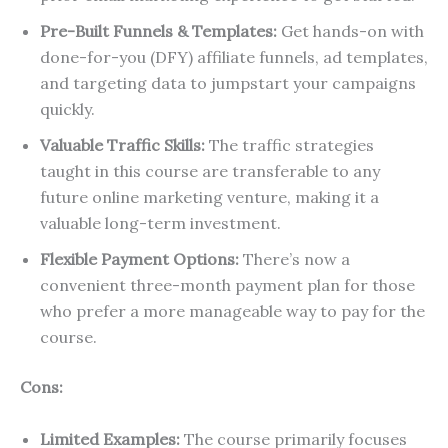
Pre-Built Funnels & Templates:
Get hands-on with
done-for-you (DFY) affiliate funnels, ad templates,
and targeting data to jumpstart your campaigns
quickly.
Valuable Traffic Skills:
The traffic strategies
taught in this course are transferable to any
future online marketing venture, making it a
valuable long-term investment.
Flexible Payment Options:
There’s now a
convenient three-month payment plan for those
who prefer a more manageable way to pay for the
course.
Cons:
Limited Examples:
The course primarily focuses