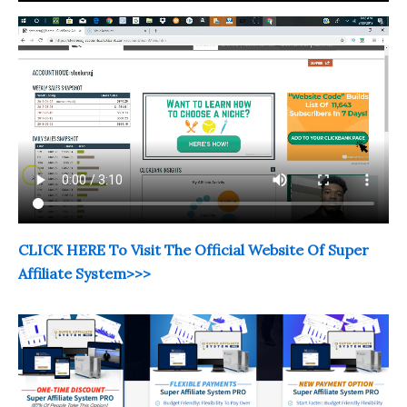
CLICK HERE To Visit The Official Website Of Super
Affiliate System>>>