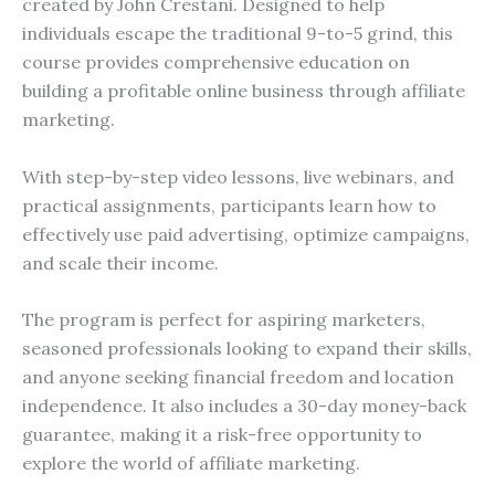
created by John Crestani. Designed to help
individuals escape the traditional 9-to-5 grind, this
course provides comprehensive education on
building a profitable online business through affiliate
marketing.
With step-by-step video lessons, live webinars, and
practical assignments, participants learn how to
effectively use paid advertising, optimize campaigns,
and scale their income.
The program is perfect for aspiring marketers,
seasoned professionals looking to expand their skills,
and anyone seeking financial freedom and location
independence. It also includes a 30-day money-back
guarantee, making it a risk-free opportunity to
explore the world of affiliate marketing.