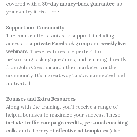
covered with a
30-day money-back guarantee
, so
you can try it risk-free.
Support and Community
The course offers fantastic support, including
access to a
private Facebook group
and
weekly live
webinars
. These features are perfect for
networking, asking questions, and learning directly
from John Crestani and other marketers in the
community. It’s a great way to stay connected and
motivated.
Bonuses and Extra Resources
Along with the training, you’ll receive a range of
helpful bonuses to maximize your success. These
include
traffic campaign credits
,
personal coaching
calls
, and a library of
effective ad templates
(also