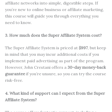
affiliate networks into simple, digestible steps. If
you’re new to online business or affiliate marketing,
this course will guide you through everything you
need to know.
3. How much does the Super Affiliate System cost?
The Super Affiliate System is priced at
$997
, but keep
in mind that you may incur additional costs if you
implement paid advertising as part of the program.
However, John Crestani offers a
30-day money-back
guarantee
if you’re unsure, so you can try the course
risk-free.
4. What kind of support can I expect from the Super
Affiliate System?