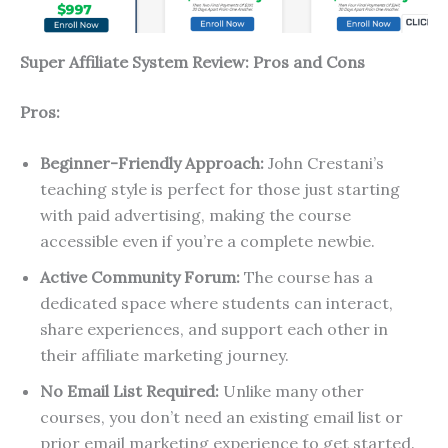
Super Affiliate System Review: Pros and Cons
Pros:
Beginner-Friendly Approach:
John Crestani’s
teaching style is perfect for those just starting
with paid advertising, making the course
accessible even if you’re a complete newbie.
Active Community Forum:
The course has a
dedicated space where students can interact,
share experiences, and support each other in
their affiliate marketing journey.
No Email List Required:
Unlike many other
courses, you don’t need an existing email list or
prior email marketing experience to get started.