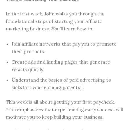
In the first week, John walks you through the
foundational steps of starting your affiliate
marketing business. You’ll learn how to:
Join affiliate networks that pay you to promote
their products.
Create ads and landing pages that generate
results quickly.
Understand the basics of paid advertising to
kickstart your earning potential.
This week is all about getting your first paycheck.
John emphasizes that experiencing early success will
motivate you to keep building your business.