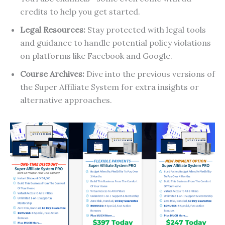
credits to help you get started.
Legal Resources:
Stay protected with legal tools
and guidance to handle potential policy violations
on platforms like Facebook and Google.
Course Archives:
Dive into the previous versions of
the Super Affiliate System for extra insights or
alternative approaches.