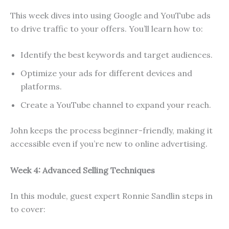
This week dives into using Google and YouTube ads
to drive traffic to your offers. You’ll learn how to:
Identify the best keywords and target audiences.
Optimize your ads for different devices and
platforms.
Create a YouTube channel to expand your reach.
John keeps the process beginner-friendly, making it
accessible even if you’re new to online advertising.
Week 4: Advanced Selling Techniques
In this module, guest expert Ronnie Sandlin steps in
to cover: