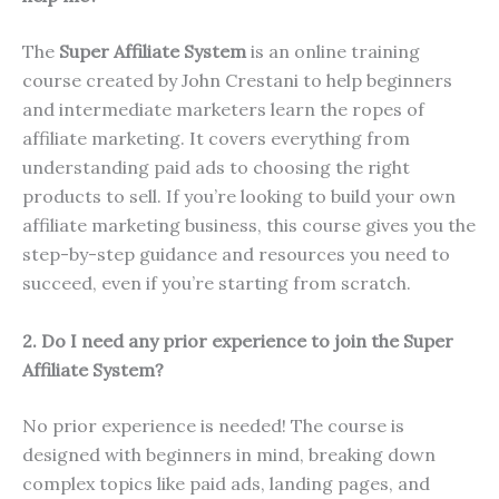
The
Super Affiliate System
is an online training
course created by John Crestani to help beginners
and intermediate marketers learn the ropes of
affiliate marketing. It covers everything from
understanding paid ads to choosing the right
products to sell. If you’re looking to build your own
affiliate marketing business, this course gives you the
step-by-step guidance and resources you need to
succeed, even if you’re starting from scratch.
2. Do I need any prior experience to join the Super
Affiliate System?
No prior experience is needed! The course is
designed with beginners in mind, breaking down
complex topics like paid ads, landing pages, and