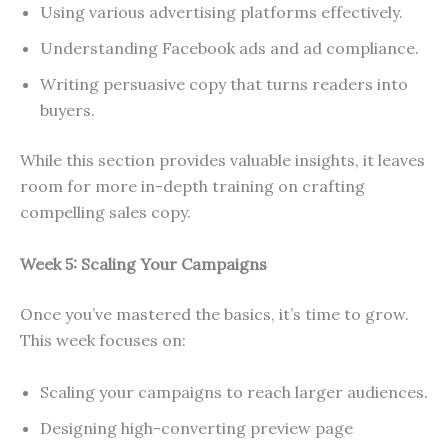
Using various advertising platforms effectively.
Understanding Facebook ads and ad compliance.
Writing persuasive copy that turns readers into
buyers.
While this section provides valuable insights, it leaves
room for more in-depth training on crafting
compelling sales copy.
Week 5: Scaling Your Campaigns
Once you’ve mastered the basics, it’s time to grow.
This week focuses on:
Scaling your campaigns to reach larger audiences.
Designing high-converting preview page