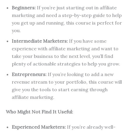
Beginners:
If you’re just starting out in affiliate
marketing and need a step-by-step guide to help
you get up and running, this course is perfect for
you.
Intermediate Marketers:
If you have some
experience with affiliate marketing and want to
take your business to the next level, you’ll find
plenty of actionable strategies to help you grow.
Entrepreneurs:
If you’re looking to add a new
revenue stream to your portfolio, this course will
give you the tools to start earning through
affiliate marketing.
Who Might Not Find It Useful:
Experienced Marketers:
If you’re already well-