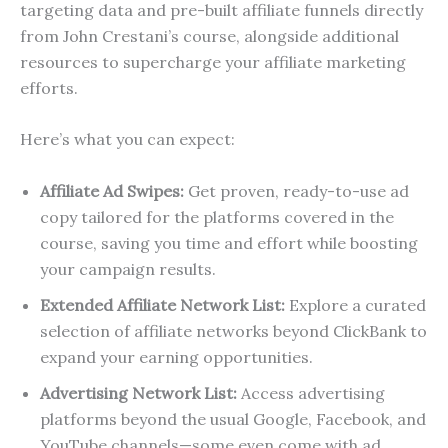
targeting data and pre-built affiliate funnels directly
from John Crestani’s course, alongside additional
resources to supercharge your affiliate marketing
efforts.
Here’s what you can expect:
Affiliate Ad Swipes:
Get proven, ready-to-use ad
copy tailored for the platforms covered in the
course, saving you time and effort while boosting
your campaign results.
Extended Affiliate Network List:
Explore a curated
selection of affiliate networks beyond ClickBank to
expand your earning opportunities.
Advertising Network List:
Access advertising
platforms beyond the usual Google, Facebook, and
YouTube channels—some even come with ad