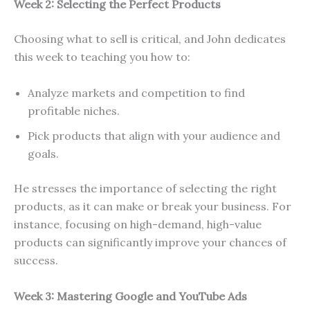
Week 2: Selecting the Perfect Products
Choosing what to sell is critical, and John dedicates
this week to teaching you how to:
Analyze markets and competition to find
profitable niches.
Pick products that align with your audience and
goals.
He stresses the importance of selecting the right
products, as it can make or break your business. For
instance, focusing on high-demand, high-value
products can significantly improve your chances of
success.
Week 3: Mastering Google and YouTube Ads