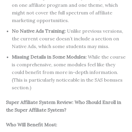
on one affiliate program and one theme, which
might not cover the full spectrum of affiliate
marketing opportunities.
No Native Ads Training:
Unlike previous versions,
the current course doesn’t include a section on
Native Ads, which some students may miss.
Missing Details in Some Modules:
While the course
is comprehensive, some modules feel like they
could benefit from more in-depth information.
(This is particularly noticeable in the SAS bonuses
section.)
Super Affiliate System Review: Who Should Enroll in
the Super Affiliate System?
Who Will Benefit Most: