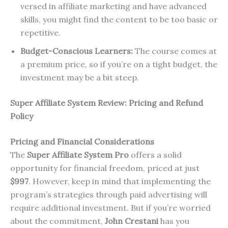
versed in affiliate marketing and have advanced
skills, you might find the content to be too basic or
repetitive.
Budget-Conscious Learners:
The course comes at
a premium price, so if you’re on a tight budget, the
investment may be a bit steep.
Super Affiliate System Review: Pricing and Refund
Policy
Pricing and Financial Considerations
The
Super Affiliate System Pro
offers a solid
opportunity for financial freedom, priced at just
$997
. However, keep in mind that implementing the
program’s strategies through paid advertising will
require additional investment. But if you’re worried
about the commitment,
John Crestani
has you