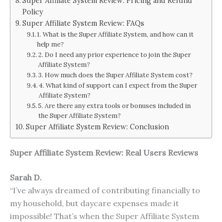
Super Affiliate System Review: Pricing and Refund
Policy
Super Affiliate System Review: FAQs
1. What is the Super Affiliate System, and how can it
help me?
2. Do I need any prior experience to join the Super
Affiliate System?
3. How much does the Super Affiliate System cost?
4. What kind of support can I expect from the Super
Affiliate System?
5. Are there any extra tools or bonuses included in
the Super Affiliate System?
Super Affiliate System Review: Conclusion
Super Affiliate System Review: Real Users Reviews
Sarah D.
“I’ve always dreamed of contributing financially to
my household, but daycare expenses made it
impossible! That’s when the Super Affiliate System