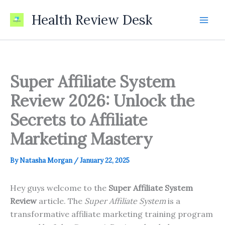
Skip
Health Review Desk
to
content
Super Affiliate System
Review 2026: Unlock the
Secrets to Affiliate
Marketing Mastery
By
Natasha Morgan
/
January 22, 2025
Hey guys welcome to the
Super Affiliate System
Review
article. The
Super Affiliate System
is a
transformative affiliate marketing training program