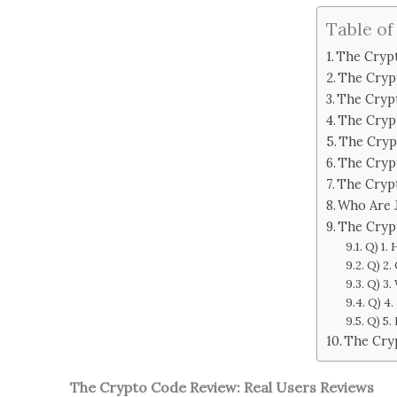
Table of
The Crypt
The Cryp
The Cryp
The Cryp
The Cryp
The Cryp
The Cryp
Who Are 
The Cryp
Q) 1.
Q) 2.
Q) 3.
Q) 4.
Q) 5.
The Cry
The Crypto Code Review: Real Users Reviews