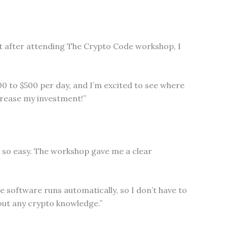
but after attending The Crypto Code workshop, I
00 to $500 per day, and I’m excited to see where
crease my investment!”
l so easy. The workshop gave me a clear
e software runs automatically, so I don’t have to
out any crypto knowledge.”