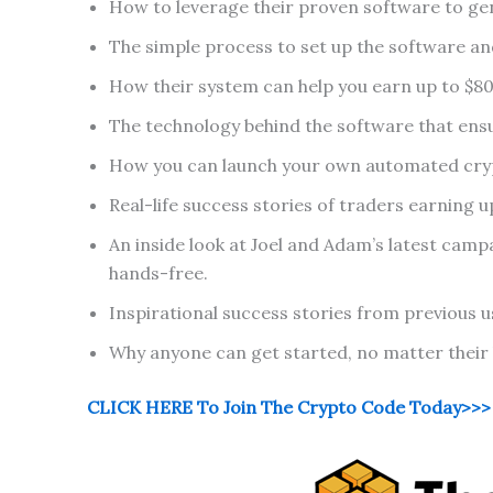
How to leverage their proven software to gene
The simple process to set up the software and
How their system can help you earn up to $800
The technology behind the software that ensu
How you can launch your own automated cryp
Real-life success stories of traders earning 
An inside look at Joel and Adam’s latest camp
hands-free.
Inspirational success stories from previous us
Why anyone can get started, no matter their l
CLICK HERE To Join The Crypto Code Today>>>