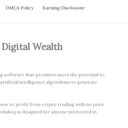
DMCA Policy
Earning Disclosour
 Digital Wealth
g software that promises users the potential to
tificial intelligence algorithms to generate
 how to profit from crypto trading with no prior
workshop is designed for anyone interested in