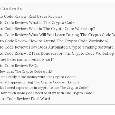
 Contents
o Code Review: Real Users Reviews
to Code Review: What Is The Crypto Code
to Code Review: What is The Crypto Code Workshop?
to Code Review: What Will You Learn During The Crypto Code 
to Code Review: How to Attend The Crypto Code Workshop?
to Code Review: How Does Automated Crypto Trading Software
to Code Review: 2 Free Bonuses for The Crypto Code Workshop
Joel Peterson and Adam Short?
to Code Review: FAQs
 How does The Crypto Code work?
 Can I really make money with The Crypto Code?
 What happens during The Crypto Code workshop?
 Do I need experience in crypto to use The Crypto Code?
 How much money do I need to start with The Crypto Code?
pto Code Review: Final Word