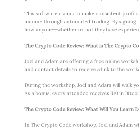
This software claims to make consistent profits 
income through automated trading. By signing u
how anyone—whether or not they have experience
The Crypto Code Review: What is The Crypto C
Joel and Adam are offering a free online works
and contact details to receive a link to the wor
During the workshop, Joel and Adam will walk y
As a bonus, every attendee receives $10 in Bitcoi
The Crypto Code Review: What Will You Learn 
In The Crypto Code workshop, Joel and Adam will