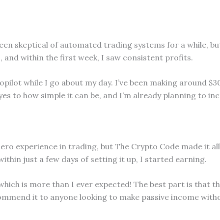
 been skeptical of automated trading systems for a while, 
0, and within the first week, I saw consistent profits.
opilot while I go about my day. I’ve been making around $3
es to how simple it can be, and I’m already planning to in
zero experience in trading, but The Crypto Code made it al
hin just a few days of setting it up, I started earning.
which is more than I ever expected! The best part is that th
commend it to anyone looking to make passive income with