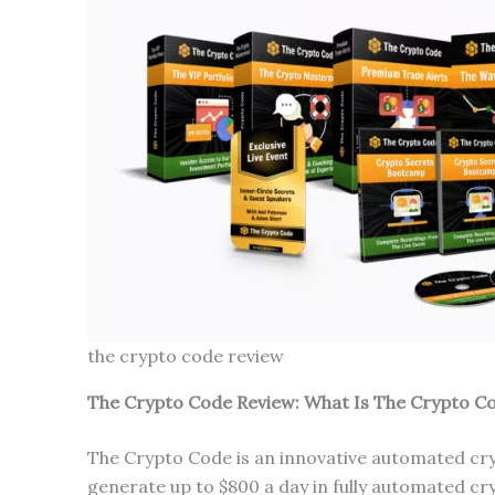
the crypto code review
The Crypto Code Review: What Is The Crypto C
The Crypto Code is an innovative automated cr
generate up to $800 a day in fully automated cry