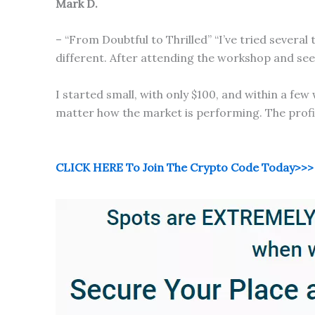
Mark D.
– “From Doubtful to Thrilled” “I’ve tried sever
different. After attending the workshop and seein
I started small, with only $100, and within a f
matter how the market is performing. The profits 
CLICK HERE To Join The Crypto Code Today>>>