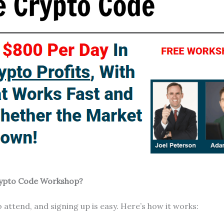
rypto Code Workshop?
attend, and signing up is easy. Here’s how it works: