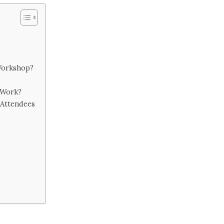
Workshop?
 Work?
 Attendees