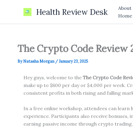
Skip
About
Health Review Desk
to
Home
content
The Crypto Code Review 20
By
Natasha Morgan
/
January 23, 2025
Hey guys, welcome to the
The Crypto Code Rev
make up to $800 per day or $4,000 per week. Cre
consistent profits in both rising and falling mar
In a free online workshop, attendees can learn 
experience. Participants also receive bonuses, i
earning passive income through crypto trading.