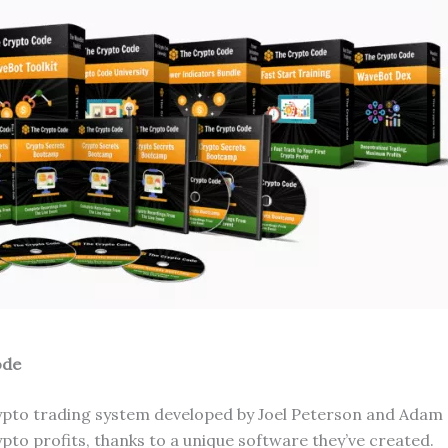
ode
ypto trading system developed by Joel Peterson and Adam
pto profits, thanks to a unique software they’ve created.