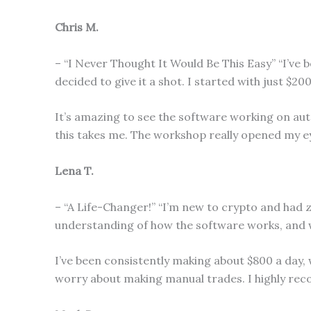
Chris M.
– “I Never Thought It Would Be This Easy” “I’ve
decided to give it a shot. I started with just $20
It’s amazing to see the software working on aut
this takes me. The workshop really opened my ey
Lena T.
– “A Life-Changer!” “I’m new to crypto and had 
understanding of how the software works, and wit
I’ve been consistently making about $800 a day, 
worry about making manual trades. I highly re