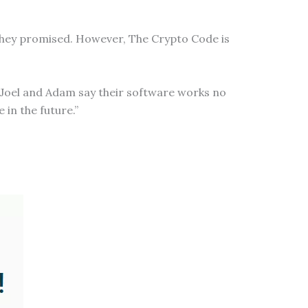
 they promised. However, The Crypto Code is
y Joel and Adam say their software works no
 in the future.”