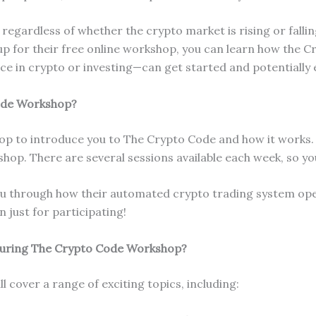
regardless of whether the crypto market is rising or fallin
p for their free online workshop, you can learn how the C
 in crypto or investing—can get started and potentially 
ode Workshop?
hop to introduce you to The Crypto Code and how it works.
kshop. There are several sessions available each week, so yo
ou through how their automated crypto trading system oper
n just for participating!
During The Crypto Code Workshop?
 cover a range of exciting topics, including: