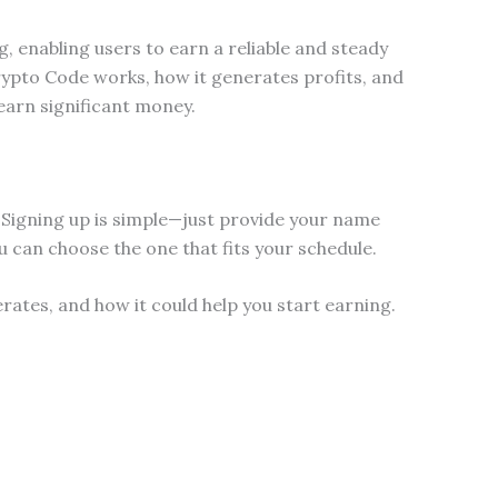
g, enabling users to earn a reliable and steady
rypto Code works, how it generates profits, and
earn significant money.
 Signing up is simple—just provide your name
u can choose the one that fits your schedule.
ates, and how it could help you start earning.