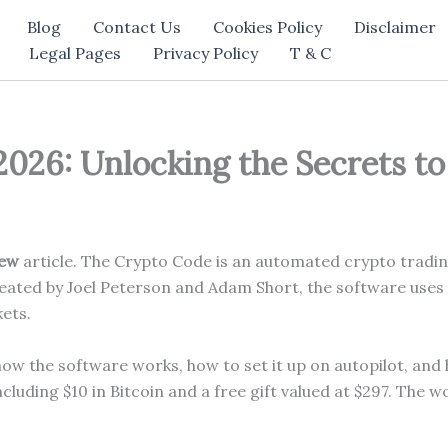
Blog
Contact Us
Cookies Policy
Disclaimer
Legal Pages
Privacy Policy
T & C
26: Unlocking the Secrets to
iew
article. The Crypto Code is an automated crypto tradin
ated by Joel Peterson and Adam Short, the software uses ar
kets.
how the software works, how to set it up on autopilot, and
ncluding $10 in Bitcoin and a free gift valued at $297. The 