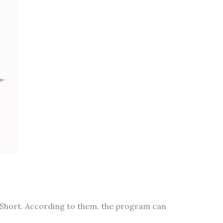
 Short. According to them, the program can