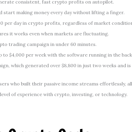
rate consistent, fast crypto profits on autopilot.
 start making money every day without lifting a finger.
 per day in crypto profits, regardless of market conditio
res it works even when markets are fluctuating.
to trading campaign in under 60 minutes.
up to $4,000 per week with the software running in the ba
aign, which generated over $8,800 in just two weeks and is 
ers who built their passive income streams effortlessly, al
evel of experience with crypto, investing, or technology.