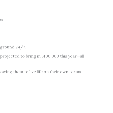
ns.
ckground 24/7.
projected to bring in $100,000 this year—all
lowing them to live life on their own terms.