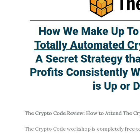
The Crypto Code Review: How to Attend The C
The Crypto Code workshop is completely free to 