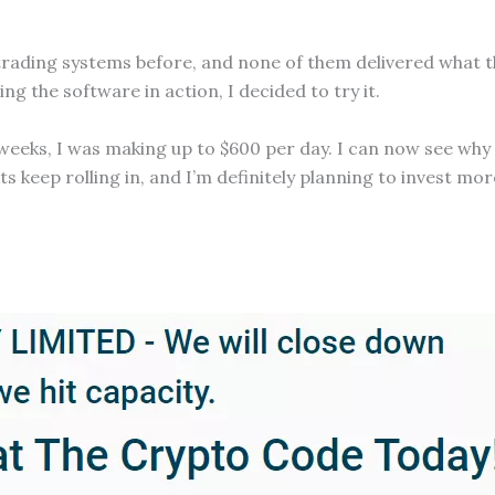
al trading systems before, and none of them delivered what
g the software in action, I decided to try it.
ew weeks, I was making up to $600 per day. I can now see wh
keep rolling in, and I’m definitely planning to invest more