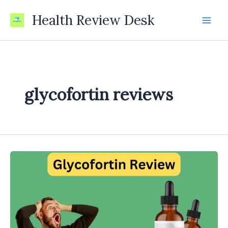
Skip
Health Review Desk
to
content
glycofortin reviews