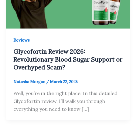
Reviews
Glycofortin Review 2026:
Revolutionary Blood Sugar Support or
Overhyped Scam?
Natasha Morgan
/
March 22, 2025
Well, you’re in the right place! In this detailed
Glycofortin review, I’ll walk you through
everything you need to know […]