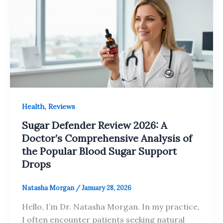
,
Health
Reviews
Sugar Defender Review 2026: A
Doctor’s Comprehensive Analysis of
the Popular Blood Sugar Support
Drops
Natasha Morgan
/
January 28, 2026
Hello, I’m Dr. Natasha Morgan. In my practice,
I often encounter patients seeking natural