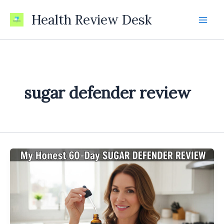
Skip
Health Review Desk
to
content
sugar defender review