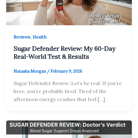
,
Reviews
Health
Sugar Defender Review: My 60-Day
Real-World Test & Results
Natasha Morgan
/
February 9, 2026
Sugar Defender Review: Let’s be real. If you’re
here, you’re probably tired. Tired of the
afternoon energy crashes that feel […]