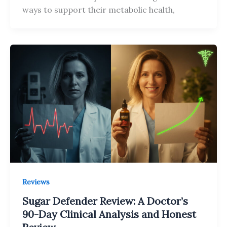
ways to support their metabolic health,
Reviews
Sugar Defender Review: A Doctor’s
90-Day Clinical Analysis and Honest